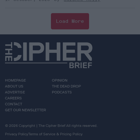
Load More
HOMEPAGE
OPINION
ABOUT US
THE DEAD DROP
ADVERTISE
PODCASTS
CAREERS
CONTACT
GET OUR NEWSLETTER
© 2026 Copyright | The Cipher Brief All rights reserved.
Privacy Policy
Terms of Service & Pricing Policy