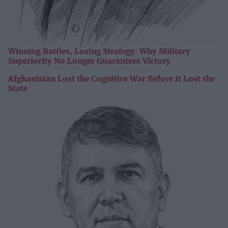
Winning Battles, Losing Strategy: Why Military
Superiority No Longer Guarantees Victory
Afghanistan Lost the Cognitive War Before It Lost the
State