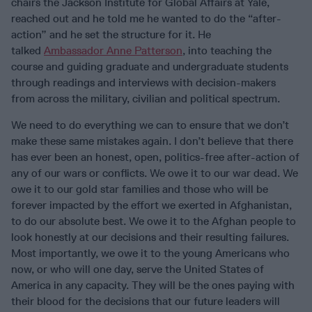
chairs the Jackson Institute for Global Affairs at Yale,
reached out and he told me he wanted to do the “after-
action” and he set the structure for it. He
talked
Ambassador Anne Patterson
, into teaching the
course and guiding graduate and undergraduate students
through readings and interviews with decision-makers
from across the military, civilian and political spectrum.
We need to do everything we can to ensure that we don’t
make these same mistakes again. I don’t believe that there
has ever been an honest, open, politics-free after-action of
any of our wars or conflicts. We owe it to our war dead. We
owe it to our gold star families and those who will be
forever impacted by the effort we exerted in Afghanistan,
to do our absolute best. We owe it to the Afghan people to
look honestly at our decisions and their resulting failures.
Most importantly, we owe it to the young Americans who
now, or who will one day, serve the United States of
America in any capacity. They will be the ones paying with
their blood for the decisions that our future leaders will