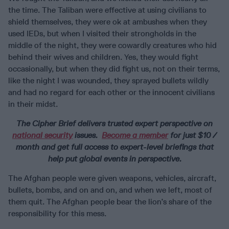
the time. The Taliban were effective at using civilians to
shield themselves, they were ok at ambushes when they
used IEDs, but when I visited their strongholds in the
middle of the night, they were cowardly creatures who hid
behind their wives and children. Yes, they would fight
occasionally, but when they did fight us, not on their terms,
like the night I was wounded, they sprayed bullets wildly
and had no regard for each other or the innocent civilians
in their midst.
The Cipher Brief delivers trusted expert perspective on
national security
issues.
Become a member
for just $10 /
month and get full access to expert-level briefings that
help put global events in perspective.
The Afghan people were given weapons, vehicles, aircraft,
bullets, bombs, and on and on, and when we left, most of
them quit. The Afghan people bear the lion’s share of the
responsibility for this mess.