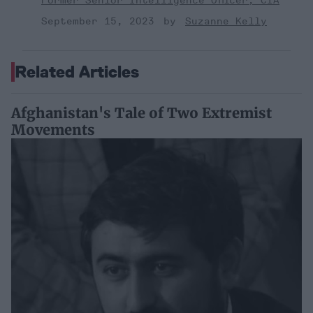
Former Senior Intelligence Officer, CIA
September 15, 2023
Suzanne Kelly
Related Articles
Afghanistan's Tale of Two Extremist
Movements