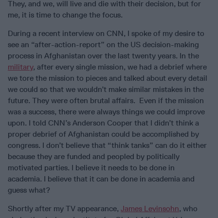
They, and we, will live and die with their decision, but for
me, it is time to change the focus.
During a recent interview on CNN, I spoke of my desire to
see an “after-action-report” on the US decision-making
process in Afghanistan over the last twenty years. In the
military
, after every single mission, we had a debrief where
we tore the mission to pieces and talked about every detail
we could so that we wouldn’t make similar mistakes in the
future. They were often brutal affairs. Even if the mission
was a success, there were always things we could improve
upon. I told CNN’s Anderson Cooper that I didn’t think a
proper debrief of Afghanistan could be accomplished by
congress. I don’t believe that “think tanks” can do it either
because they are funded and peopled by politically
motivated parties. I believe it needs to be done in
academia. I believe that it can be done in academia and
guess what?
Shortly after my TV appearance,
James Levinsohn
, who