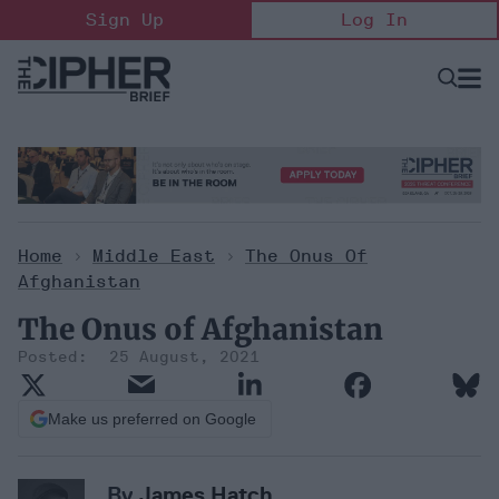
Skip
Sign Up
Log In
to
content
Open
Searc
Search
&
Sectio
Naviga
Home
>
Middle East
>
The Onus Of
Afghanistan
The Onus of Afghanistan
25 August, 2021
Make us preferred on Google
By
James Hatch