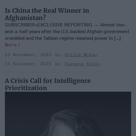
Is China the Real Winner in
Afghanistan?
SUBSCRIBER+EXCLUSIVE REPORTING — Almost two-
and-a-half years after the U.S-backed Afghan government
crumbled and the Taliban regime resumed power in [...]
More
13 November, 2023
Hollie McKay
13 November, 2023
Suzanne Kelly
A Crisis Call for Intelligence
Prioritization