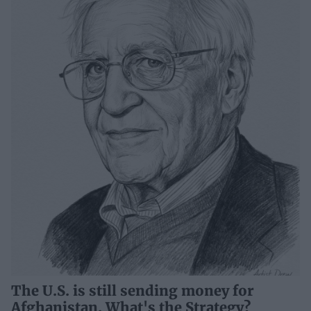
The U.S. is still sending money for
Afghanistan. What's the Strategy?