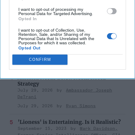
a Collision Course
August 03, 2026
Joey Gagnard
Nils
I want to opt-out of processing my
Personal Data for Targeted Advertising.
Alstad
Opted In
August 03, 2026
Ryan Simons
I want to opt-out of Collection, Use,
Retention, Sale, and/or Sharing of my
Personal Data that Is Unrelated with the
Investing in the Next Arsenal of
Purposes for which it was collected.
Democracy
Opted Out
July 31, 2026
Hamlet Yousef
CONFIRM
July 31, 2026
Ryan Simons
America Needs a New North Korea
Strategy
July 29, 2026
Ambassador Joseph
DeTrani
July 29, 2026
Ryan Simons
'Lioness' is Entertaining. Is it Realistic?
September 15, 2023
Mark Davidson,