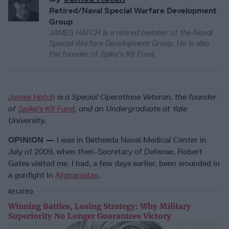
Retired/Naval Special Warfare Development
Group
JAMES HATCH is a retired member of the Naval
Special Warfare Development Group. He is also
the founder of Spike’s K9 Fund.
James Hatch
is a Special Operations Veteran, the founder
of
Spike’s K9 Fund
, and an Undergraduate at Yale
University.
OPINION —
I was in Bethesda Naval Medical Center in
July of 2009, when then-Secretary of Defense, Robert
Gates visited me. I had, a few days earlier, been wounded in
a gunfight in
Afghanistan
.
RELATED
Winning Battles, Losing Strategy: Why Military
Superiority No Longer Guarantees Victory