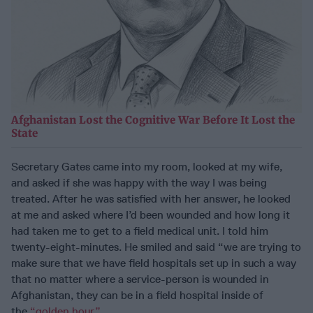
Afghanistan Lost the Cognitive War Before It Lost the
State
Secretary Gates came into my room, looked at my wife,
and asked if she was happy with the way I was being
treated. After he was satisfied with her answer, he looked
at me and asked where I’d been wounded and how long it
had taken me to get to a field medical unit. I told him
twenty-eight-minutes. He smiled and said “we are trying to
make sure that we have field hospitals set up in such a way
that no matter where a service-person is wounded in
Afghanistan, they can be in a field hospital inside of
the
“golden hour.”