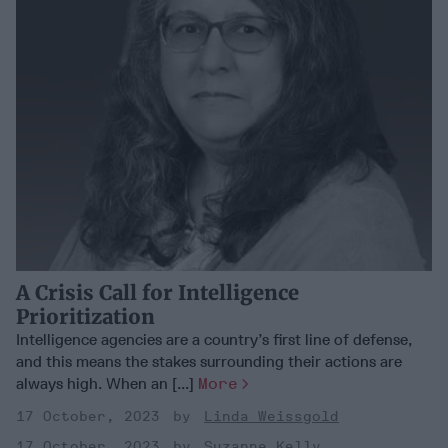
A Crisis Call for Intelligence
Prioritization
Intelligence agencies are a country’s first line of defense,
and this means the stakes surrounding their actions are
always high. When an [...]
More
17 October, 2023
Linda Weissgold
17 October, 2023
Suzanne Kelly