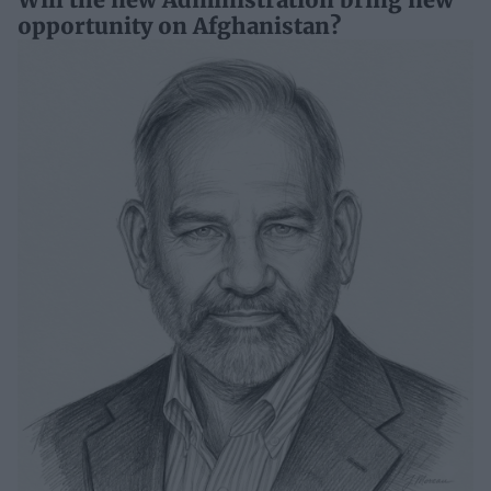
opportunity on Afghanistan?