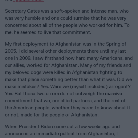
Secretary Gates was a soft-spoken and intense man, who
was very humble and one could surmise that he was very
concerned about all of the people who worked for him. To
me, he seemed to live that commitment.
My first deployment to Afghanistan was in the Spring of
2005. I did several other deployments there until my last
one in 2009. I saw firsthand how hard many Americans, and
our allies, worked for Afghanistan. Many of my friends and
my beloved dogs were killed in Afghanistan fighting to
make that place something better than what it was. Did we
make mistakes? Yes. Were we (myself included) arrogant?
Yes. But those two errors do not outweigh the massive
commitment that we, our allied partners, and the rest of
the American people, whether they cared to know about it
or not, made for the people of Afghanistan.
When President Biden came out a few weeks ago and
announced an immediate pullout from Afghanistan, I