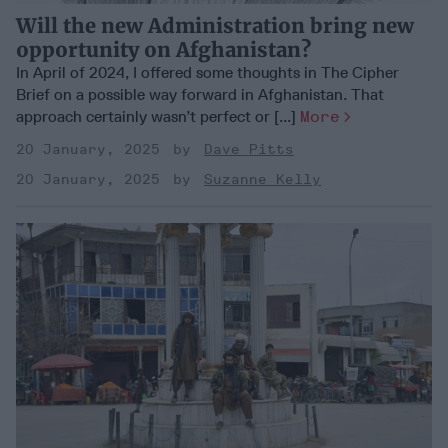
Will the new Administration bring new
opportunity on Afghanistan?
In April of 2024, I offered some thoughts in The Cipher
Brief on a possible way forward in Afghanistan. That
approach certainly wasn’t perfect or [...]
More
20 January, 2025
Dave Pitts
20 January, 2025
Suzanne Kelly