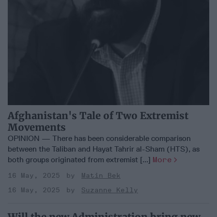
Afghanistan's Tale of Two Extremist
Movements
OPINION — There has been considerable comparison
between the Taliban and Hayat Tahrir al-Sham (HTS), as
both groups originated from extremist [...]
More
16 May, 2025
Matin Bek
16 May, 2025
Suzanne Kelly
Will the new Administration bring new