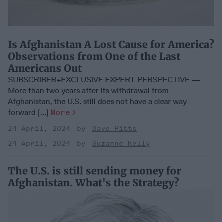
Is Afghanistan A Lost Cause for America?
Observations from One of the Last
Americans Out
SUBSCRIBER+EXCLUSIVE EXPERT PERSPECTIVE —
More than two years after its withdrawal from
Afghanistan, the U.S. still does not have a clear way
forward [...]
More
24 April, 2024
Dave Pitts
24 April, 2024
Suzanne Kelly
The U.S. is still sending money for
Afghanistan. What's the Strategy?