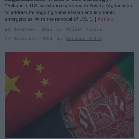
“Billions in U.S. assistance continue to flow to Afghanistan
to address its ongoing humanitarian and economic
emergencies. With the removal of U.S. [...]
More
21 November, 2023
Walter Pincus
21 November, 2023
Suzanne Kelly