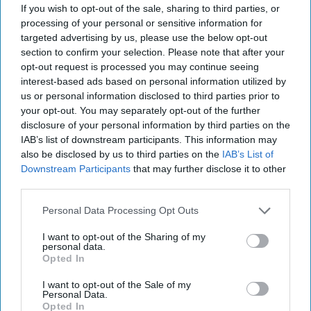
If you wish to opt-out of the sale, sharing to third parties, or
Middle East
Afghanistan
processing of your personal or sensitive information for
targeted advertising by us, please use the below opt-out
James Hatch
Afghanistan
section to confirm your selection. Please note that after your
opt-out request is processed you may continue seeing
Veteran
interest-based ads based on personal information utilized by
us or personal information disclosed to third parties prior to
your opt-out. You may separately opt-out of the further
disclosure of your personal information by third parties on the
IAB’s list of downstream participants. This information may
also be disclosed by us to third parties on the
IAB’s List of
Downstream Participants
that may further disclose it to other
Top 5 Opinions
third parties.
Personal Data Processing Opt Outs
Iran Is “Counting Coup” On The United
States
I want to opt-out of the Sharing of my
August 03, 2026
Mark Fowler
personal data.
Opted In
August 03, 2026
Ryan Simons
I want to opt-out of the Sale of my
Personal Data.
The New Fault Line: Israel and Turkey on
Opted In