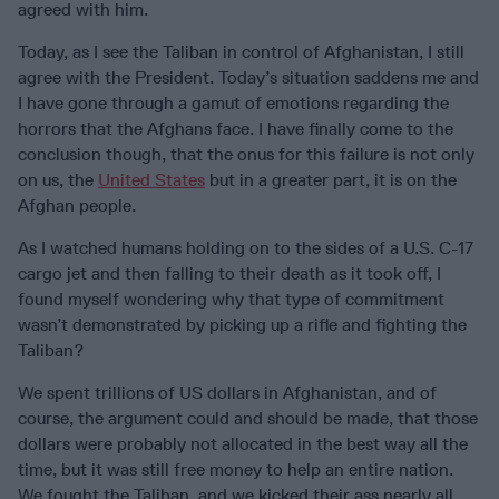
agreed with him.
Today, as I see the Taliban in control of Afghanistan, I still
agree with the President. Today’s situation saddens me and
I have gone through a gamut of emotions regarding the
horrors that the Afghans face. I have finally come to the
conclusion though, that the onus for this failure is not only
on us, the
United States
but in a greater part, it is on the
Afghan people.
As I watched humans holding on to the sides of a U.S. C-17
cargo jet and then falling to their death as it took off, I
found myself wondering why that type of commitment
wasn’t demonstrated by picking up a rifle and fighting the
Taliban?
We spent trillions of US dollars in Afghanistan, and of
course, the argument could and should be made, that those
dollars were probably not allocated in the best way all the
time, but it was still free money to help an entire nation.
We fought the Taliban, and we kicked their ass nearly all