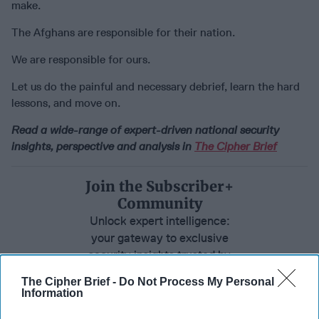
make.
The Afghans are responsible for their nation.
We are responsible for ours.
Let us do the painful and necessary debrief, learn the hard
lessons, and move on.
Read a wide-range of expert-driven national security
insights, perspective and analysis in
The Cipher Brief
Join the Subscriber+
Community
Unlock expert intelligence:
your gateway to exclusive
security insights trusted by
global leaders
The Cipher Brief -
Do Not Process My Personal
Information
Subscribe+