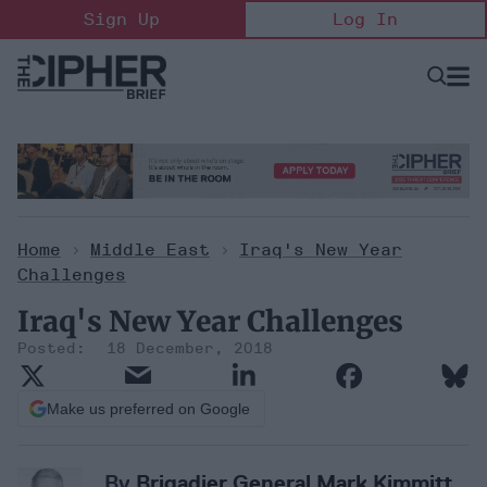
Skip
Sign Up
Log In
to
content
Open
Searc
Search
&
Sectio
Naviga
Home
>
Middle East
>
Iraq's New Year
Challenges
Iraq's New Year Challenges
18 December, 2018
Make us preferred on Google
By
Brigadier General Mark Kimmitt,