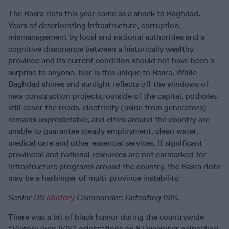
The Basra riots this year came as a shock to Baghdad.
Years of deteriorating infrastructure, corruption,
mismanagement by local and national authorities and a
cognitive dissonance between a historically wealthy
province and its current condition should not have been a
surprise to anyone. Nor is this unique to Basra. While
Baghdad shines and sunlight reflects off the windows of
new construction projects, outside of the capital, potholes
still cover the roads, electricity (aside from generators)
remains unpredictable, and cities around the country are
unable to guarantee steady employment, clean water,
medical care and other essential services. If significant
provincial and national resources are not earmarked for
infrastructure programs around the country, the Basra riots
may be a harbinger of multi-province instability.
Senior US
Military
Commander:
Defeating ISIS
.
There was a bit of black humor during the countrywide
“Victory over ISIS” celebrations on 8 December coinciding