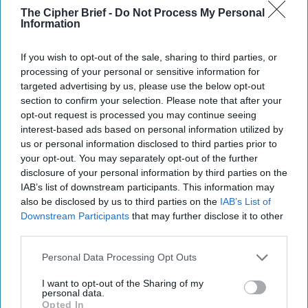
The Cipher Brief -
Do Not Process My Personal
more than a decade of bad report cards, if 2019 – like 2018
Information
– is “mostly” good, it will earn a passing grade.
Read more from Brigadier General Mark Kimmitt (Ret.),
If you wish to opt-out of the sale, sharing to third parties, or
processing of your personal or sensitive information for
here...
targeted advertising by us, please use the below opt-out
section to confirm your selection. Please note that after your
Join the Subscriber+
opt-out request is processed you may continue seeing
Community
interest-based ads based on personal information utilized by
us or personal information disclosed to third parties prior to
Unlock expert intelligence:
your opt-out. You may separately opt-out of the further
your gateway to exclusive
disclosure of your personal information by third parties on the
security insights trusted by
IAB’s list of downstream participants. This information may
global leaders
also be disclosed by us to third parties on the
IAB’s List of
Subscribe+
Downstream Participants
that may further disclose it to other
third parties.
Personal Data Processing Opt Outs
Middle East
Cipher Brief Expert View
Intelligence
I want to opt-out of the Sharing of my
personal data.
Iraq
DoD
National Security
Opted In