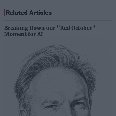
Related Articles
Breaking Down our "Red October"
Moment for AI