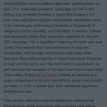
Administration policy publicly espouses “pushing back on
Iran”. If a “maximum pressure” campaign on Iran is the
policy, Iraq is ideally located to apply that pressure. On
Iran, Iraq maintains a bipolar relationship, dependent upon
it for natural gas, welcoming hundreds of thousands of
religious tourists annually, and beholden to Iranian-trained
and equipped militias that have been essential to the anti-
ISIS campaign. Yet, a significant majority of Iraqis view Iran
warily. Few believe that Iran’s intentions in Iraq are
benevolent, and foreign interference was a key issue
between Shia political parties in recent elections. Muqtada
al Sadr and his party won the most seats in parliament, in
part because his message of foreign interference resonated
with voters. If the
United States
intends to use Iraq as a
major component in its anti-Iran efforts, great care should
be taken to craft a nimble plan that minimizes significant
blowback in Iraq.
This tension between external assistance and external
interference, while important, will probably rank below