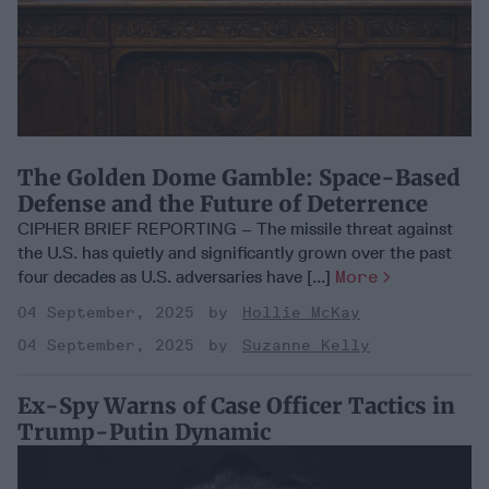
The Golden Dome Gamble: Space-Based
Defense and the Future of Deterrence
CIPHER BRIEF REPORTING – The missile threat against
the U.S. has quietly and significantly grown over the past
four decades as U.S. adversaries have [...]
More
04 September, 2025
Hollie McKay
04 September, 2025
Suzanne Kelly
Ex-Spy Warns of Case Officer Tactics in
Trump-Putin Dynamic