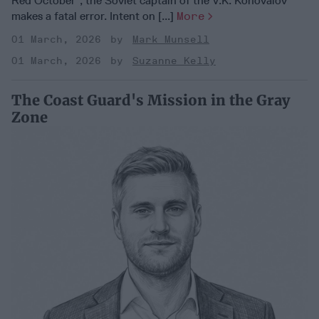
Red October”, the Soviet captain of the V.K. Konovalov
makes a fatal error. Intent on [...]
More
01 March, 2026
Mark Munsell
01 March, 2026
Suzanne Kelly
The Coast Guard's Mission in the Gray
Zone