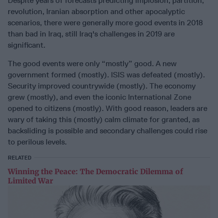
Despite years of forecasts predicting implosion, partition,
revolution, Iranian absorption and other apocalyptic
scenarios, there were generally more good events in 2018
than bad in Iraq, still Iraq's challenges in 2019 are
significant.
The good events were only “mostly” good. A new
government formed (mostly). ISIS was defeated (mostly).
Security improved countrywide (mostly). The economy
grew (mostly), and even the iconic International Zone
opened to citizens (mostly). With good reason, leaders are
wary of taking this (mostly) calm climate for granted, as
backsliding is possible and secondary challenges could rise
to perilous levels.
RELATED
Winning the Peace: The Democratic Dilemma of
Limited War