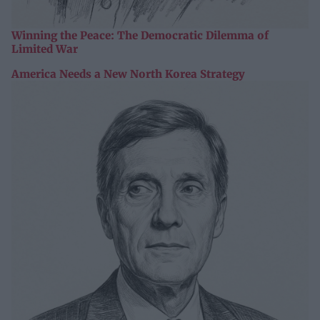
Winning the Peace: The Democratic Dilemma of
Limited War
America Needs a New North Korea Strategy