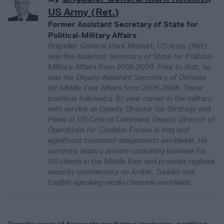
US Army (Ret.)
Former Assistant Secretary of State for
Political-Military Affairs
Brigadier General Mark Kimmitt, US Army (Ret)
was the Assistant Secretary of State for Political-
Military Affairs from 2008-2009. Prior to that, he
was the Deputy Assistant Secretary of Defense
for Middle East Affairs from 2006-2008. These
positions followed a 30-year career in the military
with service as Deputy Director for Strategy and
Plans at US Central Command, Deputy Director of
Operations for Coalition Forces in Iraq and
significant command assignments worldwide. He
currently leads a private consulting business for
US clients in the Middle East and provides regional
security commentary on Arabic, Turkish and
English-speaking media channels worldwide.