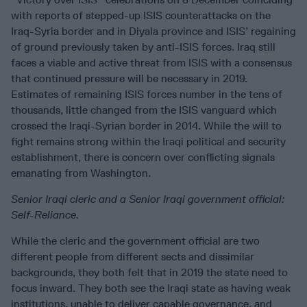
with reports of stepped-up ISIS counterattacks on the
Iraq-Syria border and in Diyala province and ISIS’ regaining
of ground previously taken by anti-ISIS forces. Iraq still
faces a viable and active threat from ISIS with a consensus
that continued pressure will be necessary in 2019.
Estimates of remaining ISIS forces number in the tens of
thousands, little changed from the ISIS vanguard which
crossed the Iraqi-Syrian border in 2014. While the will to
fight remains strong within the Iraqi political and security
establishment, there is concern over conflicting signals
emanating from Washington.
Senior Iraqi cleric and a Senior Iraqi government official:
Self-Reliance.
While the cleric and the government official are two
different people from different sects and dissimilar
backgrounds, they both felt that in 2019 the state need to
focus inward. They both see the Iraqi state as having weak
institutions, unable to deliver capable governance, and