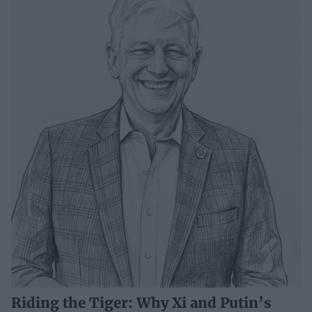
Riding the Tiger: Why Xi and Putin’s