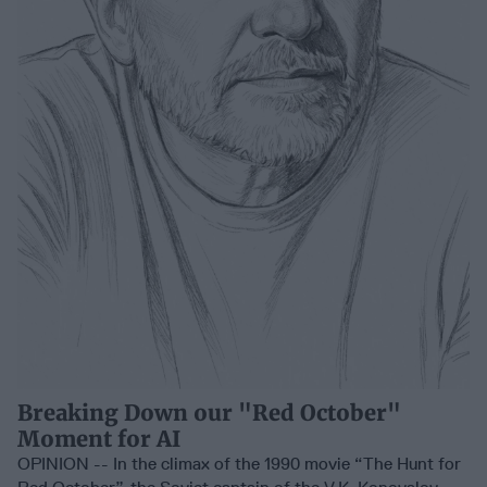
Breaking Down our "Red October"
Moment for AI
OPINION -- In the climax of the 1990 movie “The Hunt for