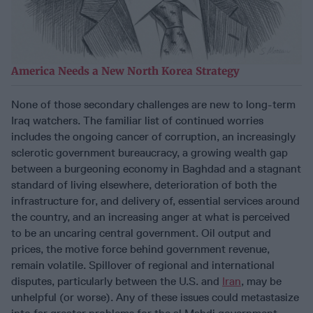
America Needs a New North Korea Strategy
None of those secondary challenges are new to long-term
Iraq watchers. The familiar list of continued worries
includes the ongoing cancer of corruption, an increasingly
sclerotic government bureaucracy, a growing wealth gap
between a burgeoning economy in Baghdad and a stagnant
standard of living elsewhere, deterioration of both the
infrastructure for, and delivery of, essential services around
the country, and an increasing anger at what is perceived
to be an uncaring central government. Oil output and
prices, the motive force behind government revenue,
remain volatile. Spillover of regional and international
disputes, particularly between the U.S. and
Iran
, may be
unhelpful (or worse). Any of these issues could metastasize