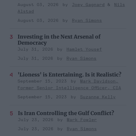
August 03, 2026
Joey Gagnard
Nils
Alstad
August 03, 2026
Ryan Simons
Investing in the Next Arsenal of
Democracy
July 31, 2026
Hamlet Yousef
July 31, 2026
Ryan Simons
'Lioness' is Entertaining. Is it Realistic?
September 15, 2023
Mark Davidson,
Former Senior Intelligence Officer, CIA
September 15, 2023
Suzanne Kelly
Is Iran Controlling the Gulf Conflict?
July 23, 2026
Mark Fowler
July 23, 2026
Ryan Simons