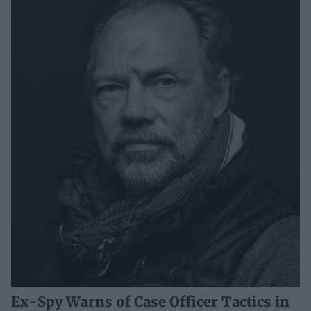
Ex-Spy Warns of Case Officer Tactics in