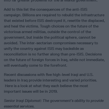
into far greater problems for the al Mahdi government.
Add to this list the consequences of the anti-ISIS
campaign. Billions are required to rebuild the infrastructure
that existed before ISIS destroyed it, resettle the displaced,
and heal the victims. Tough choices on the future of the
victorious armed militias, outside the control of the
government, but inside the political sphere, cannot be
avoided. The inter-sectarian compromises necessary to
unify the country against ISIS may backslide as
reconciliation is no further along than pre-ISIS. Decisions
on the future of foreign forces in Iraq, while not immediate,
will eventually come to the forefront.
Recent discussions with five high-level Iraqi and U.S.
leaders in Iraq provide interesting and varied priorities.
Here is a look at what they each believe the most
important issues will be in 2019.
Senior Iraqi Diplomat:
The government’s ability to provide
essential services.