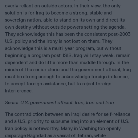
overly reliant on outside actors. In their view, the only
solution is for Iraq to become a strong, stable and
sovereign nation, able to stand on its own and direct its
own destiny without outside powers setting the agenda.
They acknowledge this has been the consistent post-2003
U.S. policy and the irony is not lost on them. They
acknowledge this is a multi-year program, but without
beginning a program post-ISIS, Iraq will stay weak, remain
dependent and do little more than muddle through. In the
minds of the senior cleric and the government official, Iraq
must be strong enough to acknowledge foreign influence,
to accept foreign assistance, but to reject foreign
interference.
Senior U.S. government official:
Iran, Iran and Iran
The contradiction between an Iraqi desire for self-reliance
and a U.S. priority to subsume Iraq into an element of U.S.-
Iran policy is noteworthy. Many in Washington openly
disparage Baghdad as a vassal of Tehran, while