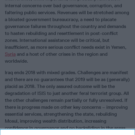
internal concerns over bad governance, corruption, and
faltering public services. Revenues will be stretched among
a bloated government bureaucracy, a need to placate
governance failures throughout the country and demands
to hasten rebuilding and resettlement in post-conflict
zones. International assistance will be critical, but
insufficient, as more serious conflict needs exist in Yemen,
Syria
and a host of other crises in the region and
worldwide.
Iraq ends 2018 with mixed grades. Challenges are manifest
and there are no guarantees that 2019 will be as (generally)
placid as 2018. The only assured outcome will be the
degradation of ISIS to just another feral terrorist group. All
the other challenges remain partially or fully unresolved. If
there is progress made on other key concerns – improving
essential services, strengthening the state, rebuilding
Mosul, improving wealth distribution, increasing
confidence in governance and no backsliding in the areas
that are doing well – Iraq may have another year. Given