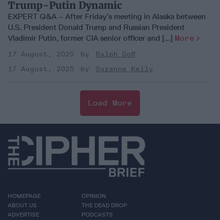
Trump-Putin Dynamic
EXPERT Q&A – After Friday’s meeting in Alaska between
U.S. President Donald Trump and Russian President
Vladimir Putin, former CIA senior officer and [...]
More
17 August, 2025
Ralph Goff
17 August, 2025
Suzanne Kelly
Load More
HOMEPAGE
OPINION
ABOUT US
THE DEAD DROP
ADVERTISE
PODCASTS