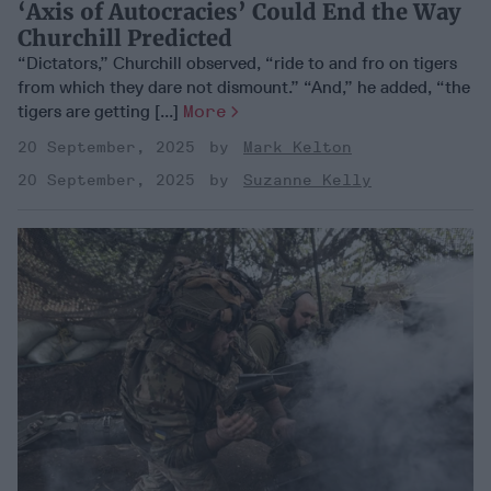
‘Axis of Autocracies’ Could End the Way
Churchill Predicted
“Dictators,” Churchill observed, “ride to and fro on tigers
from which they dare not dismount.” “And,” he added, “the
tigers are getting [...]
More
20 September, 2025
Mark Kelton
20 September, 2025
Suzanne Kelly