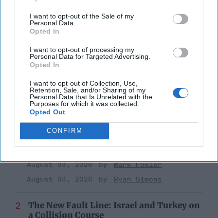
Global Issues
I want to opt-out of the Sale of my
Personal Data.
Iraq
Dod
National Security
Opted In
Military
I want to opt-out of processing my
Personal Data for Targeted Advertising.
Opted In
I want to opt-out of Collection, Use,
Retention, Sale, and/or Sharing of my
Personal Data that Is Unrelated with the
Purposes for which it was collected.
Opted Out
Top 5 Opinions
CONFIRM
Iran Is “Counting Coup” On The United
States
August 03, 2026
Mark Fowler
August 03, 2026
Ryan Simons
The New Fault Line: Israel and Turkey on
a Collision Course