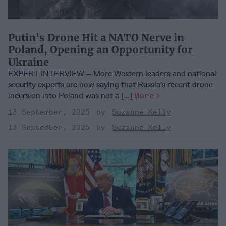
Putin's Drone Hit a NATO Nerve in
Poland, Opening an Opportunity for
Ukraine
EXPERT INTERVIEW – More Western leaders and national
security experts are now saying that Russia’s recent drone
incursion into Poland was not a [...]
More
13 September, 2025
Suzanne Kelly
13 September, 2025
Suzanne Kelly