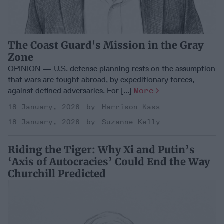
The Coast Guard's Mission in the Gray
Zone
OPINION — U.S. defense planning rests on the assumption
that wars are fought abroad, by expeditionary forces,
against defined adversaries. For [...]
More
18 January, 2026
Harrison Kass
18 January, 2026
Suzanne Kelly
Riding the Tiger: Why Xi and Putin’s
‘Axis of Autocracies’ Could End the Way
Churchill Predicted