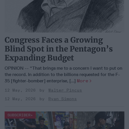
Congress Faces a Growing
Blind Spot in the Pentagon’s
Expanding Budget
OPINION -- “That brings me to a concern I want to put on
the record. In addition to the billions requested for the F-
35 [fighter-bomber] enterprise, [...]
More
12 May, 2026
Walter Pincus
12 May, 2026
Ryan Simons
SUBSCRIBER+