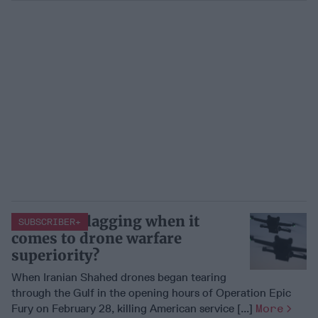
Is the U.S. lagging when it
SUBSCRIBER+
comes to drone warfare
superiority?
When Iranian Shahed drones began tearing
through the Gulf in the opening hours of Operation Epic
Fury on February 28, killing American service [...]
More