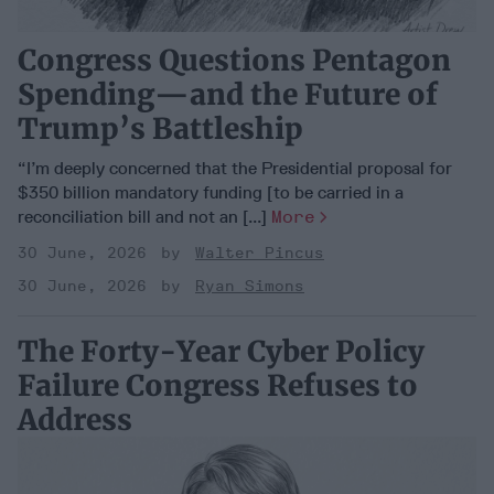
Congress Questions Pentagon
Spending—and the Future of
Trump’s Battleship
“I’m deeply concerned that the Presidential proposal for
$350 billion mandatory funding [to be carried in a
reconciliation bill and not an [...]
More
30 June, 2026
Walter Pincus
30 June, 2026
Ryan Simons
The Forty-Year Cyber Policy
Failure Congress Refuses to
Address