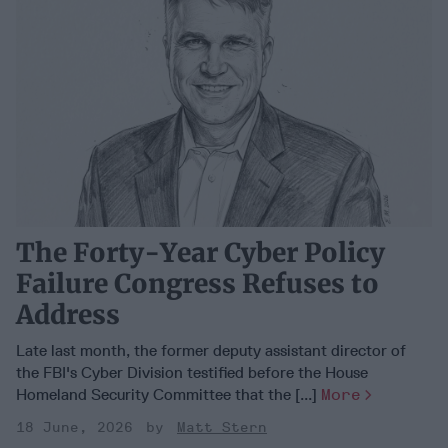
The Forty-Year Cyber Policy
Failure Congress Refuses to
Address
Late last month, the former deputy assistant director of
the FBI's Cyber Division testified before the House
Homeland Security Committee that the [...]
More
18 June, 2026
Matt Stern