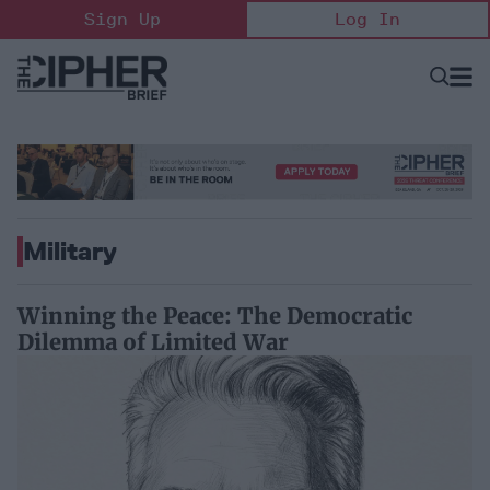
Skip
Sign Up
Log In
to
content
Open
Searc
Search
&
Sectio
Naviga
Military
Winning the Peace: The Democratic
Dilemma of Limited War