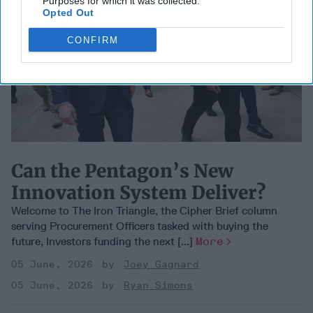
Purposes for which it was collected.
Opted Out
CONFIRM
Can the Pentagon’s New
Innovation System Deliver?
Welcome to The Iron Triangle, the Cipher Brief column
serving Procurement Officers tasked with buying the
future, Investors funding the next [...]
More
05 June, 2026
Joey Gagnard
05 June, 2026
Ryan Simons