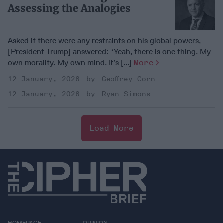
Assessing the Analogies
Asked if there were any restraints on his global powers,
[President Trump] answered: “Yeah, there is one thing. My
own morality. My own mind. It’s [...]
More
12 January, 2026
Geoffrey Corn
12 January, 2026
Ryan Simons
Load More
HOMEPAGE
OPINION