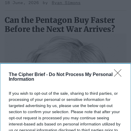
18 June, 2026
Ryan Simons
Can the Pentagon Buy Faster
Before the Next War Arrives?
The Cipher Brief -
Do Not Process My Personal
Information
If you wish to opt-out of the sale, sharing to third parties, or
processing of your personal or sensitive information for
targeted advertising by us, please use the below opt-out
section to confirm your selection. Please note that after your
opt-out request is processed you may continue seeing
interest-based ads based on personal information utilized by
us or personal information disclosed to third parties prior to