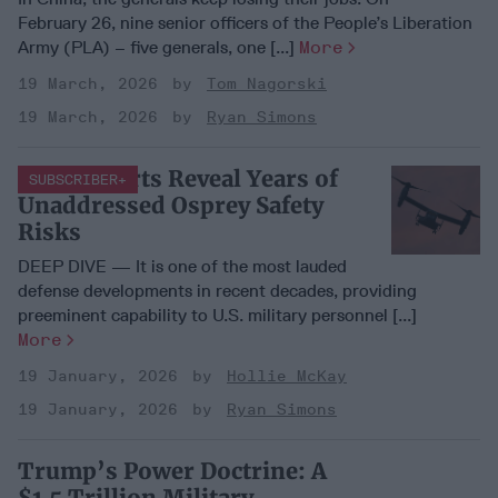
February 26, nine senior officers of the People’s Liberation
Army (PLA) – five generals, one [...]
More
19 March, 2026
Tom Nagorski
19 March, 2026
Ryan Simons
New Reports Reveal Years of
SUBSCRIBER+
Unaddressed Osprey Safety
Risks
DEEP DIVE — It is one of the most lauded
defense developments in recent decades, providing
preeminent capability to U.S. military personnel [...]
More
19 January, 2026
Hollie McKay
19 January, 2026
Ryan Simons
Trump’s Power Doctrine: A
$1.5 Trillion Military,