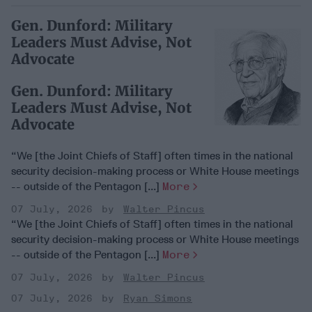
Gen. Dunford: Military
Leaders Must Advise, Not
Advocate
Gen. Dunford: Military
Leaders Must Advise, Not
Advocate
“We [the Joint Chiefs of Staff] often times in the national
security decision-making process or White House meetings
-- outside of the Pentagon [...]
More
07 July, 2026
Walter Pincus
“We [the Joint Chiefs of Staff] often times in the national
security decision-making process or White House meetings
-- outside of the Pentagon [...]
More
07 July, 2026
Walter Pincus
07 July, 2026
Ryan Simons