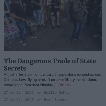
The Dangerous Trade of State
Secrets
At just after 2 a.m. on January 3, explosions echoed across
Caracas. Low-flying aircraft struck military installations.
Venezuelan President Nicolás [...]
More
27 April, 2026
Hollie McKay
27 April, 2026
Ryan Simons