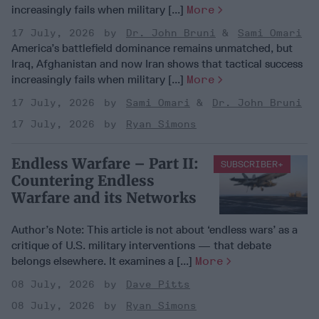
increasingly fails when military [...]
More
17 July, 2026
Dr. John Bruni
Sami Omari
America’s battlefield dominance remains unmatched, but
Iraq, Afghanistan and now Iran shows that tactical success
increasingly fails when military [...]
More
17 July, 2026
Sami Omari
Dr. John Bruni
17 July, 2026
Ryan Simons
Endless Warfare – Part II:
SUBSCRIBER+
Countering Endless
Warfare and its Networks
Author’s Note: This article is not about ‘endless wars’ as a
critique of U.S. military interventions — that debate
belongs elsewhere. It examines a [...]
More
08 July, 2026
Dave Pitts
08 July, 2026
Ryan Simons