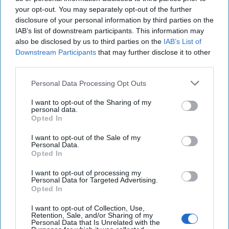
your opt-out. You may separately opt-out of the further
disclosure of your personal information by third parties on the
IAB’s list of downstream participants. This information may
also be disclosed by us to third parties on the
IAB’s List of
Downstream Participants
that may further disclose it to other
third parties.
Can the Pentagon Buy Faster
Personal Data Processing Opt Outs
Before the Next War Arrives?
I want to opt-out of the Sharing of my
personal data.
“The reasons why DoD (the Defense Department) accepts
Opted In
flawed business cases are both structural and cultural in
nature. Poor acquisition decisions [...]
More
I want to opt-out of the Sale of my
Personal Data.
16 June, 2026
Walter Pincus
Opted In
16 June, 2026
Ryan Simons
I want to opt-out of processing my
Personal Data for Targeted Advertising.
Opted In
SUBSCRIBER+
I want to opt-out of Collection, Use,
Retention, Sale, and/or Sharing of my
Personal Data that Is Unrelated with the