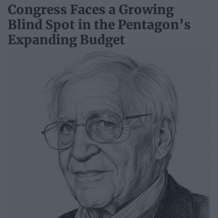
Congress Faces a Growing
Blind Spot in the Pentagon’s
Expanding Budget