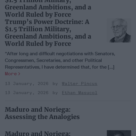
Greenland Ambitions, and a
World Ruled by Force
Trump’s Power Doctrine: A
$1.5 Trillion Military,
Greenland Ambitions, and a
World Ruled by Force
“After long and difficult negotiations with Senators,
Congressmen, Secretaries, and other Political
Representatives, I have determined that, for the [...]
More
13 January, 2026
Walter Pincus
13 January, 2026
Ethan Masucol
Maduro and Noriega:
Assessing the Analogies
Maduro and Noriega: