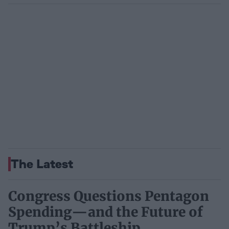
The Latest
Congress Questions Pentagon
Spending—and the Future of
Trump’s Battleship