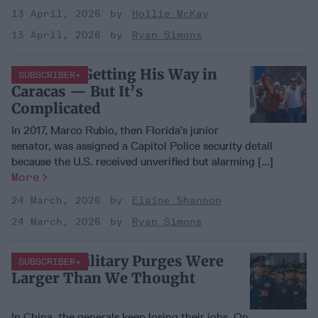
13 April, 2026
Hollie McKay
13 April, 2026
Ryan Simons
Trump Is Getting His Way in
SUBSCRIBER+
Caracas — But It’s
Complicated
In 2017, Marco Rubio, then Florida’s junior
senator, was assigned a Capitol Police security detail
because the U.S. received unverified but alarming [...]
More
24 March, 2026
Elaine Shannon
24 March, 2026
Ryan Simons
China’s Military Purges Were
SUBSCRIBER+
Larger Than We Thought
In China, the generals keep losing their jobs. On