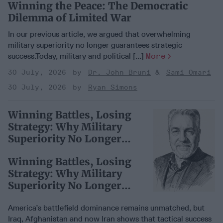
Winning the Peace: The Democratic
Dilemma of Limited War
In our previous article, we argued that overwhelming
military superiority no longer guarantees strategic
success.Today, military and political [...]
More
30 July, 2026
Dr. John Bruni
Sami Omari
30 July, 2026
Ryan Simons
Winning Battles, Losing
Strategy: Why Military
Superiority No Longer
Guarantees Victory
Winning Battles, Losing
Strategy: Why Military
Superiority No Longer
Guarantees Victory
America’s battlefield dominance remains unmatched, but
Iraq, Afghanistan and now Iran shows that tactical success