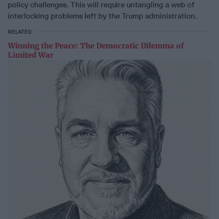
policy challenges. This will require untangling a web of
interlocking problems left by the Trump administration.
RELATED
Winning the Peace: The Democratic Dilemma of
Limited War