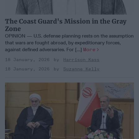
The Coast Guard's Mission in the Gray
Zone
OPINION — U.S. defense planning rests on the assumption
that wars are fought abroad, by expeditionary forces,
against defined adversaries. For [...]
More
18 January, 2026
Harrison Kass
18 January, 2026
Suzanne Kelly