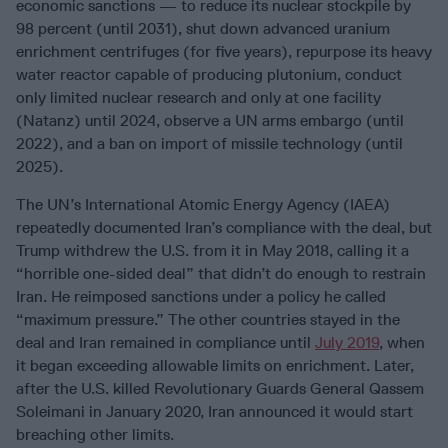
economic sanctions — to reduce its nuclear stockpile by
98 percent (until 2031), shut down advanced uranium
enrichment centrifuges (for five years), repurpose its heavy
water reactor capable of producing plutonium, conduct
only limited nuclear research and only at one facility
(Natanz) until 2024, observe a UN arms embargo (until
2022), and a ban on import of missile technology (until
2025).
The UN’s International Atomic Energy Agency (IAEA)
repeatedly documented Iran’s compliance with the deal, but
Trump withdrew the U.S. from it in May 2018, calling it a
“horrible one-sided deal” that didn’t do enough to restrain
Iran. He reimposed sanctions under a policy he called
“maximum pressure.” The other countries stayed in the
deal and Iran remained in compliance until
July 2019
, when
it began exceeding allowable limits on enrichment. Later,
after the U.S. killed Revolutionary Guards General Qassem
Soleimani in January 2020, Iran announced it would start
breaching other limits.