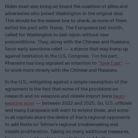
Biden must also bring on board the coalition of allies and
adversaries who joined Washington in the original deal.
This should be the easiest box to check, as none of them
exited the pact with Trump. The Europeans last month,
called for Washington to just rejoin without new
preconditions. They, along with the Chinese and Russians,
favor early sanctions relief — a stance that may bump up
against hesitation in the U.S. Congress. For his part,
Khameini has long signaled an intention to
“look East”
—
to work more closely with the Chinese and Russians.
In the U.S., mitigating against a simple resumption of the
agreement is the fact that some of the provisions on
research and on weapons and missile import bans
begin
expiring soon
— between 2022 and 2025. So, U.S. officials
and many Europeans will want to extend these, and some
in all capitals share the desire of Iran’s regional opponents
to add limits on Tehran’s regional troublemaking and
missile proliferation. Taking on many additional measures,