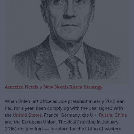
America Needs a New North Korea Strategy
When Biden left office as vice president in early 2017, Iran
had for a year, been complying with the deal signed with
the
United States
, France, Germany, the UK,
Russia
,
China
and the European Union. The deal (starting in January
2016) obliged Iran — in return for the lifting of western