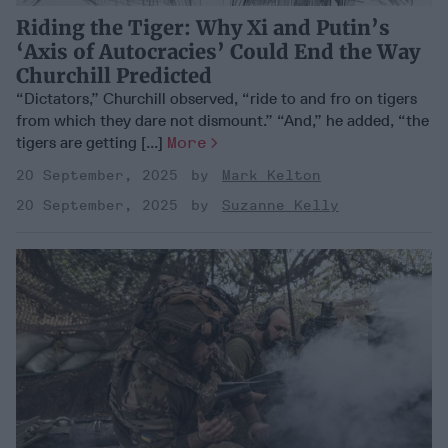
Riding the Tiger: Why Xi and Putin’s
‘Axis of Autocracies’ Could End the Way
Churchill Predicted
“Dictators,” Churchill observed, “ride to and fro on tigers
from which they dare not dismount.” “And,” he added, “the
tigers are getting [...]
More
20 September, 2025
Mark Kelton
20 September, 2025
Suzanne Kelly