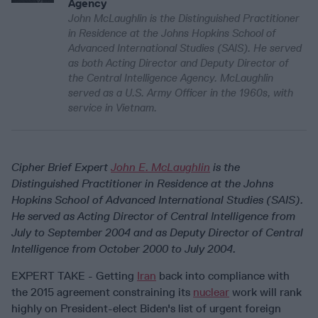
Agency
John McLaughlin is the Distinguished Practitioner
in Residence at the Johns Hopkins School of
Advanced International Studies (SAIS). He served
as both Acting Director and Deputy Director of
the Central Intelligence Agency. McLaughlin
served as a U.S. Army Officer in the 1960s, with
service in Vietnam.
Cipher Brief Expert
John E. McLaughlin
is the
Distinguished Practitioner in Residence at the Johns
Hopkins School of Advanced International Studies (SAIS).
He served as Acting Director of Central Intelligence from
July to September 2004 and as Deputy Director of Central
Intelligence from October 2000 to July 2004.
EXPERT TAKE - Getting
Iran
back into compliance with
the 2015 agreement constraining its
nuclear
work will rank
highly on President-elect Biden's list of urgent foreign