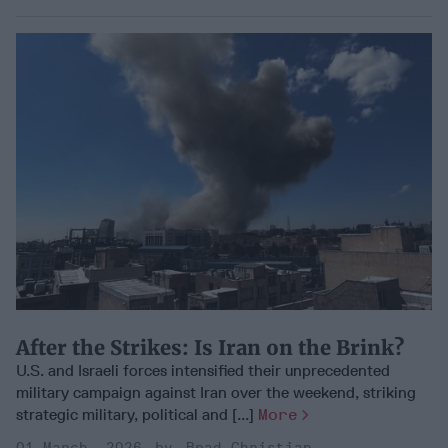
After the Strikes: Is Iran on the Brink?
U.S. and Israeli forces intensified their unprecedented
military campaign against Iran over the weekend, striking
strategic military, political and [...]
More
01 March, 2026
Brad Christian