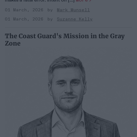
01 March, 2026
Mark Munsell
01 March, 2026
Suzanne Kelly
The Coast Guard's Mission in the Gray
Zone