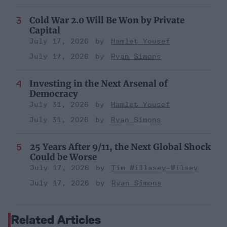
Cold War 2.0 Will Be Won by Private
Capital
July 17, 2026
Hamlet Yousef
July 17, 2026
Ryan Simons
Investing in the Next Arsenal of
Democracy
July 31, 2026
Hamlet Yousef
July 31, 2026
Ryan Simons
25 Years After 9/11, the Next Global Shock
Could be Worse
July 17, 2026
Tim Willasey-Wilsey
July 17, 2026
Ryan Simons
Related Articles