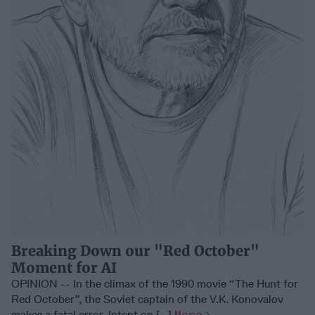
Breaking Down our "Red October"
Moment for AI
OPINION -- In the climax of the 1990 movie “The Hunt for
Red October”, the Soviet captain of the V.K. Konovalov
makes a fatal error. Intent on [...]
More