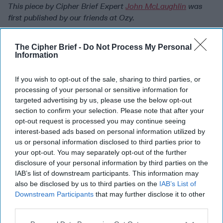
This piece by Cipher Brief Expert
John McLaughlin
was
first published by our friends at Ozy.
Read more expert-driven
national security
insights,
The Cipher Brief -
Do Not Process My Personal
perspective and analysis in
The Cipher Brief
Information
Join the Subscriber+
If you wish to opt-out of the sale, sharing to third parties, or
Community
processing of your personal or sensitive information for
Unlock expert intelligence:
targeted advertising by us, please use the below opt-out
section to confirm your selection. Please note that after your
your gateway to exclusive
opt-out request is processed you may continue seeing
security insights trusted by
interest-based ads based on personal information utilized by
global leaders
us or personal information disclosed to third parties prior to
Subscribe+
your opt-out. You may separately opt-out of the further
disclosure of your personal information by third parties on the
IAB’s list of downstream participants. This information may
Middle East
also be disclosed by us to third parties on the
IAB’s List of
Downstream Participants
that may further disclose it to other
Cipher Brief Expert View
Iran
Nuclear
third parties.
Biden
Iran
The Cipher Brief