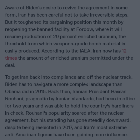
Aware of Biden’s desire to revive the agreement in some
form, Iran has been careful not to take irreversible steps.
But it toughened its bargaining position this month by
reopening the banned facility at Fordow, where it will
resume production of 20 percent enriched uranium, the
threshold from which weapons-grade bomb material is
easily produced. According to the IAEA, Iran now has
12
times
the amount of enriched uranium permitted under the
deal.
To get Iran back into compliance and off the nuclear track,
Biden has to navigate a more complex landscape than
Obama did in 2015. Back then, Iranian President Hassan
Rouhani, pragmatic by Iranian standards, had been in office
for two years and was able to hold the country's hardliners
in check. Rouhani's popularity soared after the nuclear
agreement, but his standing has gone steadily downward,
despite being reelected in 2017, and Iran's most extreme
anti-American figures have been gaining more influence.