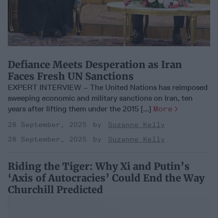
Defiance Meets Desperation as Iran
Faces Fresh UN Sanctions
EXPERT INTERVIEW – The United Nations has reimposed
sweeping economic and military sanctions on Iran, ten
years after lifting them under the 2015 [...]
More
28 September, 2025
Suzanne Kelly
28 September, 2025
Suzanne Kelly
Riding the Tiger: Why Xi and Putin’s
‘Axis of Autocracies’ Could End the Way
Churchill Predicted