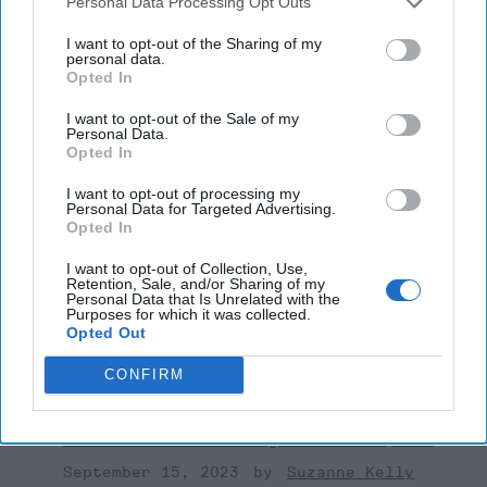
Personal Data Processing Opt Outs
National Security
John Mclaughlin
I want to opt-out of the Sharing of my
personal data.
Intelligence
Opted In
I want to opt-out of the Sale of my
Personal Data.
Opted In
I want to opt-out of processing my
Personal Data for Targeted Advertising.
Top 5 Opinions
Opted In
I want to opt-out of Collection, Use,
Is Iran Controlling the Gulf Conflict?
Retention, Sale, and/or Sharing of my
Personal Data that Is Unrelated with the
July 23, 2026
Mark Fowler
Purposes for which it was collected.
Opted Out
July 23, 2026
Ryan Simons
CONFIRM
'Lioness' is Entertaining. Is it Realistic?
September 15, 2023
Mark Davidson,
Former Senior Intelligence Officer, CIA
September 15, 2023
Suzanne Kelly