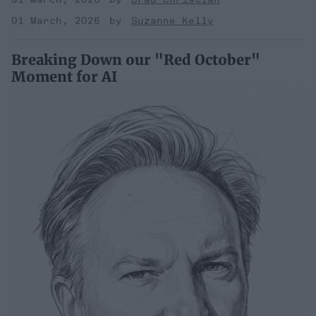
01 March, 2026
Suzanne Kelly
Breaking Down our "Red October"
Moment for AI