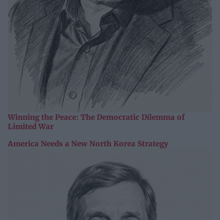
Winning the Peace: The Democratic Dilemma of
Limited War
America Needs a New North Korea Strategy