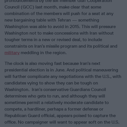
pronouncements by the six-member Gulf Cooperation
Council (GCC) last month, make clear that some
combination of the members will push for a seat at any
new bargaining table with Tehran — something
Washington was able to avoid in 2015. This will pressure
Washington not to make concessions with Iran without
tougher terms in a new or revised deal, to include
constraints on Iran’s missile program and its political and
military
meddling in the region.
The clock is also moving fast because Iran’s next
presidential election is in June. And political maneuvering
will further complicate any negotiations with the U.S., with
candidates vying to show they can be tough on
Washington. Iran’s conservative Guardians Council
determines who gets to run, and although they will
sometimes permit a relatively moderate candidate to
compete, a hardliner, perhaps a former defense or
Republican Guard official, appears poised to capture the
office. No campaigner will want to appear soft on the U.S.