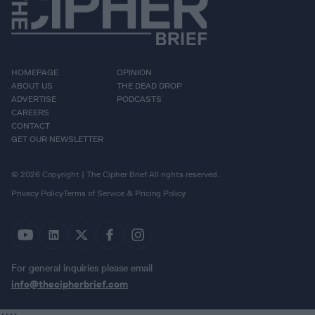
HOMEPAGE
OPINION
ABOUT US
THE DEAD DROP
ADVERTISE
PODCASTS
CAREERS
CONTACT
GET OUR NEWSLETTER
© 2026 Copyright | The Cipher Brief All rights reserved.
Privacy Policy
Terms of Service & Pricing Policy
For general inquiries please email
info@thecipherbrief.com