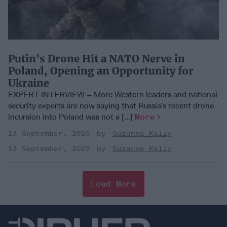
Putin's Drone Hit a NATO Nerve in
Poland, Opening an Opportunity for
Ukraine
EXPERT INTERVIEW – More Western leaders and national
security experts are now saying that Russia’s recent drone
incursion into Poland was not a [...]
More
13 September, 2025
Suzanne Kelly
13 September, 2025
Suzanne Kelly
Load More