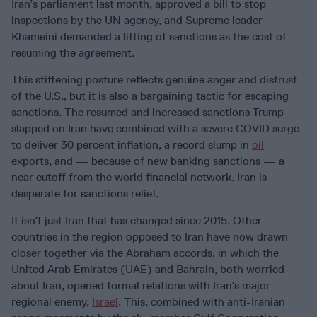
Iran’s parliament last month, approved a bill to stop
inspections by the UN agency, and Supreme leader
Khameini demanded a lifting of sanctions as the cost of
resuming the agreement.
This stiffening posture reflects genuine anger and distrust
of the U.S., but it is also a bargaining tactic for escaping
sanctions. The resumed and increased sanctions Trump
slapped on Iran have combined with a severe COVID surge
to deliver 30 percent inflation, a record slump in
oil
exports, and — because of new banking sanctions — a
near cutoff from the world financial network. Iran is
desperate for sanctions relief.
It isn’t just Iran that has changed since 2015. Other
countries in the region opposed to Iran have now drawn
closer together via the Abraham accords, in which the
United Arab Emirates (UAE) and Bahrain, both worried
about Iran, opened formal relations with Iran’s major
regional enemy,
Israel
. This, combined with anti-Iranian