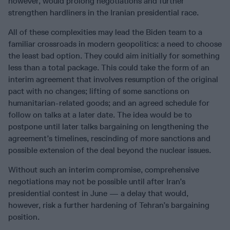
however, would prolong negotiations and further
strengthen hardliners in the Iranian presidential race.
All of these complexities may lead the Biden team to a
familiar crossroads in modern geopolitics: a need to choose
the least bad option. They could aim initially for something
less than a total package. This could take the form of an
interim agreement that involves resumption of the original
pact with no changes; lifting of some sanctions on
humanitarian-related goods; and an agreed schedule for
follow on talks at a later date. The idea would be to
postpone until later talks bargaining on lengthening the
agreement’s timelines, rescinding of more sanctions and
possible extension of the deal beyond the nuclear issues.
Without such an interim compromise, comprehensive
negotiations may not be possible until after Iran’s
presidential contest in June — a delay that would,
however, risk a further hardening of Tehran’s bargaining
position.