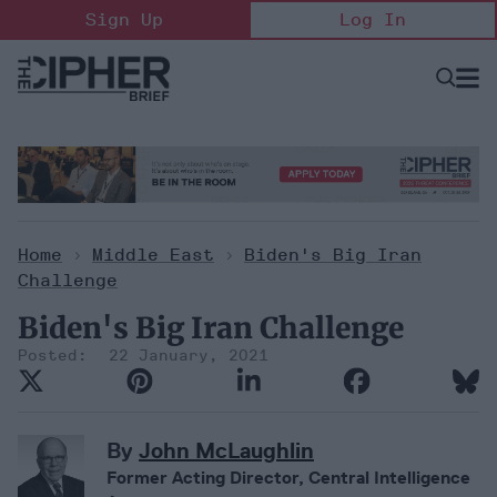
Skip
Sign Up
Log In
to
content
Open
Searc
Search
&
Sectio
Naviga
Home
>
Middle East
>
Biden's Big Iran
Challenge
Biden's Big Iran Challenge
22 January, 2021
By
John McLaughlin
Former Acting Director, Central Intelligence