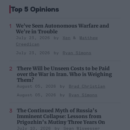
Top 5 Opinions
We've Seen Autonomous Warfare and
We're in Trouble
July 23, 2026
Xen
Matthew
Creedican
July 23, 2026
Ryan Simons
There Will be Unseen Costs to be Paid
over the War in Iran. Who is Weighing
Them?
August 05, 2026
Brad Christian
August 05, 2026
Ryan Simons
The Continued Myth of Russia’s
Imminent Collapse: Lessons from
Prigozhin’s Mutiny Three Years On
July 10, 2026
Sean Wiswesser