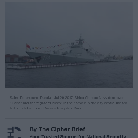
Saint-Petersburg, Russia - Jul 29 2017: Ships Chinese Navy destroyer
"Haifa" and the frigate "Unicen" in the harbour in the city centre. Invited
to the celebration of Russian Navy day. Rain.
By
The Cipher Brief
Your Trusted Source for National Security