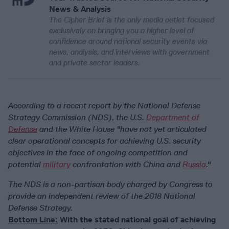
News & Analysis
The Cipher Brief is the only media outlet focused
exclusively on bringing you a higher level of
confidence around national security events via
news, analysis, and interviews with government
and private sector leaders.
According to a recent report by the National Defense
Strategy Commission (NDS), the U.S.
Department of
Defense
and the White House "have not yet articulated
clear operational concepts for achieving U.S. security
objectives in the face of ongoing competition and
potential
military
confrontation with China and
Russia
."
The NDS is a non-partisan body charged by Congress to
provide an independent review of the 2018 National
Defense Strategy.
Bottom Line:
With the stated national goal of achieving