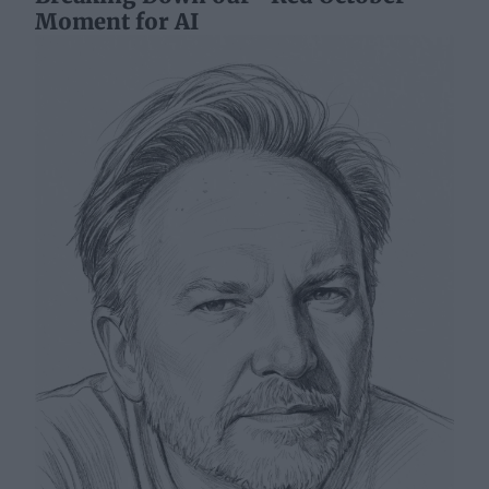
Moment for AI