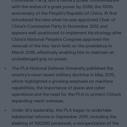
Communist Party, and a military power commensurate
with the status of a great power by 2049, the 100th
anniversary of the People’s Republic of China. Xi first
introduced the idea when he was appointed Chair of
China’s Communist Party in November 2012 and
appears well-positioned to implement his strategy after
China’s National People’s Congress approved the
removal of the two-term limit on the presidency in
March 2018, effectively enabling him to maintain an
unchallenged grip on power.
The PLA National Defense University published the
country’s most recent military doctrine in May 2015,
which highlighted a growing emphasis on maritime
capabilities, the importance of space and cyber
operations and the need for the PLA to protect China’s
expanding reach overseas.
Under Xi’s leadership, the PLA began to undertake
substantial reforms in September 2015, including the
slashing of 300,000 personnel, a reorganization of the