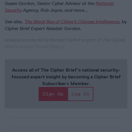
Susan Gordon, Senior Cyber Advisor at the
National
Security
Agency, Rob Joyce, and more...
See also,
The Black Box of China's Chinese Intelligence
, by
Cipher Brief Expert Alasdair Gordon.
Analysis produced by Bennett Seftel as part of The Cipher
Brief's Annual Threat Report.
Access all of The Cipher Brief’s national security-
focused expert insight by becoming a Cipher Brief
Subscriber+ Member.
Sign Up
Log In