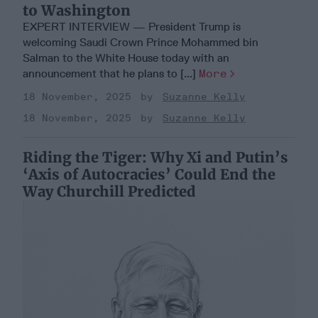
to Washington
EXPERT INTERVIEW — President Trump is
welcoming Saudi Crown Prince Mohammed bin
Salman to the White House today with an
announcement that he plans to [...]
More
18 November, 2025
Suzanne Kelly
18 November, 2025
Suzanne Kelly
Riding the Tiger: Why Xi and Putin’s
‘Axis of Autocracies’ Could End the
Way Churchill Predicted