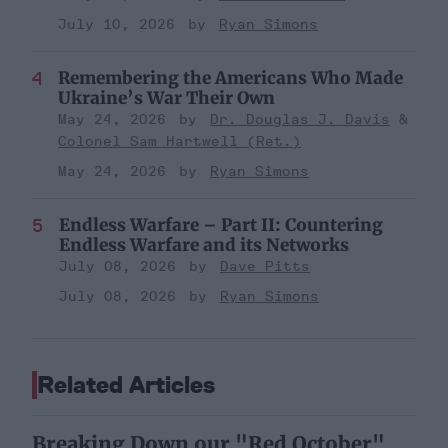
July 10, 2026
Ryan Simons
Remembering the Americans Who Made
Ukraine’s War Their Own
May 24, 2026
Dr. Douglas J. Davis
Colonel Sam Hartwell (Ret.)
May 24, 2026
Ryan Simons
Endless Warfare – Part II: Countering
Endless Warfare and its Networks
July 08, 2026
Dave Pitts
July 08, 2026
Ryan Simons
Related Articles
Breaking Down our "Red October"