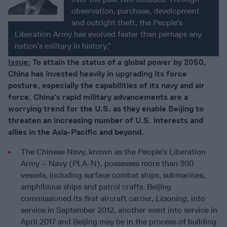
observation, purchase, development
and outright theft, the People’s
Liberation Army has evolved faster than perhaps any
nation’s military in history.”
Issue:
To attain the status of a global power by 2050,
China has invested heavily in upgrading its force
posture, especially the capabilities of its navy and air
force. China’s rapid military advancements are a
worrying trend for the U.S. as they enable Beijing to
threaten an increasing number of U.S. interests and
allies in the Asia-Pacific and beyond.
The Chinese Navy, known as the People’s Liberation
Army – Navy (PLA-N), possesses more than 300
vessels, including surface combat ships, submarines,
amphibious ships and patrol crafts. Beijing
commissioned its first aircraft carrier,
Liaoning
, into
service in September 2012, another went into service in
April 2017 and Beijing may be in the process of building