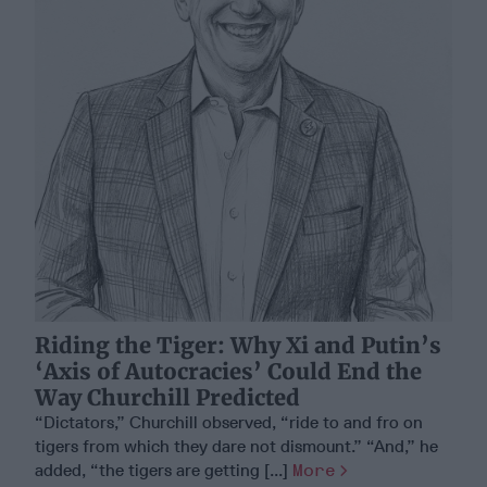
Riding the Tiger: Why Xi and Putin’s
‘Axis of Autocracies’ Could End the
Way Churchill Predicted
“Dictators,” Churchill observed, “ride to and fro on
tigers from which they dare not dismount.” “And,” he
added, “the tigers are getting [...]
More