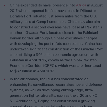
China expanded its naval presence into
Africa
in August
2017 when it opened its first naval base in Djibouti’s
Doraleh Port, situated just seven miles from the U.S.
military base at Camp Lemonnier. China may also aim
to construct a second overseas naval base at Pakistan’s
southern Gwadar Port, located close to the Pakistani-
Iranian border, although Chinese executives charged
with developing the port refute such claims. China has
undertaken significant construction of the Gwadar Port
since striking a $46 billion economic agreement with
Pakistan in April 2015, known as the China-Pakistan
Economic Corridor (CPEC), which was later increased
to $62 billion in April 2017.
In the air domain, the PLA has concentrated on
enhancing its surveillance, reconnaissance and defense
systems, as well as developing cutting-edge, fifth-
generation fighter aircrafts, such as the J-20 and FC-
31. Additionally, Beijing has constructed a growing
arsenal of unmanned aerial systems ranging from