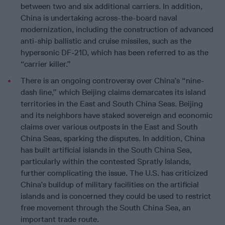
between two and six additional carriers. In addition,
China is undertaking across-the-board naval
modernization, including the construction of advanced
anti-ship ballistic and cruise missiles, such as the
hypersonic DF-21D, which has been referred to as the
“carrier killer.”
There is an ongoing controversy over China’s “nine-
dash line,” which Beijing claims demarcates its island
territories in the East and South China Seas. Beijing
and its neighbors have staked sovereign and economic
claims over various outposts in the East and South
China Seas, sparking the disputes. In addition, China
has built artificial islands in the South China Sea,
particularly within the contested Spratly Islands,
further complicating the issue. The U.S. has criticized
China’s buildup of military facilities on the artificial
islands and is concerned they could be used to restrict
free movement through the South China Sea, an
important trade route.