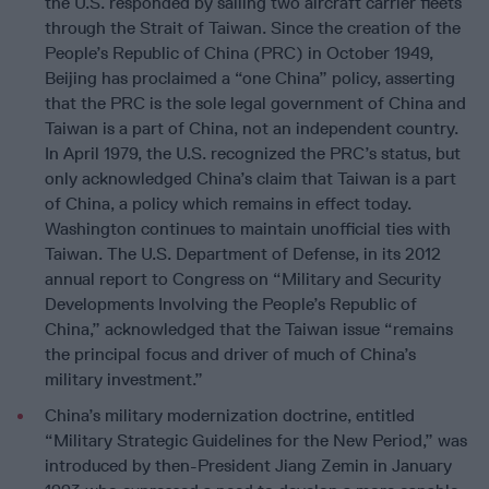
the U.S. responded by sailing two aircraft carrier fleets
through the Strait of Taiwan. Since the creation of the
People’s Republic of China (PRC) in October 1949,
Beijing has proclaimed a “one China” policy, asserting
that the PRC is the sole legal government of China and
Taiwan is a part of China, not an independent country.
In April 1979, the U.S. recognized the PRC’s status, but
only acknowledged China’s claim that Taiwan is a part
of China, a policy which remains in effect today.
Washington continues to maintain unofficial ties with
Taiwan. The U.S. Department of Defense, in its 2012
annual report to Congress on “Military and Security
Developments Involving the People’s Republic of
China,” acknowledged that the Taiwan issue “remains
the principal focus and driver of much of China’s
military investment.”
China’s military modernization doctrine, entitled
“Military Strategic Guidelines for the New Period,” was
introduced by then-President Jiang Zemin in January