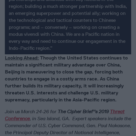
region; building a much stronger partnership with India,
an emerging superpower and potential ally; working on
the technological and tactical counters to Chinese
programs; and – conversely – working on creating a
modus vivendi with China. We are a Pacific nation in
every way and need to continue our engagement in the
Indo-Pacific region.”
Looking Ahead:
Though the United States continues to
maintain a significant military advantage over China,
Beijing is maneuvering to close the gap, forcing both
countries to engage in a costly arms race. As China
further builds its military capacity, it will increasingly
threaten U.S. interests and challenge U.S. military
supremacy, particularly in the Asia-Pacific region.
Join us March 24-26 for
The Cipher Brief''s 2019
Threat
Conference
, in Sea Island, GA. Expert speakers include the
Commander of U.S. Cyber Command, Gen. Paul Nakasone,
the Principal Deputy Director of National Intelligence,