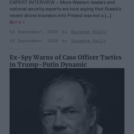
EXPERT INTERVIEW – More Western leaders and
national security experts are now saying that Russia’s
recent drone incursion into Poland was not a [...]
More
13 September, 2025
Suzanne Kelly
13 September, 2025
Suzanne Kelly
Ex-Spy Warns of Case Officer Tactics
in Trump-Putin Dynamic