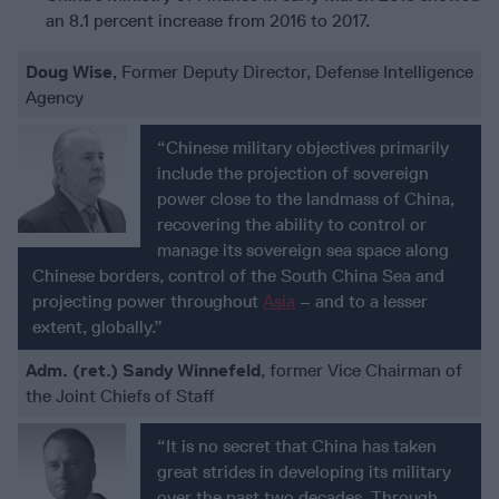
an 8.1 percent increase from 2016 to 2017.
Doug Wise
, Former Deputy Director, Defense Intelligence
Agency
“Chinese military objectives primarily
include the projection of sovereign
power close to the landmass of China,
recovering the ability to control or
manage its sovereign sea space along
Chinese borders, control of the South China Sea and
projecting power throughout
Asia
– and to a lesser
extent, globally.”
Adm. (ret.) Sandy Winnefeld
, former Vice Chairman of
the Joint Chiefs of Staff
“It is no secret that China has taken
great strides in developing its military
over the past two decades. Through