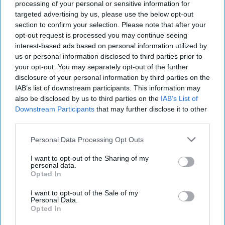
separate collisions that occurred aboard the
processing of your personal or sensitive information for
USS
Fitzgerald
and USS
John S. McCain
in the
targeted advertising by us, please use the below opt-out
Western Pacific in June 2017 and August 2017
section to confirm your selection. Please note that after your
respectively, which resulted in the combined deaths of
opt-out request is processed you may continue seeing
17 sailors.
interest-based ads based on personal information utilized by
us or personal information disclosed to third parties prior to
The U.S. continues to sail warships in the South China
your opt-out. You may separately opt-out of the further
sea to ensure the freedom of navigation operations and
disclosure of your personal information by third parties on the
challenge excessive Chinese maritime claims. Beginning
IAB’s list of downstream participants. This information may
in May 2017, the U.S. conducted four such operations
also be disclosed by us to third parties on the
IAB’s List of
over a five-month span, suggesting that the Trump
Downstream Participants
that may further disclose it to other
third parties.
administration has increased the tempo of such
operations. In January 2018, the U.S. Navy sailed the
Personal Data Processing Opt Outs
guided missile USS Hopper within 12 miles of the
Scarborough Shoal, eliciting admonishment from
I want to opt-out of the Sharing of my
personal data.
China, and another U.S. Navy destroyer, the USS
Opted In
Mustin, sailed within 12 miles an artificial island built by
China in the Spratly Islands in March 2018.
I want to opt-out of the Sale of my
Personal Data.
China’s aggression in the South and East China seas
Opted In
has paved the way for the U.S. to further bolster ties