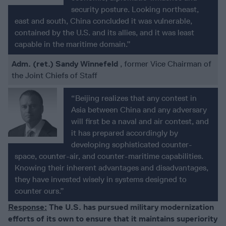
security posture. Looking northeast,
east and south, China concluded it was vulnerable,
contained by the U.S. and its allies, and it was least
capable in the maritime domain.”
Adm. (ret.) Sandy Winnefeld
, former Vice Chairman of
the Joint Chiefs of Staff
“Beijing realizes that any contest in
Asia between China and any adversary
will first be a naval and air contest, and
it has prepared accordingly by
developing sophisticated counter-
space, counter-air, and counter-maritime capabilities.
Knowing their inherent advantages and disadvantages,
they have invested wisely in systems designed to
counter ours.”
Response:
The U.S. has pursued military modernization
efforts of its own to ensure that it maintains superiority