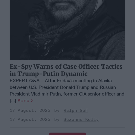
Ex-Spy Warns of Case Officer Tactics
in Trump-Putin Dynamic
EXPERT Q&A – After Friday’s meeting in Alaska
between U.S. President Donald Trump and Russian
President Vladimir Putin, former CIA senior officer and
[...]
More
17 August, 2025
Ralph Goff
17 August, 2025
Suzanne Kelly