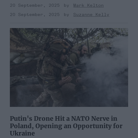
20 September, 2025
Mark Kelton
20 September, 2025
Suzanne Kelly
Putin's Drone Hit a NATO Nerve in
Poland, Opening an Opportunity for
Ukraine