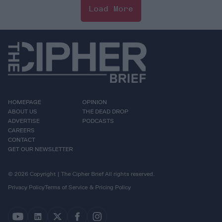
Load More
HOMEPAGE
OPINION
ABOUT US
THE DEAD DROP
ADVERTISE
PODCASTS
CAREERS
CONTACT
GET OUR NEWSLETTER
© 2026 Copyright | The Cipher Brief All rights reserved.
Privacy Policy
Terms of Service & Pricing Policy