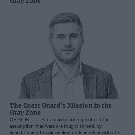
Gray Zone
The Coast Guard's Mission in the
Gray Zone
OPINION — U.S. defense planning rests on the
assumption that wars are fought abroad, by
expeditionary forces, against defined adversaries. For