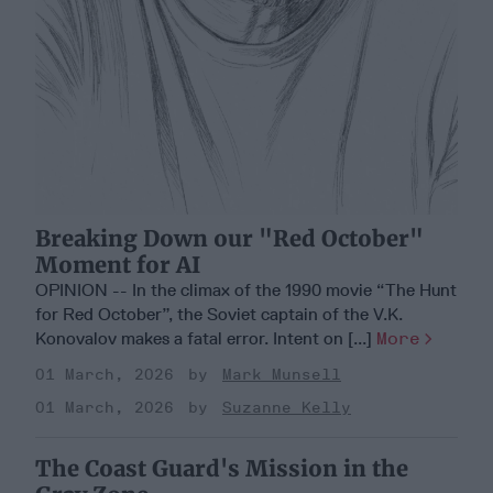
Breaking Down our "Red October"
Moment for AI
OPINION -- In the climax of the 1990 movie “The Hunt
for Red October”, the Soviet captain of the V.K.
Konovalov makes a fatal error. Intent on [...]
More
01 March, 2026
Mark Munsell
01 March, 2026
Suzanne Kelly
The Coast Guard's Mission in the