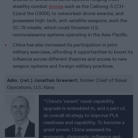
stealthy combat
drones
such as the Caihong-5 (CH-
5)and the D3000, to networked-drone swarms, and
possesses high-tech, anti-satellite weapons, such the
SC-19 missile, which could threaten U.S.
reconnaissance systems operating in the Asia-Pacific.
China has also increased its participation in joint
military exercises, affording it opportunities to boost its
influence across different theatres and access to new
weapon systems and foreign military practices.
Adm. (ret.) Jonathan Greenert
, former Chief of Naval
Operations, U.S. Navy
“China’s ‘recent’ naval capability
upgrade is embedded in, and a part of,
an overall strategy to improve PLA
readiness and capability. To become a
great power, China assessed its
economic, diplomatic-influence and