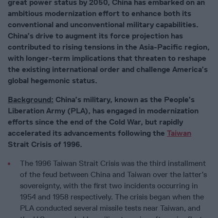
great power status by 2050, China has embarked on an
ambitious modernization effort to enhance both its
conventional and unconventional military capabilities.
China’s drive to augment its force projection has
contributed to rising tensions in the Asia-Pacific region,
with longer-term implications that threaten to reshape
the existing international order and challenge America’s
global hegemonic status.
Background:
China’s military, known as the People’s
Liberation Army (PLA), has engaged in modernization
efforts since the end of
the Cold War, but rapidly
accelerated its advancements following the
Taiwan
Strait Crisis of 1996.
The 1996 Taiwan Strait Crisis was the third installment
of the feud between China and Taiwan over the latter’s
sovereignty, with the first two incidents occurring in
1954 and 1958 respectively. The crisis began when the
PLA conducted several missile tests near Taiwan, and