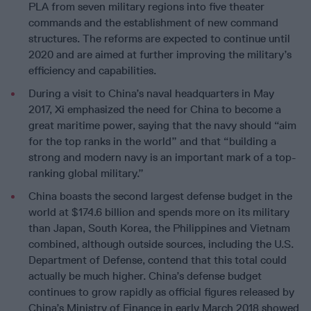
PLA from seven military regions into five theater
commands and the establishment of new command
structures. The reforms are expected to continue until
2020 and are aimed at further improving the military’s
efficiency and capabilities.
During a visit to China’s naval headquarters in May
2017, Xi emphasized the need for China to become a
great maritime power, saying that the navy should “aim
for the top ranks in the world” and that “building a
strong and modern navy is an important mark of a top-
ranking global military.”
China boasts the second largest defense budget in the
world at $174.6 billion and spends more on its military
than Japan, South Korea, the Philippines and Vietnam
combined, although outside sources, including the U.S.
Department of Defense, contend that this total could
actually be much higher. China’s defense budget
continues to grow rapidly as official figures released by
China’s Ministry of Finance in early March 2018 showed