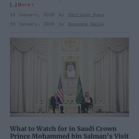
[...]
More
18 January, 2026
Harrison Kass
18 January, 2026
Suzanne Kelly
What to Watch for in Saudi Crown
Prince Mohammed bin Salman’s Visit