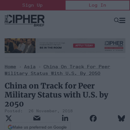
Skip
Sign Up
Log In
to
content
Open
Searc
Search
&
Sectio
Naviga
Home
>
Asia
>
China On Track For Peer
Military Status With U.S. By 2050
China on Track for Peer
Military Status with U.S. by
2050
26 November, 2018
Make us preferred on Google