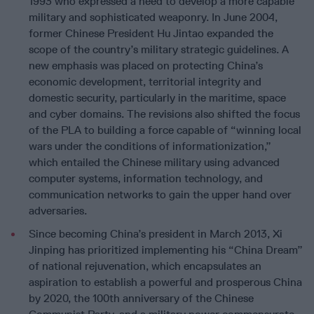
1993 who expressed a need to develop a more capable
military and sophisticated weaponry. In June 2004,
former Chinese President Hu Jintao expanded the
scope of the country’s military strategic guidelines. A
new emphasis was placed on protecting China’s
economic development, territorial integrity and
domestic security, particularly in the maritime, space
and cyber domains. The revisions also shifted the focus
of the PLA to building a force capable of “winning local
wars under the conditions of informationization,”
which entailed the Chinese military using advanced
computer systems, information technology, and
communication networks to gain the upper hand over
adversaries.
Since becoming China’s president in March 2013, Xi
Jinping has prioritized implementing his “China Dream”
of national rejuvenation, which encapsulates an
aspiration to establish a powerful and prosperous China
by 2020, the 100th anniversary of the Chinese