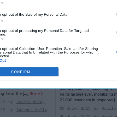
In
o opt-out of the Sale of my Personal Data.
In
to opt-out of processing my Personal Data for Targeted
ing.
In
o opt-out of Collection, Use, Retention, Sale, and/or Sharing
ersonal Data that Is Unrelated with the Purposes for which it
lected.
Out
isinformation
As Taiwan Launches M
 in Taiwan
Drills, a Pressing Qu
CONFIRM
for Washington
F REPORTING - TAIPEI,
 last year’s Presidential
TAIPEI, TAIWAN —Taiwan’s an
iwan, rumors swirled that
military exercise launching this
ng-te of the [...]
More
be its largest ever, mobilizing 
22,000 reservists in response [.
025
Hollie McKay
08 July, 2025
Hollie
025
Suzanne Kelly
08 July, 2025
Suzann