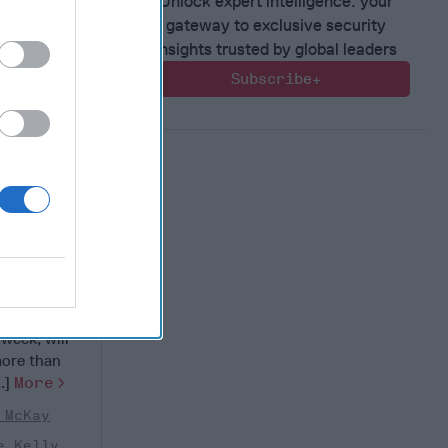
Unlock expert intelligence: your
gateway to exclusive security
insights trusted by global leaders
Subscribe+
ilitary
estion
nual
 week, will
more than
..]
More
 McKay
e Kelly