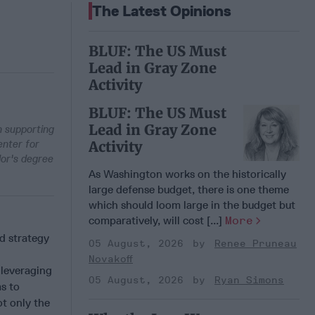
The Latest Opinions
BLUF: The US Must
Lead in Gray Zone
Activity
BLUF: The US Must
Lead in Gray Zone
 supporting
enter for
Activity
lor's degree
As Washington works on the historically
large defense budget, there is one theme
which should loom large in the budget but
comparatively, will cost [...]
More
d strategy
05 August, 2026
Renee Pruneau
Novakoff
 leveraging
05 August, 2026
Ryan Simons
s to
ot only the