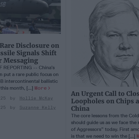
 Rare Disclosure on
sile Signals Shift
ar Messaging
F REPORTING -- China’s
on put a rare public focus on
B intercontinental ballistic
 this month, [...]
More
An Urgent Call to Clo
025
Hollie McKay
Loopholes on Chips 
China
025
Suzanne Kelly
The core lessons from the Col
should guide us as we face the
of Aggressors” today. First am
is that we need to win the [...]