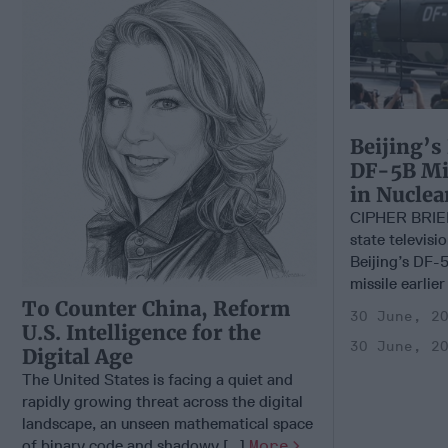
Beijing’s
DF-5B Mis
in Nucle
CIPHER BRIE
state televisi
Beijing’s DF-5
missile earlier
To Counter China, Reform
30 June, 2
U.S. Intelligence for the
30 June, 2
Digital Age
The United States is facing a quiet and
rapidly growing threat across the digital
landscape, an unseen mathematical space
of binary code and shadowy [...]
More