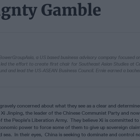
eignty Gamble
 BowerGroupAsia, a US based business advisory company focused on
led the effort to create first chair for Southeast Asian Studies at C
found and lead the US-ASEAN Business Council. Ernie earned a bache
 gravely concerned about what they see as a clear and determine
Xi Jinping, the leader of the Chinese Communist Party and now
 the People’s Liberation Army. They believe Xi is committed to
economic power to force some of them to give up sovereign claim
nd sea. In their eyes, China is seeking to dominate and control n