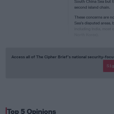
South China Sea but th
second island chain.
These concerns are not
Sea’s disputed areas, b
including India, most
North Korea).
Access all of The Cipher Brief’s national security-fo
Si
Top 5 Opinions