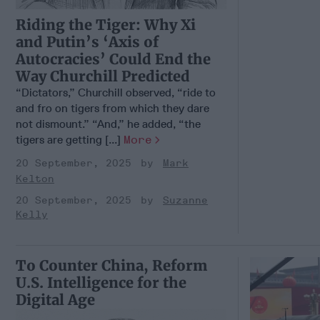
Riding the Tiger: Why Xi
and Putin’s ‘Axis of
Autocracies’ Could End the
Way Churchill Predicted
“Dictators,” Churchill observed, “ride to
and fro on tigers from which they dare
not dismount.” “And,” he added, “the
tigers are getting [...]
More
20 September, 2025
Mark
Kelton
20 September, 2025
Suzanne
Kelly
To Counter China, Reform
U.S. Intelligence for the
Digital Age