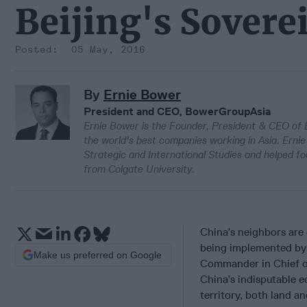
Beijing's Sover
05 May, 2016
By
Ernie Bower
President and CEO, BowerGroupAsia
Ernie Bower is the Founder, President & CEO of
the world's best companies working in Asia. Ernie 
Strategic and International Studies and helped 
from Colgate University.
China’s neighbors are
being implemented by 
Make us preferred on Google
Commander in Chief of
China’s indisputable 
territory, both land a