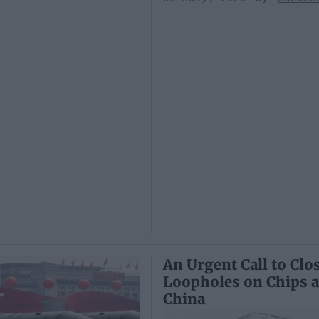
An Urgent Call to Clo
Loopholes on Chips 
China