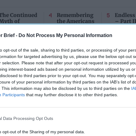
The Continued
Remembering
Endless
Myth of
the Americans
– Part II
Russia’s
Who Made
Counter
Imminent
Ukraine’s War
Endless
r Brief -
Do Not Process My Personal Information
Collapse:
Their Own
and its
Lessons from
May 24, 2026
July 08
to opt-out of the sale, sharing to third parties, or processing of your per
Prigozhin’s
Dr. Douglas
Dave
formation for targeted advertising by us, please use the below opt-out s
Mutiny Three
J. Davis
July 08
Years On
r selection. Please note that after your opt-out request is processed y
Colonel Sam
Ryan
eing interest-based ads based on personal information utilized by us or
July 10, 2026
Hartwell
disclosed to third parties prior to your opt-out. You may separately opt-
Sean
(Ret.)
losure of your personal information by third parties on the IAB’s list of
Wiswesser
May 24, 2026
. This information may also be disclosed by us to third parties on the
IA
July 10, 2026
Ryan Simons
Participants
that may further disclose it to other third parties.
Ryan Simons
l Data Processing Opt Outs
o opt-out of the Sharing of my personal data.