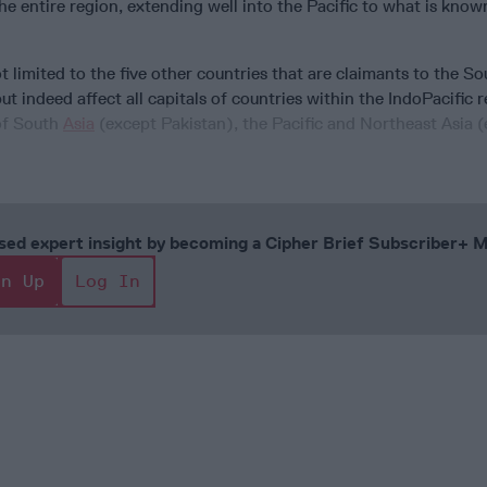
e entire region, extending well into the Pacific to what is know
 limited to the five other countries that are claimants to the S
ut indeed affect all capitals of countries within the IndoPacific r
 of South
Asia
(except Pakistan), the Pacific and Northeast Asia 
cused expert insight by becoming a Cipher Brief Subscriber+
gn Up
Log In