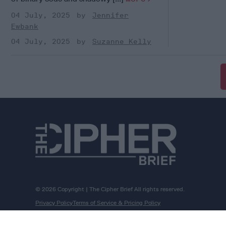
04 July, 2025
Jennifer
Ewbank
04 July, 2025
Suzanne Kelly
© 2026 Copyright | The Cipher Brief All rights reserved.
Privacy Policy
Terms of Service & Pricing Policy