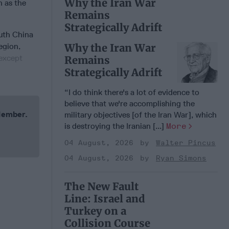
Why the Iran War
n as the
Remains
Strategically Adrift
outh China
egion,
Why the Iran War
(except
Remains
Strategically Adrift
“I do think there's a lot of evidence to
believe that we're accomplishing the
 Member.
military objectives [of the Iran War], which
is destroying the Iranian [...]
More
04 August, 2026
Walter Pincus
04 August, 2026
Ryan Simons
The New Fault
Line: Israel and
Turkey on a
Collision Course