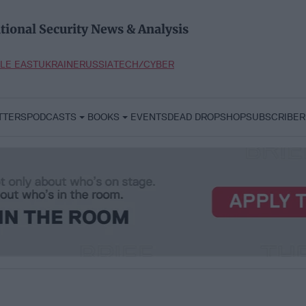
tional Security News & Analysis
LE EAST
UKRAINE
RUSSIA
TECH/CYBER
TTERS
PODCASTS
BOOKS
EVENTS
DEAD DROP
SHOP
SUBSCRIBER