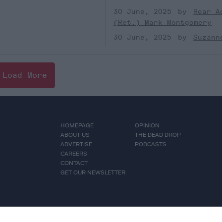
30 June, 2025
Rear A
(Ret.) Mark Montgomery
30 June, 2025
Suzann
Load More
HOMEPAGE
OPINION
ABOUT US
THE DEAD DROP
ADVERTISE
PODCASTS
CAREERS
CONTACT
GET OUR NEWSLETTER