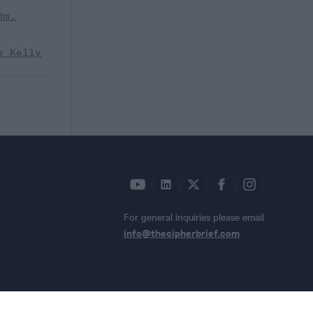
dm.
e Kelly
For general inquiries please email
info@thecipherbrief.com