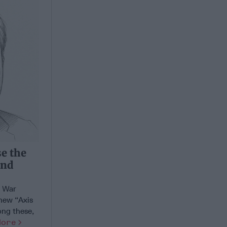
se the
and
d War
 new “Axis
ong these,
More