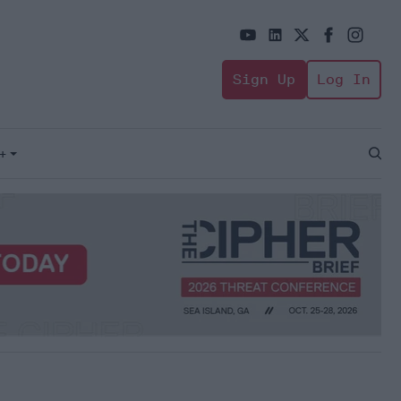
Sign Up
Log In
+
Open
Sear