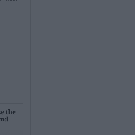
se the
and