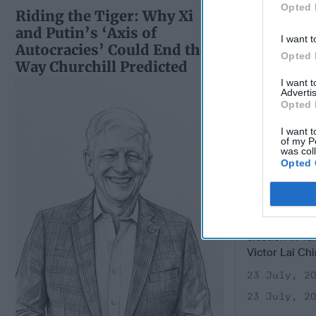
Opted 
Riding the Tiger: Why Xi
and Putin’s ‘Axis of
I want t
Autocracies’ Could End the
Opted 
Way Churchill Predicted
I want 
Advertis
Opted 
I want t
of my P
was col
Opted 
China's D
Offensive
CIPHER BRIE
Taiwan—During
election in Ta
Victor Lai Chi
23 July, 2
23 July, 2