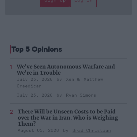
Top 5 Opinions
We've Seen Autonomous Warfare and
We're in Trouble
July 23, 2026
Xen
Matthew
Creedican
July 23, 2026
Ryan Simons
There Will be Unseen Costs to be Paid
over the War in Iran. Who is Weighing
Them?
August 05, 2026
Brad Christian