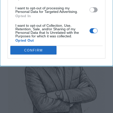
China’s Navy Surges Ahead
I want to opt-out of processing my
Personal Data for Targeted Advertising.
Opted In
I want to opt-out of Collection, Use,
Retention, Sale, and/or Sharing of my
Personal Data that Is Unrelated with the
Purposes for which it was collected.
Opted Out
CONFIRM