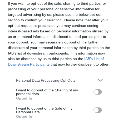
If you wish to opt-out of the sale, sharing to third parties, or
processing of your personal or sensitive information for
targeted advertising by us, please use the below opt-out
section to confirm your selection. Please note that after your
opt-out request is processed you may continue seeing
interest-based ads based on personal information utilized by
us or personal information disclosed to third parties prior to
your opt-out. You may separately opt-out of the further
disclosure of your personal information by third parties on the
IAB’s list of downstream participants. This information may
also be disclosed by us to third parties on the
IAB’s List of
The World of Threats – According to
Downstream Participants
that may further disclose it to other
the Defense Intelligence Agency
third parties.
“[Russian President Vladimir] Putin almost certainly is
committed to victory in Ukraine, and his objectives
Personal Data Processing Opt Outs
remain mostly unchanged since the [...]
More
I want to opt-out of the Sharing of my
20 May, 2025
Walter Pincus
personal data.
Opted In
20 May, 2025
Tom Nagorski
I want to opt-out of the Sale of my
Personal Data.
U.S. Warship Production in Crisis as
Opted In