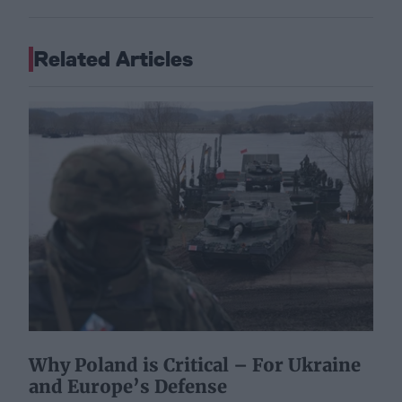
Related Articles
Why Poland is Critical – For Ukraine
and Europe’s Defense