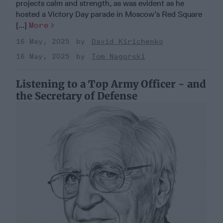
projects calm and strength, as was evident as he
hosted a Victory Day parade in Moscow’s Red Square
[...]
More
16 May, 2025
David Kirichenko
16 May, 2025
Tom Nagorski
Listening to a Top Army Officer - and
the Secretary of Defense