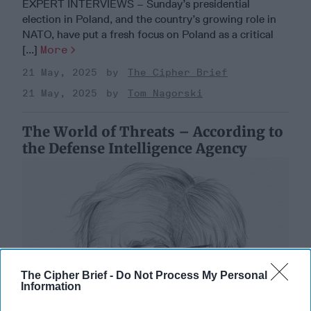
EXPERT INTERVIEWS – Sunday’s presidential
election in Poland, and the country’s growing role in
NATO, have put a fresh focus on Poland as a critical
[...]
More
21 May, 2025
The Cipher Brief
21 May, 2025
Tom Nagorski
The World of Threats – According to
the Defense Intelligence Agency
The Cipher Brief -
Do Not Process My Personal
Information