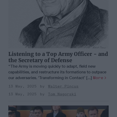
Listening to a Top Army Officer - and
the Secretary of Defense
“The Army is moving quickly to adapt, field new
capabilities, and restructure its formations to outpace
our adversaries. ‘Transforming in Contact’ [...]
More
13 May, 2025
Walter Pincus
13 May, 2025
Tom Nagorski