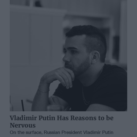
Vladimir Putin Has Reasons to be
Nervous
On the surface, Russian President Vladimir Putin