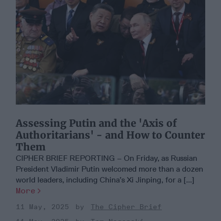
Assessing Putin and the 'Axis of
Authoritarians' - and How to Counter
Them
CIPHER BRIEF REPORTING – On Friday, as Russian
President Vladimir Putin welcomed more than a dozen
world leaders, including China’s Xi Jinping, for a [...]
More
11 May, 2025
The Cipher Brief