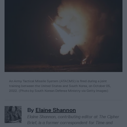
An Army Tactical Missile System (ATACMS) is fired during a joint
training between the United States and South Korea, on October 05,
2022. (Photo by South Korean Defense Ministry via Getty Images)
By
Elaine Shannon
Elaine Shannon, contributing editor at The Cipher
Brief, is a former correspondent for Time and