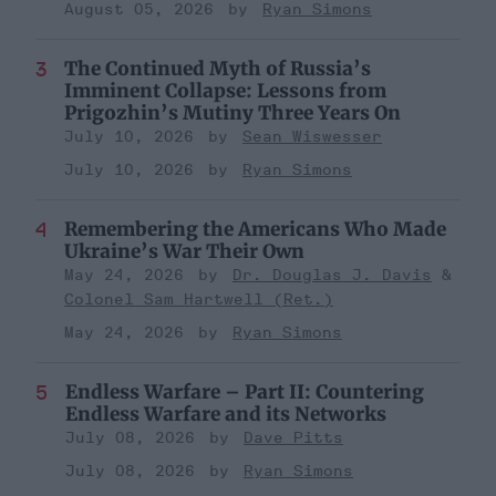
August 05, 2026
Ryan Simons
The Continued Myth of Russia’s
Imminent Collapse: Lessons from
Prigozhin’s Mutiny Three Years On
July 10, 2026
Sean Wiswesser
July 10, 2026
Ryan Simons
Remembering the Americans Who Made
Ukraine’s War Their Own
May 24, 2026
Dr. Douglas J. Davis
Colonel Sam Hartwell (Ret.)
May 24, 2026
Ryan Simons
Endless Warfare – Part II: Countering
Endless Warfare and its Networks
July 08, 2026
Dave Pitts
July 08, 2026
Ryan Simons