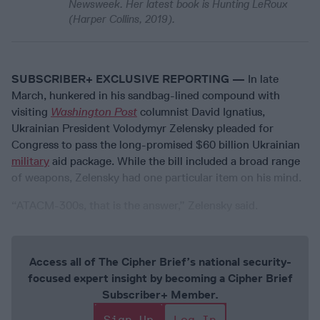
Newsweek. Her latest book is Hunting LeRoux
(Harper Collins, 2019).
SUBSCRIBER+ EXCLUSIVE REPORTING —
In late
March, hunkered in his sandbag-lined compound with
visiting
Washington Post
columnist David Ignatius,
Ukrainian President Volodymyr Zelensky pleaded for
Congress to pass the long-promised $60 billion Ukrainian
military
aid package. While the bill included a broad range
of weapons, Zelensky had one particular item on his mind.
“ATACM-300s, that is the answer,” Zelensky said.
Access all of The Cipher Brief’s national security-
focused expert insight by becoming a Cipher Brief
Subscriber+ Member.
Sign Up
Log In