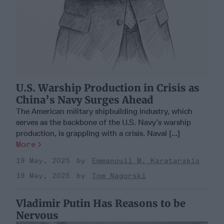
U.S. Warship Production in Crisis as
China’s Navy Surges Ahead
The American military shipbuilding industry, which
serves as the backbone of the U.S. Navy’s warship
production, is grappling with a crisis. Naval [...]
More
19 May, 2025
Emmanouil M. Karatarakis
19 May, 2025
Tom Nagorski
Vladimir Putin Has Reasons to be
Nervous