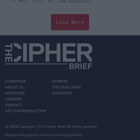
11 May, 2025
Tom Nagorski
Load More
HOMEPAGE
OPINION
ABOUT US
THE DEAD DROP
ADVERTISE
PODCASTS
CAREERS
CONTACT
GET OUR NEWSLETTER
© 2026 Copyright | The Cipher Brief All rights reserved.
Privacy Policy
Terms of Service & Pricing Policy