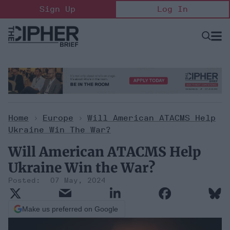
Skip
Sign Up
Log In
to
content
Open
Searc
Search
&
Sectio
Naviga
Home
>
Europe
>
Will American ATACMS Help
Ukraine Win The War?
Will American ATACMS Help
Ukraine Win the War?
07 May, 2024
Make us preferred on Google