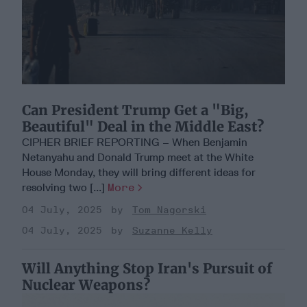
Can President Trump Get a "Big,
Beautiful" Deal in the Middle East?
CIPHER BRIEF REPORTING – When Benjamin
Netanyahu and Donald Trump meet at the White
House Monday, they will bring different ideas for
resolving two [...]
More
04 July, 2025
Tom Nagorski
04 July, 2025
Suzanne Kelly
Will Anything Stop Iran's Pursuit of
Nuclear Weapons?