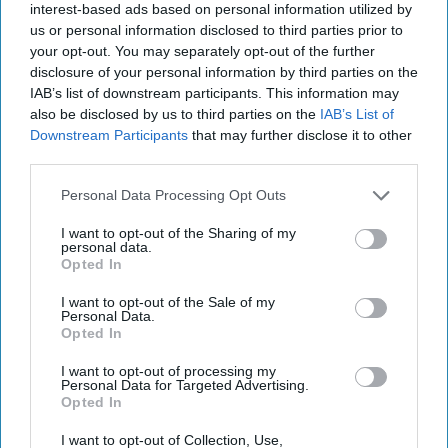
Israeli Strike in Doha Shakes
interest-based ads based on personal information utilized by
Regional Order
us or personal information disclosed to third parties prior to
your opt-out. You may separately opt-out of the further
EXPERT INTERVIEW – The military operation dubbed
disclosure of your personal information by third parties on the
‘Summit of Fire’ by Israel Defense Forces targeting a
IAB’s list of downstream participants. This information may
Hamas delegation meeting in Doha, Qatar this [...]
also be disclosed by us to third parties on the
IAB’s List of
More
Downstream Participants
that may further disclose it to other
10 September, 2025
Suzanne Kelly
third parties.
10 September, 2025
Suzanne Kelly
Personal Data Processing Opt Outs
I want to opt-out of the Sharing of my
personal data.
Opted In
I want to opt-out of the Sale of my
Personal Data.
Opted In
I want to opt-out of processing my
Personal Data for Targeted Advertising.
Opted In
I want to opt-out of Collection, Use,