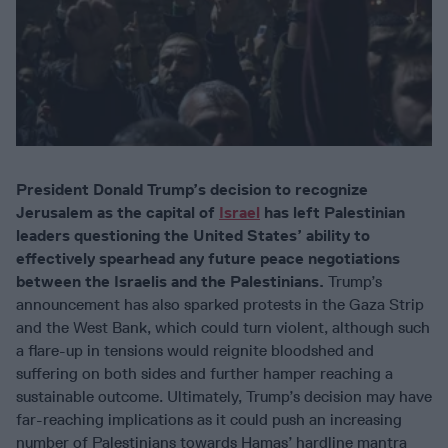
President Donald Trump’s decision to recognize
Jerusalem as the capital of
Israel
has left Palestinian
leaders questioning the United States’ ability to
effectively spearhead any future peace negotiations
between the Israelis and the Palestinians.
Trump’s
announcement has also sparked protests in the Gaza Strip
and the West Bank, which could turn violent, although such
a flare-up in tensions would reignite bloodshed and
suffering on both sides and further hamper reaching a
sustainable outcome. Ultimately, Trump’s decision may have
far-reaching implications as it could push an increasing
number of Palestinians towards Hamas’ hardline mantra