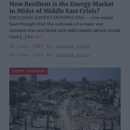
How Resilient is the Energy Market
in Midst of Middle East Crisis?
EXCLUSIVE EXPERT PERSPECTIVE -- One would
have thought that the outbreak of a major war
between Iran and Israel with daily missile salvos, would
have [...]
More
20 June, 2025
Suzanne Kelly
20 June, 2025
Suzanne Kelly
EXPERT INTERVIEW