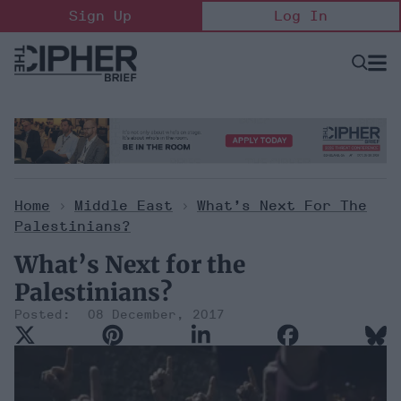
Skip
Sign Up
Log In
to
content
Open
Searc
Search
&
Sectio
Naviga
Home
>
Middle East
>
What’s Next For The
Palestinians?
What’s Next for the
Palestinians?
08 December, 2017