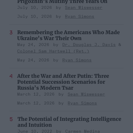
Prigozhin’s Mutiny Three Years On
July 10, 2026
Sean Wiswesser
July 10, 2026
Ryan Simons
Remembering the Americans Who Made
Ukraine’s War Their Own
May 24, 2026
Dr. Douglas J. Davis
Colonel Sam Hartwell (Ret.)
May 24, 2026
Ryan Simons
After the War and After Putin: Three
Potential Succession Scenarios for
Russia’s Modern Tsar
March 12, 2026
Sean Wiswesser
March 12, 2026
Ryan Simons
The Potential of Integrating Intelligence
and Intuition
June 10, 2022
Carmen Medina