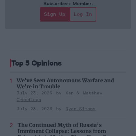
Subscriber+ Member.
Sign Up
Log In
Top 5 Opinions
We've Seen Autonomous Warfare and
We're in Trouble
July 23, 2026
Xen
Matthew
Creedican
July 23, 2026
Ryan Simons
The Continued Myth of Russia’s
Imminent Collapse: Lessons from