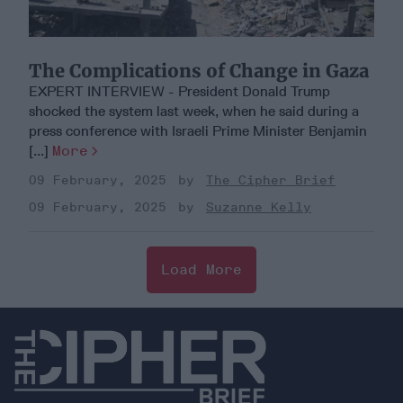
The Complications of Change in Gaza
EXPERT INTERVIEW - President Donald Trump
shocked the system last week, when he said during a
press conference with Israeli Prime Minister Benjamin
[...]
More
09 February, 2025
The Cipher Brief
09 February, 2025
Suzanne Kelly
Load More