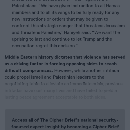
Palestinians. “We have given instruction to all Hamas
members and to all its wings to be fully ready for any
new instructions or orders that may be given to
confront this strategic danger that threatens Jerusalem
and threatens Palestine,” Haniyeh said. “We want the
uprising to last and continue to let Trump and the
occupation regret this decision.”
Middle Eastern history dictates that violence has served
as a driving factor in forcing opposing sides to reach
difficult compromises.
However, while another intifada
could propel Israeli and Palestinian leaders to the
negotiating table to alleviate an immediate crisis, previous
intifadas have cost many lives and have failed to yield a
lasting peace agreement acceptable to both sides.
Access all of The Cipher Brief’s national security-
focused expert insight by becoming a Cipher Brief