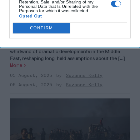
Retention, Sale, and/or Sharing of my
Personal Data that Is Unrelated with the
Purposes for which it was collected.
Opted Out
The Middle East is Reshuffling the
CONFIRM
Deck. Is the U.S. Ready to Play a New
Hand?
EXPERT INTERVIEW – The past year has brought a
whirlwind of dramatic developments in the Middle
East, reshaping long-held assumptions about the [...]
More
05 August, 2025
Suzanne Kelly
05 August, 2025
Suzanne Kelly