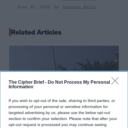
June 10, 2022
Suzanne Kelly
Related Articles
The Cipher Brief -
Do Not Process My Personal
Information
If you wish to opt-out of the sale, sharing to third parties, or
processing of your personal or sensitive information for
targeted advertising by us, please use the below opt-out
section to confirm your selection. Please note that after your
opt-out request is processed you may continue seeing