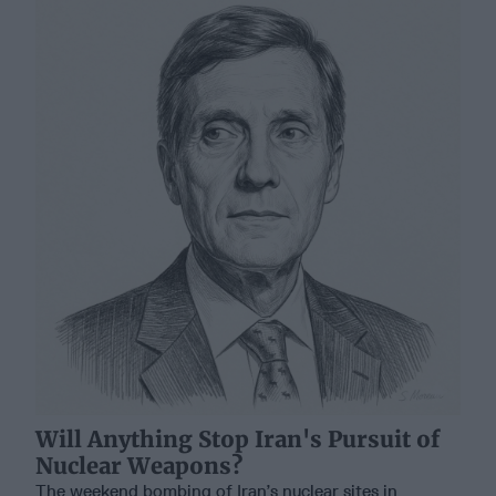
Will Anything Stop Iran's Pursuit of
Nuclear Weapons?
The weekend bombing of Iran’s nuclear sites in