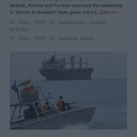
Isfahan, Natanz and Fordow surprised the leadership
in Tehran. It shouldn’t have, given Iran’s [...]
More
23 June, 2025
Ambassador Joseph
DeTrani
23 June, 2025
Suzanne Kelly