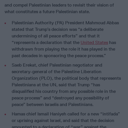
and compel Palestinian leaders to revisit their vision of
what constitutes a future Palestinian state.
Palestinian Authority (PA) President Mahmoud Abbas
stated that Trump’s decision was “a deliberate
undermining of all peace efforts” and that it
“represents a declaration that the
United States
has
withdrawn from playing the role it has played in the
past decades in sponsoring the peace process.”
Saeb Erekat, chief Palestinian negotiator and
secretary-general of the Palestine Liberation
Organization (PLO), the political body that represents
Palestinians at the UN, said that Trump “has
disqualified his country from any possible role in the
peace process” and “destroyed any possibility of
peace” between Israelis and Palestinians.
Hamas chief Ismail Haniyeh called for a new “intifada”
or uprising against Israel, and said that the decision
amounted to a declaration of “war” against the