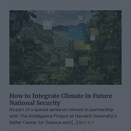
How to Integrate Climate in Future
National Security
As part of a special series on climate in partnership
with The Intelligence Project at Harvard University’s
Belfer Center for Science and [...]
More