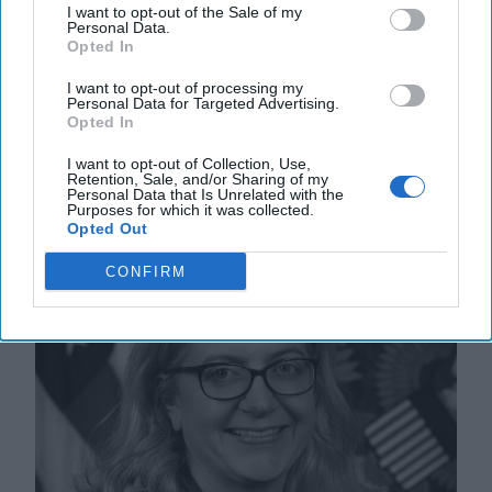
The energy pressures created by Russia’s invasion of
I want to opt-out of the Sale of my
Ukraine are continuing to shape a new global energy
Personal Data.
Opted In
future. An EU embargo on Russian coal [...]
More
10 August, 2022
Norman T. Roule
I want to opt-out of processing my
Personal Data for Targeted Advertising.
10 August, 2022
Suzanne Kelly
Opted In
I want to opt-out of Collection, Use,
The US Drought and its Connection
Retention, Sale, and/or Sharing of my
Personal Data that Is Unrelated with the
to National Security
Purposes for which it was collected.
Opted Out
CONFIRM