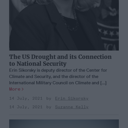
The US Drought and its Connection
to National Security
Erin Sikorsky is deputy director of the Center for
Climate and Security, and the director of the
International Military Council on Climate and [...]
More
14 July, 2021
Erin Sikorsky
14 July, 2021
Suzanne Kelly