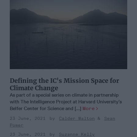
Defining the IC's Mission Space for
Climate Change
As part of a special series on climate in partnership
with The Intelligence Project at Harvard University’s
Belfer Center for Science and [...]
More
23 June, 2021
Calder Walton
Sean
Power
23 June, 2021
Suzanne Kelly