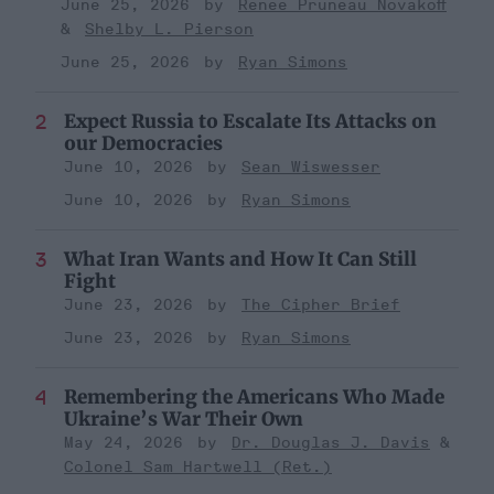
June 25, 2026
Renee Pruneau Novakoff
Shelby L. Pierson
June 25, 2026
Ryan Simons
Expect Russia to Escalate Its Attacks on
our Democracies
June 10, 2026
Sean Wiswesser
June 10, 2026
Ryan Simons
What Iran Wants and How It Can Still
Fight
June 23, 2026
The Cipher Brief
June 23, 2026
Ryan Simons
Remembering the Americans Who Made
Ukraine’s War Their Own
May 24, 2026
Dr. Douglas J. Davis
Colonel Sam Hartwell (Ret.)