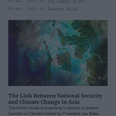
04 May, 2021
The Cipher Brief
04 May, 2021
Suzanne Kelly
The Link Between National Security
and Climate Change in Asia
The White House is preparing to launch a Leaders
Summit on Climate hosted by President Joe Biden