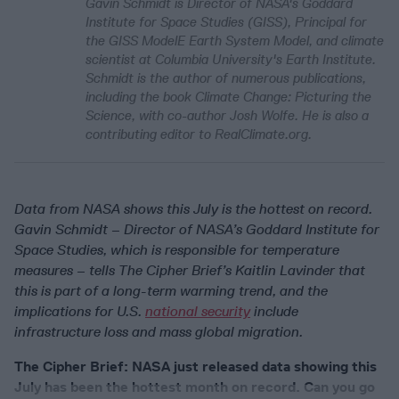
Gavin Schmidt is Director of NASA's Goddard
Institute for Space Studies (GISS), Principal for
the GISS ModelE Earth System Model, and climate
scientist at Columbia University's Earth Institute.
Schmidt is the author of numerous publications,
including the book
Climate Change: Picturing the
Science
, with co-author Josh Wolfe. He is also a
contributing editor to RealClimate.org.
Data from NASA shows this July is the hottest on record.
Gavin Schmidt – Director of NASA’s Goddard Institute for
Space Studies, which is responsible for temperature
measures – tells The Cipher Brief’s Kaitlin Lavinder that
this is part of a long-term warming trend, and the
implications for U.S.
national security
include
infrastructure loss and mass global migration.
The Cipher Brief: NASA just released data showing this
July has been the hottest month on record. Can you go