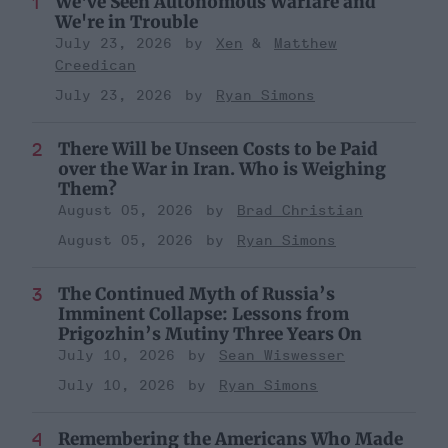
We've Seen Autonomous Warfare and
We're in Trouble
July 23, 2026
Xen
Matthew
Creedican
July 23, 2026
Ryan Simons
There Will be Unseen Costs to be Paid
over the War in Iran. Who is Weighing
Them?
August 05, 2026
Brad Christian
August 05, 2026
Ryan Simons
The Continued Myth of Russia’s
Imminent Collapse: Lessons from
Prigozhin’s Mutiny Three Years On
July 10, 2026
Sean Wiswesser
July 10, 2026
Ryan Simons
Remembering the Americans Who Made