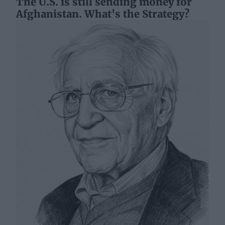
The U.S. is still sending money for
Afghanistan. What's the Strategy?