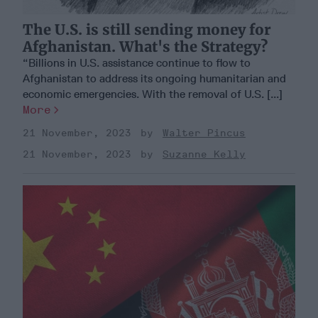
The U.S. is still sending money for
Afghanistan. What's the Strategy?
“Billions in U.S. assistance continue to flow to
Afghanistan to address its ongoing humanitarian and
economic emergencies. With the removal of U.S. [...]
More
21 November, 2023
Walter Pincus
21 November, 2023
Suzanne Kelly