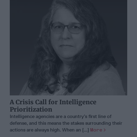
A Crisis Call for Intelligence
Prioritization
Intelligence agencies are a country’s first line of
defense, and this means the stakes surrounding their
actions are always high. When an [...]
More