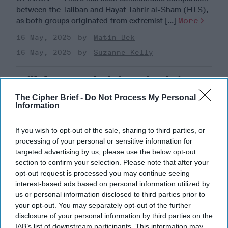
between the Taliban and Hayat Tahrir al-Sham (HTS),
as both groups originated from extremist [...]
More
16 May, 2025
Matin Bek
16 May, 2025
Suzanne Kelly
Will the new Administration bring
new opportunity on Afghanistan?
The Cipher Brief -
Do Not Process My Personal
Information
If you wish to opt-out of the sale, sharing to third parties, or
processing of your personal or sensitive information for
targeted advertising by us, please use the below opt-out
section to confirm your selection. Please note that after your
opt-out request is processed you may continue seeing
interest-based ads based on personal information utilized by
us or personal information disclosed to third parties prior to
your opt-out. You may separately opt-out of the further
disclosure of your personal information by third parties on the
IAB’s list of downstream participants. This information may