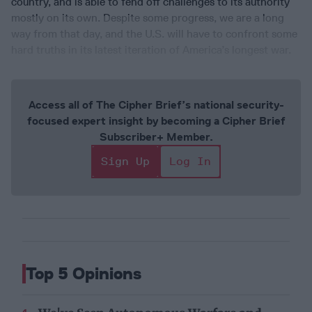
country, and is able to fend off challenges to its authority
mostly on its own. Despite some progress, we are a long
way from that day, and the U.S. will have to confront some
hard truths in its latest iteration of America’s longest war.
Access all of The Cipher Brief’s national security-
focused expert insight by becoming a Cipher Brief
Subscriber+ Member.
Sign Up
Log In
Top 5 Opinions