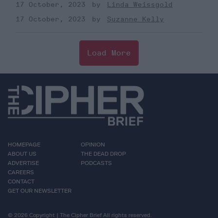
17 October, 2023
Linda Weissgold
17 October, 2023
Suzanne Kelly
Load More
HOMEPAGE
OPINION
ABOUT US
THE DEAD DROP
ADVERTISE
PODCASTS
CAREERS
CONTACT
GET OUR NEWSLETTER
© 2026 Copyright | The Cipher Brief All rights reserved.