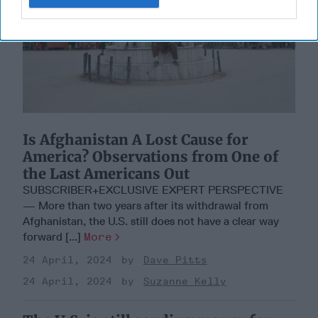
Is Afghanistan A Lost Cause for
America? Observations from One of
the Last Americans Out
SUBSCRIBER+EXCLUSIVE EXPERT PERSPECTIVE
— More than two years after its withdrawal from
Afghanistan, the U.S. still does not have a clear way
forward [...]
More
24 April, 2024
Dave Pitts
24 April, 2024
Suzanne Kelly