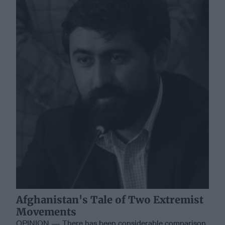
Afghanistan's Tale of Two Extremist
Movements
OPINION — There has been considerable comparison