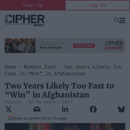
Skip
Sign Up
Log In
to
content
Open
Searc
Search
&
Sectio
Naviga
Home
>
Middle East
>
Two Years Likely Too
Fast To “Win” In Afghanistan
Two Years Likely Too Fast to
“Win” in Afghanistan
12 December, 2017
Make us preferred on Google