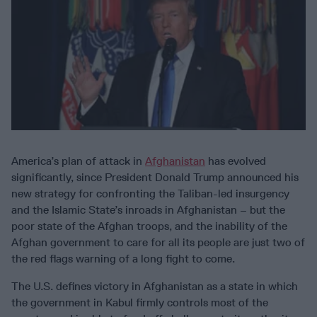
America’s plan of attack in
Afghanistan
has evolved
significantly, since President Donald Trump announced his
new strategy for confronting the Taliban-led insurgency
and the Islamic State’s inroads in Afghanistan – but the
poor state of the Afghan troops, and the inability of the
Afghan government to care for all its people are just two of
the red flags warning of a long fight to come.
The U.S. defines victory in Afghanistan as a state in which
the government in Kabul firmly controls most of the