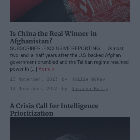
Is China the Real Winner in
Afghanistan?
SUBSCRIBER+EXCLUSIVE REPORTING — Almost
two-and-a-half years after the U.S-backed Afghan
government crumbled and the Taliban regime resumed
power in [...]
More
13 November, 2023
Hollie McKay
13 November, 2023
Suzanne Kelly
A Crisis Call for Intelligence
Prioritization