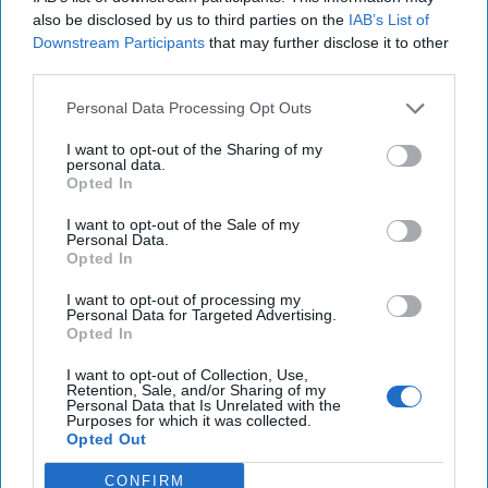
also be disclosed by us to third parties on the
IAB’s List of
Downstream Participants
that may further disclose it to other
third parties.
Personal Data Processing Opt Outs
I want to opt-out of the Sharing of my
Will the new Administration bring
personal data.
Opted In
new opportunity on Afghanistan?
In April of 2024, I offered some thoughts in The Cipher
I want to opt-out of the Sale of my
Personal Data.
Brief on a possible way forward in Afghanistan. That
Opted In
approach certainly wasn’t perfect or [...]
More
I want to opt-out of processing my
20 January, 2025
Dave Pitts
Personal Data for Targeted Advertising.
Opted In
20 January, 2025
Suzanne Kelly
I want to opt-out of Collection, Use,
Retention, Sale, and/or Sharing of my
Personal Data that Is Unrelated with the
Purposes for which it was collected.
Opted Out
CONFIRM