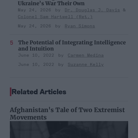
Ukraine’s War Their Own
May 24, 2026
Dr. Douglas J. Davis
Colonel Sam Hartwell (Ret.)
May 24, 2026
Ryan Simons
The Potential of Integrating Intelligence
and Intuition
June 10, 2022
Carmen Medina
June 10, 2022
Suzanne Kelly
Related Articles
Afghanistan's Tale of Two Extremist
Movements