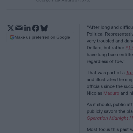
“After long and diffic
Political Representati
Make us preferred on Google
very troubled and dan
Dollars, but rather
$1.
have long been entitl
regardless of foe.”
That was part of a
Tru
and illustrates the em
officials since the suc
Nicolas
Maduro
and hi
As it should, public a
publicly savors the pl
Operation Midnight 
Most focus this past 