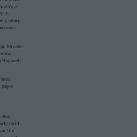
New York.
 $1.5
ed a sharp
se over
ge, he said
ndous
 the past,
leled
, pay a
llion
rly tariff
ver the