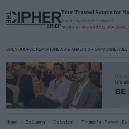
Skip
to
Your Trusted Source for Na
content
August 9th, 2026 | 5:24 AM EST
IRAN
HORMUZ
ISRAEL
MIDD
TRENDING:
OPEN SOURCE REPORTS
NEWS & ANALYSIS
OPINION
NEWSLE
Home
>
Columns
>
Opinion
>
Trump’s Power Do