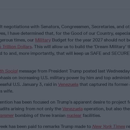
ult negotiations with Senators, Congressmen, Secretaries, and o
ves, I have determined that, for the Good of our Country, especia
gerous times, our
Military
Budget for the year 2027 should not be 
5 Trillion Dollars
. This will allow us to build the ‘Dream Military’ 
ed to and, more importantly, that will keep us SAFE and SECURE
th Social
message from President Trump posted last Wednesday
phasis on increasing U.S. military power by him and top administ
cessful U.S. January 3, raid in
Venezuela
that captured its former
s wife.
ttention has been focused on Trump’s apparent desire to project f
audits arising from not only the
Venezuela
operation, but also th
Hammer
bombing of three Iranian
nuclear
facilities.
week has been paid to remarks Trump made to
New York Times
re