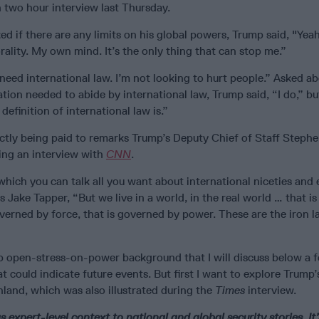
 two hour interview last Thursday.
ed if there are any limits on his global powers, Trump said, "Yeah
lity. My own mind. It’s the only thing that can stop me.”
need international law. I’m not looking to hurt people.” Asked a
tion needed to abide by international law, Trump said, “I do,” b
efinition of international law is.”
ectly being paid to remarks Trump’s Deputy Chief of Staff Stephe
ing an interview with
CNN
.
 which you can talk all you want about international niceties and
s Jake Tapper, “But we live in a world, in the real world … that i
overned by force, that is governed by power. These are the iron l
mp open-stress-on-power background that I will discuss below a 
at could indicate future events. But first I want to explore Trump
land, which was also illustrated during the
Times
interview.
s expert-level context to national and global security stories. It