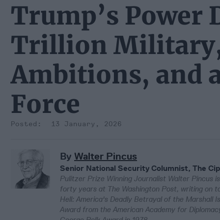
Trump’s Power D
Trillion Militar
Ambitions, and 
Force
13 January, 2026
By
Walter Pincus
Senior National Security Columnist, The Cip
Pulitzer Prize Winning Journalist Walter Pincus is
forty years at The Washington Post, writing on to
Hell: America's Deadly Betrayal of the Marshall 
Award from the American Academy for Diplomacy 
George Polk Award in 1978.