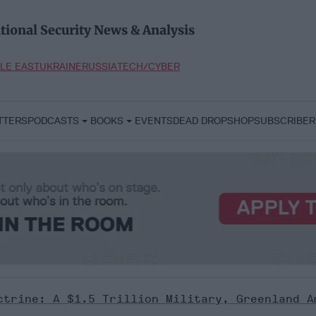
tional Security News & Analysis
LE EAST
UKRAINE
RUSSIA
TECH/CYBER
TTERS
PODCASTS
BOOKS
EVENTS
DEAD DROP
SHOP
SUBSCRIBER
ctrine: A $1.5 Trillion Military, Greenland A