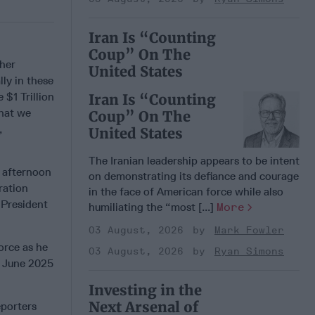
Iran Is “Counting
Coup” On The
ther
United States
lly in these
$1 Trillion
Iran Is “Counting
that we
Coup” On The
,
United States
The Iranian leadership appears to be intent
 afternoon
on demonstrating its defiance and courage
ration
in the face of American force while also
-President
humiliating the “most [...]
More
03 August, 2026
Mark Fowler
orce as he
03 August, 2026
Ryan Simons
e June 2025
Investing in the
Next Arsenal of
porters