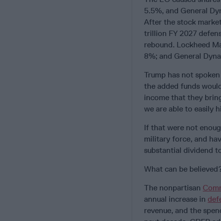
5.5%, and General Dyn
After the stock market
trillion FY 2027 defen
rebound. Lockheed Ma
8%; and General Dyna
Trump has not spoken pu
the added funds would
income that they brin
we are able to easily h
If that were not enou
military force, and ha
substantial dividend 
What can be believed
The nonpartisan
Comm
annual increase in
def
revenue, and the spend