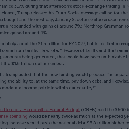
amics 3.6% during that afternoon’s stock exchange trading in 
 closed, Trump released his Truth Social message calling for the
se budget and the next day, January 8, defense stocks experienc
rtin rebounded with gains of around 7%; Northrop Grumman ro
mics gained around 4%.
blicly about the $1.5 trillion for FY 2027, but in his first messa
 come from tariffs. He wrote, “Because of tariffs and the treme
g, amounts being generated, that would have been unthinkable in
it the $1.5 trillion dollar number.”
gh, Trump added that the new funding would produce “an unparal
ving the ability to, at the same time, pay down debt, and likewise
to moderate income patriots within our country!”
?
ittee for a Responsible Federal Budget
(CRFB) said the $500 bi
ense spending
would be nearly twice as much as the expected yea
ing increase would push the national debt $5.8 trillion higher o