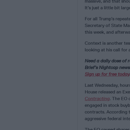
massive, and that shoul
It’s just a little bit lar
For all Trump’s repeate
Secretary of State Ma
this week, and afterwa
Context is another te
looking at his call for
Need a daily dose of r
Brief’s Nightcap newsl
Sign up for free today
Last Wednesday, hour
House released an Exe
Contracting
.
The EO c
engaged in stock buyb
contracts. According 
aggressive federal int
The EO caused shares 