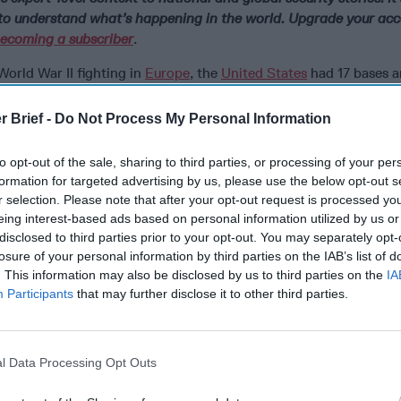
o understand what’s happening in the world. Upgrade your acc
ecoming a subscriber
.
World War II fighting in
Europe
, the
United States
had 17 bases a
land with thousands of soldiers. Today, there is only one Americ
ase in northwest Greenland, formerly known as Thule Air Base.
r Brief -
Do Not Process My Personal Information
some 200 U.S. Air Force and Space Force personnel, plus many 
to opt-out of the sale, sharing to third parties, or processing of your per
ballistic missile early warnings,
missile defense
, and space surve
formation for targeted advertising by us, please use the below opt-out s
y what the Space Force described as an “Upgraded Early Warnin
r selection. Please note that after your opt-out request is processed y
system includes “a phased-array radar that detects and reports
eing interest-based ads based on personal information utilized by us or
nched and intercontinental ballistic missile threats in support o
disclosed to third parties prior to your opt-out. You may separately opt-
gic missile warning and missile defense [system],” according to
losure of your personal information by third parties on the IAB’s list of
. This information may also be disclosed by us to third parties on the
IA
Participants
that may further disclose it to other third parties.
upports what Space Force said is “Space Domain Awareness by 
ects in orbit around the earth.”
enmark defense agreement, the U.S., with Denmark’s assent, can
l Data Processing Opt Outs
n Greenland “necessary for the development of the defense of 