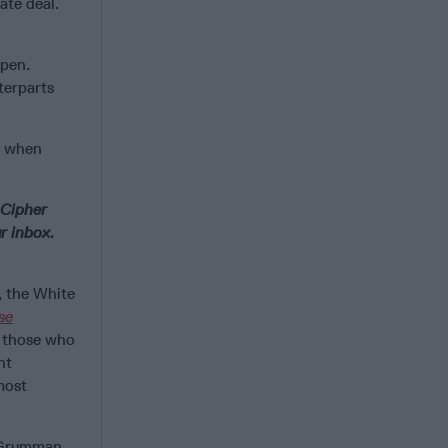
ate deal.
ppen.
terparts
e when
 Cipher
r inbox.
 the White
se
d those who
nt
most
p Grumman