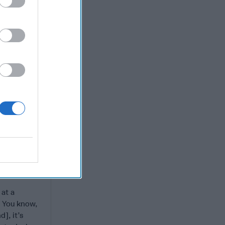
gdom of
ut
 such
o fit the
 he
’s what I
t you can’t
nts that
r his first
ook they
 at a
a. You know,
d], it’s