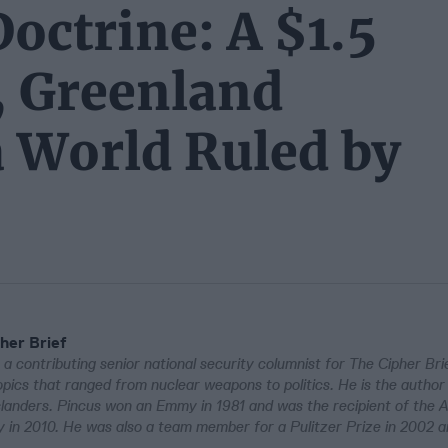
octrine: A $1.5
y, Greenland
a World Ruled by
her Brief
 a contributing senior national security columnist for The Cipher Bri
pics that ranged from nuclear weapons to politics. He is the author
Islanders. Pincus won an Emmy in 1981 and was the recipient of the 
in 2010. He was also a team member for a Pulitzer Prize in 2002 a