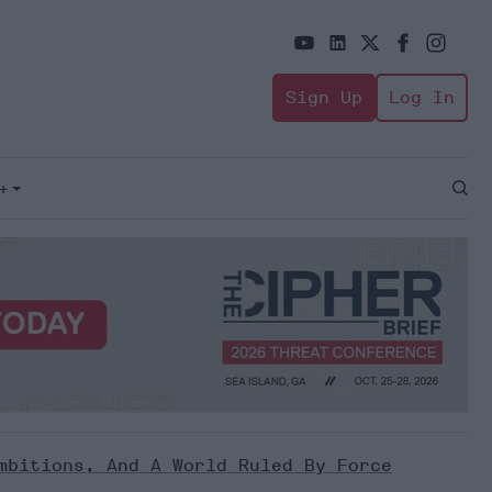
Sign Up
Log In
+
Open
Sear
mbitions, And A World Ruled By Force