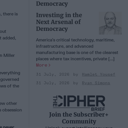
Democracy
, there is
Investing in the
Next Arsenal of
Democracy
bout
ut added,
America’s critical technology, maritime,
infrastructure, and advanced
manufacturing base is one of the clearest
n Miller
places where tax incentives, private [...]
More
 everything
31 July, 2026
Hamlet Yousef
s governed
31 July, 2026
Ryan Simons
aws of the
few other
’s obsession
Join the Subscriber+
Community
’s never