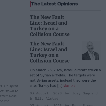
The Latest Opinions
The New Fault
Line: Israel and
Turkey on a
Collision Course
The New Fault
Line: Israel and
Turkey on a
Collision Course
On March 25, 2025, Israeli aircraft struck a
set of Syrian airfields. The targets were
not Syrian assets, instead they were the
sites Turkey had [...]
More
ef. He spent
 of Blown to
03 August, 2026
Joey Gagnard
Arthur Ross
Nils Alstad
nd the
03 August, 2026
Ryan Simons