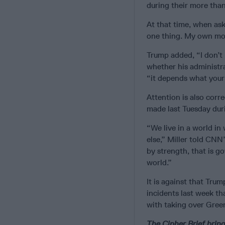
during their more than
At that time, when ask
one thing. My own mora
Trump added, “I don’t 
whether his administra
“it depends what your d
Attention is also corr
made last Tuesday dur
“We live in a world in
else,” Miller told CNN’
by strength, that is g
world.”
It is against that Tru
incidents last week th
with taking over Green
The Cipher Brief bring