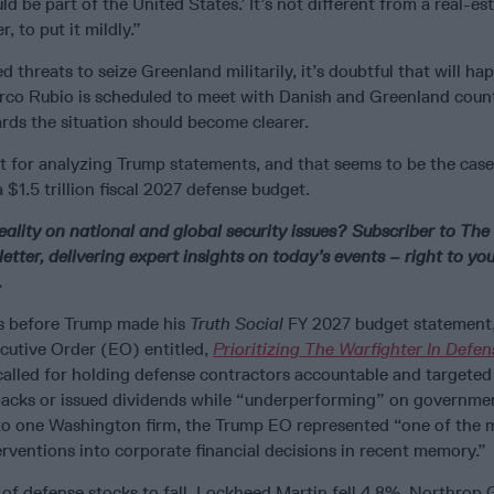
d be part of the United States.’ It’s not different from a real-est
ger, to put it mildly.”
d threats to seize Greenland militarily, it’s doubtful that will ha
rco Rubio is scheduled to meet with Danish and Greenland coun
rds the situation should become clearer.
st for analyzing Trump statements, and that seems to be the cas
 a $1.5 trillion fiscal 2027 defense budget.
eality on national and global security issues? Subscriber to The
etter, delivering expert insights on today’s events – right to you
.
s before Trump made his
Truth Social
FY 2027 budget statement,
cutive Order (EO) entitled,
Prioritizing The Warfighter In Defen
alled for holding defense contractors accountable and targete
acks or issued dividends while “underperforming” on governme
to one Washington firm, the Trump EO represented “one of the 
erventions into corporate financial decisions in recent memory.”
of defense stocks to fall. Lockheed Martin fell 4.8%, Northro