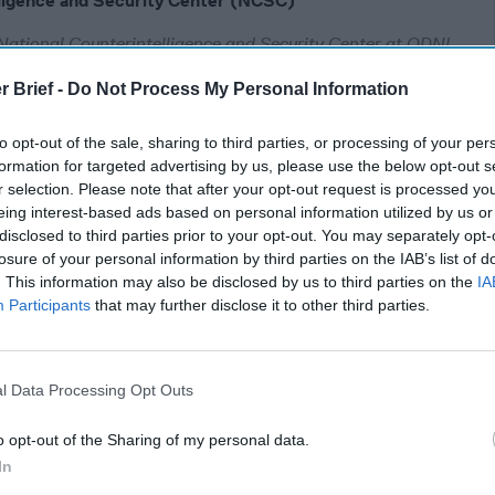
lligence and Security Center (NCSC)
National Counterintelligence and Security Center at ODNI
rved as the Staff Director at the Senate Select Committee on
r Brief -
Do Not Process My Personal Information
ff Member with House Armed Services Committee. He is
ent Senior Advisor with the Intelligence, National Security,
to opt-out of the sale, sharing to third parties, or processing of your per
formation for targeted advertising by us, please use the below opt-out s
r selection. Please note that after your opt-out request is processed y
eing interest-based ads based on personal information utilized by us or
 Congress
disclosed to third parties prior to your opt-out. You may separately opt-
losure of your personal information by third parties on the IAB’s list of
. This information may also be disclosed by us to third parties on the
IA
y about the
Participants
that may further disclose it to other third parties.
 from Robert
g through my mind:
l Data Processing Opt Outs
o opt-out of the Sharing of my personal data.
er is Not
In