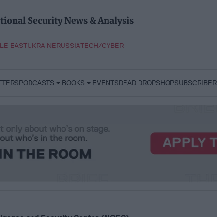
tional Security News & Analysis
LE EAST
UKRAINE
RUSSIA
TECH/CYBER
TTERS
PODCASTS
BOOKS
EVENTS
DEAD DROP
SHOP
SUBSCRIBER