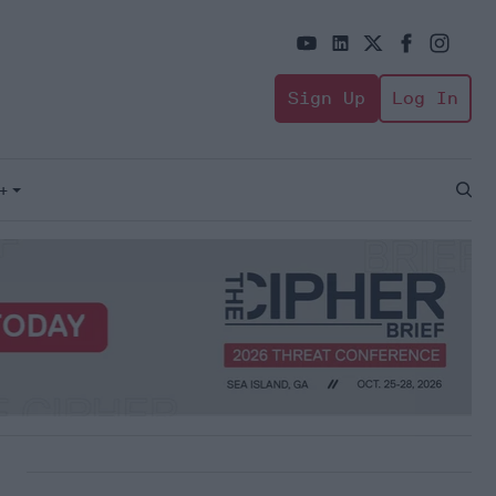
Sign Up
Log In
+
Open
Sear