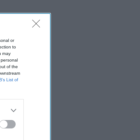
sonal or
ection to
ou may
 personal
out of the
 downstream
B’s List of