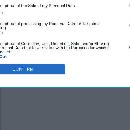
o opt-out of the Sale of my Personal Data.
dministration
In
s of the
to opt-out of processing my Personal Data for Targeted
s they appear to
ing.
In
o opt-out of Collection, Use, Retention, Sale, and/or Sharing
ersonal Data that Is Unrelated with the Purposes for which it
lected.
Out
CONFIRM