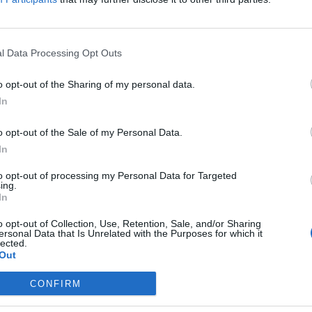
l Counterterrorism Analysis at the Defense Intelligence
fficer for Global Counterterrorism Analysis at the Defense
 the deputy analytic head of DIA’s Defense Counterterrorism
l Data Processing Opt Outs
cades in the private sector, academia, and US government
 deployed military personnel to executive officials,
o opt-out of the Sharing of my personal data.
irman and the Vice Chairman of the Joint Chiefs of Staff.
In
istant Professor of Security Studies within Georgetown
o opt-out of the Sale of my Personal Data.
In
to opt-out of processing my Personal Data for Targeted
ing.
In
 2024, I
lessons that I
o opt-out of Collection, Use, Retention, Sale, and/or Sharing
ersonal Data that Is Unrelated with the Purposes for which it
se lessons can be
lected.
Out
CONFIRM