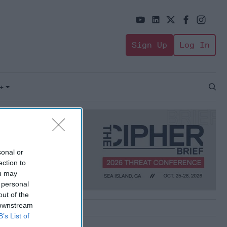
Sign Up
Log In
+
Open
Sear
sonal or
ection to
ou may
 personal
out of the
 downstream
B’s List of