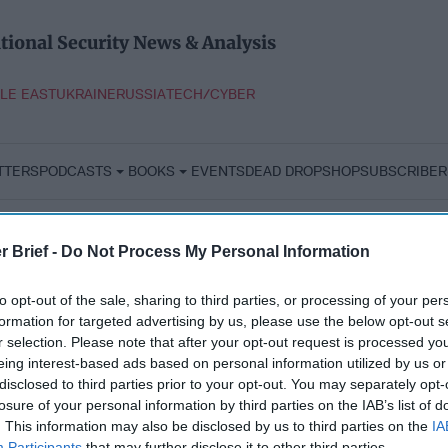
tional Security News & Analysis
LE EAST
UKRAINE
RUSSIA
TECH/CYBER
TTERS
PODCASTS
BOOKS
EVENTS
DEAD DROP
SHOP
SUBSCRIBER
r Brief -
Do Not Process My Personal Information
to opt-out of the sale, sharing to third parties, or processing of your per
formation for targeted advertising by us, please use the below opt-out s
r selection. Please note that after your opt-out request is processed y
eing interest-based ads based on personal information utilized by us or
disclosed to third parties prior to your opt-out. You may separately opt-
losure of your personal information by third parties on the IAB’s list of
. This information may also be disclosed by us to third parties on the
IA
Participants
that may further disclose it to other third parties.