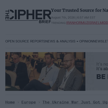
Skip
to
Your Trusted Source for Na
content
August 7th, 2026 | 6:57 AM EST
IRAN
HORMUZ
ISRAEL
MIDD
TRENDING:
OPEN SOURCE REPORTS
NEWS & ANALYSIS
OPINION
NEWSLE
Home
>
Europe
>
The Ukraine War Just Got Ug