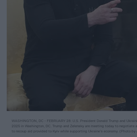
WASHINGTON, DC - FEBRUARY 28: U.S. President Donald Trump and Ukrainian 
2025 in Washington, DC. Trump and Zelensky are meeting today to negotiate a 
to recoup aid provided to Kyiv while supporting Ukraine’s economy. (Photo b