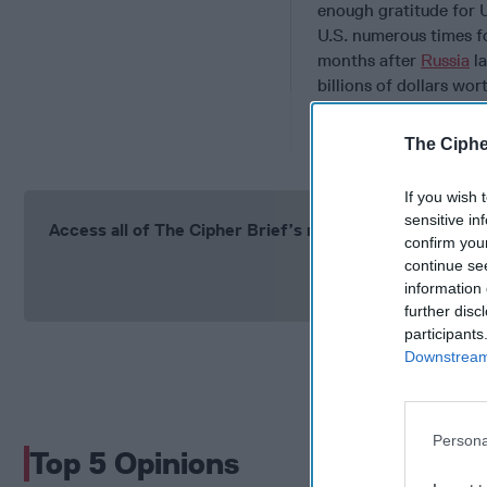
enough gratitude for 
U.S. numerous times f
months after
Russia
la
billions of dollars wor
Trump
in Paris
, to sa
over the past three y
The Ciphe
If you wish 
sensitive in
Access all of The Cipher Brief’s national security-fo
confirm you
continue se
Si
information 
further disc
participants
Downstream 
Persona
Top 5 Opinions