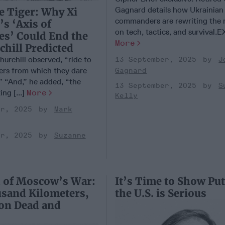
Gagnard details how Ukrainian
e Tiger: Why Xi
commanders are rewriting the 
’s ‘Axis of
on tech, tactics, and survival.E
es’ Could End the
More
hill Predicted
hurchill observed, “ride to
13 September, 2025
J
gers from which they dare
Gagnard
” “And,” he added, “the
13 September, 2025
S
ing [...]
More
Kelly
er, 2025
Mark
er, 2025
Suzanne
 of Moscow’s War:
It’s Time to Show Put
usand Kilometers,
the U.S. is Serious
ion Dead and