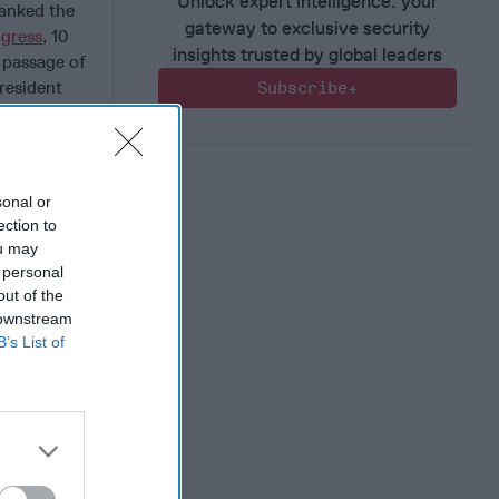
Unlock expert intelligence: your
hanked the
gateway to exclusive security
ngress
, 10
insights trusted by global leaders
e passage of
resident
Subscribe+
eciation
sonal or
ection to
 Member.
ou may
 personal
out of the
 downstream
B’s List of