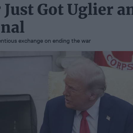
Just Got Uglier a
nal
tentious exchange on ending the war