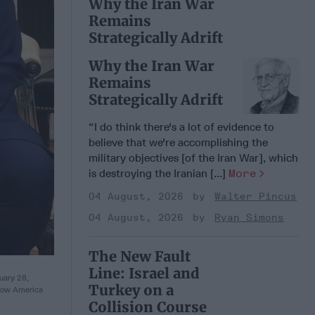
Why the Iran War
Remains
Strategically Adrift
Why the Iran War
Remains
Strategically Adrift
“I do think there's a lot of evidence to
believe that we're accomplishing the
military objectives [of the Iran War], which
is destroying the Iranian [...]
More
04 August, 2026
Walter Pincus
04 August, 2026
Ryan Simons
The New Fault
Line: Israel and
uary 28,
Turkey on a
llow America
Collision Course