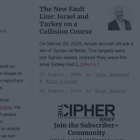
The New Fault
Line: Israel and
Turkey on a
Collision Course
onal
On March 25, 2025, Israeli aircraft struck a
set of Syrian airfields. The targets were
not Syrian assets, instead they were the
sites Turkey had [...]
More
ured on
e House in
03 August, 2026
Joey Gagnard
e reporters
Nils Alstad
e.
03 August, 2026
Ryan Simons
ical
raine
. He
at peace
go
Join the Subscriber+
 in which
Community
 as not