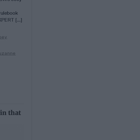
rulebook
XPERT [...]
oey
uzanne
in that