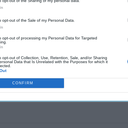
o opt-out of the Sharing of my personal data.
In
The Continued
Remembering
Endless
Myth of
the Americans
– Part II
o opt-out of the Sale of my Personal Data.
Russia’s
Who Made
Counter
In
Imminent
Ukraine’s War
Endless
Collapse:
Their Own
and its
to opt-out of processing my Personal Data for Targeted
Lessons from
May 24, 2026
July 08
ing.
Prigozhin’s
Dr. Douglas
Dave
In
Mutiny Three
J. Davis
July 08
Years On
o opt-out of Collection, Use, Retention, Sale, and/or Sharing
Colonel Sam
Ryan
ersonal Data that Is Unrelated with the Purposes for which it
July 10, 2026
Hartwell
lected.
Sean
Out
(Ret.)
Wiswesser
May 24, 2026
CONFIRM
July 10, 2026
Ryan Simons
Ryan Simons