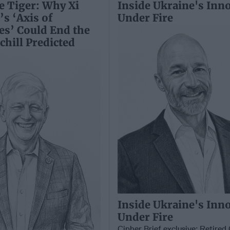
e Tiger: Why Xi
Inside Ukraine's Inn
’s ‘Axis of
Under Fire
es’ Could End the
hill Predicted
Inside Ukraine's Inn
Under Fire
Cipher Brief exclusive: Retire