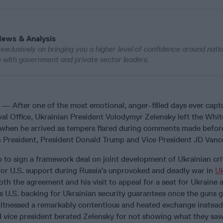
News & Analysis
exclusively on bringing you a higher level of confidence around nati
ws with government and private sector leaders.
— After one of the most emotional, anger-filled days ever capt
val Office, Ukrainian President Volodymyr Zelensky left the Whit
 when he arrived as tempers flared during comments made befor
 President, President Donald Trump and Vice President JD Vanc
 to sign a framework deal on joint development of Ukrainian crit
for U.S. support during Russia’s unprovoked and deadly war in
Uk
th the agreement and his visit to appeal for a seat for Ukraine 
as U.S. backing for Ukrainian security guarantees once the guns 
 witnessed a remarkably contentious and heated exchange instead
d vice president berated Zelensky for not showing what they saw