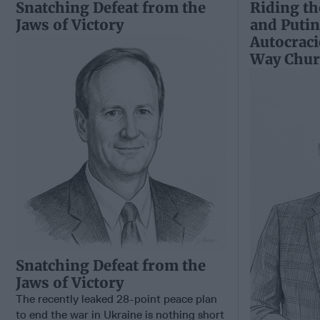
Snatching Defeat from the
Riding th
Jaws of Victory
and Putin
Autocraci
Way Churc
Snatching Defeat from the
Jaws of Victory
The recently leaked 28-point peace plan
to end the war in Ukraine is nothing short