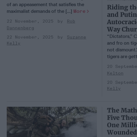
of an appeasement that satisfies the
Riding th
maximalist demands of the [...]
More
and Putin
Autocraci
22 November, 2025
Rob
Way Churc
Dannenberg
“Dictators,” C
22 November, 2025
Suzanne
and fro on ti
Kelly
not dismount.
tigers are gett
20 Septemb
Kelton
20 Septemb
Kelly
The Math
Five Tho
One Mill
Wounded