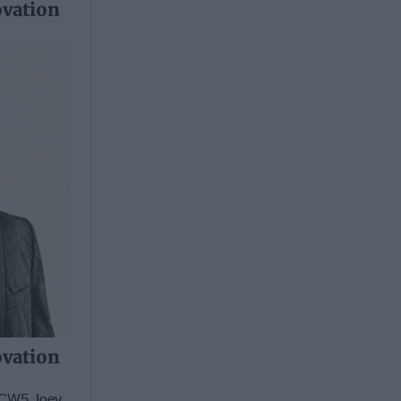
ovation
ovation
d CW5 Joey