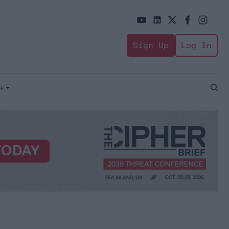
Sign Up
Log In
+
Open
Sear