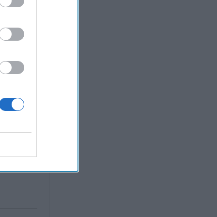
 Warfare
:
ing
 Warfare
 Networks
, 2026
 Pitts
, 2026
 Simons