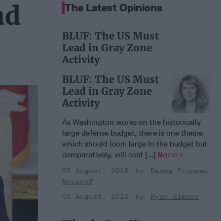
nd
The Latest Opinions
BLUF: The US Must
Lead in Gray Zone
Activity
BLUF: The US Must
Lead in Gray Zone
Activity
As Washington works on the historically
large defense budget, there is one theme
which should loom large in the budget but
comparatively, will cost [...]
More
05 August, 2026
Renee Pruneau
Novakoff
05 August, 2026
Ryan Simons