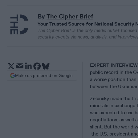
By
The Cipher Brief
Your Trusted Source for National Security 
The Cipher Brief is the only media outlet focused 
security events via news, analysis, and intervie
EXPERT INTERVIEW
public record in the O
Make us preferred on Google
a worse position than
between the Ukrainian
Zelensky made the trip
minerals in exchange 
was expected to use bo
negotiations, as well 
silent. But the world
the U.S. president an