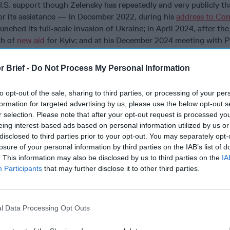
U.S. support though Zelensky has repeatedly and very publicly t
or its assistance — in December 2022, during his
address to Co
unched its full-scale invasion of Ukraine; in April 2024, after th
th of
new aid
for Kyiv; and at his December 2024 meeting with P
y nothing of the hundreds of quotes in the media expressing appr
ears.
r Brief -
Do Not Process My Personal Information
to opt-out of the sale, sharing to third parties, or processing of your per
formation for targeted advertising by us, please use the below opt-out s
cused expert insight by becoming a Cipher Brief Subscriber+
r selection. Please note that after your opt-out request is processed y
eing interest-based ads based on personal information utilized by us or
gn Up
Log In
disclosed to third parties prior to your opt-out. You may separately opt-
losure of your personal information by third parties on the IAB’s list of
. This information may also be disclosed by us to third parties on the
IA
Participants
that may further disclose it to other third parties.
l Data Processing Opt Outs