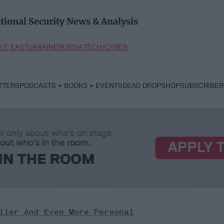
tional Security News & Analysis
LE EAST
UKRAINE
RUSSIA
TECH/CYBER
TTERS
PODCASTS
BOOKS
EVENTS
DEAD DROP
SHOP
SUBSCRIBER
lier And Even More Personal