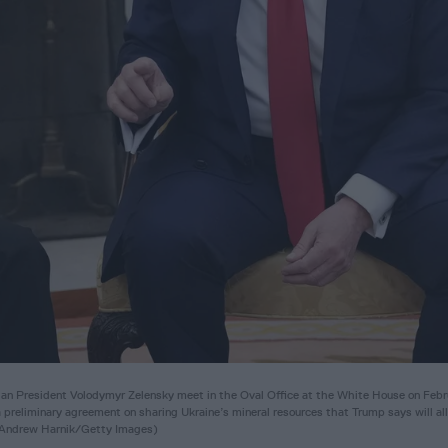
President Volodymyr Zelensky meet in the Oval Office at the White House on Febr
preliminary agreement on sharing Ukraine’s mineral resources that Trump says will a
y Andrew Harnik/Getty Images)