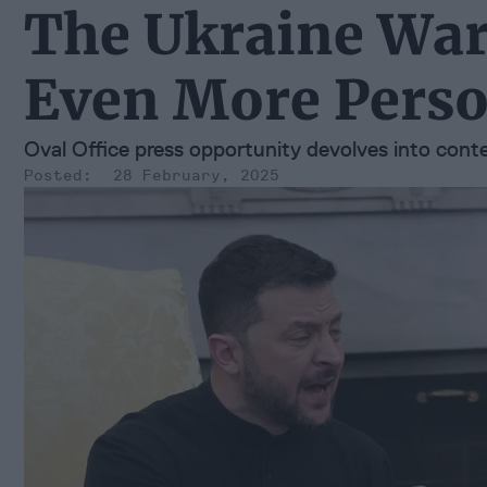
The Ukraine War 
Even More Perso
Oval Office press opportunity devolves into con
28 February, 2025