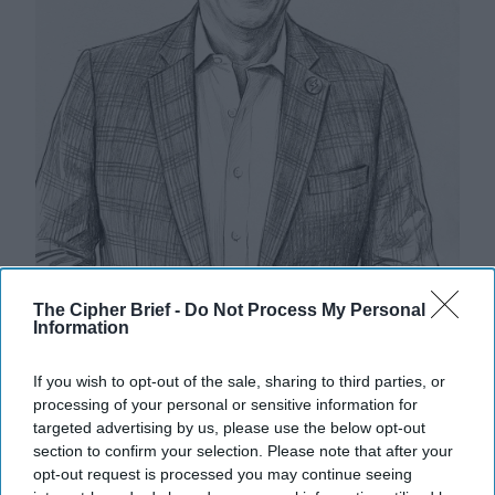
Riding the Tiger: Why Xi and Putin’s
The Cipher Brief -
Do Not Process My Personal
Information
‘Axis of Autocracies’ Could End the
Way Churchill Predicted
If you wish to opt-out of the sale, sharing to third parties, or
“Dictators,” Churchill observed, “ride to and fro on
processing of your personal or sensitive information for
tigers from which they dare not dismount.” “And,” he
targeted advertising by us, please use the below opt-out
added, “the tigers are getting [...]
More
section to confirm your selection. Please note that after your
20 September, 2025
Mark Kelton
opt-out request is processed you may continue seeing