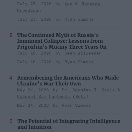
July 23, 2026
Xen
Matthew
Creedican
July 23, 2026
Ryan Simons
The Continued Myth of Russia’s
Imminent Collapse: Lessons from
Prigozhin’s Mutiny Three Years On
July 10, 2026
Sean Wiswesser
July 10, 2026
Ryan Simons
Remembering the Americans Who Made
Ukraine’s War Their Own
May 24, 2026
Dr. Douglas J. Davis
Colonel Sam Hartwell (Ret.)
May 24, 2026
Ryan Simons
The Potential of Integrating Intelligence
and Intuition