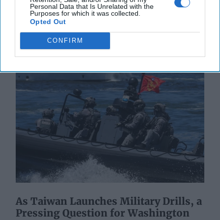
More
Personal Data that Is Unrelated with the
Purposes for which it was collected.
23 July, 2025
Hollie McKay
Opted Out
23 July, 2025
Suzanne Kelly
CONFIRM
As Taiwan Launches Military Drills, a
Pressing Question for Washington