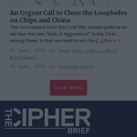
An Urgent Call to Close the Loopholes
on Chips and China
The core lessons from the Cold War should guide us as
we face the new “Axis of Aggressors” today. First
among these, is that we need to win the [...]
More
30 June, 2025
Rear Adm. (Ret.) Mark
Montgomery
30 June, 2025
Suzanne Kelly
Load More