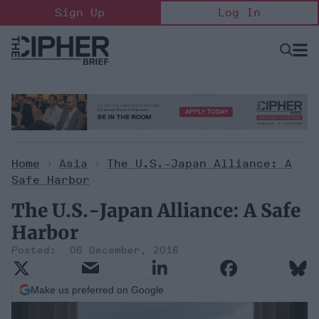
Skip
Sign Up
Log In
to
content
Open
Searc
Search
&
Sectio
Naviga
Home
>
Asia
>
The U.S.-Japan Alliance: A
Safe Harbor
The U.S.-Japan Alliance: A Safe
Harbor
06 December, 2016
Make us preferred on Google