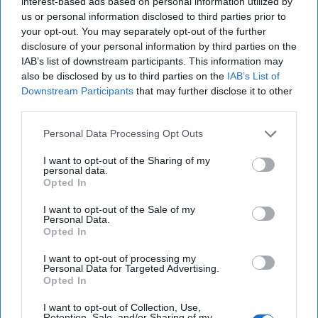
interest-based ads based on personal information utilized by
20 September, 2025
Suzanne Kelly
us or personal information disclosed to third parties prior to
your opt-out. You may separately opt-out of the further
disclosure of your personal information by third parties on the
IAB’s list of downstream participants. This information may
also be disclosed by us to third parties on the
IAB’s List of
Downstream Participants
that may further disclose it to other
third parties.
Personal Data Processing Opt Outs
I want to opt-out of the Sharing of my
personal data.
Opted In
I want to opt-out of the Sale of my
Personal Data.
Opted In
China's Disinformation Offensive in
I want to opt-out of processing my
Taiwan
Personal Data for Targeted Advertising.
CIPHER BRIEF REPORTING - TAIPEI, Taiwan—
Opted In
During last year’s Presidential election in Taiwan,
I want to opt-out of Collection, Use,
rumors swirled that Victor Lai Ching-te of the [...]
Retention, Sale, and/or Sharing of my