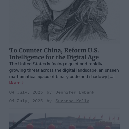
To Counter China, Reform U.S.
Intelligence for the Digital Age
The United States is facing a quiet and rapidly
growing threat across the digital landscape, an unseen
mathematical space of binary code and shadowy [...]
More
04 July, 2025
Jennifer Ewbank
04 July, 2025
Suzanne Kelly