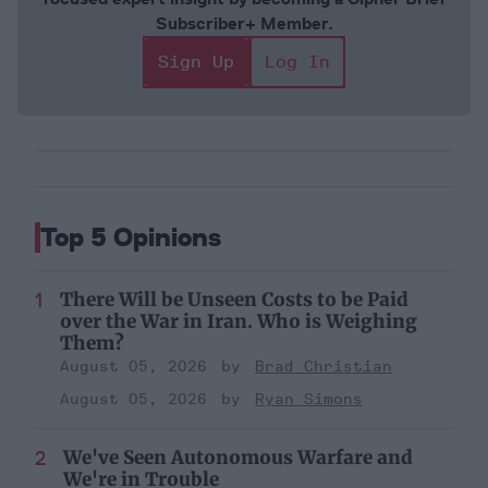
Subscriber+ Member.
Sign Up
Log In
Top 5 Opinions
There Will be Unseen Costs to be Paid
over the War in Iran. Who is Weighing
Them?
August 05, 2026
Brad Christian
August 05, 2026
Ryan Simons
We've Seen Autonomous Warfare and
We're in Trouble