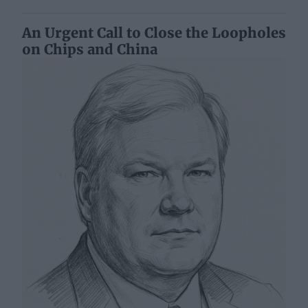
An Urgent Call to Close the Loopholes
on Chips and China