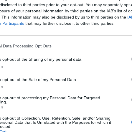
disclosed to third parties prior to your opt-out. You may separately opt-
losure of your personal information by third parties on the IAB’s list of
. This information may also be disclosed by us to third parties on the
IA
Participants
that may further disclose it to other third parties.
l Data Processing Opt Outs
There Will be
Remembering
Endless
Unseen Costs
the Americans
– Part II
to be Paid over
Who Made
Counter
o opt-out of the Sharing of my personal data.
the War in
Ukraine’s War
Endless
In
Iran. Who is
Their Own
and its
Weighing
May 24, 2026
July 08
o opt-out of the Sale of my Personal Data.
Them?
Dr. Douglas
Dave
In
August 05,
J. Davis
July 08
2026
Brad
Colonel Sam
to opt-out of processing my Personal Data for Targeted
Ryan
ing.
Christian
Hartwell
In
(Ret.)
August 05,
2026
Ryan
o opt-out of Collection, Use, Retention, Sale, and/or Sharing
May 24, 2026
ersonal Data that Is Unrelated with the Purposes for which it
Simons
Ryan Simons
lected.
Out