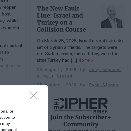
rs of
to reopen
The New Fault
o host
Line: Israel and
ay, while
Turkey on a
n, where a
Collision Course
s.
On March 25, 2025, Israeli aircraft struck a
ntries last
set of Syrian airfields. The targets were
rs to
not Syrian assets, instead they were the
ch
sites Turkey had [...]
More
emeni peace
03 August, 2026
Joey Gagnard
Nils Alstad
03 August, 2026
Ryan Simons
 Member.
sonal or
Join the Subscriber+
ection to
Community
ou may
 personal