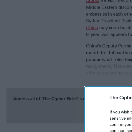
Arabia
for Haj. Tehran
Middle Eastern discord
embassies in each othe
Syrian President Bash
China
may soon be able
9-year-war appears to
China’s Deputy Perma
month to “follow the 
ponder what roles Beij
realignment. This week
efforts, according to
The Ciphe
Access all of The Cipher Brief’s national security-fo
Si
If you wish 
sensitive in
confirm you
continue se