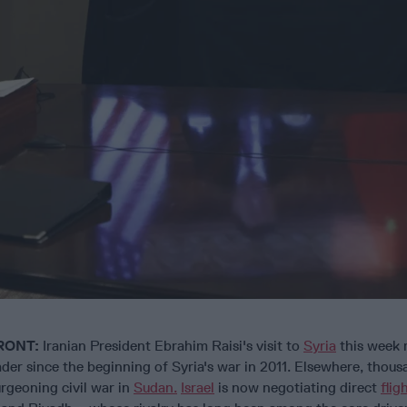
RONT:
Iranian President Ebrahim Raisi's visit to
Syria
this week 
leader since the beginning of Syria's war in 2011. Elsewhere, thou
rgeoning civil war in
Sudan.
Israel
is now negotiating direct
flig