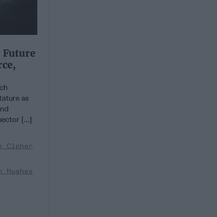
 Future
rce,
ch
tature as
and
ector [...]
e Cipher
n Hughes