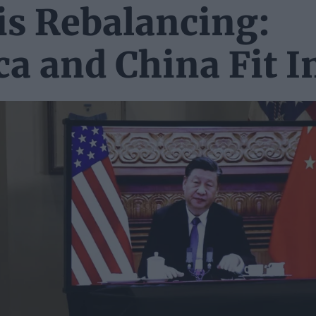
is Rebalancing:
a and China Fit I