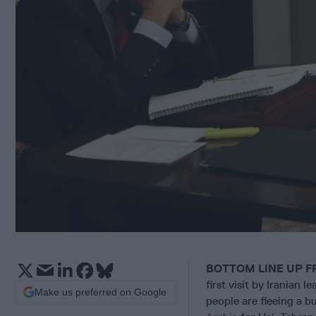
BOTTOM LINE UP F
first visit by Iranian 
Make us preferred on Google
people are fleeing a
bu