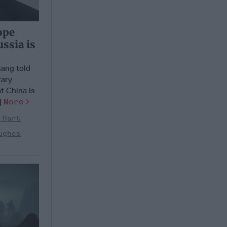
ope
ssia is
Gang told
tary
at China is
.]
More
 Hart
ughes