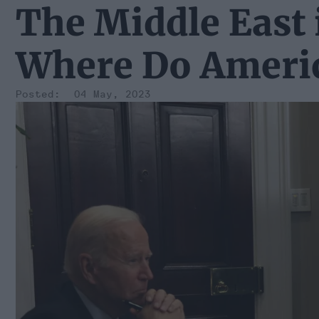
The Middle East 
Where Do Americ
04 May, 2023