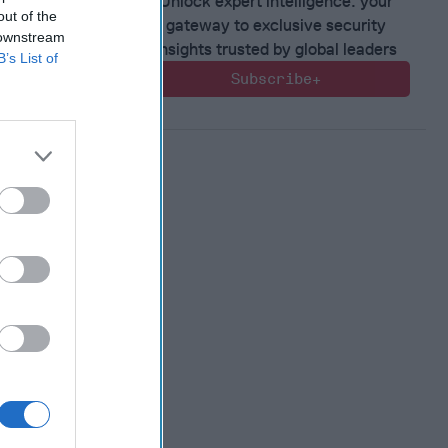
Unlock expert intelligence: your
out of the
gateway to exclusive security
 downstream
insights trusted by global leaders
B’s List of
Subscribe+
 Warfare
:
ing
 Warfare
 Networks
, 2026
 Pitts
, 2026
 Simons