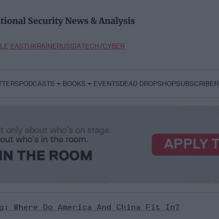
tional Security News & Analysis
LE EAST
UKRAINE
RUSSIA
TECH/CYBER
TTERS
PODCASTS
BOOKS
EVENTS
DEAD DROP
SHOP
SUBSCRIBER
g: Where Do America And China Fit In?