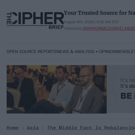
Skip
to
Your Trusted Source for Na
content
August 6th, 2026 | 4:22 AM EST
IRAN
HORMUZ
ISRAEL
MIDD
TRENDING:
OPEN SOURCE REPORTS
NEWS & ANALYSIS
OPINION
NEWSLE
Home
>
Asia
>
The Middle East Is Rebalancin