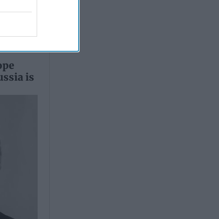
ope
ssia is