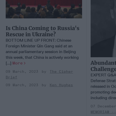
Is China Coming to Russia's
Rescue in Ukraine?
BOTTOM LINE UP FRONT: Chinese
Foreign Minister Qin Gang said at an
annual parliamentary session in Beijing
this week, that China is actively working
Abundant
[...]
More
Challenge
09 March, 2023
The Cipher
EXPERT Q&A 
Brief
Defense Strat
09 March, 2023
Ken Hughes
released in O
promoting de
including direc
07 Decembe
MEMORIAM -