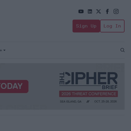
Sign Up
Log In
+
Open
Sear