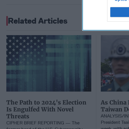
Related Articles
The Path to 2024's Election
As China 
Is Engulfed With Novel
Taiwan D
Threats
ANALYSIS/IN
President Tsai
CIPHER BRIEF REPORTING — The
week, with sc