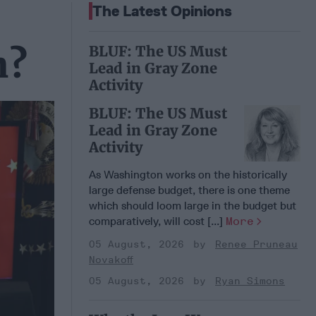
The Latest Opinions
BLUF: The US Must
n?
Lead in Gray Zone
Activity
BLUF: The US Must
Lead in Gray Zone
Activity
As Washington works on the historically
large defense budget, there is one theme
which should loom large in the budget but
comparatively, will cost [...]
More
05 August, 2026
Renee Pruneau
Novakoff
05 August, 2026
Ryan Simons