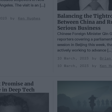
geles. The visit is an [...]
Balancing the Tightr
2023
Ken Hughes
Between China and Ru
Serious Business
Chinese Foreign Minister Qin 
reporters covering a parliamen
session in Beijing this week, th
actively working to advance [..
10 March, 2023
Brian
10 March, 2023
Ken H
 Promise and
 in Deep Tech