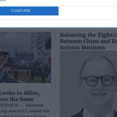
CONFIRM
Balancing the Tightr
Between China and Ru
Serious Business
Looks to Allies,
oes the Same
TERVIEW — Taiwanese
 Ing-wen is U.S.-bound this
heduled stopovers in New