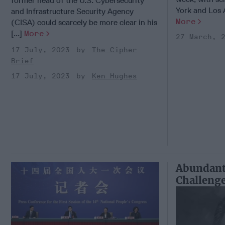
former head of the U.S. Cybersecurity
York and Los An
and Infrastructure Security Agency
More
(CISA) could scarcely be more clear in his
[...]
More
27 March, 
17 July, 2023
The Cipher
Brief
17 July, 2023
Ken Hughes
Abundant
Challenge