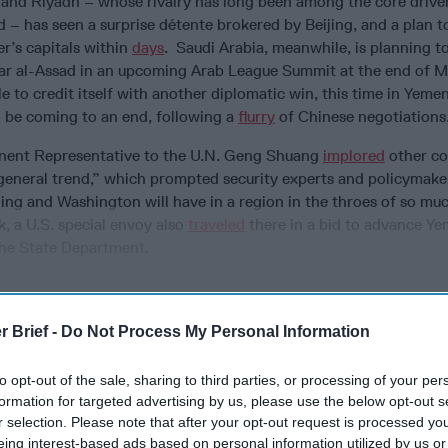
 and Riyadh – whose rivalry has long been among the core drive
 – has seen a surprise détente brokered by Beijing, and a plan 
r’s capitals
within
days
. Saudi Arabia, meanwhile, is planning t
ar al-Assad in an upcoming Arab League Summit at the end of M
 to credit itself with another diplomatic win, this time in Yeme
 be coming to an end, following a
flurry
of Chinese negotiation
nent Representative to the U.N. Geng Shuang
implored
other cou
general trend,” which prompted security experts and policymake
ing and Washington will have in a region in the throes of so mu
, a U.S. special envoy also
traveled
there in a bid to advance Y
 the State Department.
r Brief -
Do Not Process My Personal Information
cused expert insight by becoming a Cipher Brief Subscriber+
gn Up
Log In
to opt-out of the sale, sharing to third parties, or processing of your per
formation for targeted advertising by us, please use the below opt-out s
r selection. Please note that after your opt-out request is processed y
eing interest-based ads based on personal information utilized by us or