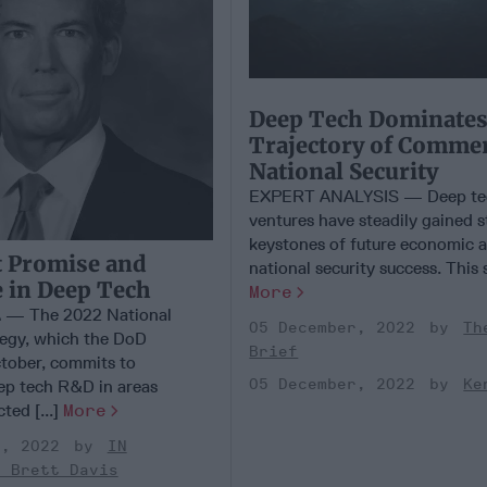
Deep Tech Dominates
Trajectory of Comme
National Security
EXPERT ANALYSIS — Deep te
ventures have steadily gained s
keystones of future economic 
 Promise and
national security success. This s
 in Deep Tech
More
— The 2022 National
05 December, 2022
Th
egy, which the DoD
Brief
ctober, commits to
05 December, 2022
Ke
ep tech R&D in areas
ted [...]
More
r, 2022
IN
- Brett Davis