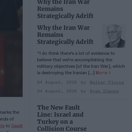
Why the Iran War
Remains
Strategically Adrift
Why the Iran War
Remains
Strategically Adrift
“I do think there's a lot of evidence to
believe that we're accomplishing the
military objectives [of the Iran War], which
is destroying the Iranian [...]
More
04 August, 2026
Walter Pincus
04 August, 2026
Ryan Simons
The New Fault
marks the
Line: Israel and
sands of
Turkey on a
hts
to
Saudi
Collision Course