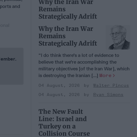
Why the Iran War
xports and
Remains
Strategically Adrift
ional
Why the Iran War
Remains
Strategically Adrift
“I do think there's a lot of evidence to
 Member.
believe that we're accomplishing the
military objectives [of the Iran War], which
is destroying the Iranian [...]
More
04 August, 2026
Walter Pincus
04 August, 2026
Ryan Simons
The New Fault
Line: Israel and
Turkey on a
Collision Course