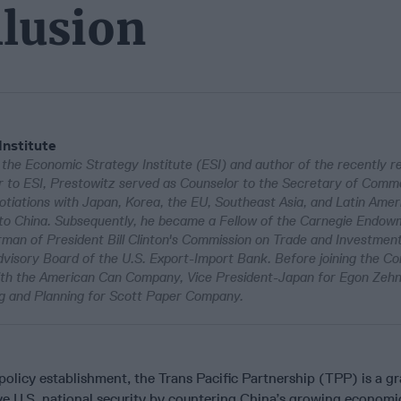
llusion
Institute
 the Economic Strategy Institute (ESI) and author of the recently r
or to ESI, Prestowitz served as Counselor to the Secretary of Comm
tiations with Japan, Korea, the EU, Southeast Asia, and Latin Amer
on to China. Subsequently, he became a Fellow of the Carnegie Endow
man of President Bill Clinton's Commission on Trade and Investment
Advisory Board of the U.S. Export-Import Bank. Before joining the 
ith the American Can Company, Vice President-Japan for Egon Zeh
ng and Planning for Scott Paper Company.
policy establishment, the Trans Pacific Partnership (TPP) is a g
ove U.S. national security by countering China’s growing economic,