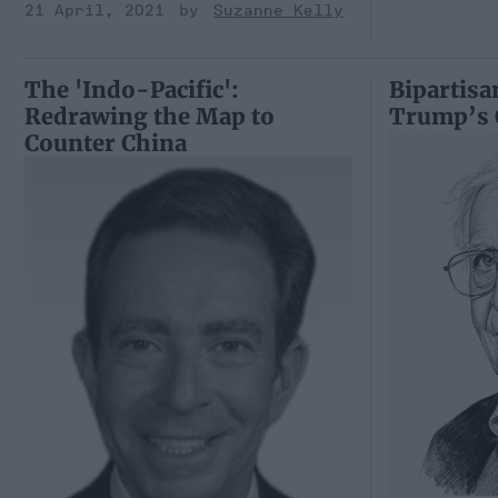
21 April, 2021
Suzanne Kelly
The 'Indo-Pacific':
Bipartisa
Redrawing the Map to
Trump’s 
Counter China