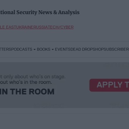
tional Security News & Analysis
LE EAST
UKRAINE
RUSSIA
TECH/CYBER
TTERS
PODCASTS
BOOKS
EVENTS
DEAD DROP
SHOP
SUBSCRIBER