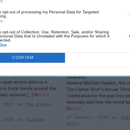
In
to opt-out of processing my Personal Data for Targeted
ing.
In
o opt-out of Collection, Use, Retention, Sale, and/or Sharing
ersonal Data that Is Unrelated with the Purposes for which it
lected.
Out
CONFIRM
obal Trendline
If the U.S. Doesn't Ge
Asia
Right, Nothing Else W
Matter
ief’s Open Source Trendline
es open source data on a
General Michael Hayden, the c
s to track trends around the
The Cipher Brief’s Annual Thre
act national [...]
More
Conference for the past two ye
famously said that the world has
, 2020
The Cipher
More
17 January, 2019
Suz
, 2020
Suzanne
Kelly