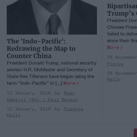
Bipartisa
Trump’s 
President Don
Chinese Presid
failed to deli
The 'Indo-Pacific':
since their fir
More
Redrawing the Map to
Counter China
28 Novembe
President Donald Trump, national security
Pincus
advisor H.R. McMaster and Secretary of
28 Novembe
State Rex Tillerson have begun using the
Kelly
term “Indo-Pacific” in [...]
More
12 January, 2018
Rear
Admiral (Ret.) Paul Becker
12 January, 2018
Suzanne
Kelly