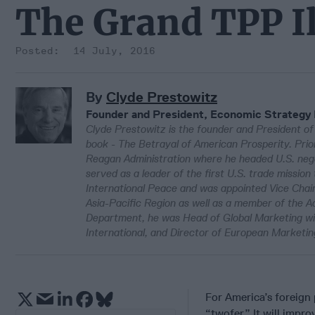
The Grand TPP I
14 July, 2016
By
Clyde Prestowitz
Founder and President, Economic Strategy 
Clyde Prestowitz is the founder and President of
book - The Betrayal of American Prosperity. Pri
Reagan Administration where he headed U.S. nego
served as a leader of the first U.S. trade missi
International Peace and was appointed Vice Chair
Asia-Pacific Region as well as a member of the 
Department, he was Head of Global Marketing w
International, and Director of European Marketi
For America’s foreign 
“twofer.” It will impr