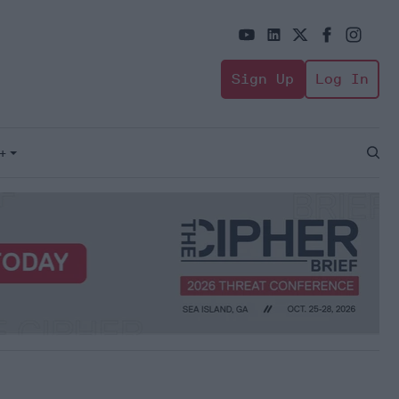
Sign Up
Log In
+
Open
Sear