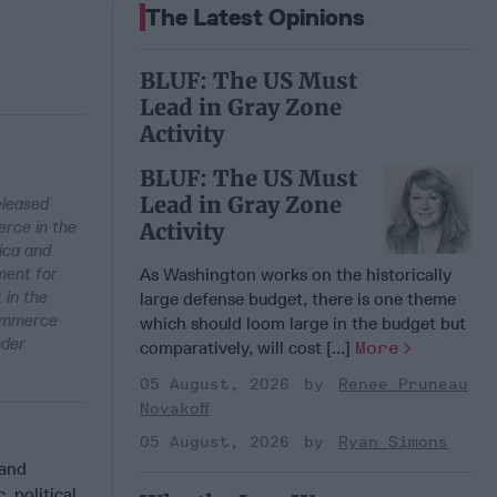
The Latest Opinions
BLUF: The US Must
Lead in Gray Zone
Activity
BLUF: The US Must
Lead in Gray Zone
eleased
erce in the
Activity
ica and
ment for
As Washington works on the historically
 in the
large defense budget, there is one theme
Commerce
which should loom large in the budget but
nder
comparatively, will cost [...]
More
05 August, 2026
Renee Pruneau
Novakoff
05 August, 2026
Ryan Simons
rand
 political,