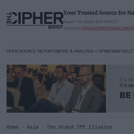
Skip
to
Your Trusted Source for Na
content
August 7th, 2026 | 6:23 PM EST
IRAN
HORMUZ
ISRAEL
MIDD
TRENDING:
OPEN SOURCE REPORTS
NEWS & ANALYSIS
OPINION
NEWSLE
Home
>
Asia
>
The Grand TPP Illusion