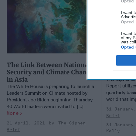
Opted 
I want 
Advertis
Opted 
I want t
of my P
was col
Opted 
The Link Between National
OSINT Gl
Security and Climate Change
Report - 
in Asia
The Cipher Br
Report utiliz
The White House is preparing to launch a
quarterly basi
Leaders Summit on Climate hosted by
world that imp
President Joe Biden beginning Thursday.
40 World leaders were invited to [...]
31 January
More
Brief
21 April, 2021
The Cipher
31 January
Brief
Kelly