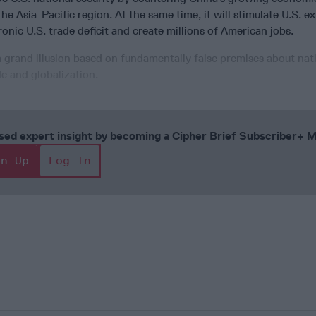
he Asia-Pacific region. At the same time, it will stimulate U.S. e
onic U.S. trade deficit and create millions of American jobs.
 a grand illusion based on fundamentally false premises about nat
de and globalization.
cused expert insight by becoming a Cipher Brief Subscriber+
gn Up
Log In