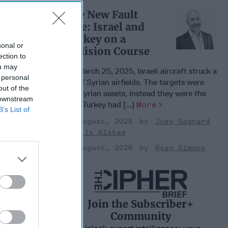
 Warfare
The New Fault
:
Line: Israel and
ing
Turkey on a
 Warfare
sonal or
 Networks
Collision Course
ection to
, 2026
ou may
On March 25, 2025, Israeli aircraft struck a
 Pitts
 personal
set of Syrian airfields. The targets were
, 2026
out of the
not Syrian assets, instead they were the
 Simons
 downstream
sites Turkey had [...]
More
B’s List of
03 August, 2026
Joey Gagnard
Nils Alstad
03 August, 2026
Ryan Simons
Join the Subscriber+
Community