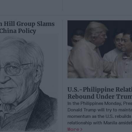
n Hill Group Slams
China Policy
U.S.-Philippine Relat
Rebound Under Tru
In the Philippines Monday, Pre
Donald Trump will try to maint
momentum as the U.S. rebuilds 
relationship with Manila amidst r
More