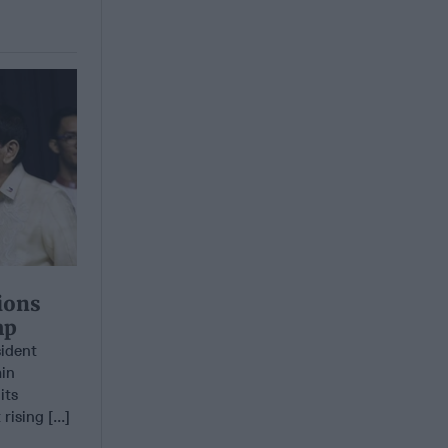
ions
mp
sident
ain
its
ising [...]