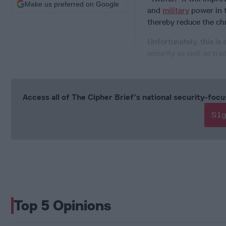
Make us preferred on Google
and
military
power in t
thereby reduce the chr
Unfortunately, this is
security as well as tra
Access all of The Cipher Brief’s national security-fo
Si
Top 5 Opinions