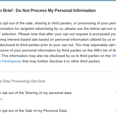
The Continued
Remembering
Endless
Myth of
the Americans
– Part II
r Brief -
Do Not Process My Personal Information
Russia’s
Who Made
Counter
Imminent
Ukraine’s War
Endless
to opt-out of the sale, sharing to third parties, or processing of your per
Collapse:
Their Own
and its
formation for targeted advertising by us, please use the below opt-out s
Lessons from
May 24, 2026
July 08
r selection. Please note that after your opt-out request is processed y
Prigozhin’s
Dr. Douglas
Dave
eing interest-based ads based on personal information utilized by us or
Mutiny Three
J. Davis
July 08
disclosed to third parties prior to your opt-out. You may separately opt-
Years On
Colonel Sam
Ryan
losure of your personal information by third parties on the IAB’s list of
July 10, 2026
Hartwell
. This information may also be disclosed by us to third parties on the
IA
Sean
(Ret.)
Participants
that may further disclose it to other third parties.
Wiswesser
May 24, 2026
July 10, 2026
Ryan Simons
Ryan Simons
l Data Processing Opt Outs
o opt-out of the Sharing of my personal data.
In
o opt-out of the Sale of my Personal Data.