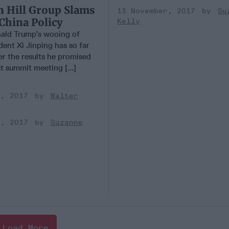
n Hill Group Slams
13 November, 2017
Su
China Policy
Kelly
ald Trump’s wooing of
ent Xi Jinping has so far
ver the results he promised
st summit meeting [...]
r, 2017
Walter
r, 2017
Suzanne
Load More