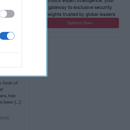
Unlock expert intelligence: your
gateway to exclusive security
insights trusted by global leaders
Subscribe+
t China
ill
o-host of
at
ars, has
 been [...]
anne