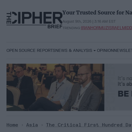
Skip
to
Your Trusted Source for Na
content
August 9th, 2026 | 3:16 AM EST
IRAN
HORMUZ
ISRAEL
MIDD
TRENDING:
OPEN SOURCE REPORTS
NEWS & ANALYSIS
OPINION
NEWSLE
Home
>
Asia
>
The Critical First Hundred Da