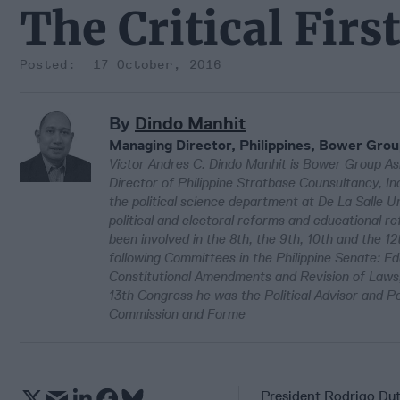
The Critical Fir
17 October, 2016
By
Dindo Manhit
Managing Director, Philippines, Bower Grou
Victor Andres C. Dindo Manhit is Bower Group Asi
Director of Philippine Stratbase Counsultancy, I
the political science department at De La Salle 
political and electoral reforms and educational re
been involved in the 8th, the 9th, 10th and the 12
following Committees in the Philippine Senate: Ed
Constitutional Amendments and Revision of Laws,
13th Congress he was the Political Advisor and P
Commission and Forme
President Rodrigo Dute