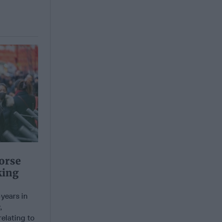
orse
king
years in
,
elating to