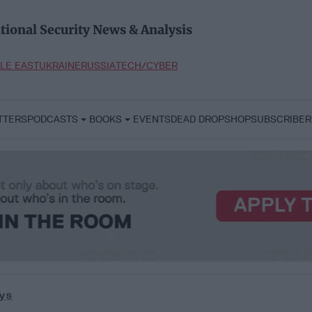
tional Security News & Analysis
LE EAST
UKRAINE
RUSSIA
TECH/CYBER
TTERS
PODCASTS
BOOKS
EVENTS
DEAD DROP
SHOP
SUBSCRIBER
ys