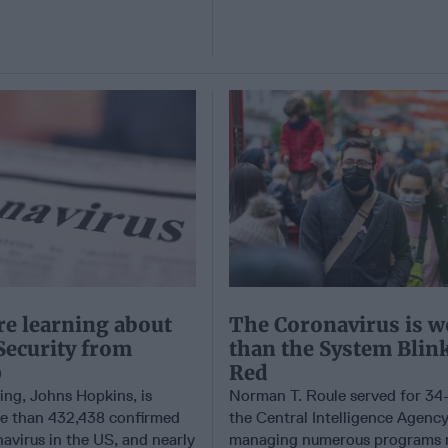
e learning about
The Coronavirus is w
Security from
than the System Blin
9
Red
ting, Johns Hopkins, is
Norman T. Roule served for 34-
e than 432,438 confirmed
the Central Intelligence Agency
avirus in the US, and nearly
managing numerous programs r