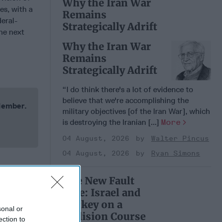
Why the Iran War
es, with a
Remains
deral-
Strategically Adrift
he next
Why the Iran War
Remains
Strategically Adrift
“I do think there's a lot of evidence to
believe that we're accomplishing the
 Member.
military objectives [of the Iran War], which
is destroying the Iranian [...]
More
04 August, 2026
Walter Pincus
04 August, 2026
Ryan Simons
The New Fault
Line: Israel and
Turkey on a
sonal or
Collision Course
ection to