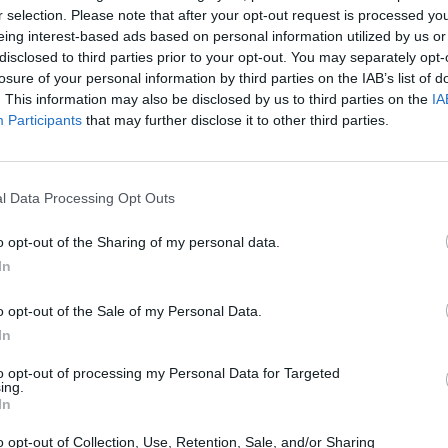
r selection. Please note that after your opt-out request is processed y
eing interest-based ads based on personal information utilized by us or
The Continued
Remembering
Endless
Myth of
the Americans
– Part II
disclosed to third parties prior to your opt-out. You may separately opt-
Russia’s
Who Made
Counter
losure of your personal information by third parties on the IAB’s list of
Imminent
Ukraine’s War
Endless
. This information may also be disclosed by us to third parties on the
IA
Collapse:
Their Own
and its
Participants
that may further disclose it to other third parties.
Lessons from
May 24, 2026
July 08
Prigozhin’s
Dr. Douglas
Dave
Mutiny Three
J. Davis
July 08
Years On
l Data Processing Opt Outs
Colonel Sam
Ryan
July 10, 2026
Hartwell
o opt-out of the Sharing of my personal data.
Sean
(Ret.)
Wiswesser
In
May 24, 2026
July 10, 2026
Ryan Simons
o opt-out of the Sale of my Personal Data.
Ryan Simons
In
to opt-out of processing my Personal Data for Targeted
ing.
In
o opt-out of Collection, Use, Retention, Sale, and/or Sharing