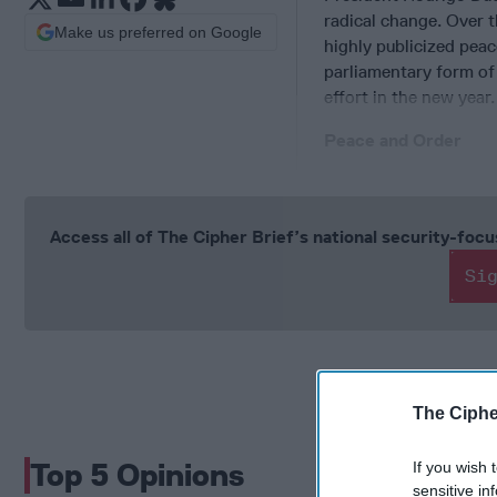
radical change. Over t
Make us preferred on Google
highly publicized peac
parliamentary form of
effort in the new year.
Peace and Order
Access all of The Cipher Brief’s national security-fo
Si
The Ciphe
Top 5 Opinions
If you wish 
sensitive in