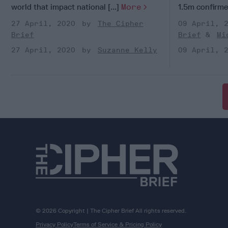
world that impact national [...]
More
1.5m confirmed
27 April, 2020
The Cipher
09 April, 
Brief
Brief
Mi
27 April, 2020
Suzanne Kelly
09 April, 
© 2026 Copyright | The Cipher Brief All rights reserved.
Privacy Policy
Terms of Service & Pricing Policy