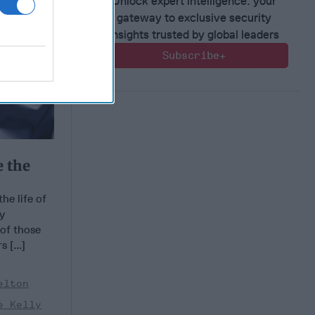
Unlock expert intelligence: your
gateway to exclusive security
insights trusted by global leaders
Subscribe+
e the
he life of
ly
of those
 [...]
elton
e Kelly