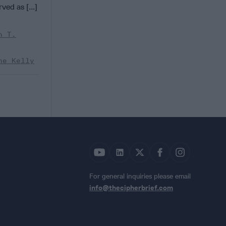
ved as [...]
n T.
ne Kelly
For general inquiries please email
info@thecipherbrief.com