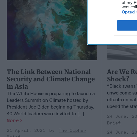
of my P
was col
Opted 
The Link Between National
Are We R
Security and Climate Change
Shock?
in Asia
“Black swans” 
unwelcome sur
The White House is preparing to launch a
effects on nat
Leaders Summit on Climate hosted by
upend the stat
President Joe Biden beginning Thursday.
40 World leaders were invited to [...]
24 June, 2
More
Brief
21 April, 2021
The Cipher
24 June, 2