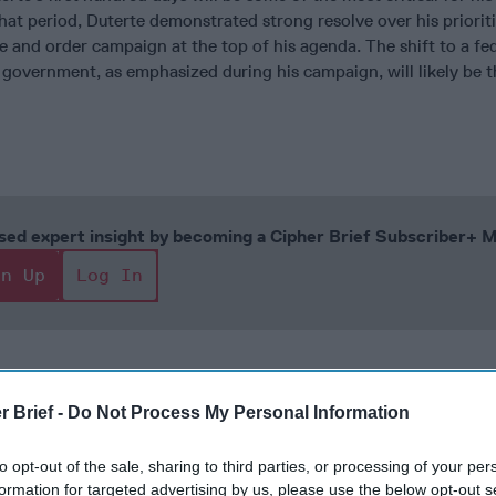
hat period, Duterte demonstrated strong resolve over his prioriti
e and order campaign at the top of his agenda. The shift to a fe
 government, as emphasized during his campaign, will likely be t
cused expert insight by becoming a Cipher Brief Subscriber+
gn Up
Log In
r Brief -
Do Not Process My Personal Information
to opt-out of the sale, sharing to third parties, or processing of your per
formation for targeted advertising by us, please use the below opt-out s