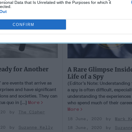
ersonal Data that Is Unrelated with the Purposes for which it
lected.
Out
CONFIRM
eady for Another
A Rare Glimpse Insid
Life of a Spy
are events that arrive as
(Editor’s Note: Understanding t
prises and have significant
a spy is often difficult, especial
ions and societies. They can
understanding the experiences 
us quo in [...]
More
who spend much of their careers
More
020
The Cipher
18 June, 2020
Mark K
020
Suzanne Kelly
18 June, 2020
Suzann