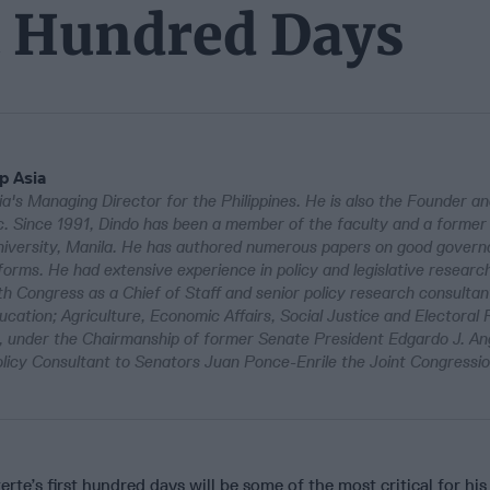
st Hundred Days
p Asia
a's Managing Director for the Philippines. He is also the Founder 
nc. Since 1991, Dindo has been a member of the faculty and a former 
University, Manila. He has authored numerous papers on good govern
forms. He had extensive experience in policy and legislative researc
th Congress as a Chief of Staff and senior policy research consultan
ucation; Agriculture, Economic Affairs, Social Justice and Electoral
 under the Chairmanship of former Senate President Edgardo J. Ang
olicy Consultant to Senators Juan Ponce-Enrile the Joint Congressi
rte’s first hundred days will be some of the most critical for his 