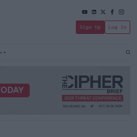
Sign Up
Log In
+
Open
Sear