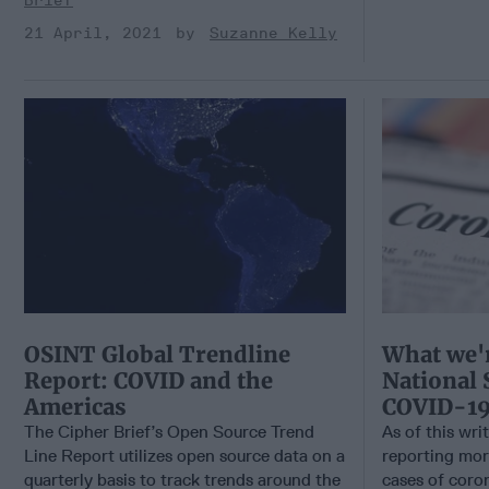
Brief
21 April, 2021
Suzanne Kelly
OSINT Global Trendline
What we'r
Report: COVID and the
National 
Americas
COVID-1
The Cipher Brief’s Open Source Trend
As of this wri
Line Report utilizes open source data on a
reporting mor
quarterly basis to track trends around the
cases of coron