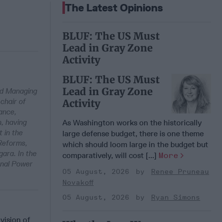
The Latest Opinions
BLUF: The US Must
Lead in Gray Zone
Activity
BLUF: The US Must
Lead in Gray Zone
and Managing
chair of
Activity
ance,
h, having
As Washington works on the historically
t in the
large defense budget, there is one theme
 Reforms,
which should loom large in the budget but
ara. In the
comparatively, will cost [...]
More
onal Power
05 August, 2026
Renee Pruneau
Novakoff
05 August, 2026
Ryan Simons
vision of