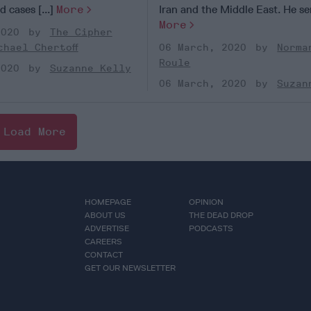
 cases [...]
More
Iran and the Middle East. He ser
More
2020
The Cipher
chael Chertoff
06 March, 2020
Norma
Roule
2020
Suzanne Kelly
06 March, 2020
Suzan
Load More
HOMEPAGE
OPINION
ABOUT US
THE DEAD DROP
ADVERTISE
PODCASTS
CAREERS
CONTACT
GET OUR NEWSLETTER