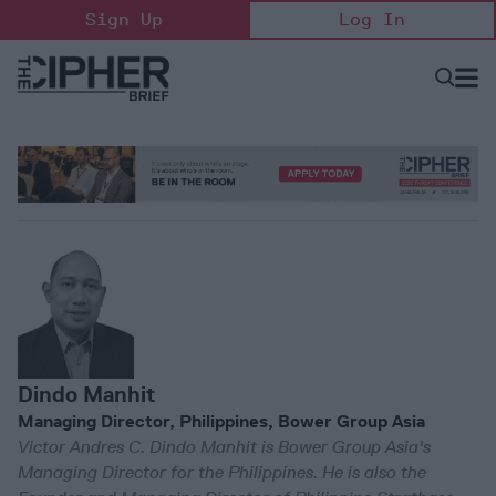
Skip
Sign Up
Log In
to
content
Open
Searc
Search
&
Sectio
Naviga
Dindo Manhit
Managing Director, Philippines, Bower Group Asia
Victor Andres C. Dindo Manhit is Bower Group Asia's
Managing Director for the Philippines. He is also the