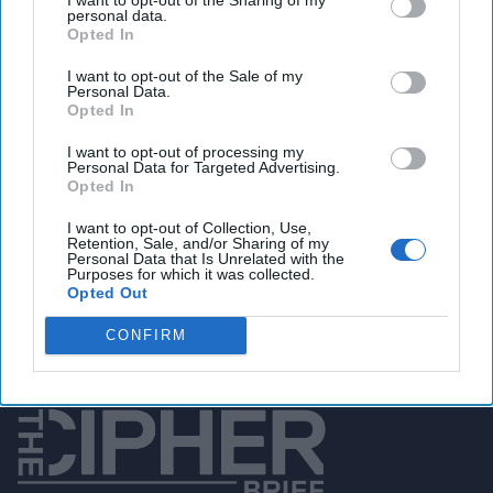
Days
personal data.
President Rodrigo
Opted In
Duterte’s first hundred
I want to opt-out of the Sale of my
Personal Data.
days will be some of the
Opted In
most critical for his vision
I want to opt-out of processing my
of radical change. Over
Personal Data for Targeted Advertising.
Opted In
that period, Duterte
demonstrated strong
I want to opt-out of Collection, Use,
Retention, Sale, and/or Sharing of my
resolve over his priorities,
Personal Data that Is Unrelated with the
Purposes for which it was collected.
with a [...]
Opted Out
More
CONFIRM