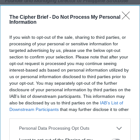
Founder and Managing Director of Philippine Stratbase
Counsultancy, Inc. Since 1991, Dindo has been a member of
the faculty and a former chair of the political science
The Cipher Brief -
Do Not Process My Personal
department at De La Salle University, Manila. He has
Information
authored numerous papers on good governance, political
and electoral reforms and educational reforms. He had
If you wish to opt-out of the sale, sharing to third parties, or
extensive experience in policy and legislative research,
processing of your personal or sensitive information for
targeted advertising by us, please use the below opt-out
having been involved in the 8th, the 9th, 10th and the 12th
section to confirm your selection. Please note that after your
Congress as a Chief of Staff and senior policy research
opt-out request is processed you may continue seeing
consultant in the following Committees in the Philippine
interest-based ads based on personal information utilized by
Senate: Education; Agriculture, Economic Affairs, Social
us or personal information disclosed to third parties prior to
Justice and Electoral Reforms, Constitutional
your opt-out. You may separately opt-out of the further
Amendments and Revision of Laws, under the
disclosure of your personal information by third parties on the
Chairmanship of former Senate President Edgardo J.
IAB’s list of downstream participants. This information may
Angara. In the 13th Congress he was the Political Advisor
also be disclosed by us to third parties on the
IAB’s List of
and Policy Consultant to Senators Juan Ponce-Enrile the
Downstream Participants
that may further disclose it to other
Joint Congressional Power Commission and Forme
third parties.
Personal Data Processing Opt Outs
The Critical First Hundred
I want to opt-out of the Sharing of my