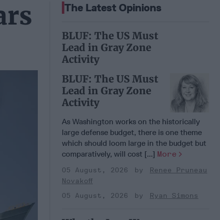
ars
The Latest Opinions
BLUF: The US Must
Lead in Gray Zone
Activity
BLUF: The US Must
Lead in Gray Zone
Activity
As Washington works on the historically
large defense budget, there is one theme
which should loom large in the budget but
comparatively, will cost [...]
More
05 August, 2026
Renee Pruneau
Novakoff
05 August, 2026
Ryan Simons