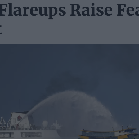
Flareups Raise Fe
t