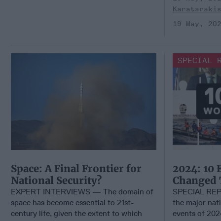
Karataraki
19 May, 20
SPECIAL 
Space: A Final Frontier for
2024: 10 
National Security?
Changed 
EXPERT INTERVIEWS — The domain of
SPECIAL REP
space has become essential to 21st-
the major nati
century life, given the extent to which
events of 2024