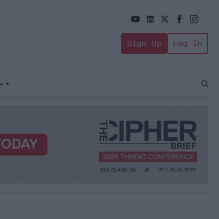
Sign Up
Log In
+
Open
Sear