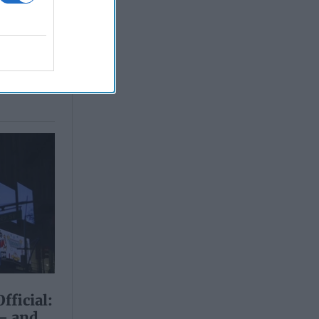
fficial:
 – and