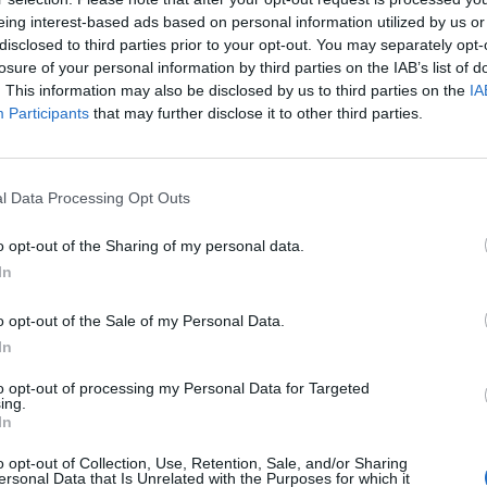
eing interest-based ads based on personal information utilized by us or
disclosed to third parties prior to your opt-out. You may separately opt-
losure of your personal information by third parties on the IAB’s list of
. This information may also be disclosed by us to third parties on the
IA
Participants
that may further disclose it to other third parties.
l Data Processing Opt Outs
The Continued
Remembering
Endless
o opt-out of the Sharing of my personal data.
Myth of
the Americans
– Part II
In
Russia’s
Who Made
Counter
Imminent
Ukraine’s War
Endless
o opt-out of the Sale of my Personal Data.
Collapse:
Their Own
and its
In
Lessons from
May 24, 2026
July 08
Prigozhin’s
Dr. Douglas
Dave
to opt-out of processing my Personal Data for Targeted
Mutiny Three
J. Davis
ing.
July 08
Years On
In
Colonel Sam
Ryan
July 10, 2026
Hartwell
o opt-out of Collection, Use, Retention, Sale, and/or Sharing
Sean
(Ret.)
ersonal Data that Is Unrelated with the Purposes for which it