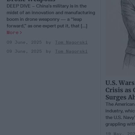
DEEP DIVE – China’s military is in the
midst of an innovation and manufacturing
boom in drone weaponry — a “leap
forward,” as one expert put it, that [...]
More
09 June, 2025
Tom Nagorski
09 June, 2025
Tom Nagorski
U.S. Wars
Crisis as
Surges A
The American 
industry, whi
the U.S. Navy’
grappling with 
19 May, 20