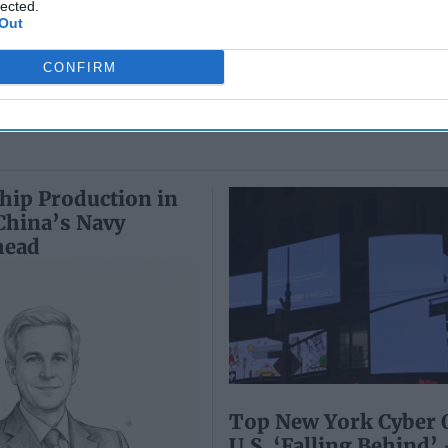
Wiswesser
lected.
May 24, 2026
Out
July 10, 2026
Ryan Simons
Ryan Simons
CONFIRM
hip Production in
 China’s Navy
head
Top New York Cyber O
U.S. ‘Falling Behind’