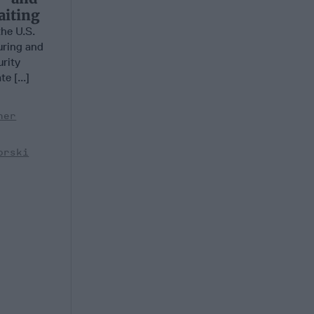
aiting
he U.S.
uring and
urity
e [...]
her
orski