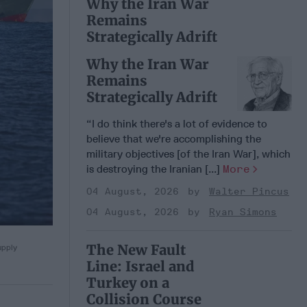
Why the Iran War
Remains
Strategically Adrift
Why the Iran War
Remains
Strategically Adrift
“I do think there's a lot of evidence to
believe that we're accomplishing the
military objectives [of the Iran War], which
is destroying the Iranian [...]
More
04 August, 2026
Walter Pincus
04 August, 2026
Ryan Simons
The New Fault
upply
Line: Israel and
Turkey on a
Collision Course