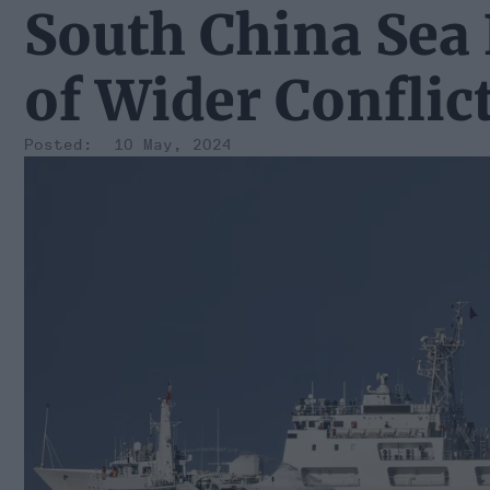
South China Sea 
of Wider Conflic
10 May, 2024