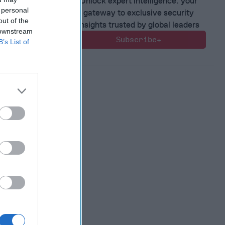
Unlock expert intelligence: your
 personal
gateway to exclusive security
out of the
insights trusted by global leaders
 downstream
Subscribe+
B’s List of
 Warfare
:
ing
 Warfare
 Networks
, 2026
 Pitts
, 2026
 Simons