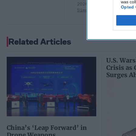
was col
2026
Ryan
Opted 
Simons
Related Articles
U.S. Wars
Crisis as
Surges A
China’s ‘Leap Forward’ in
Drone Weapons