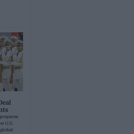
Deal
nts
prepares
he U.S.
 global