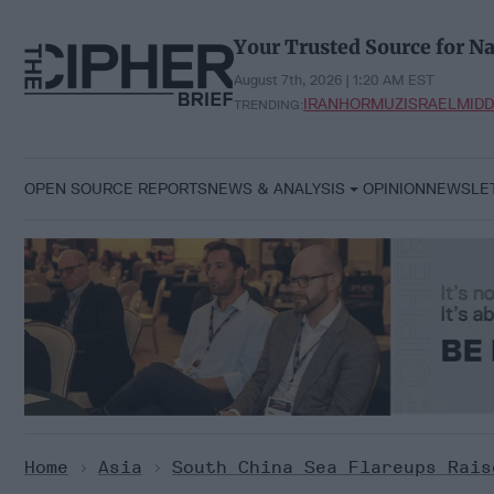
Skip
to
Your Trusted Source for Na
content
August 7th, 2026 | 1:20 AM EST
IRAN
HORMUZ
ISRAEL
MIDD
TRENDING:
OPEN SOURCE REPORTS
NEWS & ANALYSIS
OPINION
NEWSLE
Home
>
Asia
>
South China Sea Flareups Rais