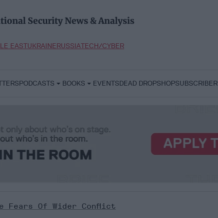
tional Security News & Analysis
LE EAST
UKRAINE
RUSSIA
TECH/CYBER
TTERS
PODCASTS
BOOKS
EVENTS
DEAD DROP
SHOP
SUBSCRIBER
e Fears Of Wider Conflict