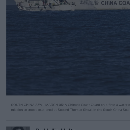
SOUTH CHINA SEA - MARCH 05: A Chinese Coast Guard ship fires a water cann
mission to troops stationed at Second Thomas Shoal, in the South China Sea