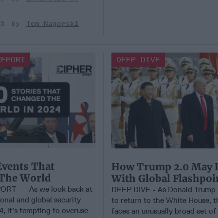
s
25
Tom Nagorski
REPORT
DEEP DIVE
Events That
How Trump 2.0 May 
The World
With Global Flashpoi
ORT — As we look back at
DEEP DIVE - As Donald Trump 
onal and global security
to return to the White House, t
, it’s tempting to overuse
faces an unusually broad set of