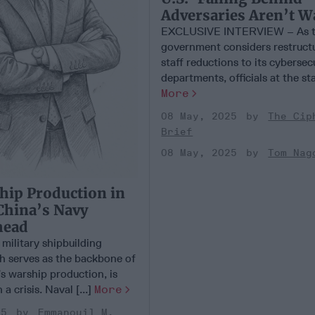
Adversaries Aren’t W
EXCLUSIVE INTERVIEW – As t
government considers restruct
staff reductions to its cybersec
departments, officials at the stat
More
08 May, 2025
The Cip
Brief
08 May, 2025
Tom Nag
hip Production in
 China’s Navy
head
military shipbuilding
ch serves as the backbone of
s warship production, is
a crisis. Naval [...]
More
25
Emmanouil M.