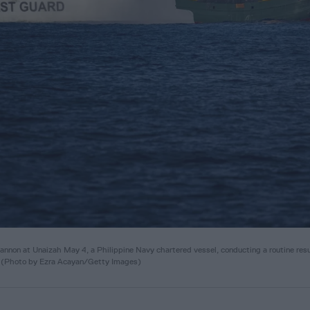
on at Unaizah May 4, a Philippine Navy chartered vessel, conducting a routine res
. (Photo by Ezra Acayan/Getty Images)