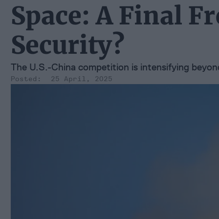
Space: A Final Fr
Security?
The U.S.-China competition is intensifying beyo
25 April, 2025