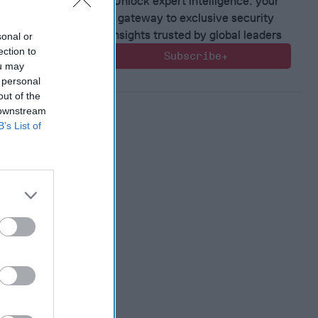
Unlock expert intelligence: your
gateway to exclusive security
 Member.
insights trusted by global leaders
sonal or
ection to
Subscribe+
ou may
 personal
out of the
 downstream
B’s List of
 Warfare
:
ing
 Warfare
 Networks
, 2026
 Pitts