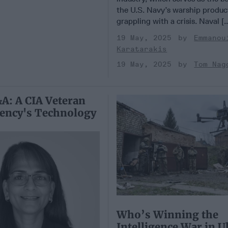
the U.S. Navy’s warship product
grappling with a crisis. Naval [.
19 May, 2025
Emmanou
Karatarakis
19 May, 2025
Tom Nag
A: A CIA Veteran
gency's Technology
Who’s Winning the
Intelligence War in U