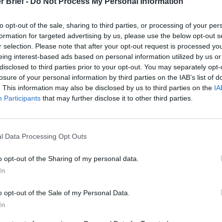
r Brief -
Do Not Process My Personal Information
cused expert insight by becoming a Cipher Brief Subscriber+
to opt-out of the sale, sharing to third parties, or processing of your per
gn Up
Log In
formation for targeted advertising by us, please use the below opt-out s
r selection. Please note that after your opt-out request is processed y
eing interest-based ads based on personal information utilized by us or
disclosed to third parties prior to your opt-out. You may separately opt-
losure of your personal information by third parties on the IAB’s list of
. This information may also be disclosed by us to third parties on the
IA
Participants
that may further disclose it to other third parties.
l Data Processing Opt Outs
The Continued
Remembering
Endless
o opt-out of the Sharing of my personal data.
Myth of
the Americans
– Part II
Russia’s
Who Made
Counter
In
Imminent
Ukraine’s War
Endless
Collapse:
Their Own
and its
o opt-out of the Sale of my Personal Data.
Lessons from
May 24, 2026
July 08
In
Prigozhin’s
Dr. Douglas
Dave
Mutiny Three