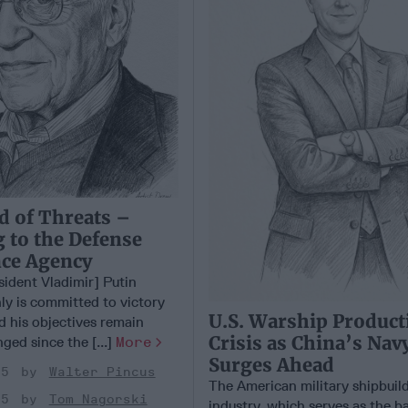
d of Threats –
 to the Defense
nce Agency
sident Vladimir] Putin
ly is committed to victory
U.S. Warship Product
d his objectives remain
Crisis as China’s Nav
ged since the [...]
More
Surges Ahead
25
Walter Pincus
The American military shipbuil
25
Tom Nagorski
industry, which serves as the 