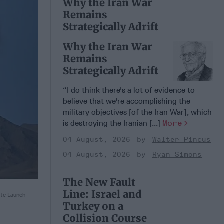
Why the Iran War
Remains
Strategically Adrift
Why the Iran War
Remains
Strategically Adrift
“I do think there's a lot of evidence to
believe that we're accomplishing the
military objectives [of the Iran War], which
is destroying the Iranian [...]
More
04 August, 2026
Walter Pincus
04 August, 2026
Ryan Simons
The New Fault
Line: Israel and
ite Launch
Turkey on a
Collision Course