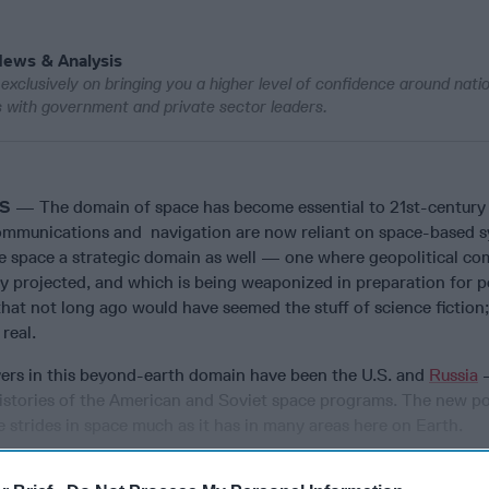
News & Analysis
exclusively on bringing you a higher level of confidence around nati
ws with government and private sector leaders.
WS
— The domain of space has become essential to 21st-century l
ommunications and navigation are now reliant on space-based s
e space a strategic domain as well — one where geopolitical co
ly projected, and which is being weaponized in preparation for p
e that not long ago would have seemed the stuff of science fiction
 real.
ayers in this beyond-earth domain have been the U.S. and
Russia
–
 histories of the American and Soviet space programs. The new p
 strides in space much as it has in many areas here on Earth.