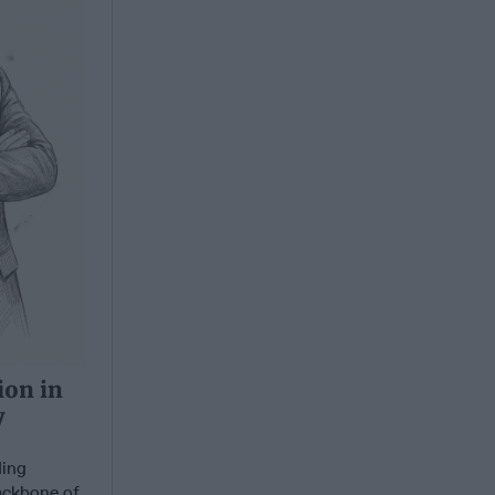
ion in
y
ding
backbone of