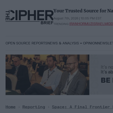
Skip
to
Your Trusted Source for Na
content
August 7th, 2026 | 10:05 PM EST
IRAN
HORMUZ
ISRAEL
MIDD
TRENDING:
OPEN SOURCE REPORTS
NEWS & ANALYSIS
OPINION
NEWSLE
Home
>
Reporting
>
Space: A Final Frontier 