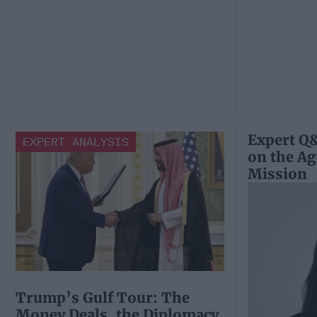
Expert Q&
EXPERT ANALYSIS
on the A
Mission
Trump’s Gulf Tour: The
Money Deals, the Diplomacy