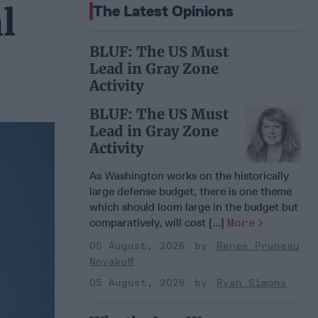
l
The Latest Opinions
BLUF: The US Must
Lead in Gray Zone
Activity
BLUF: The US Must
Lead in Gray Zone
Activity
As Washington works on the historically
large defense budget, there is one theme
which should loom large in the budget but
comparatively, will cost [...]
More
05 August, 2026
Renee Pruneau
Novakoff
05 August, 2026
Ryan Simons