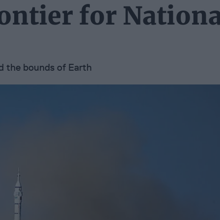
ontier for Nationa
nd the bounds of Earth