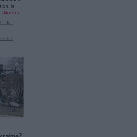
ion, is
..]
More
il M.
orski
kraine?