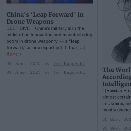
China’s ‘Leap Forward’ in
Drone Weapons
DEEP DIVE – China’s military is in the
midst of an innovation and manufacturing
boom in drone weaponry — a “leap
forward,” as one expert put it, that [...]
More
09 June, 2025
Tom Nagorski
The Worl
09 June, 2025
Tom Nagorski
According
Intellige
“[Russian Pre
almost certain
in Ukraine, an
mostly unchan
20 May, 20
20 May, 20