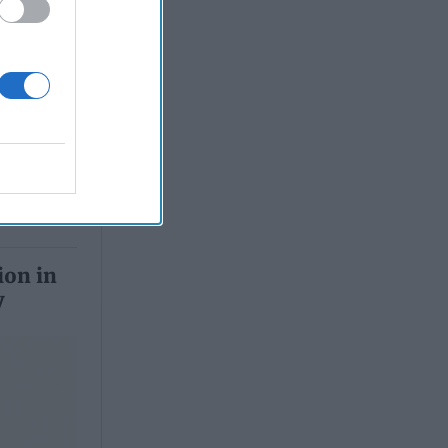
, 2026
 Simons
ion in
y