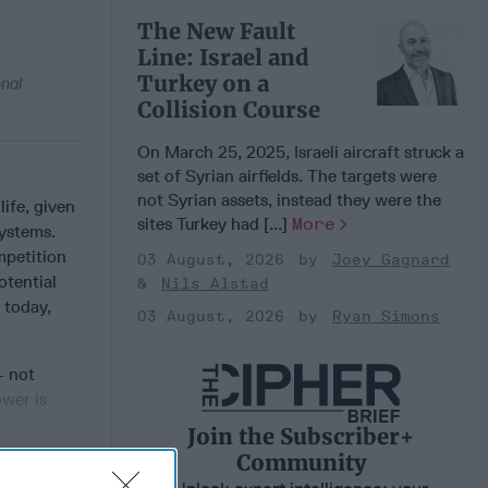
The New Fault
Line: Israel and
Turkey on a
onal
Collision Course
On March 25, 2025, Israeli aircraft struck a
set of Syrian airfields. The targets were
not Syrian assets, instead they were the
ife, given
sites Turkey had [...]
More
ystems.
mpetition
03 August, 2026
Joey Gagnard
otential
Nils Alstad
; today,
03 August, 2026
Ryan Simons
 not
ower is
Join the Subscriber+
Community