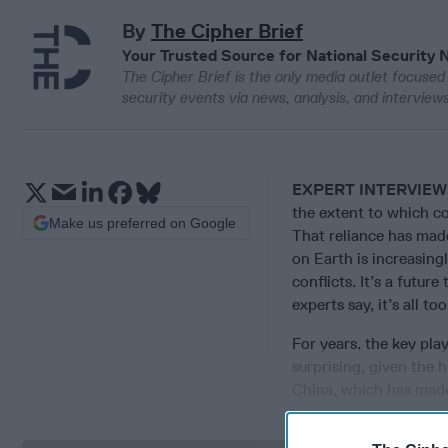
By
The Cipher Brief
Your Trusted Source for National Security 
The Cipher Brief is the only media outlet focused 
security events via news, analysis, and intervie
EXPERT INTERVIE
the extent to which c
Make us preferred on Google
That reliance has mad
on Earth is increasing
conflicts. It’s a futur
experts say, it’s all too
For years, the key pl
surprising, given the
China, which has made