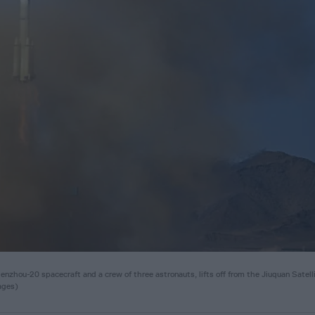
zhou-20 spacecraft and a crew of three astronauts, lifts off from the Jiuquan Satell
ages)