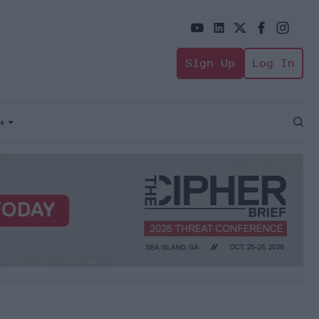
Sign Up
Log In
+
Open
Sear