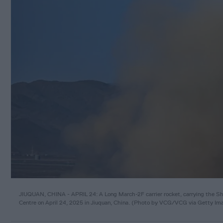
JIUQUAN, CHINA - APRIL 24: A Long March-2F carrier rocket, carrying the Shen
Centre on April 24, 2025 in Jiuquan, China. (Photo by VCG/VCG via Getty Im