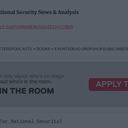
tional Security News & Analysis
LE EAST
UKRAINE
RUSSIA
TECH/CYBER
TTERS
PODCASTS
BOOKS
EVENTS
DEAD DROP
SHOP
SUBSCRIBER
For National Security?