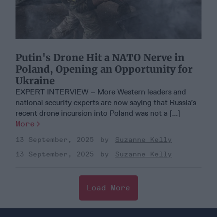
Putin's Drone Hit a NATO Nerve in
Poland, Opening an Opportunity for
Ukraine
EXPERT INTERVIEW – More Western leaders and
national security experts are now saying that Russia’s
recent drone incursion into Poland was not a [...]
More
13 September, 2025
Suzanne Kelly
13 September, 2025
Suzanne Kelly
Load More