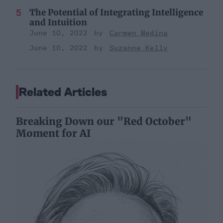
The Potential of Integrating Intelligence
and Intuition
June 10, 2022
Carmen Medina
June 10, 2022
Suzanne Kelly
Related Articles
Breaking Down our "Red October"
Moment for AI