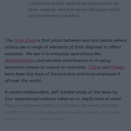
confidence around national security events via
news, analysis, and interviews with government
and private sector leaders.
The
Gray Zone
is that place between war and peace where
actors use a range of elements at their disposal to effect
outcome. We see it in everyday operations like
disinformation
and election interference or in using
economic means to coerce an outcome.
China
and
Russia
have been big fans of the practice and have employed it
all over the world.
A recent independent, self-funded study of the issue by
four experienced authors takes an in-depth look at what
happens between nations just below the level of armed-
conflict and how we should be thinking about gray zone
operations as a future threat.