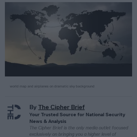
world map and airplanes on dramatic sky background
By
The Cipher Brief
Your Trusted Source for National Security
News & Analysis
The Cipher Brief is the only media outlet focused
exclusively on bringing you a higher level of