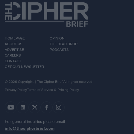
HOMEPAGE
OPINION
ABOUT US
THE DEAD DROP
ADVERTISE
PODCASTS
CAREERS
CONTACT
GET OUR NEWSLETTER
© 2026 Copyright | The Cipher Brief All rights reserved.
Privacy Policy
Terms of Service & Pricing Policy
For general inquiries please email
info@thecipherbrief.com