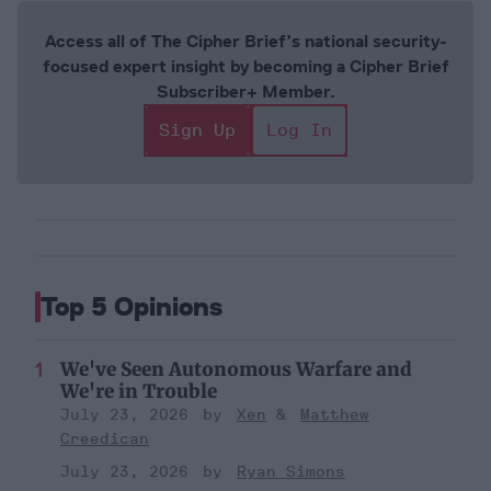
Access all of The Cipher Brief’s national security-
focused expert insight by becoming a Cipher Brief
Subscriber+ Member.
Sign Up
Log In
Top 5 Opinions
We've Seen Autonomous Warfare and
We're in Trouble
July 23, 2026
Xen
Matthew
Creedican
July 23, 2026
Ryan Simons