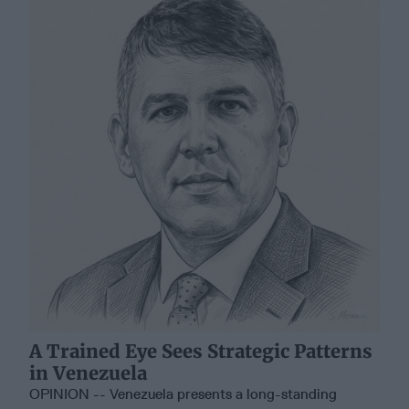
A Trained Eye Sees Strategic Patterns
in Venezuela
OPINION -- Venezuela presents a long-standing