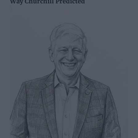
Way Churchill Predicted