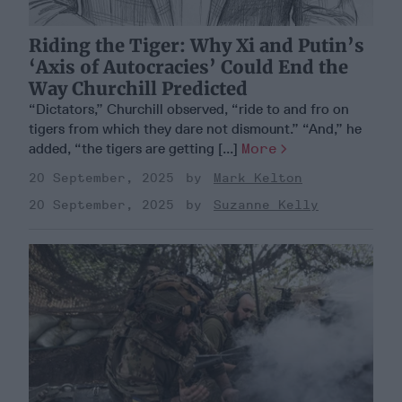
Riding the Tiger: Why Xi and Putin’s
‘Axis of Autocracies’ Could End the
Way Churchill Predicted
“Dictators,” Churchill observed, “ride to and fro on
tigers from which they dare not dismount.” “And,” he
added, “the tigers are getting [...]
More
20 September, 2025
Mark Kelton
20 September, 2025
Suzanne Kelly