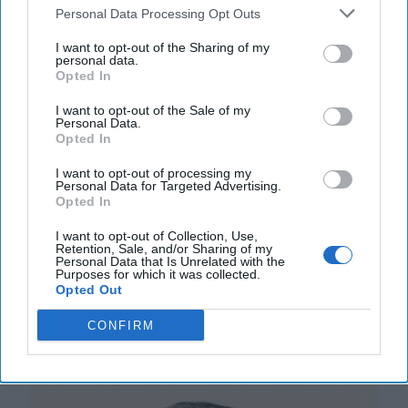
Personal Data Processing Opt Outs
I want to opt-out of the Sharing of my
personal data.
Opted In
I want to opt-out of the Sale of my
Personal Data.
The Coast Guard's Mission in the
Opted In
Gray Zone
I want to opt-out of processing my
OPINION — U.S. defense planning rests on the
Personal Data for Targeted Advertising.
assumption that wars are fought abroad, by
Opted In
expeditionary forces, against defined adversaries. For
I want to opt-out of Collection, Use,
[...]
More
Retention, Sale, and/or Sharing of my
Personal Data that Is Unrelated with the
18 January, 2026
Harrison Kass
Purposes for which it was collected.
Opted Out
18 January, 2026
Suzanne Kelly
CONFIRM
A Trained Eye Sees Strategic Patterns
in Venezuela