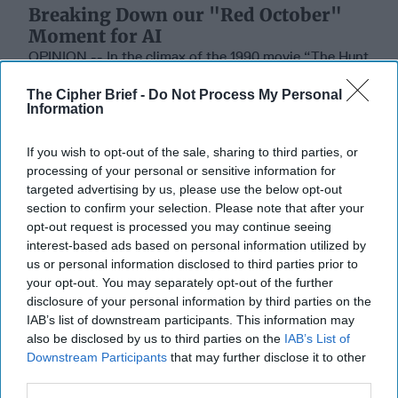
Breaking Down our "Red October"
Moment for AI
OPINION -- In the climax of the 1990 movie “The Hunt
for Red October”, the Soviet captain of the V.K.
The Cipher Brief -
Do Not Process My Personal
Konovalov makes a fatal error. Intent on [...]
More
Information
01 March, 2026
Mark Munsell
01 March, 2026
Suzanne Kelly
If you wish to opt-out of the sale, sharing to third parties, or
processing of your personal or sensitive information for
targeted advertising by us, please use the below opt-out
The Coast Guard's Mission in the
section to confirm your selection. Please note that after your
Gray Zone
opt-out request is processed you may continue seeing
interest-based ads based on personal information utilized by
us or personal information disclosed to third parties prior to
your opt-out. You may separately opt-out of the further
disclosure of your personal information by third parties on the
IAB’s list of downstream participants. This information may
also be disclosed by us to third parties on the
IAB’s List of
Downstream Participants
that may further disclose it to other
third parties.