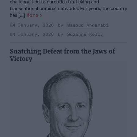
challenge tied to narcotics trafficking and
transnational criminal networks. For years, the country
has [...]
More
04 January, 2026
Masoud Andarabi
04 January, 2026
Suzanne Kelly
Snatching Defeat from the Jaws of
Victory