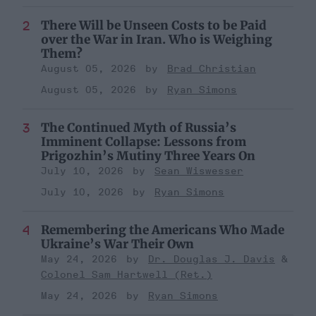
There Will be Unseen Costs to be Paid
over the War in Iran. Who is Weighing
Them?
August 05, 2026
Brad Christian
August 05, 2026
Ryan Simons
The Continued Myth of Russia’s
Imminent Collapse: Lessons from
Prigozhin’s Mutiny Three Years On
July 10, 2026
Sean Wiswesser
July 10, 2026
Ryan Simons
Remembering the Americans Who Made
Ukraine’s War Their Own
May 24, 2026
Dr. Douglas J. Davis
Colonel Sam Hartwell (Ret.)
May 24, 2026
Ryan Simons