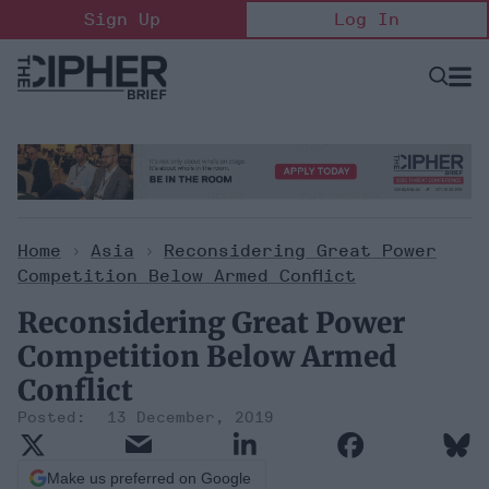
Skip
Sign Up
Log In
to
content
Open
Searc
Search
&
Sectio
Naviga
Home
>
Asia
>
Reconsidering Great Power
Competition Below Armed Conflict
Reconsidering Great Power
Competition Below Armed
Conflict
13 December, 2019
Make us preferred on Google