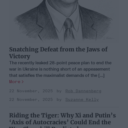
Snatching Defeat from the Jaws of
Victory
The recently leaked 28-point peace plan to end the
war in Ukraine is nothing short of an appeasement
that satisfies the maximalist demands of the [...]
More
22 November, 2025
Rob Dannenberg
22 November, 2025
Suzanne Kelly
Riding the Tiger: Why Xi and Putin’s
‘Axis of Autocracies’ Could End the