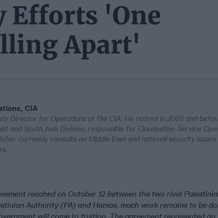
y Efforts 'One
lling Apart'
tions, CIA
y Director for Operations at the CIA. He retired in 2005 and befor
st and South Asia Division, responsible for Clandestine Service Ope
cher currently consults on Middle East and national security issues 
rs.
reement reached on October 12 between the two rival Palestini
estinian Authority (PA) and Hamas, much work remains to be do
government will come to fruition. The agreement represented an