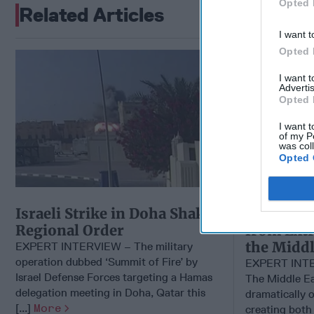
Opted 
Related Articles
I want t
Opted 
EXPERT I
I want 
Advertis
Opted 
I want t
of my P
was col
Opted 
Israeli Strike in Doha Shakes
Parsing t
Regional Order
from Extr
the Middl
EXPERT INTERVIEW – The military
operation dubbed ‘Summit of Fire’ by
EXPERT INT
Israel Defense Forces targeting a Hamas
The Middle E
delegation meeting in Doha, Qatar this
dramatically o
[...]
More
creating both