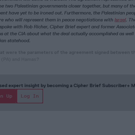
 the two Palestinian governments closer together, but many of th
ent have yet to be ironed out. Furthermore, the Palestinian peopl
ure who will represent them in peace negotiations with
Israel
. Th
l spoke with Rob Richer, Cipher Brief expert and former Associa
ns at the CIA about what the deal actually accomplished as well
nian statehood.
hat were the parameters of the agreement signed between t
y (PA) and Hamas?
cused expert insight by becoming a Cipher Brief Subscriber+
gn Up
Log In