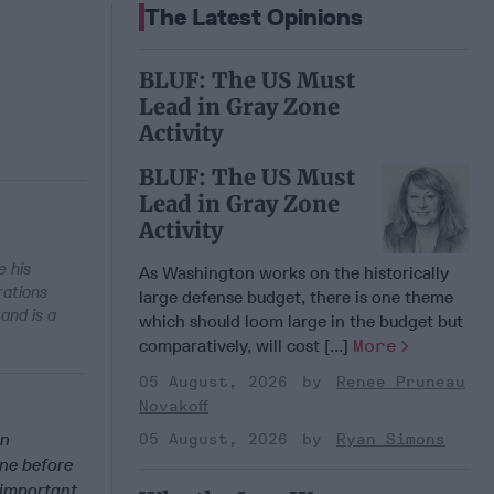
The Latest Opinions
BLUF: The US Must
Lead in Gray Zone
Activity
BLUF: The US Must
Lead in Gray Zone
Activity
e his
As Washington works on the historically
rations
large defense budget, there is one theme
and is a
which should loom large in the budget but
comparatively, will cost [...]
More
05 August, 2026
Renee Pruneau
Novakoff
an
05 August, 2026
Ryan Simons
ne before
 important