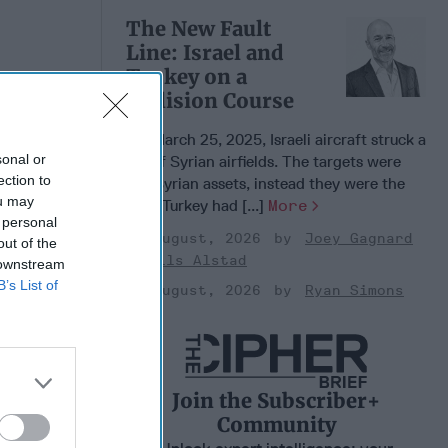
The New Fault
Line: Israel and
Turkey on a
Collision Course
 Warfare
:
On March 25, 2025, Israeli aircraft struck a
ing
sonal or
set of Syrian airfields. The targets were
 Warfare
ection to
not Syrian assets, instead they were the
 Networks
ou may
sites Turkey had [...]
More
, 2026
 personal
 Pitts
03 August, 2026
Joey Gagnard
out of the
Nils Alstad
, 2026
 downstream
 Simons
B’s List of
03 August, 2026
Ryan Simons
Join the Subscriber+
Community