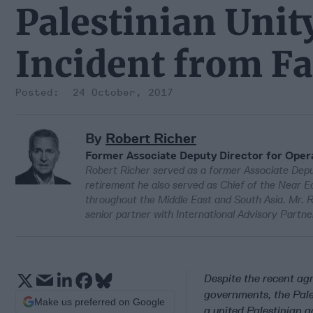
Palestinian Unit
Incident from Fa
24 October, 2017
By
Robert Richer
Former Associate Deputy Director for Opera
Robert Richer served as a former Associate Deput
retirement he also served as Chief of the Near Ea
throughout the Middle East and South Asia. Mr. Ri
senior partner with International Advisory Partne
Despite the recent ag
governments, the Pal
Make us preferred on Google
a united Palestinian 