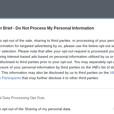
The Continued
Remembering
Endless
r Brief -
Do Not Process My Personal Information
Myth of
the Americans
– Part II
Russia’s
Who Made
Counter
to opt-out of the sale, sharing to third parties, or processing of your per
Imminent
Ukraine’s War
Endless
formation for targeted advertising by us, please use the below opt-out s
Collapse:
Their Own
and its
r selection. Please note that after your opt-out request is processed y
Lessons from
May 24, 2026
July 08
eing interest-based ads based on personal information utilized by us or
Prigozhin’s
Dr. Douglas
Dave
disclosed to third parties prior to your opt-out. You may separately opt-
Mutiny Three
J. Davis
July 08
losure of your personal information by third parties on the IAB’s list of
Years On
Colonel Sam
Ryan
. This information may also be disclosed by us to third parties on the
IA
July 10, 2026
Hartwell
Participants
that may further disclose it to other third parties.
Sean
(Ret.)
Wiswesser
May 24, 2026
July 10, 2026
Ryan Simons
l Data Processing Opt Outs
Ryan Simons
o opt-out of the Sharing of my personal data.