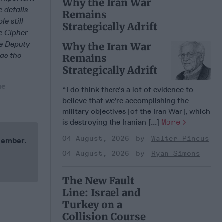
Why the Iran War
e details
Remains
e still
Strategically Adrift
e Cipher
te Deputy
Why the Iran War
 as the
Remains
Strategically Adrift
he
“I do think there's a lot of evidence to
believe that we're accomplishing the
military objectives [of the Iran War], which
is destroying the Iranian [...]
More
04 August, 2026
Walter Pincus
 Member.
04 August, 2026
Ryan Simons
The New Fault
Line: Israel and
Turkey on a
Collision Course