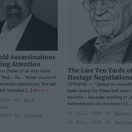
Bold Assassinations
ing Attention
The Last Ten Yards o
r those of us who have
Hostage Negotiation
find – fix – finish’ world of
rrorism operations, the last
OPINION — “Based on everyth
ch included [...]
More
been doing for these last now re
months – because starting in J
 2024
Marc
believed and we continue to [..
ulos
30 July, 2024
Walter
 2024
Suzanne
30 July, 2024
Suzann