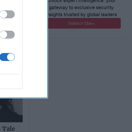
Unlock expert intelligence: your
gateway to exclusive security
insights trusted by global leaders
 Tale
Subscribe+
 Tale