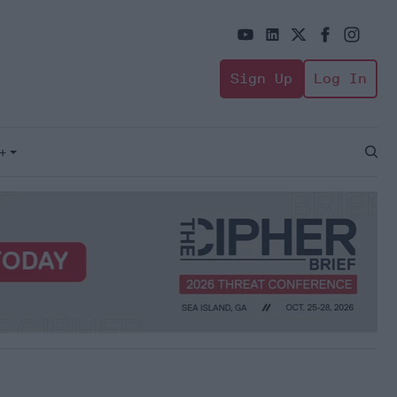
Sign Up
Log In
+
Open
Sear