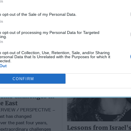
In
o opt-out of the Sale of my Personal Data.
In
Lessons from Israel's
NTERVIEW
of Two Fronts
to opt-out of processing my Personal Data for Targeted
ing.
In
o opt-out of Collection, Use, Retention, Sale, and/or Sharing
ersonal Data that Is Unrelated with the Purposes for which it
lected.
Out
CONFIRM
he Opportunity
eme Challenges in
e East
ERVIEW / PERSPECTIVE –
ast has changed
ver the past four years,
Lessons from Israel's
 extraordinary challenges