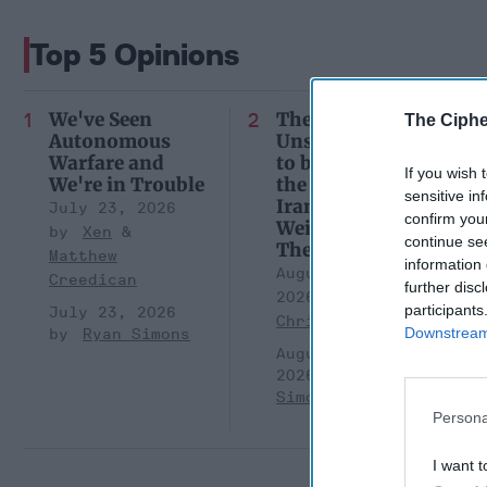
Top 5 Opinions
We've Seen
There Will be
The Ciphe
Autonomous
Unseen Costs
Warfare and
to be Paid over
If you wish 
We're in Trouble
the War in
sensitive in
Iran. Who is
July 23, 2026
confirm you
Weighing
Xen
continue se
Them?
Matthew
information 
August 05,
Creedican
further disc
2026
Brad
participants
July 23, 2026
Christian
Downstream 
Ryan Simons
August 05,
2026
Ryan
Simons
Persona
I want t