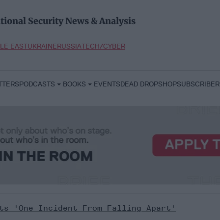
tional Security News & Analysis
LE EAST
UKRAINE
RUSSIA
TECH/CYBER
TTERS
PODCASTS
BOOKS
EVENTS
DEAD DROP
SHOP
SUBSCRIBER
rts 'One Incident From Falling Apart'