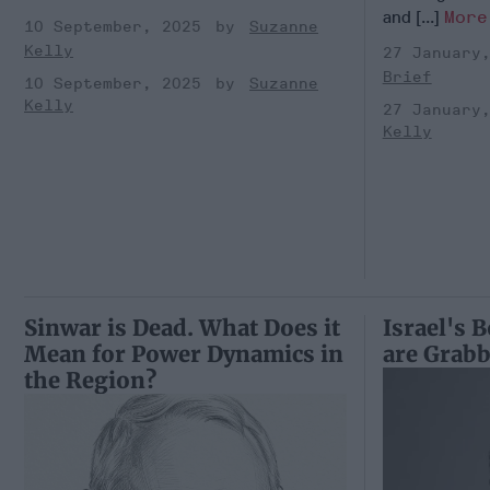
and [...]
More
10 September, 2025
Suzanne
Kelly
27 January
Brief
10 September, 2025
Suzanne
Kelly
27 January
Kelly
Sinwar is Dead. What Does it
Israel's 
Mean for Power Dynamics in
are Grabb
the Region?