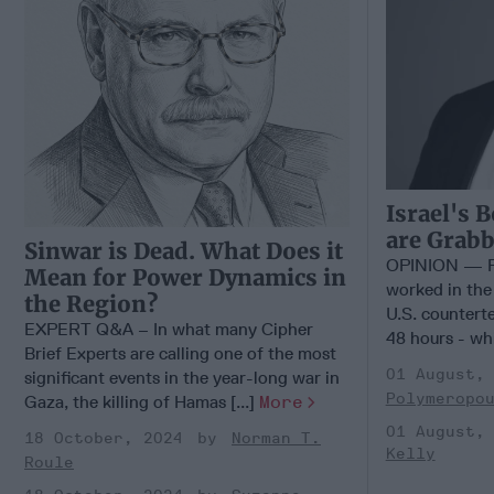
Israel's 
are Grabb
Sinwar is Dead. What Does it
OPINION — Fo
Mean for Power Dynamics in
worked in the ‘
the Region?
U.S. counterte
EXPERT Q&A – In what many Cipher
48 hours - whi
Brief Experts are calling one of the most
01 August,
significant events in the year-long war in
Polymeropo
Gaza, the killing of Hamas [...]
More
01 August,
18 October, 2024
Norman T.
Kelly
Roule