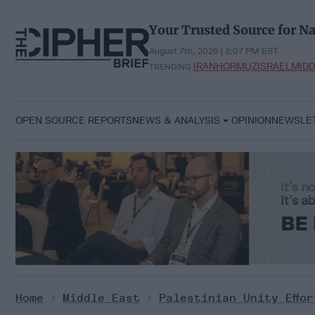
Skip
to
Your Trusted Source for Na
content
August 7th, 2026 | 3:07 PM EST
IRAN
HORMUZ
ISRAEL
MIDD
TRENDING:
OPEN SOURCE REPORTS
NEWS & ANALYSIS
OPINION
NEWSLE
Home
>
Middle East
>
Palestinian Unity Effo