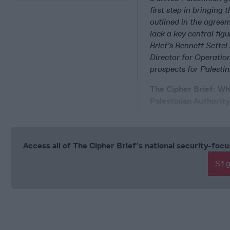
first step in bringing
outlined in the agreem
lack a key central fig
Brief’s Bennett Sefte
Director for Operatio
prospects for Palesti
The Cipher Brief: W
Palestinian Authorit
Access all of The Cipher Brief’s national security-fo
Si