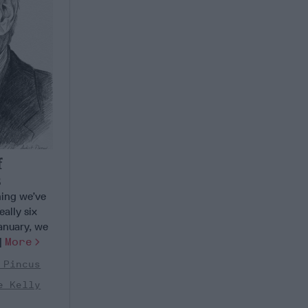
f
s
ing we’ve
ally six
anuary, we
.]
More
 Pincus
e Kelly