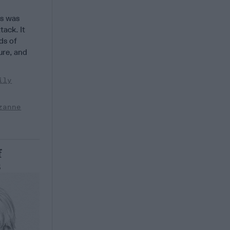
s was
tack. It
ds of
ture, and
ily
zanne
f
s