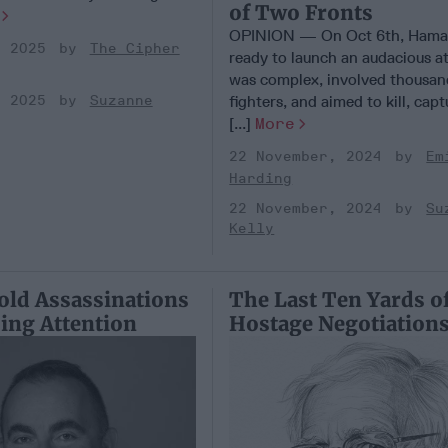
of Two Fronts
OPINION — On Oct 6th, Hama
, 2025
The Cipher
ready to launch an audacious at
was complex, involved thousan
fighters, and aimed to kill, cap
, 2025
Suzanne
[...]
More
22 November, 2024
Em
Harding
22 November, 2024
Su
Kelly
Bold Assassinations
The Last Ten Yards o
ing Attention
Hostage Negotiation