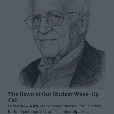
The Dawn of Our Nuclear Wake-Up
Call
OPINION – A list of proposals released last Thursday
in the final report of the 12-member bipartisan