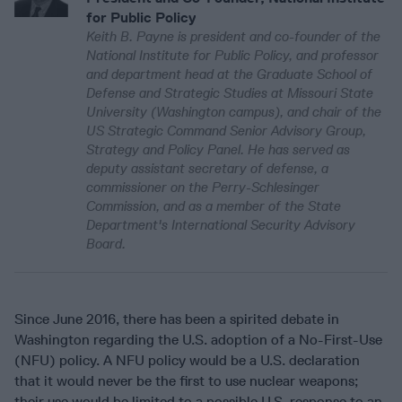
for Public Policy
Keith B. Payne is president and co-founder of the
National Institute for Public Policy, and professor
and department head at the Graduate School of
Defense and Strategic Studies at Missouri State
University (Washington campus), and chair of the
US Strategic Command Senior Advisory Group,
Strategy and Policy Panel. He has served as
deputy assistant secretary of defense, a
commissioner on the Perry-Schlesinger
Commission, and as a member of the State
Department's International Security Advisory
Board.
Since June 2016, there has been a spirited debate in
Washington regarding the U.S. adoption of a No-First-Use
(NFU) policy. A NFU policy would be a U.S. declaration
that it would never be the first to use nuclear weapons;
their use would be limited to a possible U.S. response to an