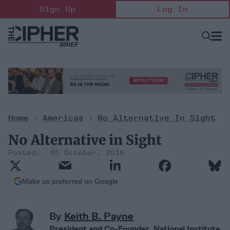
Skip
Sign Up
Log In
to
content
Open
Searc
Search
&
Sectio
Naviga
Home
>
Americas
>
No Alternative In Sight
No Alternative in Sight
05 October, 2016
Make us preferred on Google
By
Keith B. Payne
President and Co-Founder, National Institute