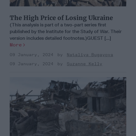
The High Price of Losing Ukraine
(This analysis is part of a two-part series first
published by the Institute for the Study of War. Their
version includes detailed footnotes.)GUEST [...]
More
09 January, 2024
Nataliya Bugayova
09 January, 2024
Suzanne Kelly