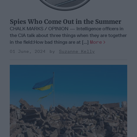
Spies Who Come Out in the Summer
CHALK MARKS / OPINION — Intelligence officers in
the CIA talk about three things when they are together
in the field:How bad things are at [...]
More
01 June, 2024
Suzanne Kelly