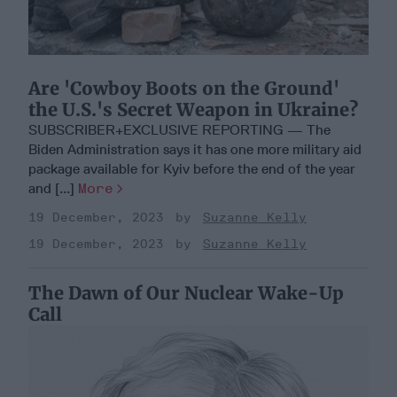
Are 'Cowboy Boots on the Ground'
the U.S.'s Secret Weapon in Ukraine?
SUBSCRIBER+EXCLUSIVE REPORTING — The
Biden Administration says it has one more military aid
package available for Kyiv before the end of the year
and [...]
More
19 December, 2023
Suzanne Kelly
19 December, 2023
Suzanne Kelly
The Dawn of Our Nuclear Wake-Up
Call