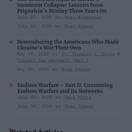
Imminent Collapse: Lessons from
Prigozhin’s Mutiny Three Years On
July 10, 2026
Sean Wiswesser
July 10, 2026
Ryan Simons
Remembering the Americans Who Made
Ukraine’s War Their Own
May 24, 2026
Dr. Douglas J. Davis
Colonel Sam Hartwell (Ret.)
May 24, 2026
Ryan Simons
Endless Warfare – Part II: Countering
Endless Warfare and its Networks
July 08, 2026
Dave Pitts
July 08, 2026
Ryan Simons