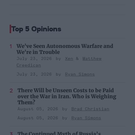
Top 5 Opinions
We've Seen Autonomous Warfare and
We're in Trouble
July 23, 2026
Xen
Matthew
Creedican
July 23, 2026
Ryan Simons
There Will be Unseen Costs to be Paid
over the War in Iran. Who is Weighing
Them?
August 05, 2026
Brad Christian
August 05, 2026
Ryan Simons
The Continued Myth of Russia’s