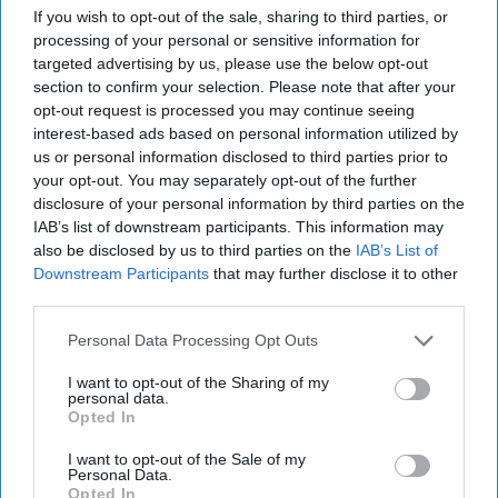
More
If you wish to opt-out of the sale, sharing to third parties, or
processing of your personal or sensitive information for
28 September, 2025
Suzanne Kelly
targeted advertising by us, please use the below opt-out
28 September, 2025
Suzanne Kelly
section to confirm your selection. Please note that after your
opt-out request is processed you may continue seeing
interest-based ads based on personal information utilized by
us or personal information disclosed to third parties prior to
your opt-out. You may separately opt-out of the further
disclosure of your personal information by third parties on the
IAB’s list of downstream participants. This information may
also be disclosed by us to third parties on the
IAB’s List of
Downstream Participants
that may further disclose it to other
third parties.
Personal Data Processing Opt Outs
I want to opt-out of the Sharing of my
personal data.
Opted In
Beijing’s Rare Disclosure on DF-5B
I want to opt-out of the Sale of my
Personal Data.
Missile Signals Shift in Nuclear
Opted In