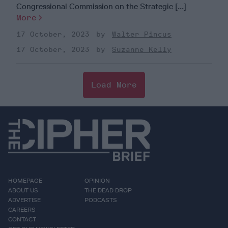
Congressional Commission on the Strategic [...]
More
17 October, 2023
Walter Pincus
17 October, 2023
Suzanne Kelly
Load More
HOMEPAGE
OPINION
ABOUT US
THE DEAD DROP
ADVERTISE
PODCASTS
CAREERS
CONTACT