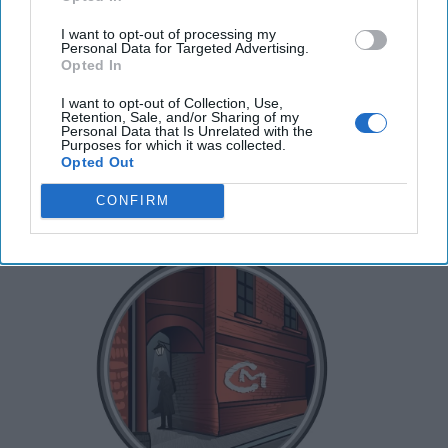
Messaging
CIPHER BRIEF REPORTING -- China’s state television
I want to opt-out of processing my
Personal Data for Targeted Advertising.
put a rare public focus on Beijing’s DF-5B
Opted In
intercontinental ballistic missile earlier this month, [...]
More
I want to opt-out of Collection, Use,
Retention, Sale, and/or Sharing of my
30 June, 2025
Hollie McKay
Personal Data that Is Unrelated with the
Purposes for which it was collected.
30 June, 2025
Suzanne Kelly
Opted Out
CONFIRM
Spies Who Come Out in the Summer