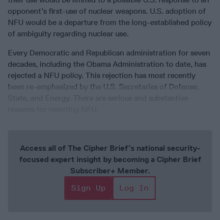
opponent’s first-use of nuclear weapons. U.S. adoption of
NFU would be a departure from the long-established policy
of ambiguity regarding nuclear use.
Every Democratic and Republican administration for seven
decades, including the Obama Administration to date, has
rejected a NFU policy. This rejection has most recently
been re-emphasized by the U.S. Secretaries of Defense,
State, and Energy. There are serious and substantive
reasons for rejecting NFU.
Access all of The Cipher Brief’s national security-
focused expert insight by becoming a Cipher Brief
Subscriber+ Member.
Sign Up
Log In