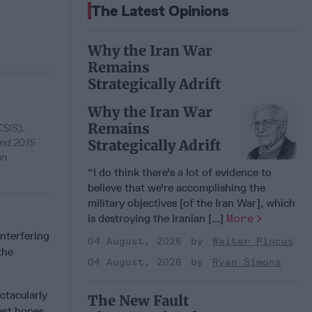
The Latest Opinions
Why the Iran War
Remains
Strategically Adrift
Why the Iran War
Remains
CSIS).
and 2015
Strategically Adrift
on
“I do think there's a lot of evidence to
believe that we're accomplishing the
military objectives [of the Iran War], which
is destroying the Iranian [...]
More
nterfering
04 August, 2026
Walter Pincus
the
04 August, 2026
Ryan Simons
ctacularly
The New Fault
est hopes.