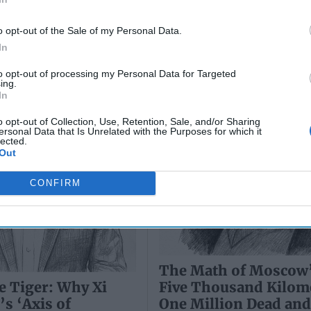
es’ Could End the
One Million Dead an
hill Predicted
Wounded
o opt-out of the Sale of my Personal Data.
In
to opt-out of processing my Personal Data for Targeted
ing.
In
o opt-out of Collection, Use, Retention, Sale, and/or Sharing
ersonal Data that Is Unrelated with the Purposes for which it
lected.
Out
CONFIRM
The Math of Moscow
Five Thousand Kilom
e Tiger: Why Xi
One Million Dead an
’s ‘Axis of