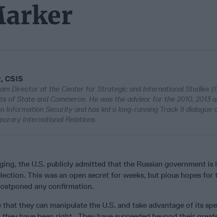
Marker
r, CSIS
am Director at the Center for Strategic and International Studies (
ts of State and Commerce. He was the advisor for the 2010, 2013 
Information Security and has led a long-running Track II dialogue 
porary International Relations.
ing, the U.S. publicly admitted that the Russian government is i
election. This was an open secret for weeks, but pious hopes for 
 postponed any confirmation.
 that they can manipulate the U.S. and take advantage of its spe
r, they have been right. They have succeeded beyond their great