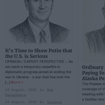
It’s Time to Show Putin that
the U.S. is Serious
OPINION / EXPERT PERSPECTIVE – As
Ordinary 
we reach a temporary ceasefire in
diplomatic progress aimed at ending the
Paying fo
war in Ukraine - a war that has cost the
Alaska P
[...]
More
The Russian s
coverage of V
24 August, 2025
Rob
meeting with 
Dannenberg
a familiar stor
24 August, 2025
Suzanne