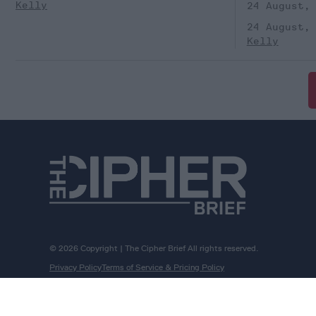
Kelly
24 August,
24 August,
Kelly
© 2026 Copyright | The Cipher Brief All rights reserved.
Privacy Policy
Terms of Service & Pricing Policy