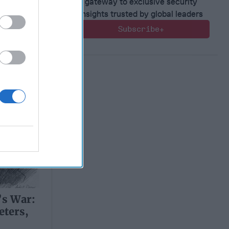
d
gateway to exclusive security
insights trusted by global leaders
Subscribe+
’s War:
eters,
d