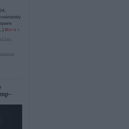
24,
roximately
square
..]
More
alter
uzanne
e
rump-