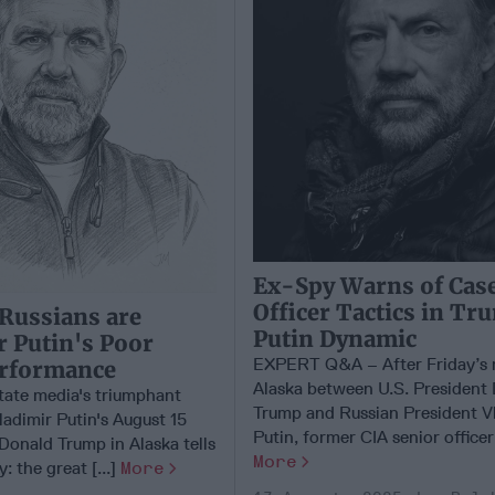
Ex-Spy Warns of Cas
Officer Tactics in T
Russians are
Putin Dynamic
r Putin's Poor
EXPERT Q&A – After Friday’s 
erformance
Alaska between U.S. President
tate media's triumphant
Trump and Russian President V
ladimir Putin's August 15
Putin, former CIA senior officer 
Donald Trump in Alaska tells
More
y: the great [...]
More