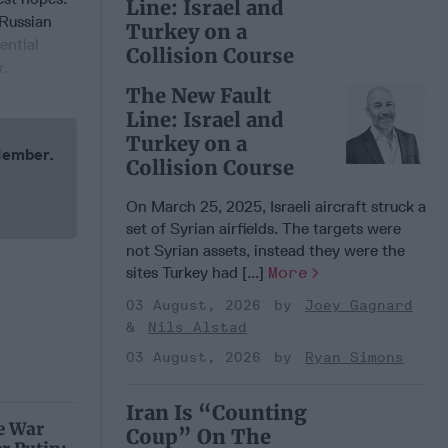
Line: Israel and
 Russian
Turkey on a
ential
Collision Course
r.
The New Fault
Line: Israel and
Turkey on a
 Member.
Collision Course
On March 25, 2025, Israeli aircraft struck a
set of Syrian airfields. The targets were
not Syrian assets, instead they were the
sites Turkey had [...]
More
03 August, 2026
Joey Gagnard
Nils Alstad
03 August, 2026
Ryan Simons
Iran Is “Counting
e War
Coup” On The