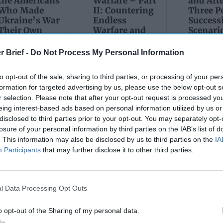
the Americans
Warfare – Part
and Afte
Who Made
II: Countering
Three P
Ukraine’s War
Endless
Success
Their Own
Warfare and
Scenario
its Networks
Russia’
May 24, 2026
Tsar
July 08, 2026
Dr. Douglas
r Brief -
Do Not Process My Personal Information
March 1
Dave Pitts
J. Davis
Sean
Colonel Sam
to opt-out of the sale, sharing to third parties, or processing of your per
July 08, 2026
Wiswess
Hartwell
Ryan Simons
formation for targeted advertising by us, please use the below opt-out s
(Ret.)
r selection. Please note that after your opt-out request is processed y
March 1
Ryan
eing interest-based ads based on personal information utilized by us or
May 24, 2026
disclosed to third parties prior to your opt-out. You may separately opt-
Ryan Simons
losure of your personal information by third parties on the IAB’s list of
. This information may also be disclosed by us to third parties on the
IA
Participants
that may further disclose it to other third parties.
l Data Processing Opt Outs
e Tiger: Why Xi
The Math of Moscow
’s ‘Axis of
Five Thousand Kilom
o opt-out of the Sharing of my personal data.
In