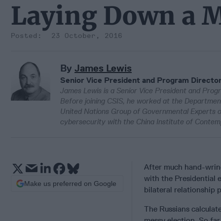
Laying Down a 
23 October, 2016
By
James Lewis
Senior Vice President and Program Directo
James Lewis is a Senior Vice President and Progr
Before joining CSIS, he worked at the Departmen
United Nations Group of Governmental Experts on 
cybersecurity with the China Institute of Contem
After much hand-wring
with the Presidential 
Make us preferred on Google
bilateral relationship
The Russians calculate
messy election. So fa