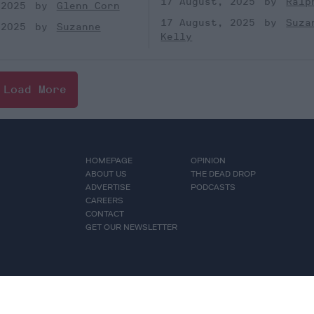
17 August, 2025
Ralp
 2025
Glenn Corn
17 August, 2025
Suza
 2025
Suzanne
Kelly
Load More
HOMEPAGE
OPINION
ABOUT US
THE DEAD DROP
ADVERTISE
PODCASTS
CAREERS
CONTACT
GET OUR NEWSLETTER