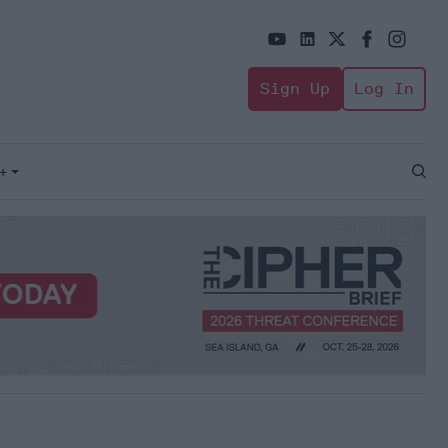
Sign Up
Log In
+
Open
Sear