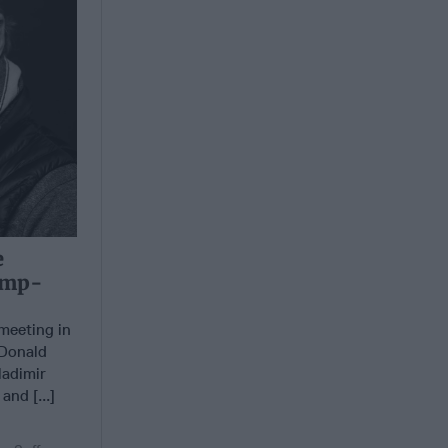
e
rump-
meeting in
 Donald
ladimir
and [...]