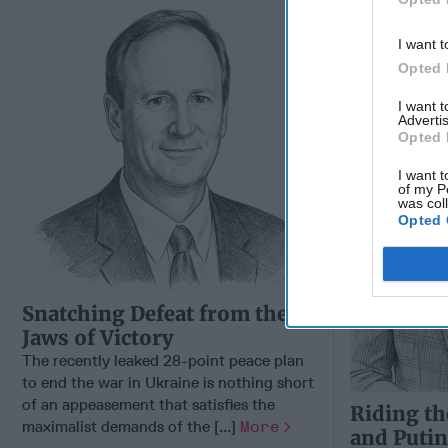
Autocraci
Way Churc
I want t
Opted 
I want 
Advertis
Opted 
I want t
of my P
was col
Opted 
Snatching Defeat from the
Jaws of Victory
The recently leaked 28-point peace plan
to end the war in Ukraine is nothing short
of an appeasement that satisfies the
Riding th
maximalist demands of the [...]
More
and Putin