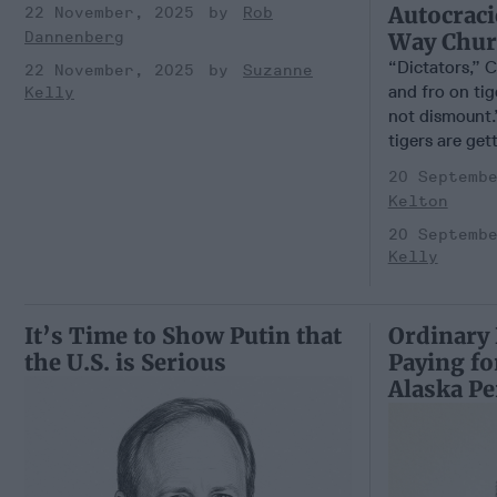
Autocraci
22 November, 2025
Rob
Way Churc
Dannenberg
“Dictators,” C
22 November, 2025
Suzanne
and fro on ti
Kelly
not dismount.
tigers are gett
20 Septemb
Kelton
20 Septemb
Kelly
It’s Time to Show Putin that
Ordinary 
the U.S. is Serious
Paying fo
Alaska P