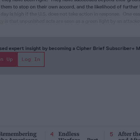
 them to stop on their own accord, and the likelihood of further
 day is high if the U.S. does not take action in response. One ess
ty
is that unpunished acts are seen as a green light by an attacke
cused expert insight by becoming a Cipher Brief Subscriber+
gn Up
Log In
Remembering
Endless
After th