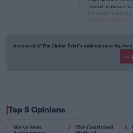
There is no reason for
action before election
lesson for
cybersecuri
Access all of The Cipher Brief’s national security-fo
Si
Top 5 Opinions
We've Seen
The Continued