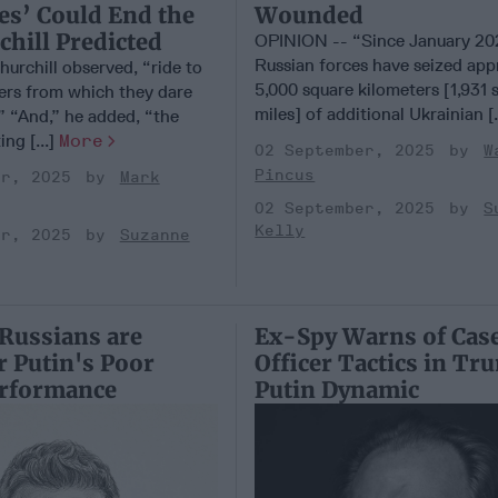
Wounded
es’ Could End the
hill Predicted
OPINION -- “Since January 20
Russian forces have seized app
hurchill observed, “ride to
5,000 square kilometers [1,931 
gers from which they dare
miles] of additional Ukrainian [.
” “And,” he added, “the
ing [...]
More
02 September, 2025
W
Pincus
er, 2025
Mark
02 September, 2025
S
Kelly
er, 2025
Suzanne
Russians are
Ex-Spy Warns of Cas
r Putin's Poor
Officer Tactics in T
erformance
Putin Dynamic