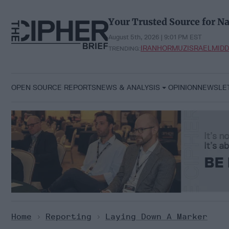
Skip
to
Your Trusted Source for Na
content
August 5th, 2026 | 9:01 PM EST
IRAN
HORMUZ
ISRAEL
MIDD
TRENDING:
OPEN SOURCE REPORTS
NEWS & ANALYSIS
OPINION
NEWSLE
Home
>
Reporting
>
Laying Down A Marker