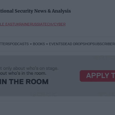
tional Security News & Analysis
LE EAST
UKRAINE
RUSSIA
TECH/CYBER
TTERS
PODCASTS
BOOKS
EVENTS
DEAD DROP
SHOP
SUBSCRIBER