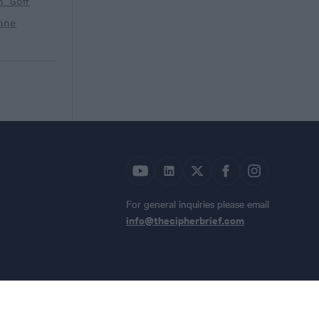
h Goff
nne
For general inquiries please email
info@thecipherbrief.com