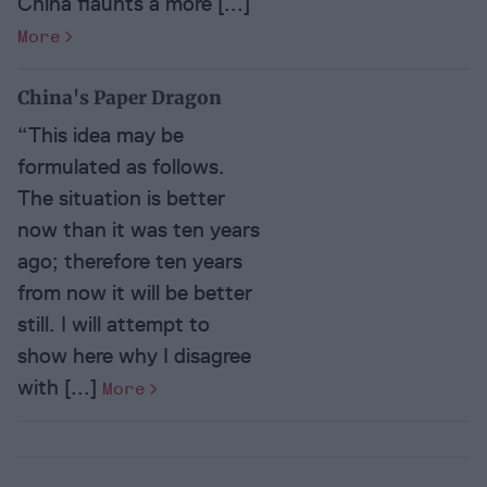
China flaunts a more [...]
More
China's Paper Dragon
“This idea may be
formulated as follows.
The situation is better
now than it was ten years
ago; therefore ten years
from now it will be better
still. I will attempt to
show here why I disagree
with [...]
More