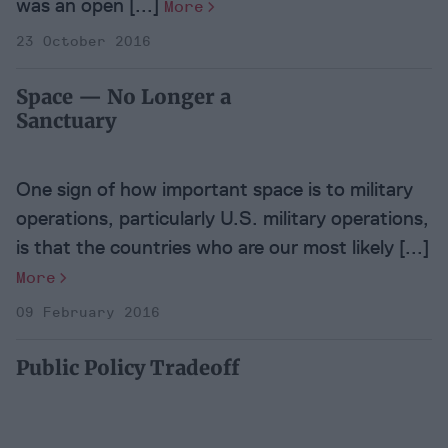
was an open [...]
More
23 October 2016
Space — No Longer a
Sanctuary
One sign of how important space is to military
operations, particularly U.S. military operations,
is that the countries who are our most likely [...]
More
09 February 2016
Public Policy Tradeoff