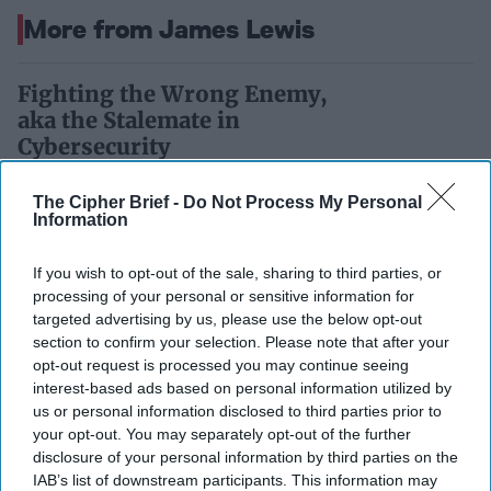
More from James Lewis
Fighting the Wrong Enemy,
aka the Stalemate in
Cybersecurity
Despite all the attention, cyberspace is far from
The Cipher Brief -
Do Not Process My Personal
Information
secure. Why this is so reflects flawed
technologies and conceptual weaknesses. The
If you wish to opt-out of the sale, sharing to third parties, or
result is [...]
More
processing of your personal or sensitive information for
targeted advertising by us, please use the below opt-out
27 November 2017
section to confirm your selection. Please note that after your
opt-out request is processed you may continue seeing
Piecemeal Measures Regulate
interest-based ads based on personal information utilized by
us or personal information disclosed to third parties prior to
Cyberspace
your opt-out. You may separately opt-out of the further
disclosure of your personal information by third parties on the
IAB’s list of downstream participants. This information may