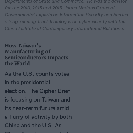
Departments of State and Commerce. He was the advisor
for the 2010, 2013 and 2015 United Nations Group of
Governmental Experts on Information Security and has led
a long-running Track II dialogue on cybersecurity with the
China Institute of Contemporary International Relations.
How Taiwan's
Manufacturing of
Semiconductors Impacts
the World
As the U.S. counts votes
in the presidential
election, The Cipher Brief
is focusing on Taiwan and
its near-term future amid
a flurry of activity by both
China and the U.S. As