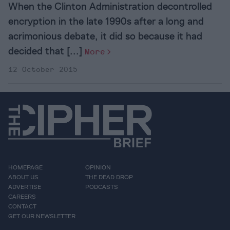
When the Clinton Administration decontrolled
encryption in the late 1990s after a long and
acrimonious debate, it did so because it had
decided that [...]
More
12 October 2015
HOMEPAGE
OPINION
ABOUT US
THE DEAD DROP
ADVERTISE
PODCASTS
CAREERS
CONTACT
GET OUR NEWSLETTER