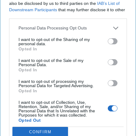
It is a problem for the U.S. that many of the
also be disclosed by us to third parties on the
IAB’s List of
core concepts that guide internet policy date to
Downstream Participants
that may further disclose it to other
third parties.
the 1990s. One such concept is that the
internet is a [...]
More
Personal Data Processing Opt Outs
26 September 2017
I want to opt-out of the Sharing of my
personal data.
Opted In
The Devil Was in the Details:
I want to opt-out of the Sale of my
The Failure of UN efforts in
Personal Data.
Cyberspace
Opted In
I want to opt-out of processing my
Unsurprisingly, the fifth UN Group of
Personal Data for Targeted Advertising.
Governmental Experts (GGE) ran into
Opted In
difficulties that proved fatal. Previous GGEs
I want to opt-out of Collection, Use,
Retention, Sale, and/or Sharing of my
operated in a more favorable [...]
More
Personal Data that Is Unrelated with the
Purposes for which it was collected.
06 August 2017
Opted Out
CONFIRM