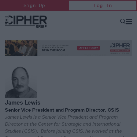
Skip
Sign Up
Log In
to
content
Open
Searc
Search
&
Sectio
Naviga
James Lewis
Senior Vice President and Program Director, CSIS
James Lewis is a Senior Vice President and Program
Director at the Center for Strategic and International
Studies (CSIS). Before joining CSIS, he worked at the