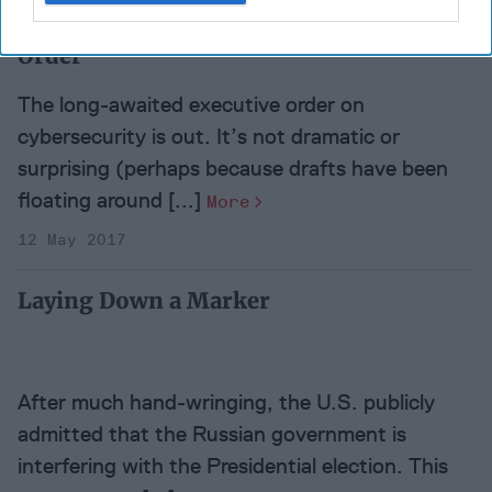
Cipher Brief Expert View:
Trump's Cyber Executive
Order
The long-awaited executive order on
cybersecurity is out. It’s not dramatic or
surprising (perhaps because drafts have been
floating around [...]
More
12 May 2017
Laying Down a Marker
After much hand-wringing, the U.S. publicly
admitted that the Russian government is
interfering with the Presidential election. This