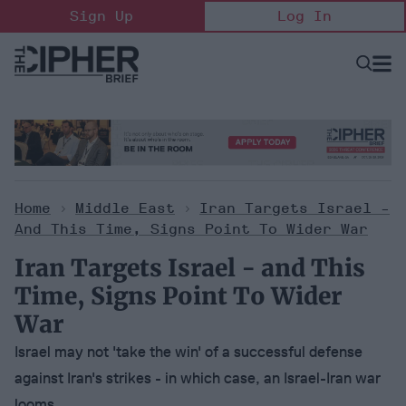
Skip
Sign Up
Log In
to
content
Open
Searc
Search
&
Sectio
Naviga
Home
>
Middle East
>
Iran Targets Israel -
And This Time, Signs Point To Wider War
Iran Targets Israel - and This
Time, Signs Point To Wider
War
Israel may not 'take the win' of a successful defense
against Iran's strikes - in which case, an Israel-Iran war
looms.