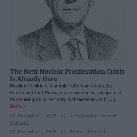
The Next Nuclear Proliferation Crisis
Is Already Here
Russian President Vladimir Putin has repeatedly
threatened that Russia might use nuclear weapons if
its sovereignty or territory is threatened, as it [...]
More
17 December, 2025
Ambassador Joseph
DeTrani
17 December, 2025
Ethan Masucol