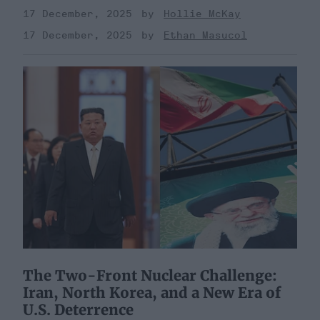
17 December, 2025
Hollie McKay
17 December, 2025
Ethan Masucol
The Two-Front Nuclear Challenge:
Iran, North Korea, and a New Era of
U.S. Deterrence