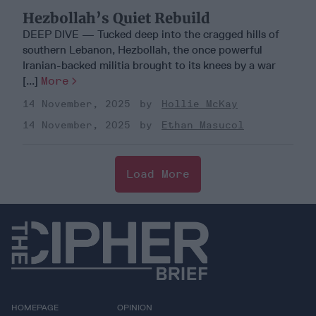
Hezbollah’s Quiet Rebuild
DEEP DIVE — Tucked deep into the cragged hills of
southern Lebanon, Hezbollah, the once powerful
Iranian-backed militia brought to its knees by a war
[...]
More
14 November, 2025
Hollie McKay
14 November, 2025
Ethan Masucol
Load More
HOMEPAGE
OPINION