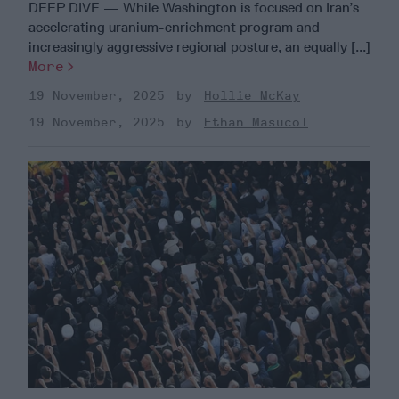
DEEP DIVE — While Washington is focused on Iran’s
accelerating uranium-enrichment program and
increasingly aggressive regional posture, an equally [...]
More
19 November, 2025
Hollie McKay
19 November, 2025
Ethan Masucol