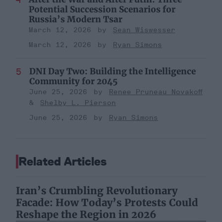
Potential Succession Scenarios for
Russia’s Modern Tsar
March 12, 2026
Sean Wiswesser
March 12, 2026
Ryan Simons
DNI Day Two: Building the Intelligence
Community for 2045
June 25, 2026
Renee Pruneau Novakoff
Shelby L. Pierson
June 25, 2026
Ryan Simons
Related Articles
Iran’s Crumbling Revolutionary
Facade: How Today’s Protests Could
Reshape the Region in 2026