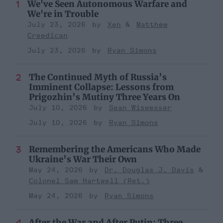
We've Seen Autonomous Warfare and
We're in Trouble
July 23, 2026
Xen
Matthew
Creedican
July 23, 2026
Ryan Simons
The Continued Myth of Russia’s
Imminent Collapse: Lessons from
Prigozhin’s Mutiny Three Years On
July 10, 2026
Sean Wiswesser
July 10, 2026
Ryan Simons
Remembering the Americans Who Made
Ukraine’s War Their Own
May 24, 2026
Dr. Douglas J. Davis
Colonel Sam Hartwell (Ret.)
May 24, 2026
Ryan Simons
After the War and After Putin: Three