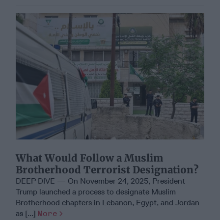
What Would Follow a Muslim
Brotherhood Terrorist Designation?
DEEP DIVE — On November 24, 2025, President
Trump launched a process to designate Muslim
Brotherhood chapters in Lebanon, Egypt, and Jordan
as [...]
More