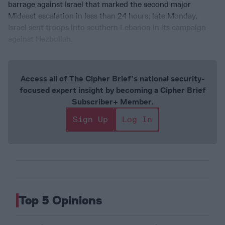
barrage against Israel that marked the second major
Mideast escalation in less than 24 hours; late Monday,
Israel sent troops into southern Lebanon in its campaign
against Hezbollah.
Access all of The Cipher Brief’s national security-
focused expert insight by becoming a Cipher Brief
Subscriber+ Member.
Sign Up
Log In
Top 5 Opinions