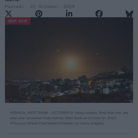
01 October, 2024
DEEP DIVE
HEBRON, WEST BANK - OCTOBER 01: Many rockets, fired from Iran, are
seen over Jerusalem from Hebron, West Bank on October 01, 2024
(Photo by Wisam Hashlamoun/Anadolu via Getty Images)