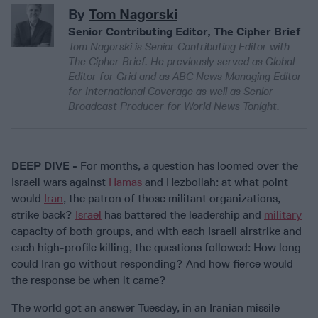
By
Tom Nagorski
Senior Contributing Editor, The Cipher Brief
Tom Nagorski is Senior Contributing Editor with
The Cipher Brief. He previously served as Global
Editor for Grid and as ABC News Managing Editor
for International Coverage as well as Senior
Broadcast Producer for World News Tonight.
DEEP DIVE -
For months, a question has loomed over the
Israeli wars against
Hamas
and Hezbollah: at what point
would
Iran
, the patron of those militant organizations,
strike back?
Israel
has battered the leadership and
military
capacity of both groups, and with each Israeli airstrike and
each high-profile killing, the questions followed: How long
could Iran go without responding? And how fierce would
the response be when it came?
The world got an answer Tuesday, in an Iranian missile