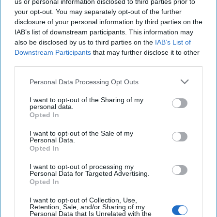
Reshape the Region in 2026
us or personal information disclosed to third parties prior to
I am closely watching the growing size and momentum
your opt-out. You may separately opt-out of the further
disclosure of your personal information by third parties on the
of protesters across Iran’s cities, rural areas, and pious
IAB’s list of downstream participants. This information may
communities who are bravely and [...]
More
also be disclosed by us to third parties on the
IAB’s List of
13 January, 2026
Paula Doyle
Downstream Participants
that may further disclose it to other
third parties.
13 January, 2026
Ethan Masucol
Personal Data Processing Opt Outs
I want to opt-out of the Sharing of my
personal data.
Opted In
I want to opt-out of the Sale of my
Personal Data.
Opted In
I want to opt-out of processing my
Personal Data for Targeted Advertising.
Opted In
I want to opt-out of Collection, Use,
Retention, Sale, and/or Sharing of my
Personal Data that Is Unrelated with the