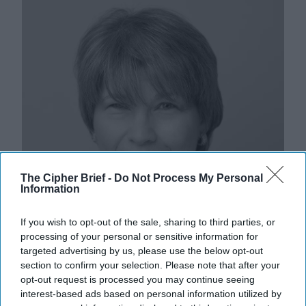
The Cipher Brief -
Do Not Process My Personal
Information
If you wish to opt-out of the sale, sharing to third parties, or
processing of your personal or sensitive information for
targeted advertising by us, please use the below opt-out
section to confirm your selection. Please note that after your
Iran’s Crumbling Revolutionary
opt-out request is processed you may continue seeing
Facade: How Today’s Protests Could
interest-based ads based on personal information utilized by