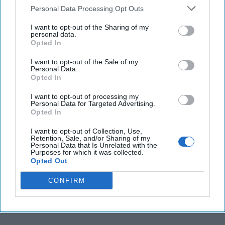
Personal Data Processing Opt Outs
More from Matthew Levitt
I want to opt-out of the Sharing of my
personal data.
Opted In
Iran and Hezbollah Remain
Hyperactive in Latin America
I want to opt-out of the Sale of my
Personal Data.
Opted In
As the summer Olympics continue in Rio,
I want to opt-out of processing my
Personal Data for Targeted Advertising.
Brazilian and international security forces are
Opted In
poised to stymie any terrorist plot that might
I want to opt-out of Collection, Use,
Retention, Sale, and/or Sharing of my
threaten the [...]
More
Personal Data that Is Unrelated with the
Purposes for which it was collected.
11 August 2016
Opted Out
CONFIRM
A Proxy for Iran