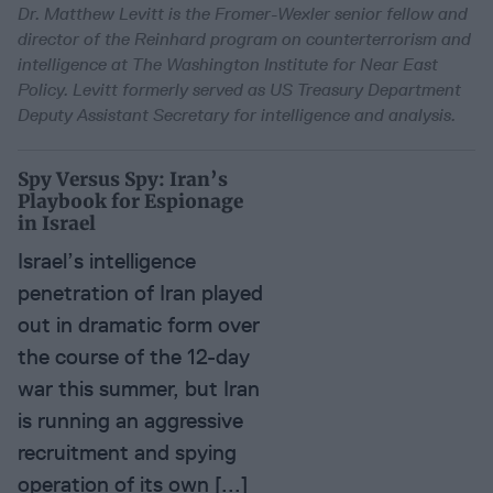
Dr. Matthew Levitt is the Fromer-Wexler senior fellow and
director of the Reinhard program on counterterrorism and
intelligence at The Washington Institute for Near East
Policy. Levitt formerly served as US Treasury Department
Deputy Assistant Secretary for intelligence and analysis.
Spy Versus Spy: Iran’s
Playbook for Espionage
in Israel
Israel’s intelligence
penetration of Iran played
out in dramatic form over
the course of the 12-day
war this summer, but Iran
is running an aggressive
recruitment and spying
operation of its own [...]