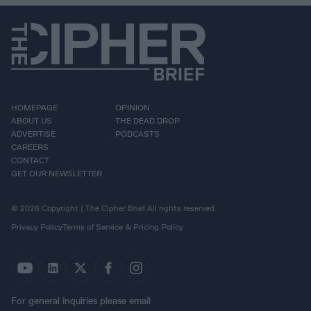
HOMEPAGE
OPINION
ABOUT US
THE DEAD DROP
ADVERTISE
PODCASTS
CAREERS
CONTACT
GET OUR NEWSLETTER
© 2026 Copyright | The Cipher Brief All rights reserved.
Privacy Policy
Terms of Service & Pricing Policy
For general inquiries please email