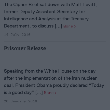
The Cipher Brief sat down with Matt Levitt,
former Deputy Assistant Secretary for
Intelligence and Analysis at the Treasury
Department, to discuss [...]
More
14 July 2016
Prisoner Release
Speaking from the White House on the day
after the implementation of the Iran nuclear
deal, President Obama proudly declared “Today
is a good day” [...]
More
20 January 2016