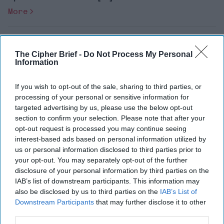
More
Re-Budgeting for a
Right-Sized International
The Cipher Brief -
Do Not Process My Personal
Counterterrorism Posture
Information
If you wish to opt-out of the sale, sharing to third parties, or
processing of your personal or sensitive information for
targeted advertising by us, please use the below opt-out
Dr. Matthew Levitt, The Washington Institute
section to confirm your selection. Please note that after your
for Near East Policy[rebelmouse-image
opt-out request is processed you may continue seeing
interest-based ads based on personal information utilized by
60322660 expand=1 dam=1 alt="Matthew
us or personal information disclosed to third parties prior to
Levitt" site_id=26883708
your opt-out. You may separately opt-out of the further
is_animated_gif="false"
disclosure of your personal information by third parties on the
IAB’s list of downstream participants. This information may
original_size="587x773" [...]
More
also be disclosed by us to third parties on the
IAB’s List of
Downstream Participants
that may further disclose it to other
third parties.