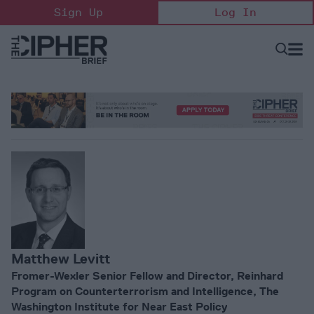
Skip
Sign Up
Log In
to
content
Open
Searc
Search
&
Sectio
Naviga
Matthew Levitt
Fromer-Wexler Senior Fellow and Director, Reinhard
Program on Counterterrorism and Intelligence, The
Washington Institute for Near East Policy