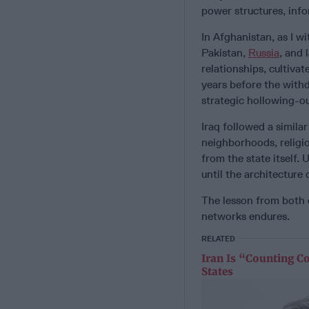
power structures, info
In Afghanistan, as I w
Pakistan,
Russia
, and 
relationships, cultiva
years before the withd
strategic hollowing-ou
Iraq followed a simila
neighborhoods, religio
from the state itself. 
until the architecture 
The lesson from both c
networks endures.
RELATED
Iran Is “Counting C
States