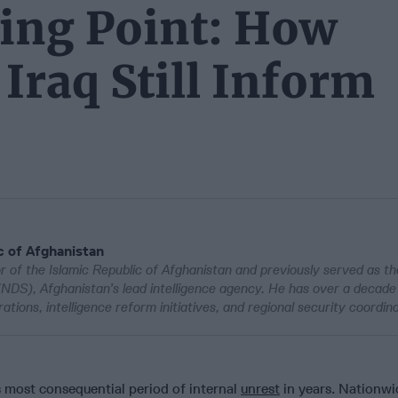
king Point: How
Iraq Still Inform
c of Afghanistan
r of the Islamic Republic of Afghanistan and previously served as th
(NDS), Afghanistan’s lead intelligence agency. He has over a decade
tions, intelligence reform initiatives, and regional security coordina
s most consequential period of internal
unrest
in years. Nationwi