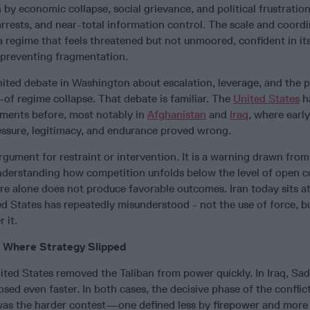
by economic collapse, social grievance, and political frustratio
rrests, and near-total information control. The scale and coordi
 regime that feels threatened but not unmoored, confident in its 
 preventing fragmentation.
ted debate in Washington about escalation, leverage, and the po
of regime collapse. That debate is familiar. The
United States
h
ments before, most notably in
Afghanistan
and
Iraq
, where early
ssure, legitimacy, and endurance proved wrong.
argument for restraint or intervention. It is a warning drawn from
nderstanding how competition unfolds below the level of open co
re alone does not produce favorable outcomes. Iran today sits at
ed States has repeatedly misunderstood - not the use of force, b
 it.
: Where Strategy Slipped
nited States removed the Taliban from power quickly. In Iraq, S
psed even faster. In both cases, the decisive phase of the confli
was the harder contest—one defined less by firepower and more 