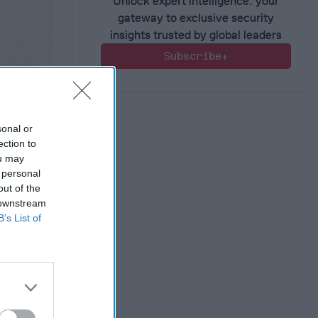
Unlock expert intelligence: your
gateway to exclusive security
insights trusted by global leaders
Subscribe+
sonal or
ection to
ou may
 personal
out of the
 downstream
B’s List of
ct?