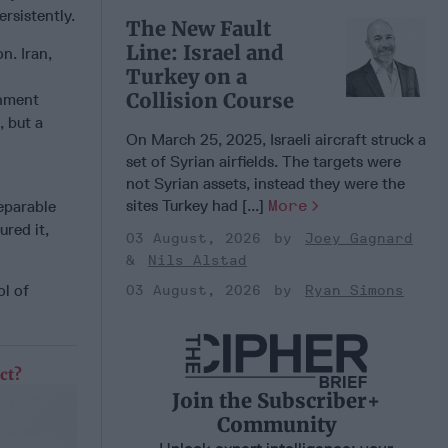
rsistently.
The New Fault
Line: Israel and
n. Iran,
Turkey on a
Collision Course
onment
, but a
On March 25, 2025, Israeli aircraft struck a
set of Syrian airfields. The targets were
not Syrian assets, instead they were the
sites Turkey had [...]
More
separable
ured it,
03 August, 2026
Joey Gagnard
Nils Alstad
ol of
03 August, 2026
Ryan Simons
ct?
Join the Subscriber+
Community