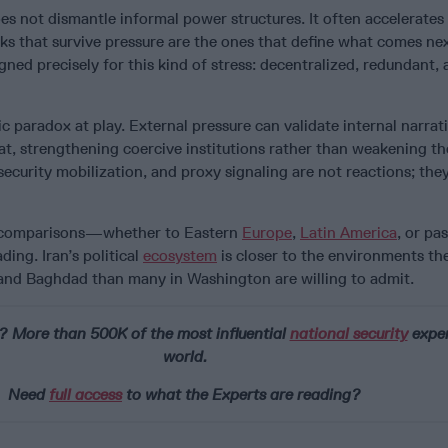
 not dismantle informal power structures. It often accelerates 
s that survive pressure are the ones that define what comes next
gned precisely for this kind of stress: decentralized, redundant, 
ic paradox at play. External pressure can validate internal narrat
at, strengthening coercive institutions rather than weakening t
security mobilization, and proxy signaling are not reactions; the
ic comparisons—whether to Eastern
Europe
,
Latin America
, or pa
ing. Iran’s political
ecosystem
is closer to the environments th
 and Baghdad than many in Washington are willing to admit.
? More than 500K of the most influential
national security
exper
world.
Need
full access
to what the Experts are reading?