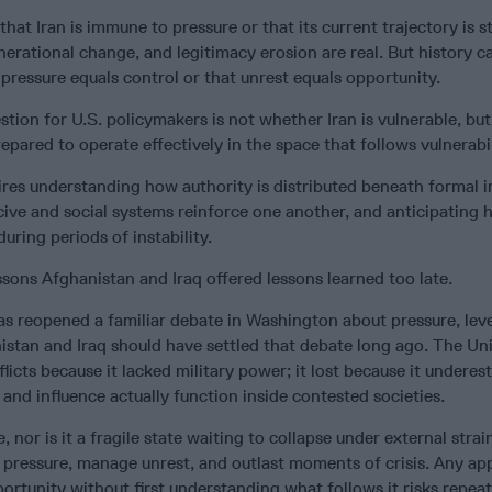
hat Iran is immune to pressure or that its current trajectory is s
erational change, and legitimacy erosion are real. But history c
pressure equals control or that unrest equals opportunity.
tion for U.S. policymakers is not whether Iran is vulnerable, bu
epared to operate effectively in the space that follows vulnerabil
res understanding how authority is distributed beneath formal in
ive and social systems reinforce one another, and anticipating
uring periods of instability.
sons Afghanistan and Iraq offered lessons learned too late.
has reopened a familiar debate in Washington about pressure, lev
istan and Iraq should have settled that debate long ago. The Un
flicts because it lacked military power; it lost because it undere
 and influence actually function inside contested societies.
e, nor is it a fragile state waiting to collapse under external strain.
b pressure, manage unrest, and outlast moments of crisis. Any ap
portunity without first understanding what follows it risks repea