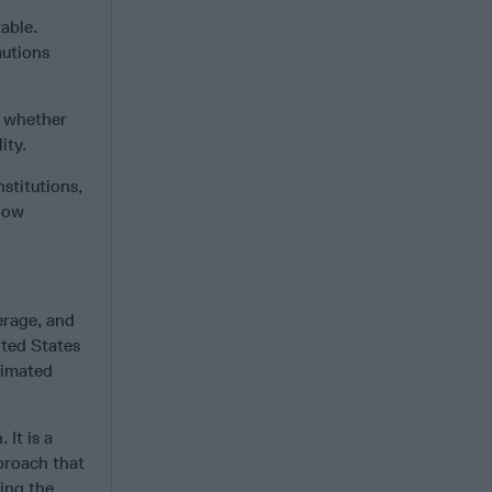
table.
autions
t whether
ity.
stitutions,
 how
erage, and
ited States
stimated
 It is a
proach that
ting the