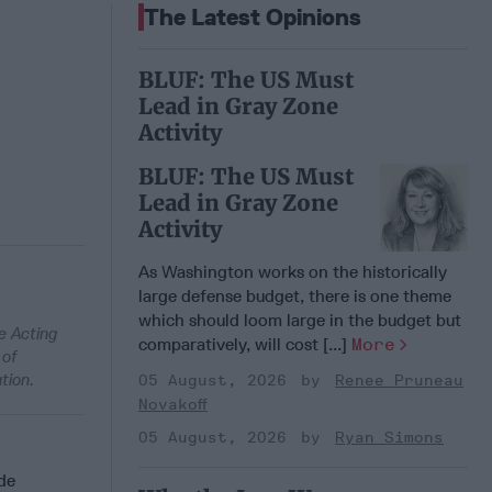
The Latest Opinions
BLUF: The US Must
Lead in Gray Zone
Activity
BLUF: The US Must
Lead in Gray Zone
Activity
As Washington works on the historically
large defense budget, there is one theme
which should loom large in the budget but
e Acting
comparatively, will cost [...]
More
 of
tion.
05 August, 2026
Renee Pruneau
Novakoff
05 August, 2026
Ryan Simons
de