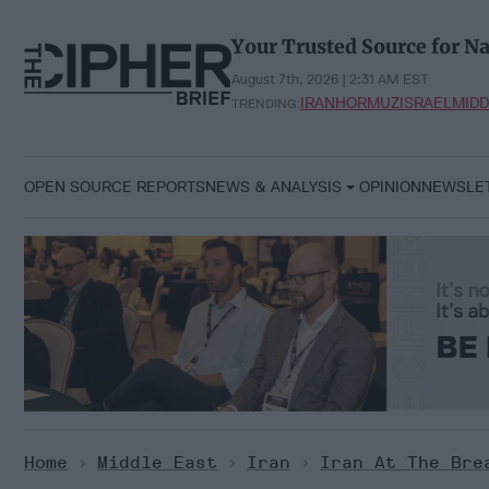
Skip
to
Your Trusted Source for Na
content
August 7th, 2026 | 2:31 AM EST
IRAN
HORMUZ
ISRAEL
MIDD
TRENDING:
OPEN SOURCE REPORTS
NEWS & ANALYSIS
OPINION
NEWSLE
Home
>
Middle East
>
Iran
>
Iran At The Bre