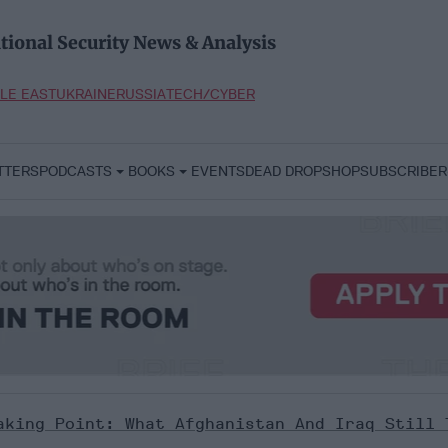
tional Security News & Analysis
LE EAST
UKRAINE
RUSSIA
TECH/CYBER
TTERS
PODCASTS
BOOKS
EVENTS
DEAD DROP
SHOP
SUBSCRIBER
aking Point: What Afghanistan And Iraq Still 