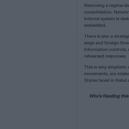
Removing a regime does
consolidation. Network
internal system is desi
embedded.
There is also a strateg
siege and foreign thre
Information controls, 
rehearsed responses.
This is why simplist
movements, are mislead
States faced in Kabul
Who’s Reading this