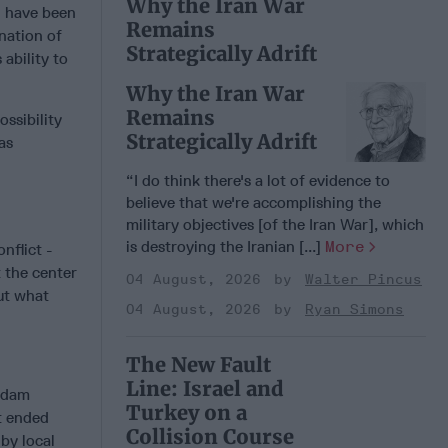
Why the Iran War
n have been
Remains
nation of
Strategically Adrift
ability to
Why the Iran War
Remains
ssibility
Strategically Adrift
as
“I do think there's a lot of evidence to
believe that we're accomplishing the
military objectives [of the Iran War], which
is destroying the Iranian [...]
More
nflict -
 the center
04 August, 2026
Walter Pincus
ut what
04 August, 2026
Ryan Simons
The New Fault
Line: Israel and
addam
Turkey on a
ct ended
Collision Course
by local