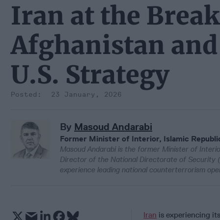
Iran at the Brea
Afghanistan and 
U.S. Strategy
23 January, 2026
By
Masoud Andarabi
Former Minister of Interior, Islamic Republi
Masoud Andarabi is the former Minister of Interio
Director of the National Directorate of Security 
experience leading national counterterrorism opera
Iran
is experiencing it