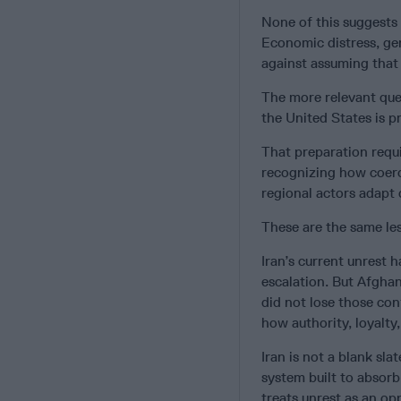
None of this suggests t
Economic distress, gen
against assuming that 
The more relevant ques
the United States is pr
That preparation requi
recognizing how coerc
regional actors adapt d
These are the same les
Iran’s current unrest 
escalation. But Afghan
did not lose those con
how authority, loyalty,
Iran is not a blank slat
system built to absor
treats unrest as an op