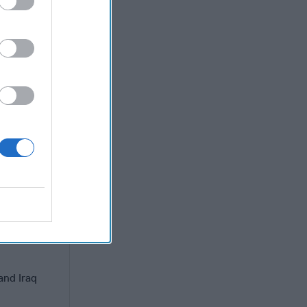
ssumption
it is
ns. Its
ement. This
usly as
d influence
blic.
hanistan
re patience
and Iraq