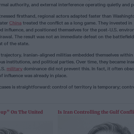
rmal authority, and external interference operating quietly and pe
itnessed firsthand, regional actors adapted faster than Washingto
later
China
treated the conflict as a long game. They invested in
ted influence, and positioned themselves for the post-U.S. envir
rawal. The result was not an immediate defeat on the battlefield
t of the state.
r trajectory. Iranian-aligned militias embedded themselves within
us institutions, and political parties. Over time, they became in
U.S.
military
dominance did not prevent this. In fact, it often obsc
of influence was already in place.
ases is straightforward: control of territory is temporary; contr
oup” On The United
Is Iran Controlling the Gulf Confli