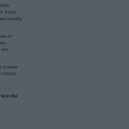
their
. Iran’s
and socially
ives of
hem.
y are
st protest
e United
ts in the