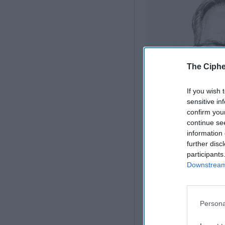
The Ciphe
If you wish 
sensitive in
confirm you
continue se
information 
further disc
participants
Downstream 
Iran Is “Counting C
States
Persona
Iran Is Not Afghanis