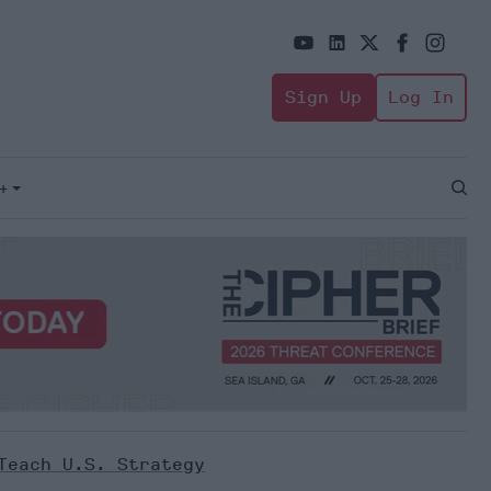
Sign Up
Log In
+
Open
Sear
Teach U.S. Strategy