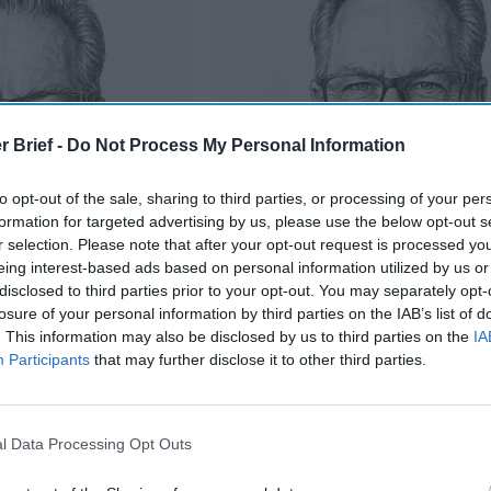
r Brief -
Do Not Process My Personal Information
to opt-out of the sale, sharing to third parties, or processing of your per
formation for targeted advertising by us, please use the below opt-out s
r selection. Please note that after your opt-out request is processed y
eing interest-based ads based on personal information utilized by us or
disclosed to third parties prior to your opt-out. You may separately opt-
losure of your personal information by third parties on the IAB’s list of
. This information may also be disclosed by us to third parties on the
IA
Participants
that may further disclose it to other third parties.
Is Iran Controlling the Gulf Confli
oup” On The United
l Data Processing Opt Outs
tan or Iraq — But the Pattern Rhymes