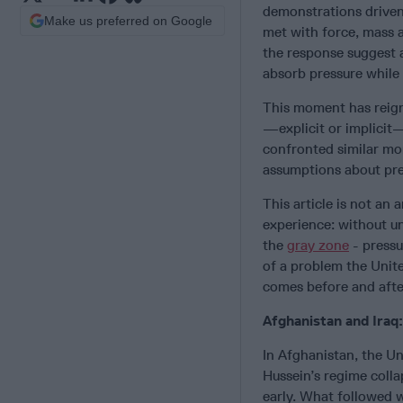
demonstrations driven 
Make us preferred on Google
met with force, mass a
the response suggest a
absorb pressure while
This moment has reigni
—explicit or implicit—
confronted similar mo
assumptions about pre
This article is not an 
experience: without u
the
gray zone
- pressu
of a problem the Unit
comes before and after
Afghanistan and Iraq
In Afghanistan, the U
Hussein’s regime colla
early. What followed 