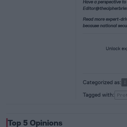
Have a perspective to 
Editor@thecipherbrief
Read more expert-drive
because national secur
Unlock exp
I
Pro
Top 5 Opinions