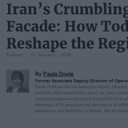
Iran’s Crumblin
Facade: How Tod
Reshape the Reg
13 January, 2026
By
Paula Doyle
Former Associate Deputy Director of Opera
Paula Doyle served as Associate Deputy Directo
activities that required the use of air, land, ma
Counterintelligence Executive from 2012-2014, w
Manning’s 2010 unauthorized disclosures to Wiki
disclosures and defection to Russia. She led thre