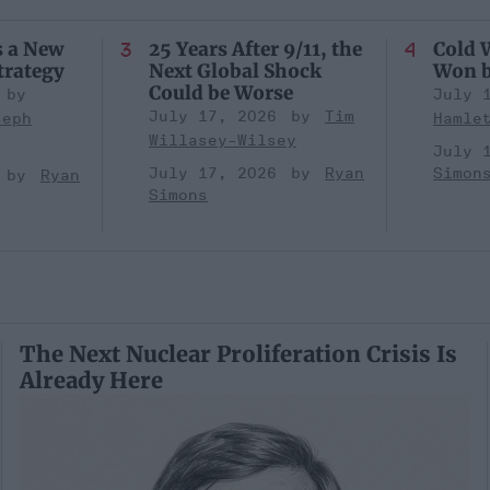
s a New
25 Years After 9/11, the
Cold W
trategy
Next Global Shock
Won b
Could be Worse
July 
July 17, 2026
Tim
seph
Hamle
Willasey-Wilsey
July 
July 17, 2026
Ryan
Simon
Ryan
Simons
The Next Nuclear Proliferation Crisis Is
Already Here