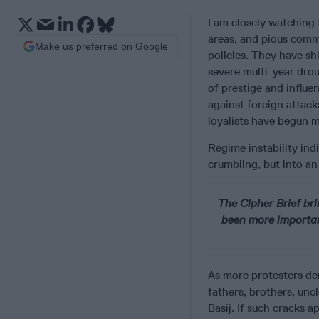
I am
closely watching
areas, and pious comm
Make us preferred on Google
policies. They have s
severe multi-year drou
of prestige and influe
against foreign attack
loyalists have begun 
Regime instability indi
crumbling, but into an
The Cipher Brief bri
been more importan
As more protesters dem
fathers, brothers, un
Basij. If such cracks 