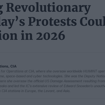
g Revolutionary
ay’s Protests Cou
ion in 2026
tions, CIA
r for Operations at CIA, where she oversaw worldwide HUMINT oper
ritime, space-based and cyber technologies. She was the Deputy Natio
here she oversaw the official US Damage Assessment resulting from
leaks and led the IC’s extensive review of Edward Snowden’s unauth
e CIA stations in Europe, the Levant, and Asia.