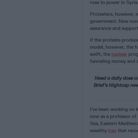
rose to power in Syria
Protesters, however, m
government. New non-r
assurance and support
If the protests produ
model, however, the f
swift, the
nuclear
prog
funneling money and a
Need a daily dose of
Brief’s Nightcap news
I’ve been working on I
now as a professor of 
Sea, Eastern Mediterr
wealthy
Iran
that recog