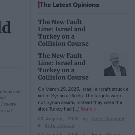
The Latest Opinions
The New Fault
ld
Line: Israel and
Turkey on a
Collision Course
The New Fault
Line: Israel and
Turkey on a
Collision Course
On March 25, 2025, Israeli aircraft struck a
ations and
set of Syrian airfields. The targets were
nal
not Syrian assets, instead they were the
 Private
sites Turkey had [...]
More
orized
03 August, 2026
Joey Gagnard
Nils Alstad
03 August, 2026
Ryan Simons