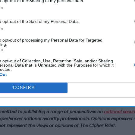
o opt-out of the Sharing of my personal data.
In
o opt-out of the Sale of my Personal Data.
In
to opt-out of processing my Personal Data for Targeted
ing.
In
o opt-out of Collection, Use, Retention, Sale, and/or Sharing
ersonal Data that Is Unrelated with the Purposes for which it
lected.
Out
CONFIRM
Is Iran Controlling the Gulf Confli
mains Strategically
ommitted to publishing a range of perspectives on
national secur
xperienced national security professionals. Opinions expressed 
ot represent the views or opinions of The Cipher Brief.