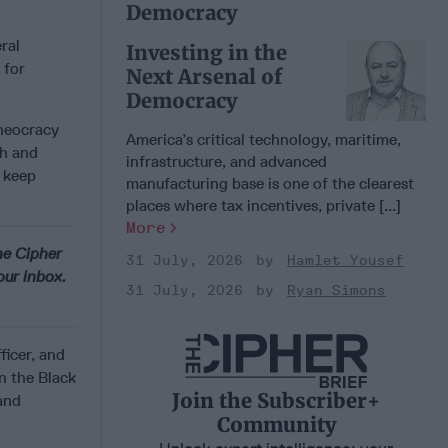
Democracy
ral
Investing in the
 for
Next Arsenal of
Democracy
theocracy
America’s critical technology, maritime,
sh and
infrastructure, and advanced
 keep
manufacturing base is one of the clearest
places where tax incentives, private [...]
More
he Cipher
31 July, 2026
Hamlet Yousef
our inbox.
31 July, 2026
Ryan Simons
ficer, and
n the Black
Join the Subscriber+
and
Community