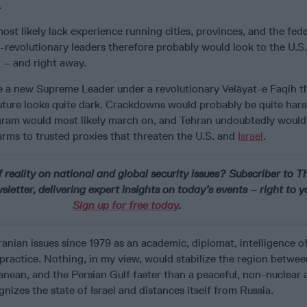
.
ost likely lack experience running cities, provinces, and the fede
evolutionary leaders therefore probably would look to the U.S.
 – and right away.
ce a new Supreme Leader under a revolutionary Velāyat-e Faqih 
uture looks quite dark. Crackdowns would probably be quite har
ram would most likely march on, and Tehran undoubtedly would
rms to trusted proxies that threaten the U.S. and
Israel
.
 reality on national and global security issues? Subscriber to T
letter, delivering expert insights on today’s events – right to y
Sign up for free today
.
ranian issues since 1979 as an academic, diplomat, intelligence of
practice. Nothing, in my view, would stabilize the region betwee
anean, and the Persian Gulf faster than a peaceful, non-nuclear 
nizes the state of Israel and distances itself from Russia.