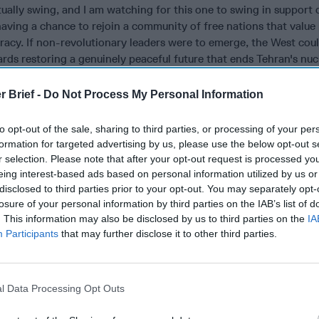
ally swing, and I am watching for this one to swing in support 
 having a chance to rejoin a community of free nations that value
racy. If non-revolutionary leaders were to emerge, the West cou
rds restoring a genuinely peaceful future that ends Tehran's nuc
s its deadly alliance with Russia; terminates its costly support
d the
Houthis
; and welcomes Iran into the community of nations a
r Brief -
Do Not Process My Personal Information
roducing global energy partner. May the pendulum swing decisive
to opt-out of the sale, sharing to third parties, or processing of your per
formation for targeted advertising by us, please use the below opt-out s
, opinion, or analysis expressed are those of the author and do n
r selection. Please note that after your opt-out request is processed y
 or views of the US Government. Nothing in the contents should 
eing interest-based ads based on personal information utilized by us or
g or implying US Government authentication of information or
disclosed to third parties prior to your opt-out. You may separately opt-
thor’s views.
losure of your personal information by third parties on the IAB’s list of
. This information may also be disclosed by us to third parties on the
IA
Participants
that may further disclose it to other third parties.
mains Strategically
Is Iran Controlling the Gulf Confli
l Data Processing Opt Outs