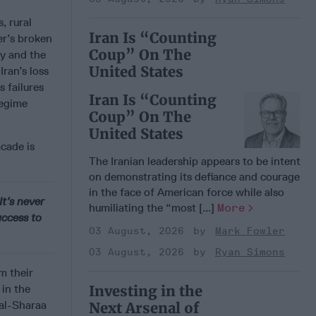
s, rural
Iran Is “Counting
er’s broken
Coup” On The
y and the
United States
Iran’s loss
is failures
Iran Is “Counting
regime
Coup” On The
United States
acade is
The Iranian leadership appears to be intent
on demonstrating its defiance and courage
in the face of American force while also
It’s never
humiliating the “most [...]
More
ccess to
03 August, 2026
Mark Fowler
03 August, 2026
Ryan Simons
m their
 in the
Investing in the
 al-Sharaa
Next Arsenal of