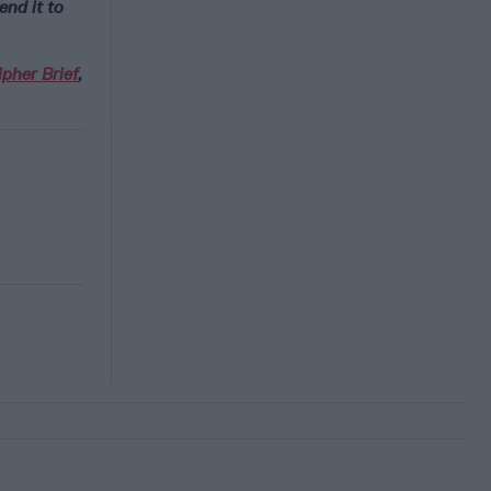
end it to
pher Brief
,