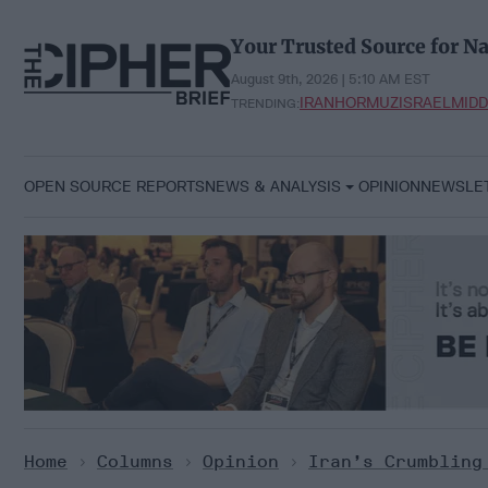
Skip
to
Your Trusted Source for Na
content
August 9th, 2026 | 5:10 AM EST
IRAN
HORMUZ
ISRAEL
MIDD
TRENDING:
OPEN SOURCE REPORTS
NEWS & ANALYSIS
OPINION
NEWSLE
Home
>
Columns
>
Opinion
>
Iran’s Crumbling