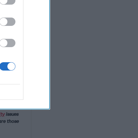
ct?
ity
issues
are those