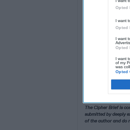
I want t
Opted 
I want t
Opted 
I want 
Advertis
Opted 
I want t
of my P
was col
Opted 
Why the Iran War Re
Adrift
The Cipher Brief is c
submitted by deeply e
of the author and do n