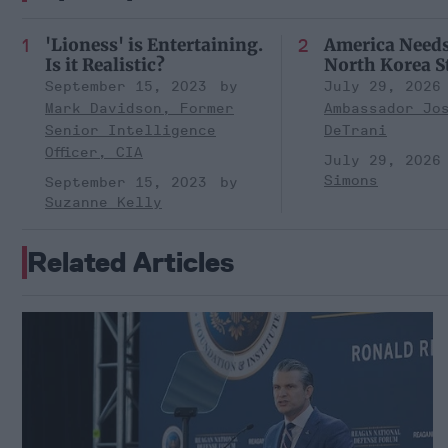
'Lioness' is Entertaining.
America Need
Is it Realistic?
North Korea S
September 15, 2023
July 29, 2026
Mark Davidson, Former
Ambassador Jo
Senior Intelligence
DeTrani
Officer, CIA
July 29, 2026
Simons
September 15, 2023
Suzanne Kelly
Related Articles