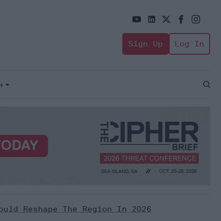
Sign Up
Log In
+
Open
Sear
ould Reshape The Region In 2026