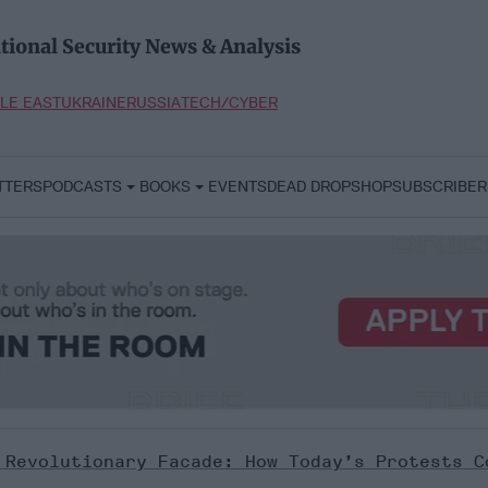
tional Security News & Analysis
LE EAST
UKRAINE
RUSSIA
TECH/CYBER
TTERS
PODCASTS
BOOKS
EVENTS
DEAD DROP
SHOP
SUBSCRIBER
 Revolutionary Facade: How Today’s Protests C