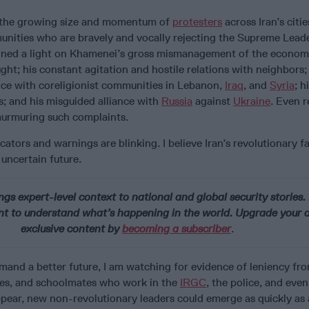
 the growing size and momentum of
protesters
across Iran’s citie
unities who are bravely and vocally rejecting the Supreme Lead
hined a light on Khamenei’s gross mismanagement of the econom
ght; his constant agitation and hostile relations with neighbors; 
nce with coreligionist communities in Lebanon,
Iraq
, and
Syria
; h
s; and his misguided alliance with
Russia
against
Ukraine
. Even 
murmuring such complaints.
cators and warnings are blinking. I believe Iran’s revolutionary f
 uncertain future.
ngs expert-level context to national and global security stories. 
t to understand what’s happening in the world. Upgrade your a
exclusive content by
becoming a subscriber
.
and a better future, I am watching for evidence of leniency fro
cles, and schoolmates who work in the
IRGC
, the police, and even
appear, new non-revolutionary leaders could emerge as quickly as