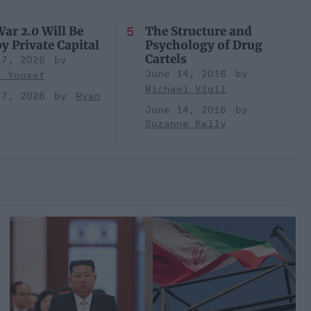
ar 2.0 Will Be
The Structure and
y Private Capital
Psychology of Drug
Cartels
17, 2026
June 14, 2016
t Yousef
Michael Vigil
17, 2026
Ryan
s
June 14, 2016
Suzanne Kelly