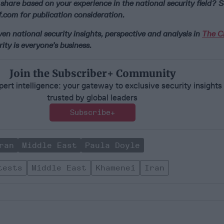
share based on your experience in the national security field? S
.com for publication consideration.
n national security insights, perspective and analysis in
The Ci
ity is everyone’s business.
Join the Subscriber+ Community
ert intelligence: your gateway to exclusive security insights
trusted by global leaders
Subscribe+
ran
Middle East
Paula Doyle
tests
Middle East
Khamenei
Iran