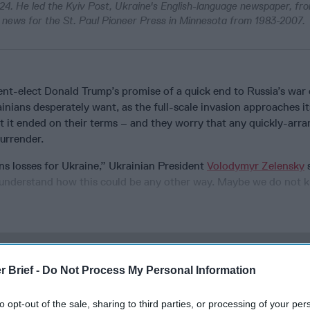
24. He led the Kyiv Post, Ukraine's English-language newspaper, fr
al news for the St. Paul Pioneer Press in Minnesota from 1983-2007.
ent-elect Donald Trump’s promise of a quick end to Russia’s war
inians desperately want, as the full-scale invasion approaches it
t it ended on their terms – and they worry that any quickly-arr
surrender.
means losses for Ukraine,” Ukrainian President
Volodymyr Zelensky
s
t understand how this could be any other way. Maybe we do not 
cused expert insight by becoming a Cipher Brief Subscriber+
r Brief -
Do Not Process My Personal Information
gn Up
Log In
to opt-out of the sale, sharing to third parties, or processing of your per