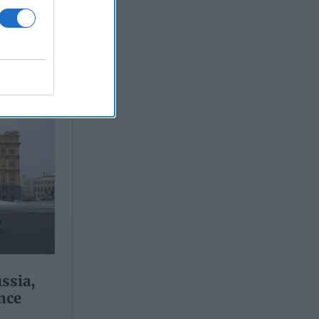
ssia,
nce