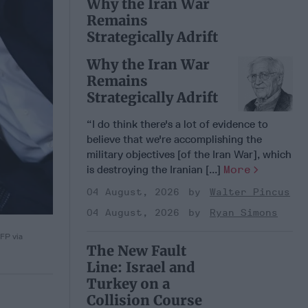
Why the Iran War
Remains
Strategically Adrift
Why the Iran War
Remains
Strategically Adrift
“I do think there's a lot of evidence to
believe that we're accomplishing the
military objectives [of the Iran War], which
is destroying the Iranian [...]
More
04 August, 2026
Walter Pincus
04 August, 2026
Ryan Simons
AFP via
The New Fault
Line: Israel and
Turkey on a
Collision Course