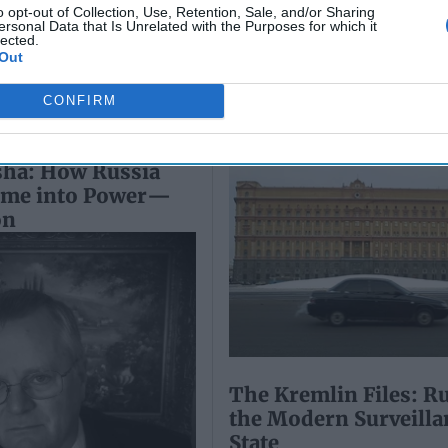
July 10, 2026
o opt-out of Collection, Use, Retention, Sale, and/or Sharing
Ryan Simons
ersonal Data that Is Unrelated with the Purposes for which it
Ryan Simons
lected.
Out
CONFIRM
sha: How Russia
ime into Power—
on
The Kremlin Files: Ru
the Modern Surveilla
State