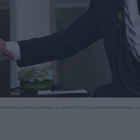
nds before a meeting in Helsinki, on July 16, 2018. (Photo by Brendan Smialowski / 