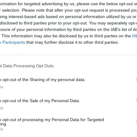
formation for targeted advertising by us, please use the below opt-out s
r selection. Please note that after your opt-out request is processed y
eing interest-based ads based on personal information utilized by us or
disclosed to third parties prior to your opt-out. You may separately opt-
losure of your personal information by third parties on the IAB’s list of
. This information may also be disclosed by us to third parties on the
IA
Participants
that may further disclose it to other third parties.
The Continued
Remembering
The Pote
l Data Processing Opt Outs
Myth of
the Americans
Integra
Russia’s
Who Made
Intellig
Imminent
Ukraine’s War
Intuitio
o opt-out of the Sharing of my personal data.
Collapse:
Their Own
June 10
In
Lessons from
May 24, 2026
Carm
Prigozhin’s
Dr. Douglas
Medina
o opt-out of the Sale of my Personal Data.
Mutiny Three
J. Davis
In
June 10
Years On
Colonel Sam
Suza
July 10, 2026
Hartwell
to opt-out of processing my Personal Data for Targeted
Kelly
Sean
ing.
(Ret.)
In
Wiswesser
May 24, 2026