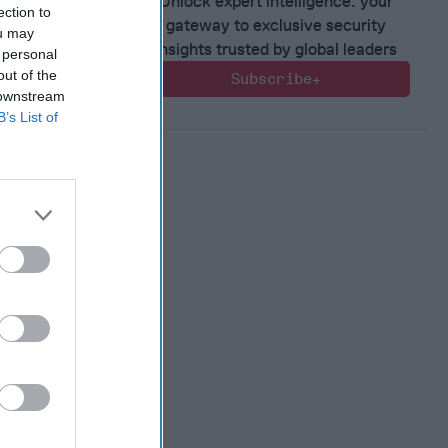
Unlock expert intelligence: your
ection to
gateway to exclusive security
ou may
insights trusted by global leaders
 personal
out of the
Subscribe+
 downstream
B’s List of
ntial of
ting
ence and
n
, 2022
en
, 2022
nne