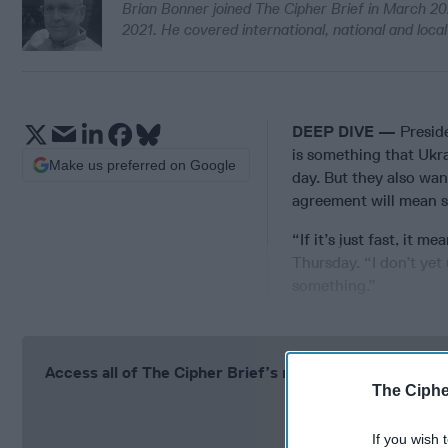
Brian Bonner joined The Cipher Brief in March 20
2021. He covered international, national and loc
DEEP DIVE —
Presid
is something that Ukra
Make us preferred on Google
day. But they also wan
agreement will mean 
“If it’s just fast, it 
Thursday. “I don’t ye
something.”
Access all of The Cipher Brief’s national security-fo
The Ciphe
Si
If you wish 