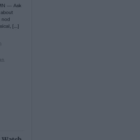
MN — Ask
r about
m nod
cal, [...]
n
an
o Watch