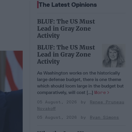
The Latest Opinions
BLUF: The US Must
Lead in Gray Zone
Activity
BLUF: The US Must
Lead in Gray Zone
Activity
As Washington works on the historically
large defense budget, there is one theme
which should loom large in the budget but
comparatively, will cost [...]
More
05 August, 2026
Renee Pruneau
Novakoff
05 August, 2026
Ryan Simons