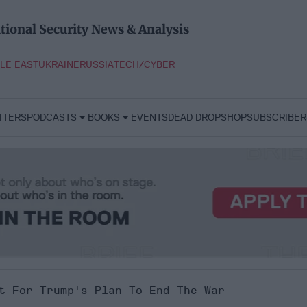
tional Security News & Analysis
LE EAST
UKRAINE
RUSSIA
TECH/CYBER
TTERS
PODCASTS
BOOKS
EVENTS
DEAD DROP
SHOP
SUBSCRIBER
it For Trump's Plan To End The War