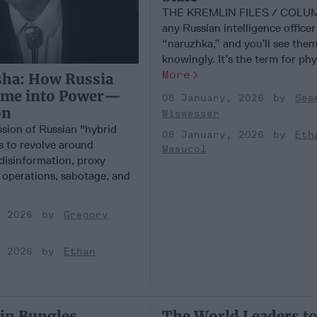
THE KREMLIN FILES / COLU
any Russian intelligence office
“naruzhka,” and you’ll see the
knowingly. It’s the term for physi
More
sha: How Russia
ime into Power—
08 January, 2026
Sea
on
Wiswesser
ssion of Russian "hybrid
08 January, 2026
Eth
s to revolve around
Masucol
 disinformation, proxy
r operations, sabotage, and
, 2026
Gregory
, 2026
Ethan
in Bungles
The World Leaders t