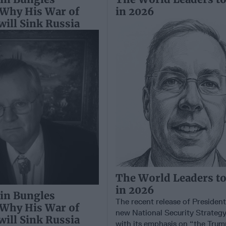
 Why His War of
in 2026
 will Sink Russia
The World Leaders t
in 2026
in Bungles
The recent release of Presiden
 Why His War of
new National Security Strateg
 will Sink Russia
with its emphasis on “the Trum