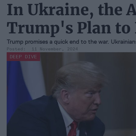
In Ukraine, the 
Trump's Plan to
Trump promises a quick end to the war. Ukrainians
11 November, 2024
DEEP DIVE