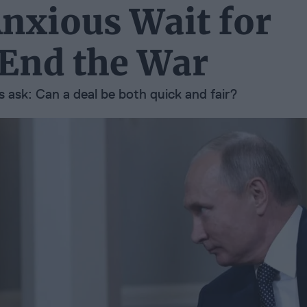
Anxious Wait for
 End the War
 ask: Can a deal be both quick and fair?