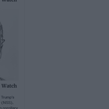
o Watch
t Trump’s
y (NSS),
p corollary