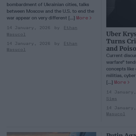
bombardment of Ukrainian cities, talks
between Moscow and the U.S. to end the
war appear on very different [...]
More
14 January, 2026
Ethan
Uber Kry
Masucol
Turns Cr
14 January, 2026
Ethan
and Pois
Masucol
Current discu
warfare" tend
concepts like
militias, cybe
[...]
More
14 January
Sims
14 January
Masucol
Putin Aga