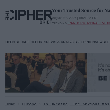
Skip
to
Your Trusted Source for Na
content
August 7th, 2026 | 11:54 PM EST
IRAN
HORMUZ
ISRAEL
MIDD
TRENDING:
OPEN SOURCE REPORTS
NEWS & ANALYSIS
OPINION
NEWSLE
Home
>
Europe
>
In Ukraine, The Anxious Wa