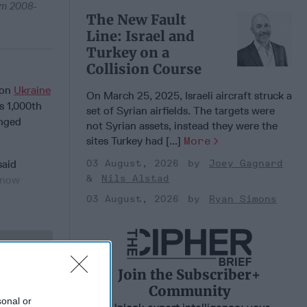
om 2008-
The New Fault
Line: Israel and
Turkey on a
Collision Course
 on
Ukraine
On March 25, 2025, Israeli aircraft struck a
s 1,000th
set of Syrian airfields. The targets were
anged
not Syrian assets, instead they were the
sites Turkey had [...]
More
03 August, 2026
Joey Gagnard
aid
Nils Alstad
know
03 August, 2026
Ryan Simons
 Member.
Join the Subscriber+
Community
sonal or