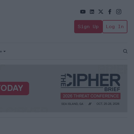
Sign Up
Log In
+
Open
Sear