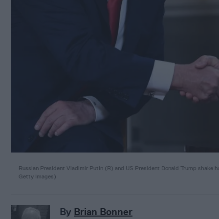
Russian President Vladimir Putin (R) and US President Donald Trump shake ha
Getty Images)
By
Brian Bonner