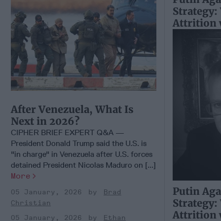
Strategy:
Attrition
After Venezuela, What Is
Next in 2026?
CIPHER BRIEF EXPERT Q&A —
President Donald Trump said the U.S. is
"in charge" in Venezuela after U.S. forces
detained President Nicolas Maduro on [...]
More
Putin Aga
05 January, 2026
Brad
Strategy:
Christian
Attrition
05 January, 2026
Ethan