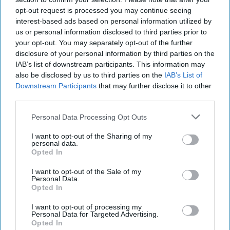
opt-out request is processed you may continue seeing
Guanxi-Warfare: How the
interest-based ads based on personal information utilized by
U.S. Can Exploit China’s
us or personal information disclosed to third parties prior to
Disposable Alliances
your opt-out. You may separately opt-out of the further
disclosure of your personal information by third parties on the
China’s reaction to the
IAB’s list of downstream participants. This information may
U.S. strikes on Iran’s
also be disclosed by us to third parties on the
IAB’s List of
Downstream Participants
that may further disclose it to other
nuclear capabilities
third parties.
confirms Beijing’s view of
Personal Data Processing Opt Outs
Iran as an expendable
appendage of its common
I want to opt-out of the Sharing of my
personal data.
interest network. This can
Opted In
best be understood
I want to opt-out of the Sale of my
through the [...]
Personal Data.
More
Opted In
I want to opt-out of processing my
Personal Data for Targeted Advertising.
Opted In