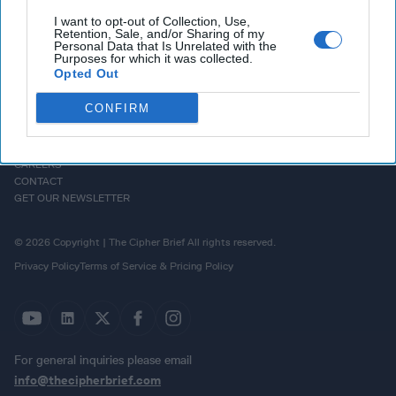
I want to opt-out of Collection, Use,
Retention, Sale, and/or Sharing of my
Personal Data that Is Unrelated with the
Purposes for which it was collected.
Opted Out
CONFIRM
HOMEPAGE
OPINION
ABOUT US
THE DEAD DROP
ADVERTISE
PODCASTS
CAREERS
CONTACT
GET OUR NEWSLETTER
© 2026 Copyright | The Cipher Brief All rights reserved.
Privacy Policy
Terms of Service & Pricing Policy
For general inquiries please email
info@thecipherbrief.com