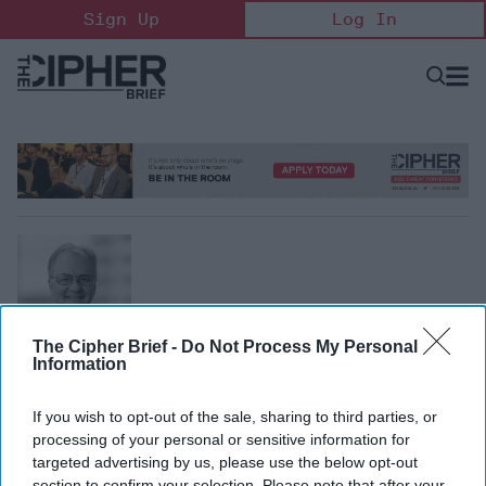
Skip
Sign Up
Log In
to
content
Open
Searc
Search
&
Sectio
Naviga
The Cipher Brief -
Do Not Process My Personal
Information
Patrick Jenevein
If you wish to opt-out of the sale, sharing to third parties, or
CEO, Pointe Bello LLC
processing of your personal or sensitive information for
Patrick Jenevein is author of Dancing with the Dragon and
targeted advertising by us, please use the below opt-out
CEO of Pointe Bello LLC.
section to confirm your selection. Please note that after your