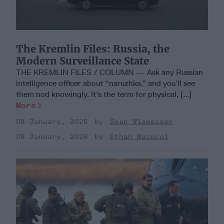
The Kremlin Files: Russia, the
Modern Surveillance State
THE KREMLIN FILES / COLUMN — Ask any Russian
intelligence officer about “naruzhka,” and you’ll see
them nod knowingly. It’s the term for physical, [...]
More
08 January, 2026
Sean Wiswesser
08 January, 2026
Ethan Masucol