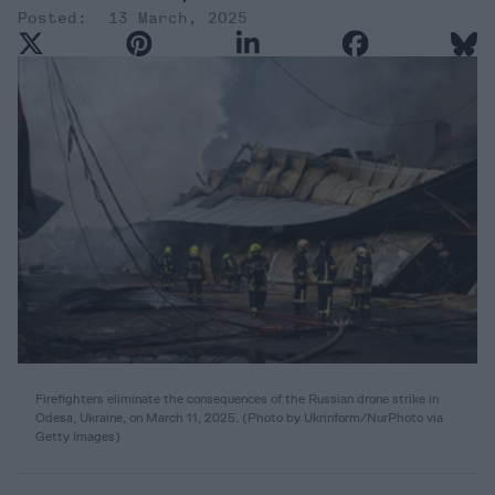
13 March, 2025
Firefighters eliminate the consequences of the Russian drone strike in
Odesa, Ukraine, on March 11, 2025. (Photo by Ukrinform/NurPhoto via
Getty Images)