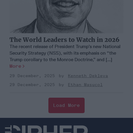
The World Leaders to Watch in 2026
The recent release of President Trump’s new National
Security Strategy (NSS), with its emphasis on “the
Trump corollary to the Monroe Doctrine,” and [...]
More
29 December, 2025
Kenneth Dekleva
29 December, 2025
Ethan Masucol
Load More