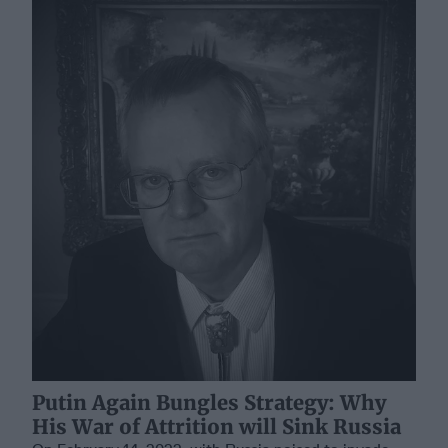
Putin Again Bungles Strategy: Why
His War of Attrition will Sink Russia