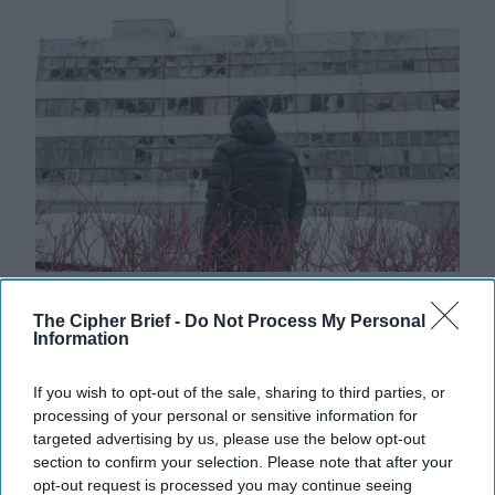
Russia Signals Minimal Desire for
The Cipher Brief -
Do Not Process My Personal
Peace
Information
As Russia continues it's brutal bombardment of
Ukrainian cities, talks between Moscow and the U.S. to
If you wish to opt-out of the sale, sharing to third parties, or
end the war appear on very different [...]
More
processing of your personal or sensitive information for
targeted advertising by us, please use the below opt-out
14 January, 2026
Ethan Masucol
section to confirm your selection. Please note that after your
14 January, 2026
Ethan Masucol
opt-out request is processed you may continue seeing