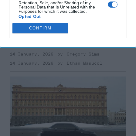
Retention, Sale, and/or Sharing of my
Personal Data that Is Unrelated with the
Purposes for which it was collected.
Uber Krysha: How Russia Turns
Opted Out
Crime into Power—and Poison
CONFIRM
Current discussion of Russian "hybrid warfare" tends
to revolve around concepts like disinformation, proxy
militias, cyber operations, sabotage, and [...]
More
14 January, 2026
Gregory Sims
14 January, 2026
Ethan Masucol