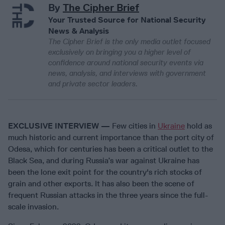
By
The Cipher Brief
Your Trusted Source for National Security
News & Analysis
The Cipher Brief is the only media outlet focused
exclusively on bringing you a higher level of
confidence around national security events via
news, analysis, and interviews with government
and private sector leaders.
EXCLUSIVE INTERVIEW —
Few cities in
Ukraine
hold as
much historic and current importance than the port city of
Odesa, which for centuries has been a critical outlet to the
Black Sea, and during Russia’s war against Ukraine has
been the lone exit point for the country's rich stocks of
grain and other exports. It has also been the scene of
frequent Russian attacks in the three years since the full-
scale invasion.