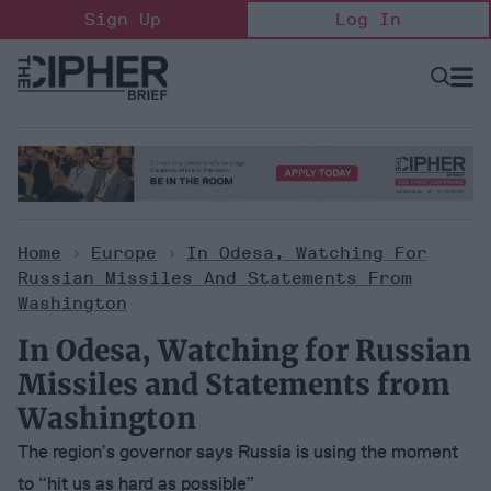
Skip
Sign Up
Log In
to
content
Open
Searc
Search
&
Sectio
Naviga
Home
>
Europe
>
In Odesa, Watching For
Russian Missiles And Statements From
Washington
In Odesa, Watching for Russian
Missiles and Statements from
Washington
The region’s governor says Russia is using the moment
to “hit us as hard as possible”