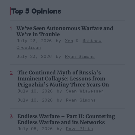
Top 5 Opinions
We've Seen Autonomous Warfare and
We're in Trouble
July 23, 2026
Xen
Matthew
Creedican
July 23, 2026
Ryan Simons
The Continued Myth of Russia’s
Imminent Collapse: Lessons from
Prigozhin’s Mutiny Three Years On
July 10, 2026
Sean Wiswesser
July 10, 2026
Ryan Simons
Endless Warfare – Part II: Countering
Endless Warfare and its Networks
July 08, 2026
Dave Pitts