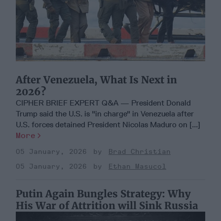
After Venezuela, What Is Next in
2026?
CIPHER BRIEF EXPERT Q&A — President Donald
Trump said the U.S. is "in charge" in Venezuela after
U.S. forces detained President Nicolas Maduro on [...]
More
05 January, 2026
Brad Christian
05 January, 2026
Ethan Masucol
Putin Again Bungles Strategy: Why
His War of Attrition will Sink Russia