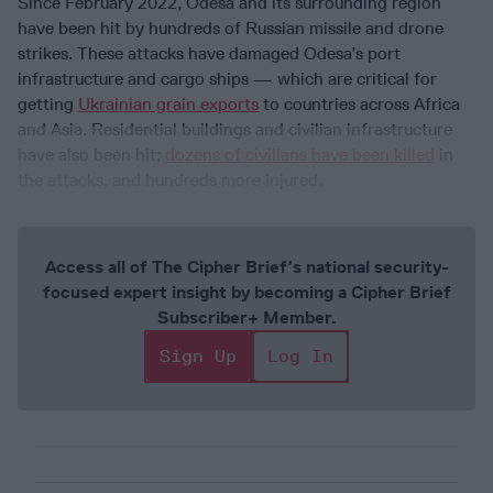
Since February 2022, Odesa and its surrounding region
have been hit by hundreds of Russian missile and drone
strikes. These attacks have damaged Odesa’s port
infrastructure and cargo ships — which are critical for
getting
Ukrainian grain exports
to countries across Africa
and Asia. Residential buildings and civilian infrastructure
have also been hit;
dozens of civilians have been killed
in
the attacks, and hundreds more injured.
Access all of The Cipher Brief’s national security-
focused expert insight by becoming a Cipher Brief
Subscriber+ Member.
Sign Up
Log In