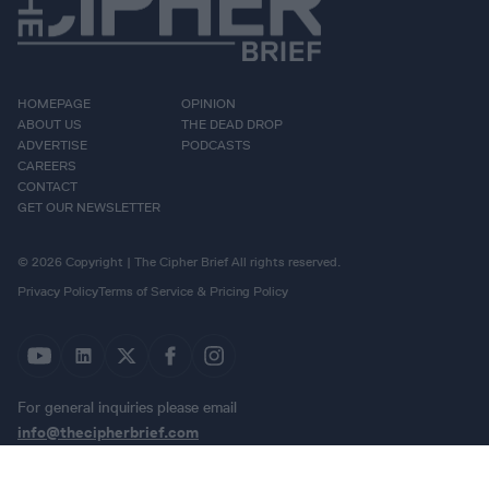
HOMEPAGE
OPINION
ABOUT US
THE DEAD DROP
ADVERTISE
PODCASTS
CAREERS
CONTACT
GET OUR NEWSLETTER
© 2026 Copyright | The Cipher Brief All rights reserved.
Privacy Policy
Terms of Service & Pricing Policy
For general inquiries please email
info@thecipherbrief.com
{{}}