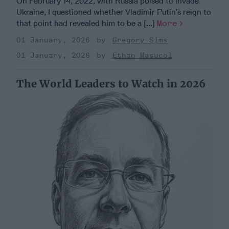
On February 14, 2022, with Russia poised to invade
Ukraine, I questioned whether Vladimir Putin’s reign to
that point had revealed him to be a [...]
More
01 January, 2026
Gregory Sims
01 January, 2026
Ethan Masucol
The World Leaders to Watch in 2026