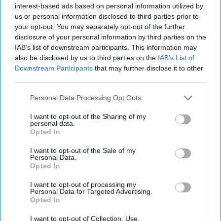
interest-based ads based on personal information utilized by
us or personal information disclosed to third parties prior to
Uber Krysha: How Russia Turns
your opt-out. You may separately opt-out of the further
Crime into Power—and Poison
disclosure of your personal information by third parties on the
IAB’s list of downstream participants. This information may
also be disclosed by us to third parties on the
IAB’s List of
Downstream Participants
that may further disclose it to other
third parties.
Personal Data Processing Opt Outs
I want to opt-out of the Sharing of my
personal data.
Opted In
I want to opt-out of the Sale of my
Personal Data.
Opted In
I want to opt-out of processing my
Personal Data for Targeted Advertising.
Opted In
I want to opt-out of Collection, Use,