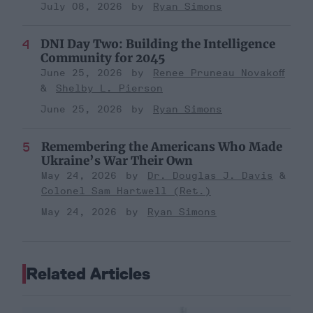
July 08, 2026
Ryan Simons
DNI Day Two: Building the Intelligence
Community for 2045
June 25, 2026
Renee Pruneau Novakoff
Shelby L. Pierson
June 25, 2026
Ryan Simons
Remembering the Americans Who Made
Ukraine’s War Their Own
May 24, 2026
Dr. Douglas J. Davis
Colonel Sam Hartwell (Ret.)
May 24, 2026
Ryan Simons
Related Articles