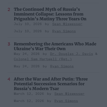
The Continued Myth of Russia’s
Imminent Collapse: Lessons from
Prigozhin’s Mutiny Three Years On
July 10, 2026
Sean Wiswesser
July 10, 2026
Ryan Simons
Remembering the Americans Who Made
Ukraine’s War Their Own
May 24, 2026
Dr. Douglas J. Davis
Colonel Sam Hartwell (Ret.)
May 24, 2026
Ryan Simons
After the War and After Putin: Three
Potential Succession Scenarios for
Russia’s Modern Tsar
March 12, 2026
Sean Wiswesser
March 12, 2026
Ryan Simons