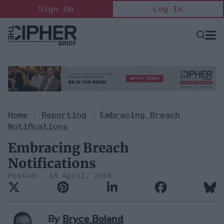
Skip
Sign Up
Log In
to
content
Open
Searc
Search
&
Sectio
Naviga
Home
>
Reporting
>
Embracing Breach
Notifications
Embracing Breach
Notifications
18 April, 2016
By
Bryce Boland