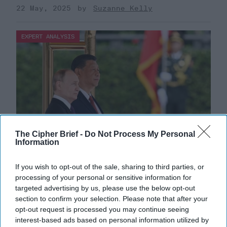
22 May, 2025
Suzanne Kelly
EXPERT ANALYSIS
The Cipher Brief -
Do Not Process My Personal
Information
If you wish to opt-out of the sale, sharing to third parties, or
Dealing with 'Axis of Authoritarians'
processing of your personal or sensitive information for
targeted advertising by us, please use the below opt-out
Requires Greater U.S. Policy Risk
section to confirm your selection. Please note that after your
BOTTOM LINE UP FRONT — Individually, China,
opt-out request is processed you may continue seeing
Russia, Iran and North Korea consistently rank high on
interest-based ads based on personal information utilized by
the U.S. list of global threats but national and [...]