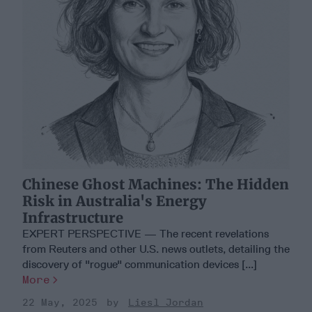
Chinese Ghost Machines: The Hidden
Risk in Australia's Energy
Infrastructure
EXPERT PERSPECTIVE — The recent revelations
from Reuters and other U.S. news outlets, detailing the
discovery of "rogue" communication devices [...]
More
22 May, 2025
Liesl Jordan