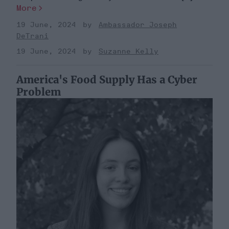
More
19 June, 2024
Ambassador Joseph
DeTrani
19 June, 2024
Suzanne Kelly
America's Food Supply Has a Cyber
Problem