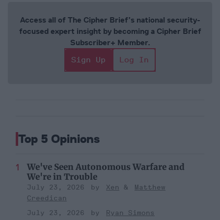
Access all of The Cipher Brief’s national security-
focused expert insight by becoming a Cipher Brief
Subscriber+ Member.
Sign Up
Log In
Top 5 Opinions
We've Seen Autonomous Warfare and
We're in Trouble
July 23, 2026
Xen
Matthew
Creedican
July 23, 2026
Ryan Simons