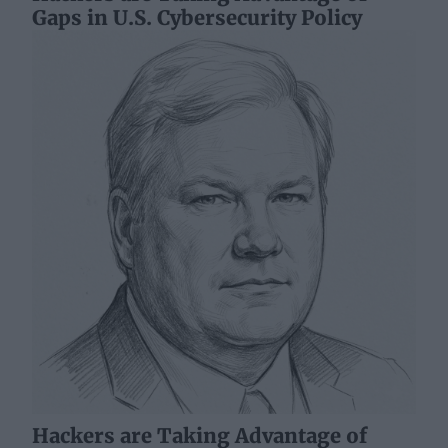
Gaps in U.S. Cybersecurity Policy
Hackers are Taking Advantage of