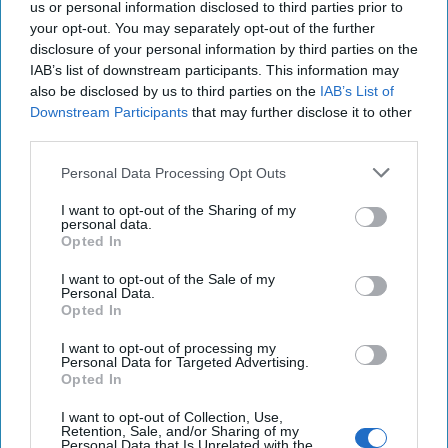
us or personal information disclosed to third parties prior to
More
your opt-out. You may separately opt-out of the further
disclosure of your personal information by third parties on the
04 August, 2024
The Cipher Brief
IAB’s list of downstream participants. This information may
04 August, 2024
Suzanne Kelly
also be disclosed by us to third parties on the
IAB’s List of
Downstream Participants
that may further disclose it to other
Dear Presidential Candidates: North
third parties.
Korea is Part of Putin's Strategy
Personal Data Processing Opt Outs
I want to opt-out of the Sharing of my
personal data.
Opted In
I want to opt-out of the Sale of my
Personal Data.
Opted In
I want to opt-out of processing my
Personal Data for Targeted Advertising.
Opted In
I want to opt-out of Collection, Use,
Retention, Sale, and/or Sharing of my
Personal Data that Is Unrelated with the