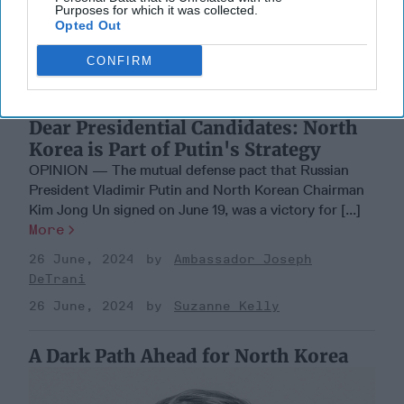
Purposes for which it was collected.
Opted Out
CONFIRM
Dear Presidential Candidates: North
Korea is Part of Putin's Strategy
OPINION — The mutual defense pact that Russian
President Vladimir Putin and North Korean Chairman
Kim Jong Un signed on June 19, was a victory for [...]
More
26 June, 2024
Ambassador Joseph
DeTrani
26 June, 2024
Suzanne Kelly
A Dark Path Ahead for North Korea