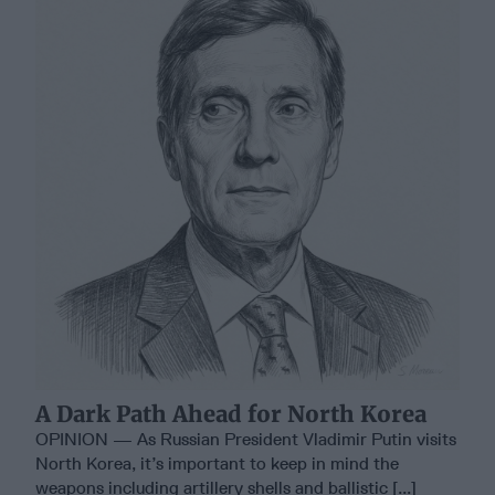
A Dark Path Ahead for North Korea
OPINION — As Russian President Vladimir Putin visits
North Korea, it’s important to keep in mind the
weapons including artillery shells and ballistic [...]