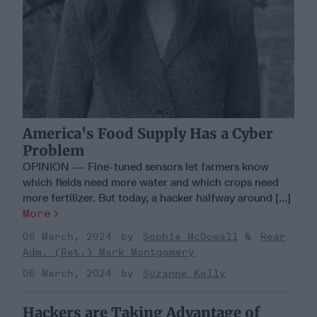
America's Food Supply Has a Cyber
Problem
OPINION — Fine-tuned sensors let farmers know
which fields need more water and which crops need
more fertilizer. But today, a hacker halfway around [...]
More
06 March, 2024
Sophie McDowall
Rear
Adm. (Ret.) Mark Montgomery
06 March, 2024
Suzanne Kelly
Hackers are Taking Advantage of