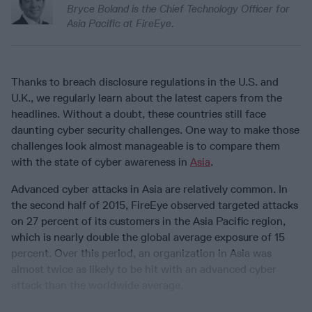
Bryce Boland is the Chief Technology Officer for
Asia Pacific at FireEye.
Thanks to breach disclosure regulations in the U.S. and
U.K., we regularly learn about the latest capers from the
headlines. Without a doubt, these countries still face
daunting cyber security challenges. One way to make those
challenges look almost manageable is to compare them
with the state of cyber awareness in
Asia
.
Advanced cyber attacks in Asia are relatively common. In
the second half of 2015, FireEye observed targeted attacks
on 27 percent of its customers in the Asia Pacific region,
which is nearly double the global average exposure of 15
percent. Over this period, an organization in Asia was
almost twice as likely to be hit with an advanced cyber
attack than the worldwide average.