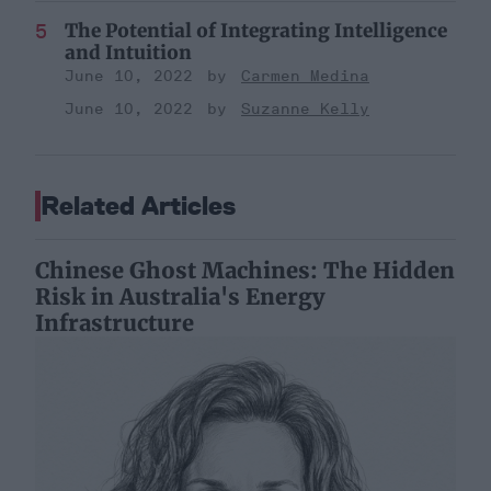
The Potential of Integrating Intelligence
and Intuition
June 10, 2022
Carmen Medina
June 10, 2022
Suzanne Kelly
Related Articles
Chinese Ghost Machines: The Hidden
Risk in Australia's Energy
Infrastructure