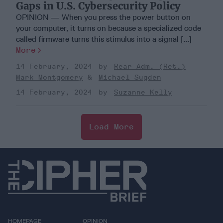
Gaps in U.S. Cybersecurity Policy
OPINION — When you press the power button on
your computer, it turns on because a specialized code
called firmware turns this stimulus into a signal [...]
More
14 February, 2024
Rear Adm. (Ret.)
Mark Montgomery
Michael Sugden
14 February, 2024
Suzanne Kelly
Load More
HOMEPAGE
OPINION