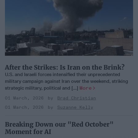
After the Strikes: Is Iran on the Brink?
U.S. and Israeli forces intensified their unprecedented
military campaign against Iran over the weekend, striking
strategic military, political and [...]
More
01 March, 2026
Brad Christian
01 March, 2026
Suzanne Kelly
Breaking Down our "Red October"
Moment for AI