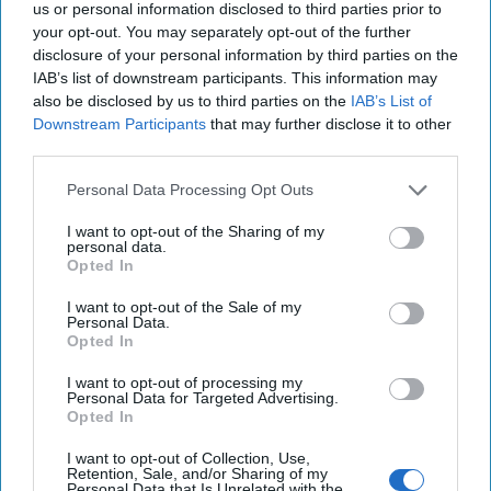
us or personal information disclosed to third parties prior to
attacks this summer, traveled to Tehran to improve
your opt-out. You may separately opt-out of the further
relations and is currently working against Riyadh in Yemen.
disclosure of your personal information by third parties on the
Saudi Crown Prince Muhammed bin Salman is failing in
IAB’s list of downstream participants. This information may
Yemen, is tarred with the murder of
Washington Post
also be disclosed by us to third parties on the
IAB’s List of
reporter Jamal Khashoggi, and just witnessed a significant
Downstream Participants
that may further disclose it to other
amount of Saudi oil being taken off the market for at least
third parties.
a few weeks while repairs are made at Abqaiq. The latter
Personal Data Processing Opt Outs
event also put a serious crimp in the Crown Prince’s effort
to sell shares in the Saudi Arabian Oil Company, (Aramco),
I want to opt-out of the Sharing of my
personal data.
which is key to his ambitious plans to transform the Saudi
Opted In
economy. That had to hurt his pride as much as his wallet.
Israeli Prime Minister Benjamin “Bibi” Netanyahu,
I want to opt-out of the Sale of my
Personal Data.
meanwhile, appears to be on his way out of office and
Opted In
possibly into a courtroom. So, not winning, but definitely
not losing.
I want to opt-out of processing my
Personal Data for Targeted Advertising.
The Cipher Brief:
What do you see happening in the short-
Opted In
term between Tehran and Washington?
I want to opt-out of Collection, Use,
Retention, Sale, and/or Sharing of my
Ward:
The last takeaway from this assessment —and one
Personal Data that Is Unrelated with the