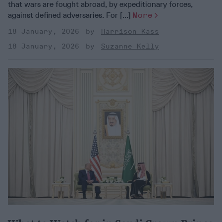
that wars are fought abroad, by expeditionary forces,
against defined adversaries. For [...]
More
18 January, 2026
Harrison Kass
18 January, 2026
Suzanne Kelly