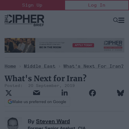
Skip
Sign Up
Log In
to
content
Open
Searc
Search
&
Sectio
Naviga
Home
>
Middle East
>
What's Next For Iran?
What's Next for Iran?
20 September, 2019
Make us preferred on Google
By
Steven Ward
Former Senior Analyst, CIA