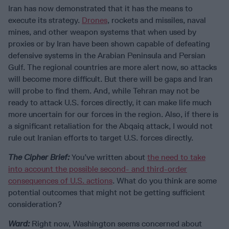
Iran has now demonstrated that it has the means to
execute its strategy.
Drones
, rockets and missiles, naval
mines, and other weapon systems that when used by
proxies or by Iran have been shown capable of defeating
defensive systems in the Arabian Peninsula and Persian
Gulf. The regional countries are more alert now, so attacks
will become more difficult. But there will be gaps and Iran
will probe to find them. And, while Tehran may not be
ready to attack U.S. forces directly, it can make life much
more uncertain for our forces in the region. Also, if there is
a significant retaliation for the Abqaiq attack, I would not
rule out Iranian efforts to target U.S. forces directly.
The Cipher Brief:
You’ve written about
the need to take
into account the possible second- and third-order
consequences of U.S. actions
. What do you think are some
potential outcomes that might not be getting sufficient
consideration?
Ward:
Right now, Washington seems concerned about