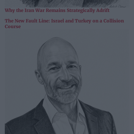
Why the Iran War Remains Strategically Adrift
The New Fault Line: Israel and Turkey on a Collision
Course