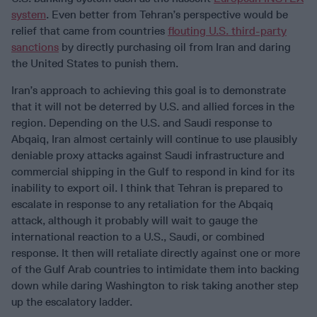
system
. Even better from Tehran’s perspective would be
relief that came from countries
flouting U.S. third-party
sanctions
by directly purchasing oil from Iran and daring
the United States to punish them.
Iran’s approach to achieving this goal is to demonstrate
that it will not be deterred by U.S. and allied forces in the
region. Depending on the U.S. and Saudi response to
Abqaiq, Iran almost certainly will continue to use plausibly
deniable proxy attacks against Saudi infrastructure and
commercial shipping in the Gulf to respond in kind for its
inability to export oil. I think that Tehran is prepared to
escalate in response to any retaliation for the Abqaiq
attack, although it probably will wait to gauge the
international reaction to a U.S., Saudi, or combined
response. It then will retaliate directly against one or more
of the Gulf Arab countries to intimidate them into backing
down while daring Washington to risk taking another step
up the escalatory ladder.