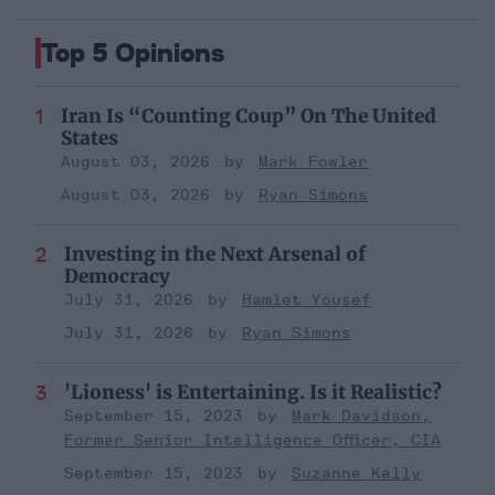
Top 5 Opinions
Iran Is “Counting Coup” On The United
States
August 03, 2026
Mark Fowler
August 03, 2026
Ryan Simons
Investing in the Next Arsenal of
Democracy
July 31, 2026
Hamlet Yousef
July 31, 2026
Ryan Simons
'Lioness' is Entertaining. Is it Realistic?
September 15, 2023
Mark Davidson,
Former Senior Intelligence Officer, CIA
September 15, 2023
Suzanne Kelly