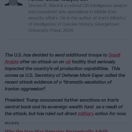
Steven R. Ward is a retired CIA intelligence analyst
and consultant who specializes in Middle East
security affairs. He is the author of Iran’s Ministry
of Intelligence: A Concise History, Georgetown
University Press, 2024.
The U.S. has decided to send additional troops to
Saudi
Arabia
after an attack on an
oil
facility that seriously
impacted the country's oil production capabilities. This
comes as U.S. Secretary of Defense Mark Esper called the
recent attack evidence of a "dramatic escalation of
Iranian aggression".
President Trump announced further sanctions on Iran's
central bank and its sovereign wealth fund as a result of
the attack, but has ruled out direct
military
action for now.
RELATED
Why the Iran War Remains Strategically Adrift