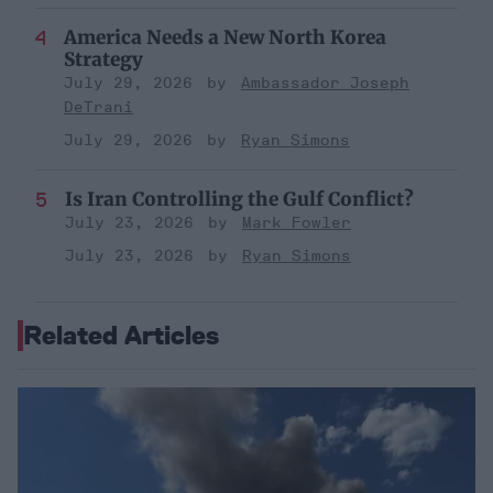
America Needs a New North Korea
Strategy
July 29, 2026
Ambassador Joseph
DeTrani
July 29, 2026
Ryan Simons
Is Iran Controlling the Gulf Conflict?
July 23, 2026
Mark Fowler
July 23, 2026
Ryan Simons
Related Articles