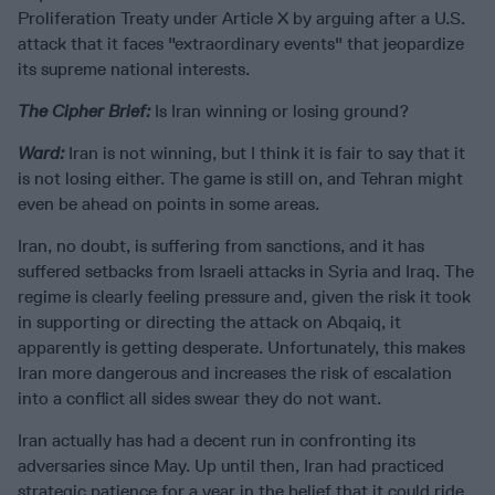
Proliferation Treaty under Article X by arguing after a U.S.
attack that it faces "extraordinary events" that jeopardize
its supreme national interests.
The Cipher Brief:
Is Iran winning or losing ground?
Ward:
Iran is not winning, but I think it is fair to say that it
is not losing either. The game is still on, and Tehran might
even be ahead on points in some areas.
Iran, no doubt, is suffering from sanctions, and it has
suffered setbacks from Israeli attacks in Syria and Iraq. The
regime is clearly feeling pressure and, given the risk it took
in supporting or directing the attack on Abqaiq, it
apparently is getting desperate. Unfortunately, this makes
Iran more dangerous and increases the risk of escalation
into a conflict all sides swear they do not want.
Iran actually has had a decent run in confronting its
adversaries since May. Up until then, Iran had practiced
strategic patience for a year in the belief that it could ride