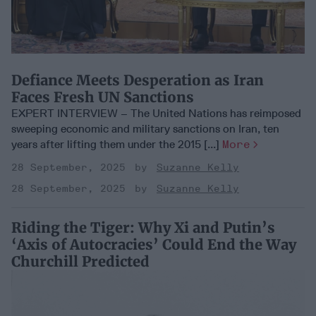
Defiance Meets Desperation as Iran
Faces Fresh UN Sanctions
EXPERT INTERVIEW – The United Nations has reimposed
sweeping economic and military sanctions on Iran, ten
years after lifting them under the 2015 [...]
More
28 September, 2025
Suzanne Kelly
28 September, 2025
Suzanne Kelly
Riding the Tiger: Why Xi and Putin’s
‘Axis of Autocracies’ Could End the Way
Churchill Predicted