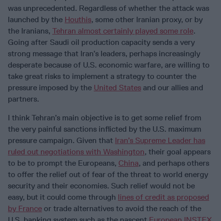
was unprecedented. Regardless of whether the attack was
launched by the
Houthis
, some other Iranian proxy, or by
the Iranians,
Tehran almost certainly played some role
.
Going after Saudi oil production capacity sends a very
strong message that Iran’s leaders, perhaps increasingly
desperate because of U.S. economic warfare, are willing to
take great risks to implement a strategy to counter the
pressure imposed by the
United States
and our allies and
partners.
I think Tehran’s main objective is to get some relief from
the very painful sanctions inflicted by the U.S. maximum
pressure campaign. Given that
Iran’s Supreme Leader has
ruled out negotiations with Washington
, their goal appears
to be to prompt the Europeans,
China
, and perhaps others
to offer the relief out of fear of the threat to world energy
security and their economies. Such relief would not be
easy, but it could come through
lines of credit as proposed
by France
or trade alternatives to avoid the reach of the
U.S. banking system such as the nascent
European INSTEX