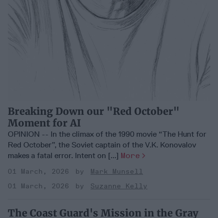
Breaking Down our "Red October"
Moment for AI
OPINION -- In the climax of the 1990 movie “The Hunt for
Red October”, the Soviet captain of the V.K. Konovalov
makes a fatal error. Intent on [...]
More
01 March, 2026
Mark Munsell
01 March, 2026
Suzanne Kelly
The Coast Guard's Mission in the Gray