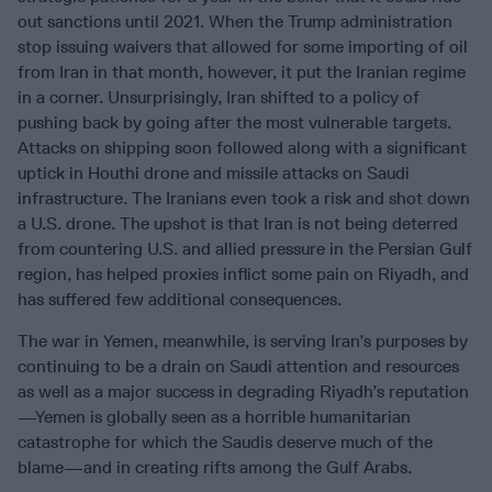
out sanctions until 2021. When the Trump administration
stop issuing waivers that allowed for some importing of oil
from Iran in that month, however, it put the Iranian regime
in a corner. Unsurprisingly, Iran shifted to a policy of
pushing back by going after the most vulnerable targets.
Attacks on shipping soon followed along with a significant
uptick in Houthi drone and missile attacks on Saudi
infrastructure. The Iranians even took a risk and shot down
a U.S. drone. The upshot is that Iran is not being deterred
from countering U.S. and allied pressure in the Persian Gulf
region, has helped proxies inflict some pain on Riyadh, and
has suffered few additional consequences.
The war in Yemen, meanwhile, is serving Iran’s purposes by
continuing to be a drain on Saudi attention and resources
as well as a major success in degrading Riyadh’s reputation
—Yemen is globally seen as a horrible humanitarian
catastrophe for which the Saudis deserve much of the
blame—and in creating rifts among the Gulf Arabs.