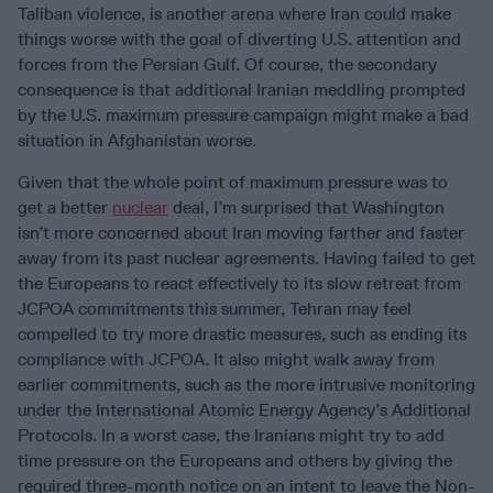
Taliban violence, is another arena where Iran could make
things worse with the goal of diverting U.S. attention and
forces from the Persian Gulf. Of course, the secondary
consequence is that additional Iranian meddling prompted
by the U.S. maximum pressure campaign might make a bad
situation in Afghanistan worse.
Given that the whole point of maximum pressure was to
get a better
nuclear
deal, I’m surprised that Washington
isn’t more concerned about Iran moving farther and faster
away from its past nuclear agreements. Having failed to get
the Europeans to react effectively to its slow retreat from
JCPOA commitments this summer, Tehran may feel
compelled to try more drastic measures, such as ending its
compliance with JCPOA. It also might walk away from
earlier commitments, such as the more intrusive monitoring
under the International Atomic Energy Agency’s Additional
Protocols. In a worst case, the Iranians might try to add
time pressure on the Europeans and others by giving the
required three-month notice on an intent to leave the Non-