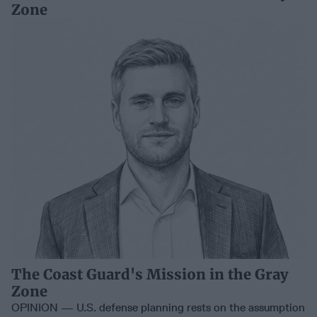
Zone
The Coast Guard's Mission in the Gray
Zone
OPINION — U.S. defense planning rests on the assumption