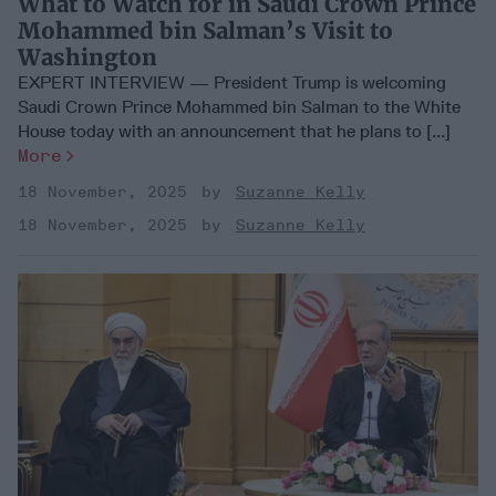
What to Watch for in Saudi Crown Prince
Mohammed bin Salman’s Visit to
Washington
EXPERT INTERVIEW — President Trump is welcoming
Saudi Crown Prince Mohammed bin Salman to the White
House today with an announcement that he plans to [...]
More
18 November, 2025
Suzanne Kelly
18 November, 2025
Suzanne Kelly