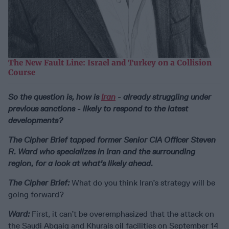
The New Fault Line: Israel and Turkey on a Collision
Course
So the question is, how is
Iran
- already struggling under
previous sanctions - likely to respond to the latest
developments?
The Cipher Brief tapped former Senior CIA Officer Steven
R. Ward who specializes in Iran and the surrounding
region, for a look at what's likely ahead.
The Cipher Brief:
What do you think Iran’s strategy will be
going forward?
Ward:
First, it can’t be overemphasized that the attack on
the Saudi Abqaiq and Khurais oil facilities on September 14