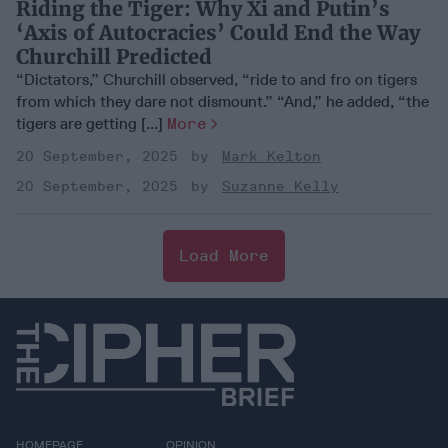
Riding the Tiger: Why Xi and Putin’s
‘Axis of Autocracies’ Could End the Way
Churchill Predicted
“Dictators,” Churchill observed, “ride to and fro on tigers
from which they dare not dismount.” “And,” he added, “the
tigers are getting [...]
More
20 September, 2025
Mark Kelton
20 September, 2025
Suzanne Kelly
Load More
HOMEPAGE
OPINION