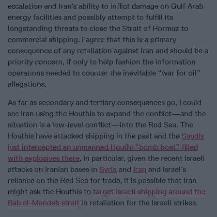
escalation and Iran’s ability to inflict damage on Gulf Arab
energy facilities and possibly attempt to fulfill its
longstanding threats to close the Strait of Hormuz to
commercial shipping. I agree that this is a primary
consequence of any retaliation against Iran and should be a
priority concern, if only to help fashion the information
operations needed to counter the inevitable “war for oil”
allegations.
As far as secondary and tertiary consequences go, I could
see Iran using the Houthis to expand the conflict—and the
situation is a low-level conflict—into the Red Sea. The
Houthis have attacked shipping in the past and the
Saudis
just intercepted an unmanned Houthi “bomb boat” filled
with explosives there
. In particular, given the recent Israeli
attacks on Iranian bases in
Syria
and
Iraq
and Israel’s
reliance on the Red Sea for trade, it is possible that Iran
might ask the Houthis to
target Israeli shipping around the
Bab el-Mandeb strait
in retaliation for the Israeli strikes.