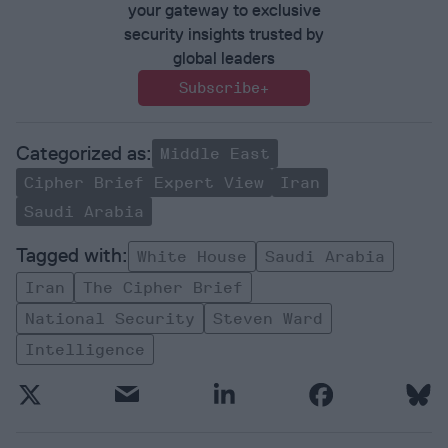
your gateway to exclusive
security insights trusted by
global leaders
Subscribe+
Middle East
Cipher Brief Expert View
Iran
Saudi Arabia
White House
Saudi Arabia
Iran
The Cipher Brief
National Security
Steven Ward
Intelligence