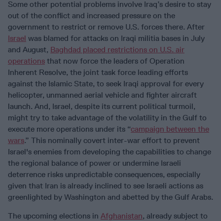
Some other potential problems involve Iraq’s desire to stay
out of the conflict and increased pressure on the
government to restrict or remove U.S. forces there. After
Israel
was blamed for attacks on Iraqi militia bases in July
and August,
Baghdad placed restrictions on U.S. air
operations
that now force the leaders of Operation
Inherent Resolve, the joint task force leading efforts
against the Islamic State, to seek Iraqi approval for every
helicopter, unmanned aerial vehicle and fighter aircraft
launch. And, Israel, despite its current political turmoil,
might try to take advantage of the volatility in the Gulf to
execute more operations under its “
campaign between the
wars
.” This nominally covert inter-war effort to prevent
Israel's enemies from developing the capabilities to change
the regional balance of power or undermine Israeli
deterrence risks unpredictable consequences, especially
given that Iran is already inclined to see Israeli actions as
greenlighted by Washington and abetted by the Gulf Arabs.
The upcoming elections in
Afghanistan
, already subject to