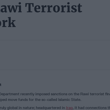
awi Terrorist
ork
t
Department recently imposed sanctions on the Rawi terrorist fi
ped move funds for the so-called Islamic State.
uly global in nature; headquartered in
Iraq
, it had connections t