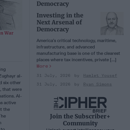
Democracy
Investing in the
Next Arsenal of
Democracy
an War
America’s critical technology, maritime,
infrastructure, and advanced
manufacturing base is one of the clearest
places where tax incentives, private [...]
More
ing
Zughayr al-
31 July, 2026
Hamlet Yousef
d six other
31 July, 2026
Ryan Simons
, that were
ations. Al-
s active
t the
Join the Subscriber+
The
Community
h
 to