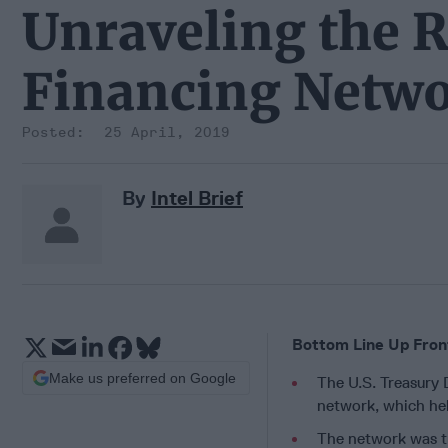
Unraveling the R
Financing Netw
25 April, 2019
By
Intel Brief
Bottom Line Up Fron
Make us preferred on Google
The U.S. Treasury 
network, which hel
The network was tr