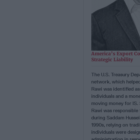
America’s Export Co
Strategic Liability
The U.S. Treasury Dep
network, which helped
Rawi was identified as
individuals and a mon
moving money for IS. S
Rawi was responsible 
during Saddam Hussein’
1990s, relying on trad
individuals were desig
administration in resp