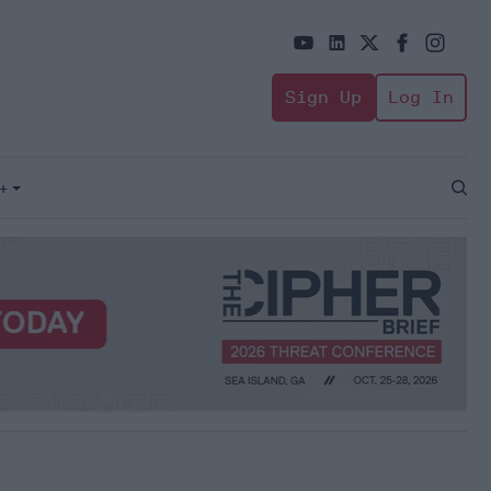
Sign Up
Log In
+
Open
Sear