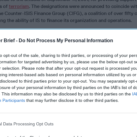
ts of
terrorism
. The designations were announced to coincide wi
e Counter-ISIS Finance Group (CIFG), a coalition of over fifty 
g the ability of IS to finance its organization and operations.
ruly global in nature; headquartered in Iraq, it had connections
st, Africa, and Europe. Indeed, Mushtaq himself was based in Be
r Brief -
Do Not Process My Personal Information
h his family in 2018, but still ran money exchange shops in Iraq, 
 Gulf region. Many are now questioning how he was able to ope
to opt-out of the sale, sharing to third parties, or processing of your per
he heart of Europe. One of the individuals designated is a Keny
formation for targeted advertising by us, please use the below opt-out s
 list for facilitating transactions in Central Africa, Syria, and L
r selection. Please note that after your opt-out request is processed y
common across the network and one country likely to factor pro
eing interest-based ads based on personal information utilized by us or
inancing due to a combination of variables, including: proximity t
disclosed to third parties prior to your opt-out. You may separately opt-
losure of your personal information by third parties on the IAB’s list of
ions to the global economy, and an infrastructure suitable to faci
. This information may also be disclosed by us to third parties on the
IA
ansportation. While some failed or collapsed states like Somali
Participants
that may further disclose it to other third parties.
provided militants with the sanctuary necessary to plan and plot
es like Turkey provide other benefits to transnational terrorist
 IS will continue to finance its organization while relying on a r
l Data Processing Opt Outs
nsfers, and launders its funds. The group has reportedly invested 
 legitimate businesses throughout the region and could have acces