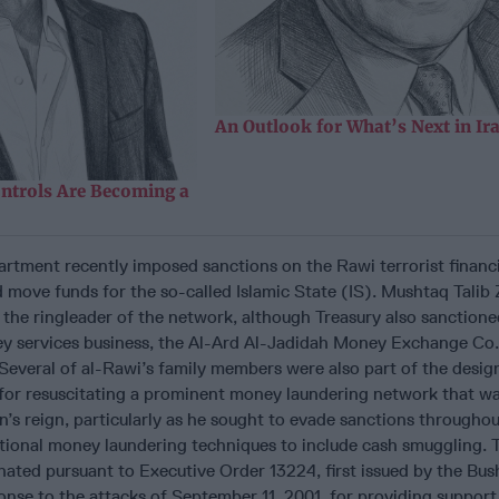
An Outlook for What’s Next in Ir
ntrols Are Becoming a
artment recently imposed sanctions on the Rawi terrorist financ
 move funds for the so-called Islamic State (IS). Mushtaq Talib 
 the ringleader of the network, although Treasury also sanctione
ey services business, the Al-Ard Al-Jadidah Money Exchange Co.
everal of al-Rawi’s family members were also part of the design
for resuscitating a prominent money laundering network that wa
s reign, particularly as he sought to evade sanctions throughou
itional money laundering techniques to include cash smuggling. 
nated pursuant to Executive Order 13224, first issued by the Bus
onse to the attacks of September 11, 2001, for providing support