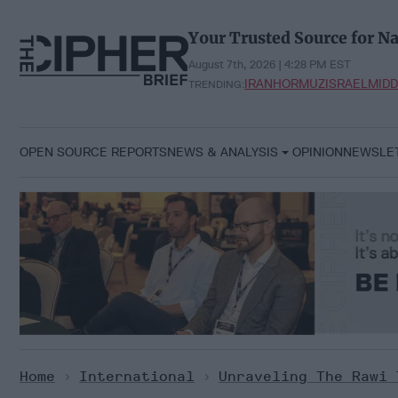
Skip
to
Your Trusted Source for Na
content
August 7th, 2026 | 4:28 PM EST
IRAN
HORMUZ
ISRAEL
MIDD
TRENDING:
OPEN SOURCE REPORTS
NEWS & ANALYSIS
OPINION
NEWSLE
Home
>
International
>
Unraveling The Rawi 