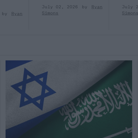
July 02, 2026
Ryan
July 
Simons
Simon
Ryan