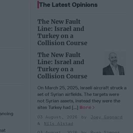
The Latest Opinions
The New Fault
Line: Israel and
Turkey on a
Collision Course
The New Fault
Line: Israel and
Turkey on a
Collision Course
On March 25, 2025, Israeli aircraft struck a
set of Syrian airfields. The targets were
not Syrian assets, instead they were the
sites Turkey had [...]
More
nancing
03 August, 2026
Joey Gagnard
Nils Alstad
hat
03 August, 2026
Ryan Simons