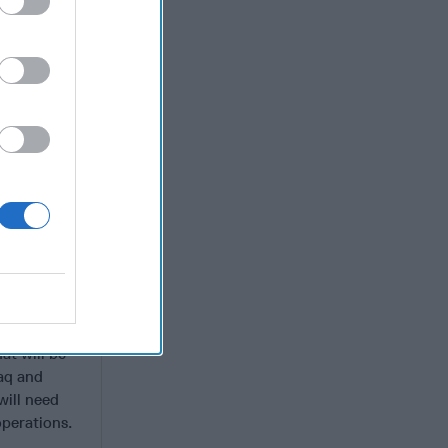
te has
fia-style
tinue a
ys to profit
 and
t the
 presence
 and other
ves, and
gence feeds
litants and
ide fewer
o IS as the
at will be
raq and
will need
operations.