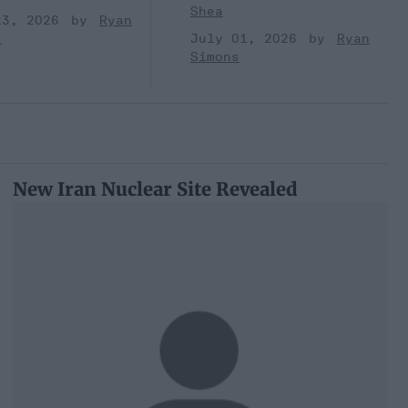
Shea
23, 2026
Ryan
s
July 01, 2026
Ryan
Simons
New Iran Nuclear Site Revealed