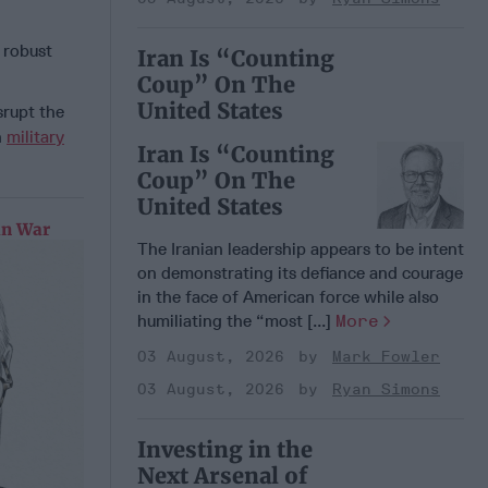
a robust
Iran Is “Counting
Coup” On The
United States
srupt the
n
military
Iran Is “Counting
Coup” On The
United States
an War
The Iranian leadership appears to be intent
on demonstrating its defiance and courage
in the face of American force while also
humiliating the “most [...]
More
03 August, 2026
Mark Fowler
03 August, 2026
Ryan Simons
Investing in the
Next Arsenal of