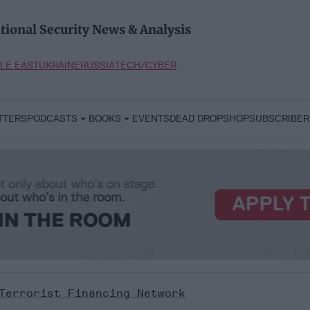
tional Security News & Analysis
LE EAST
UKRAINE
RUSSIA
TECH/CYBER
TTERS
PODCASTS
BOOKS
EVENTS
DEAD DROP
SHOP
SUBSCRIBER
Terrorist Financing Network