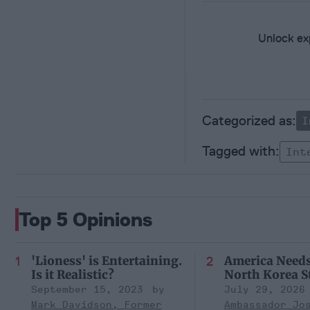
Unlock exp
I
Int
Top 5 Opinions
'Lioness' is Entertaining.
America Need
Is it Realistic?
North Korea S
September 15, 2023
July 29, 2026
Mark Davidson, Former
Ambassador Jo