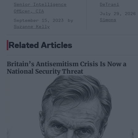
Senior Intelligence
DeTrani
Officer, CIA
July 29, 2026
Simons
September 15, 2023
Suzanne Kelly
Related Articles
Britain’s Antisemitism Crisis Is Now a
National Security Threat