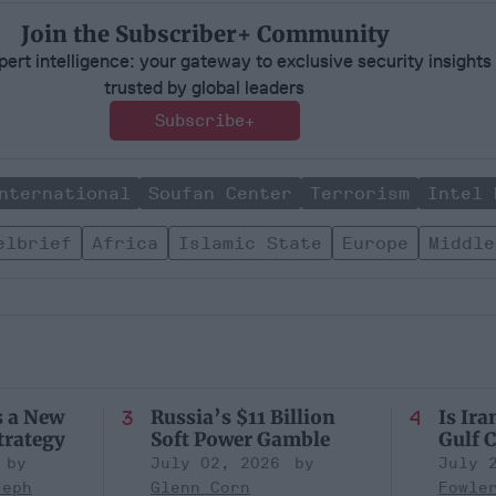
Join the Subscriber+ Community
ert intelligence: your gateway to exclusive security insights
trusted by global leaders
Subscribe+
nternational
Soufan Center
Terrorism
Intel 
elbrief
Africa
Islamic State
Europe
Middle
s a New
Russia’s $11 Billion
Is Ira
trategy
Soft Power Gamble
Gulf C
July 02, 2026
July 
seph
Glenn Corn
Fowle