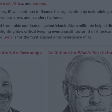
e East
,
Africa
, and
Europe
.
ory, IS will continue to finance its organization by maintaining 
res, transfers, and launders its funds.
ed from raids conducted against Islamic State militants helped di
lighting how critical keeping even a small footprint of America
nd
Syria
is for the fight against a full resurgence of IS.
ntrols Are Becoming a
An Outlook for What’s Next in Ir