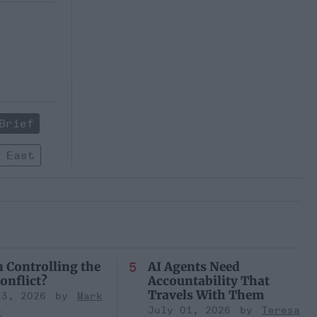
Brief
 East
n Controlling the
AI Agents Need
onflict?
Accountability That
Travels With Them
23, 2026
Mark
July 01, 2026
Teresa
r