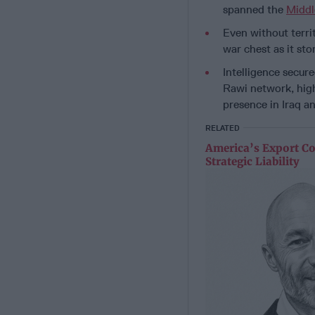
spanned the
Middl
Even without territ
war chest as it sto
Intelligence secur
Rawi network, high
presence in Iraq a
RELATED
America’s Export Co
Strategic Liability