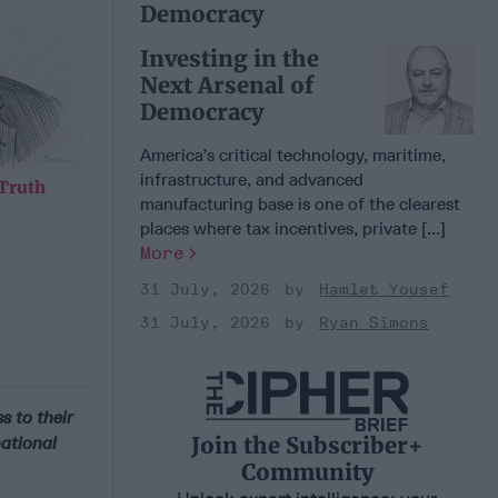
Democracy
Investing in the
Next Arsenal of
Democracy
America’s critical technology, maritime,
infrastructure, and advanced
 Truth
manufacturing base is one of the clearest
places where tax incentives, private [...]
More
31 July, 2026
Hamlet Yousef
31 July, 2026
Ryan Simons
 to their
Join the Subscriber+
national
Community