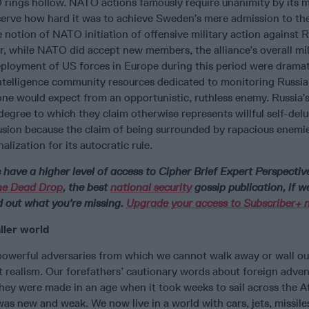
rings hollow. NATO actions famously require unanimity by its 
erve how hard it was to achieve Sweden’s mere admission to the
notion of NATO initiation of offensive military action against R
, while NATO did accept new members, the alliance’s overall mil
eployment of US forces in Europe during this period were dramat
ntelligence community resources dedicated to monitoring Russia,
ne would expect from an opportunistic, ruthless enemy. Russia’s
degree to which they claim otherwise represents willful self-delus
lusion because the claim of being surrounded by rapacious enemie
alization for its autocratic rule.
ave a higher level of access to Cipher Brief Expert Perspectiv
he Dead Drop
, the best
national security
gossip publication, if w
d out what you’re missing.
Upgrade your access to Subscriber+ 
ller world
powerful adversaries from which we cannot walk away or wall our
t realism. Our forefathers’ cautionary words about foreign adve
 they were made in an age when it took weeks to sail across the A
s new and weak. We now live in a world with cars, jets, missile