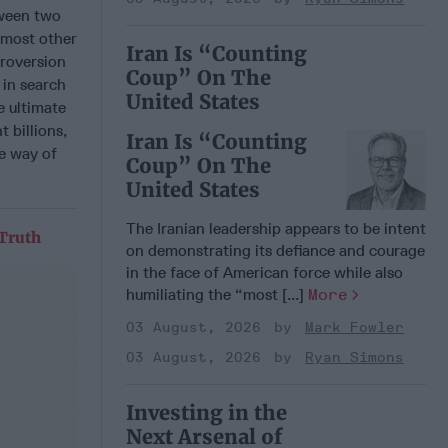
tween two
 most other
Iran Is “Counting
troversion
Coup” On The
 in search
United States
e ultimate
 billions,
Iran Is “Counting
he way of
Coup” On The
United States
The Iranian leadership appears to be intent
 Truth
on demonstrating its defiance and courage
in the face of American force while also
humiliating the “most [...]
More
03 August, 2026
Mark Fowler
03 August, 2026
Ryan Simons
Investing in the
Next Arsenal of