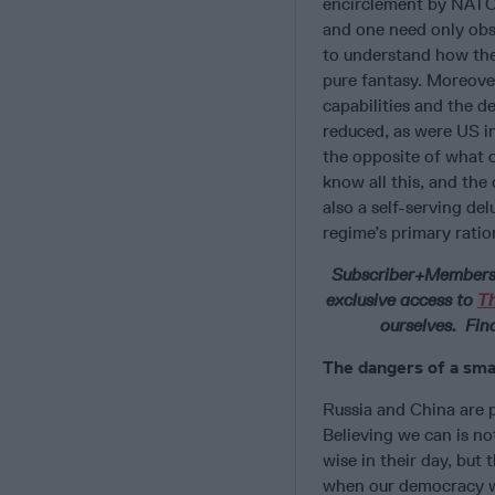
encirclement by NATO 
and one need only obs
to understand how the 
pure fantasy. Moreover
capabilities and the d
reduced, as were US i
the opposite of what o
know all this, and the 
also a self-serving de
regime’s primary ration
Subscriber+Members h
exclusive access to
T
ourselves. Fin
The dangers of a sma
Russia and China are 
Believing we can is no
wise in their day, but
when our democracy wa