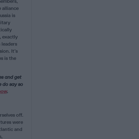
members,
 alliance
ussia is
itary
ically
 exactly
 leaders
ion. It’s
s is the
es and get
e do say so
now
.
selves off.
ntures were
tlantic and
s,