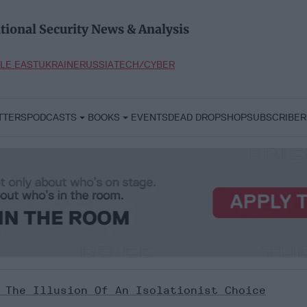
tional Security News & Analysis
LE EAST
UKRAINE
RUSSIA
TECH/CYBER
TTERS
PODCASTS
BOOKS
EVENTS
DEAD DROP
SHOP
SUBSCRIBER
 The Illusion Of An Isolationist Choice