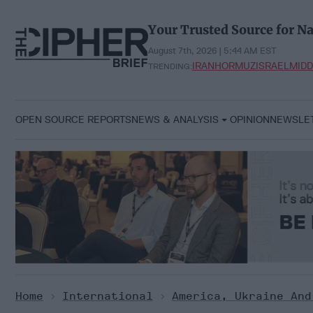
Skip
to
Your Trusted Source for Na
content
August 7th, 2026 | 5:44 AM EST
IRAN
HORMUZ
ISRAEL
MIDD
TRENDING:
OPEN SOURCE REPORTS
NEWS & ANALYSIS
OPINION
NEWSLE
Home
>
International
>
America, Ukraine And