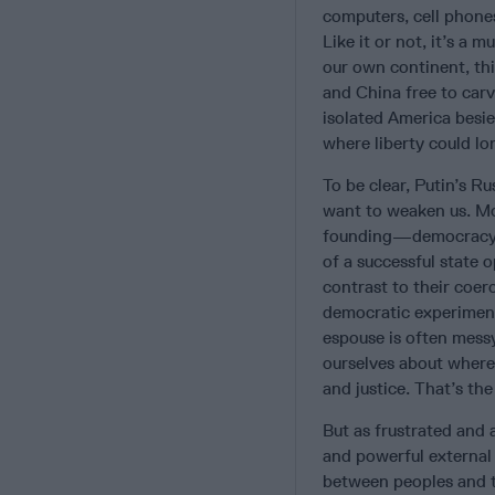
computers, cell phones
Like it or not, it’s a
our own continent, thi
and China free to carv
isolated America besi
where liberty could lo
To be clear, Putin’s R
want to weaken us. Mo
founding—democracy, i
of a successful state 
contrast to their coer
democratic experiment 
espouse is often mess
ourselves about where
and justice. That’s th
But as frustrated and 
and powerful external 
between peoples and t