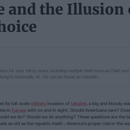
 and the Illusion 
Choice
ce for over thirty years, including multiple field tours as Chief an
living in Huntsville, AL. He can be found on LinkedIn.
d its full-scale
military
invasion of
Ukraine
, a big and bloody w
ies in
Europe
with no end in sight. Should Americans care? Does 
ould we do? Should we do anything? These questions are the la
ate as old as the republic itself—America’s proper role in the wi