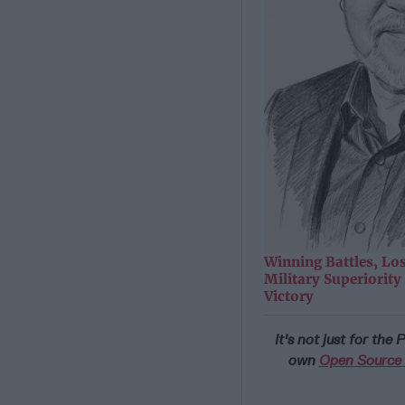
Winning Battles, Lo
Military Superiorit
Victory
It's not just for the
own
Open Source D