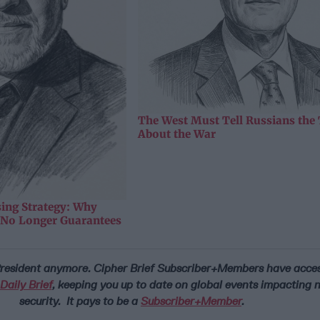
The West Must Tell Russians the
About the War
sing Strategy: Why
y No Longer Guarantees
 President anymore.
Cipher Brief Subscriber+Members have access
aily Brief
, keeping you up to date on global events impacting 
security. It pays to be a
Subscriber+Member
.