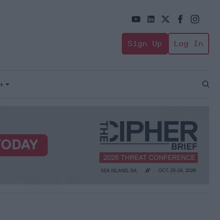
Sign Up
Log In
+
Open
Sear