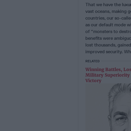
That we have the luxur
vast oceans, making g
countries, our so-call
as our default mode w
of “monsters to destr
benefits were ambiguou
lost thousands, gained
improved security. Wh
RELATED
Winning Battles, Lo
Military Superiorit
Victory