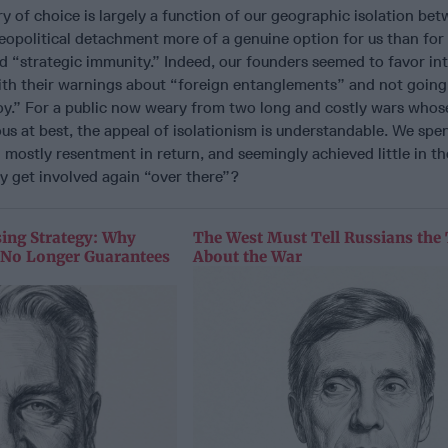
y of choice is largely a function of our geographic isolation be
eopolitical detachment more of a genuine option for us than for
ed “strategic immunity.” Indeed, our founders seemed to favor in
ith their warnings about “foreign entanglements” and not going
oy.” For a public now weary from two long and costly wars whos
s at best, the appeal of isolationism is understandable. We spent
 mostly resentment in return, and seemingly achieved little in t
y get involved again “over there”?
sing Strategy: Why
The West Must Tell Russians the
y No Longer Guarantees
About the War