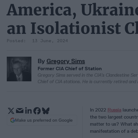
America, Ukraine
an Isolationist 
13 June, 2024
By
Gregory Sims
Former CIA Chief of Station
Gregory Sims served in the CIA’s Clandestine Servi
Chief of CIA stations. He is currently retired and 
In 2022
Russia
launche
the two largest countr
Make us preferred on Google
matter to us? What sh
manifestation of a deb