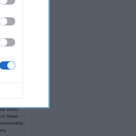
d
NATO
errence,
a’s
 nor
he WTO and
nd commerce
continued
, murder of
 Viktor
s Crimea
 US and its
e USSR to
ed Baltic
 of these
—remarkably
ary