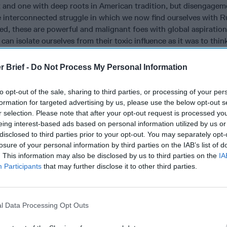
t and one with deep roots in American tradition, but disengageme
 interconnected struggle in which we now find ourselves with R
led, these are powerful and malignant foes with global aspirations
 can isolate ourselves from their toxic influence as it was to thi
any and the USSR. Chamberlain’s appeasement and the US Neutr
, nor was it Richard Nixon and Jimmy Carter’s détente that ended
r Brief -
Do Not Process My Personal Information
gan’s tenacious confrontation of it. Russia’s hot war against Uk
st
Taiwan
are merely the most visible gambits in their wider ambi
to opt-out of the sale, sharing to third parties, or processing of your per
give them a free hand, they will still strive to subvert us and th
formation for targeted advertising by us, please use the below opt-out s
’re already doing it.
r selection. Please note that after your opt-out request is processed y
eing interest-based ads based on personal information utilized by us or
 are engaged in massive and expanding clandestine efforts to st
disclosed to third parties prior to your opt-out. You may separately opt-
ial secrets, split our alliances, inflame our societal divisions, 
losure of your personal information by third parties on the IAB’s list of
and set the stage for large scale sabotage of our critical infras
. This information may also be disclosed by us to third parties on the
IA
r apologists claim this is an understandable reaction to aggressi
Participants
that may further disclose it to other third parties.
ur democratic allies, such as NATO’s enlargement to include so
our selfish obstruction of China’s “peaceful rise.” In truth, the 
e to do with our excessive tolerance of their proliferating infrac
l Data Processing Opt Outs
 than our interference with their rightful claims.