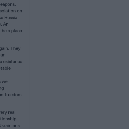
 weapons.
isolation on
ke Russia
e. An
 be a place
again. They
our
e existence
ptable
s we
ng
een freedom
ery real
ationship
Ukrainians