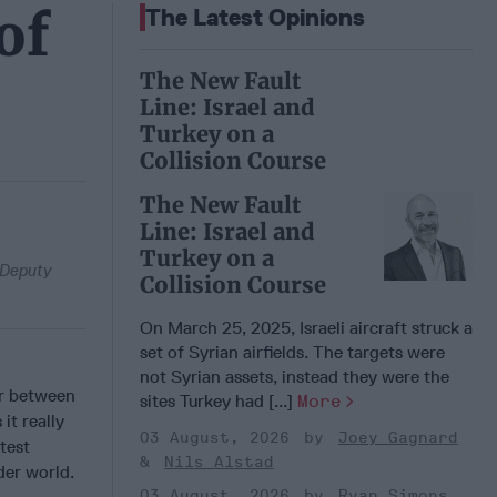
of
The Latest Opinions
The New Fault
Line: Israel and
Turkey on a
Collision Course
The New Fault
Line: Israel and
Turkey on a
d Deputy
Collision Course
On March 25, 2025, Israeli aircraft struck a
set of Syrian airfields. The targets were
not Syrian assets, instead they were the
ar between
sites Turkey had [...]
More
it really
03 August, 2026
Joey Gagnard
test
Nils Alstad
der world.
03 August, 2026
Ryan Simons