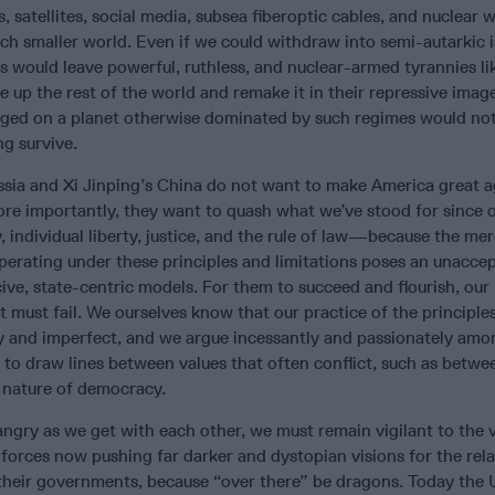
, satellites, social media, subsea fiberoptic cables, and nuclear
 much smaller world. Even if we could withdraw into semi-autarkic 
s would leave powerful, ruthless, and nuclear-armed tyrannies li
e up the rest of the world and remake it in their repressive imag
eged on a planet otherwise dominated by such regimes would not
ng survive.
ussia and Xi Jinping’s China do not want to make America great 
re importantly, they want to quash what we’ve stood for since 
ndividual liberty, justice, and the rule of law—because the mer
operating under these principles and limitations poses an unacce
cive, state-centric models. For them to succeed and flourish, our
must fail. We ourselves know that our practice of the principle
y and imperfect, and we argue incessantly and passionately amo
 to draw lines between values that often conflict, such as betw
e nature of democracy.
angry as we get with each other, we must remain vigilant to the v
forces now pushing far darker and dystopian visions for the rel
heir governments, because “over there” be dragons. Today the 