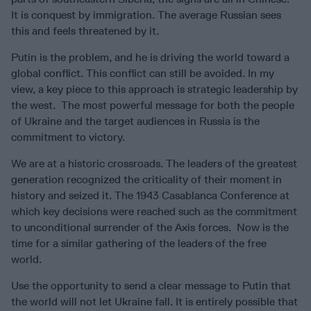
It is conquest by immigration. The average Russian sees
this and feels threatened by it.
Putin is the problem, and he is driving the world toward a
global conflict. This conflict can still be avoided. In my
view, a key piece to this approach is strategic leadership by
the west. The most powerful message for both the people
of Ukraine and the target audiences in Russia is the
commitment to victory.
We are at a historic crossroads. The leaders of the greatest
generation recognized the criticality of their moment in
history and seized it. The 1943 Casablanca Conference at
which key decisions were reached such as the commitment
to unconditional surrender of the Axis forces. Now is the
time for a similar gathering of the leaders of the free
world.
Use the opportunity to send a clear message to Putin that
the world will not let Ukraine fall. It is entirely possible that