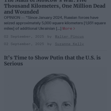
Thousand Kilometers, One Million Dead
and Wounded
OPINION -- “Since January 2024, Russian forces have
seized approximately 5,000 square kilometers [1,931 square
miles] of additional Ukrainian [...]
More
02 September, 2025
Walter Pincus
02 September, 2025
Suzanne Kelly
It’s Time to Show Putin that the U.S. is
Serious