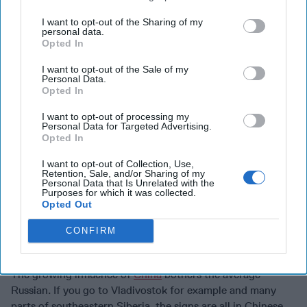
casualties, injuries and brain drain.
I want to opt-out of the Sharing of my
personal data.
The messaging should be patriotic but also needs to re-
Opted In
label the enemy.
Team Navalny’s work
on exposing Putin’s
I want to opt-out of the Sale of my
Black Sea palace outside Sochi was marvelous. Some
Personal Data.
people talked to Navalny’s team. If they haven’t been
Opted In
arrested or killed, I’m sure there is a lot more material that
I want to opt-out of processing my
could be had and exposed.
Personal Data for Targeted Advertising.
Opted In
The theme for targeting the population needs to be built
around patriotism but as with the military, re-vectoring the
I want to opt-out of Collection, Use,
Retention, Sale, and/or Sharing of my
enemy as the Putin regime rather than the West, NATO or
Personal Data that Is Unrelated with the
Ukraine.
Purposes for which it was collected.
Opted Out
There needs to be focus on the casualties, the cost to
CONFIRM
Russia’s economy, the loss of travel and creature comfort
privileges that sanctions have taken away.
The growing influence of
China
bothers the average
Russian. If you go to Vladivostok for example and many
parts of southeastern Siberia, the signs are all in Chinese.