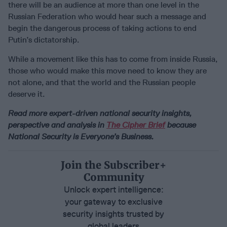
there will be an audience at more than one level in the
Russian Federation who would hear such a message and
begin the dangerous process of taking actions to end
Putin’s dictatorship.
While a movement like this has to come from inside Russia,
those who would make this move need to know they are
not alone, and that the world and the Russian people
deserve it.
Read more expert-driven national security insights,
perspective and analysis in
The Cipher Brief
because
National Security is Everyone’s Business.
Join the Subscriber+
Community
Unlock expert intelligence:
your gateway to exclusive
security insights trusted by
global leaders