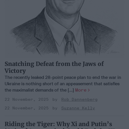
Snatching Defeat from the Jaws of
Victory
The recently leaked 28-point peace plan to end the war in
Ukraine is nothing short of an appeasement that satisfies
the maximalist demands of the [...]
More
22 November, 2025
Rob Dannenberg
22 November, 2025
Suzanne Kelly
Riding the Tiger: Why Xi and Putin’s