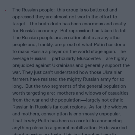
The Russian people: this group is so battered and
oppressed they are almost not worth the effort to
target. The brain drain has been enormous and costly
for Russia’s economy. But repression has taken its toll.
The Russian people are as nationalistic as any other
people and, frankly, are proud of what Putin has done
to make Russia a player on the world stage again. The
average Russian—particularly Muscovites—are highly
prejudiced against Ukrainians and generally support the
war. They just can’t understand how those Ukrainian
farmers have resisted the mighty Russian army for so
long. But the two segments of the general population
worth targeting are: mothers and widows of casualties
from the war and the population—largely not ethnic
Russian in Russia’s far east regions. As for the widows
and mothers, conscription is enormously unpopular.
That is why Putin has been so careful in announcing
anything close to a general mobilization. He is worried
about massive protests. This is a target set worth