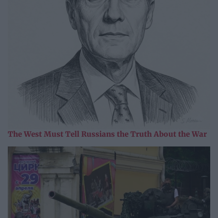
The West Must Tell Russians the Truth About the War