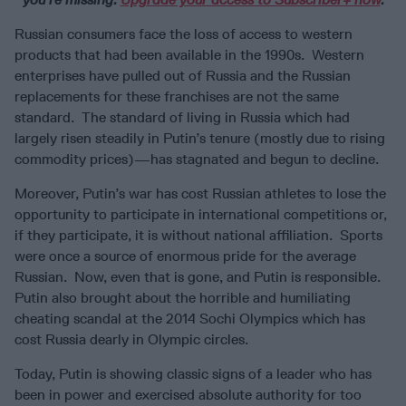
Russian consumers face the loss of access to western
products that had been available in the 1990s. Western
enterprises have pulled out of Russia and the Russian
replacements for these franchises are not the same
standard. The standard of living in Russia which had
largely risen steadily in Putin’s tenure (mostly due to rising
commodity prices)—has stagnated and begun to decline.
Moreover, Putin’s war has cost Russian athletes to lose the
opportunity to participate in international competitions or,
if they participate, it is without national affiliation. Sports
were once a source of enormous pride for the average
Russian. Now, even that is gone, and Putin is responsible.
Putin also brought about the horrible and humiliating
cheating scandal at the 2014 Sochi Olympics which has
cost Russia dearly in Olympic circles.
Today, Putin is showing classic signs of a leader who has
been in power and exercised absolute authority for too