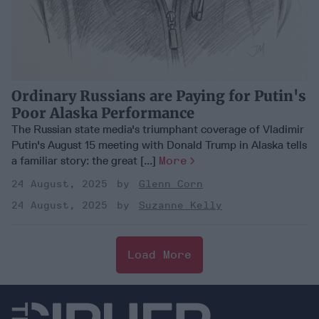
Ordinary Russians are Paying for Putin's
Poor Alaska Performance
The Russian state media's triumphant coverage of Vladimir
Putin's August 15 meeting with Donald Trump in Alaska tells
a familiar story: the great [...]
More
24 August, 2025
Glenn Corn
24 August, 2025
Suzanne Kelly
Load More