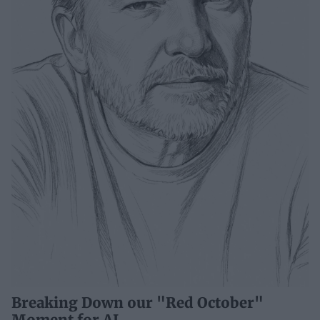
Breaking Down our "Red October"
Moment for AI