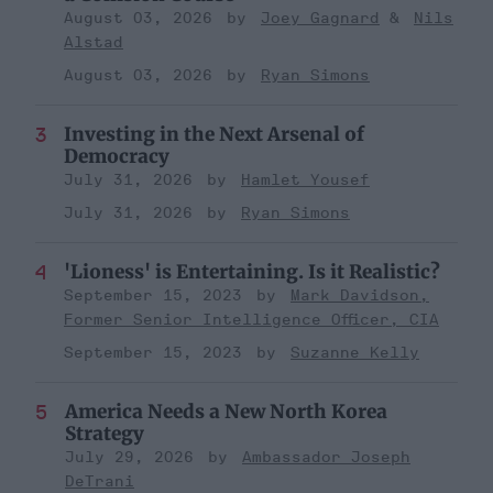
August 03, 2026
Joey Gagnard
Nils
Alstad
August 03, 2026
Ryan Simons
Investing in the Next Arsenal of
Democracy
July 31, 2026
Hamlet Yousef
July 31, 2026
Ryan Simons
'Lioness' is Entertaining. Is it Realistic?
September 15, 2023
Mark Davidson,
Former Senior Intelligence Officer, CIA
September 15, 2023
Suzanne Kelly
America Needs a New North Korea
Strategy
July 29, 2026
Ambassador Joseph
DeTrani