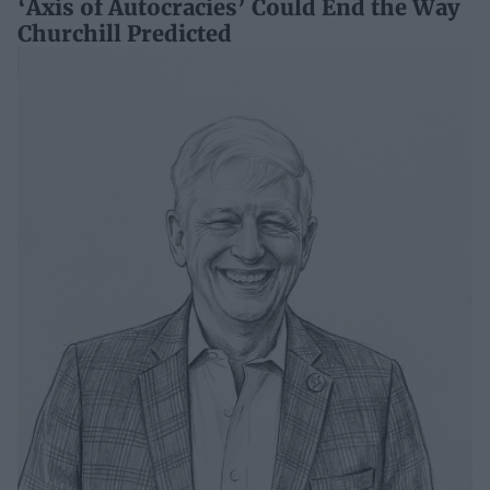
‘Axis of Autocracies’ Could End the Way
Churchill Predicted