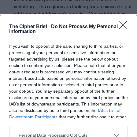
exploiting. The regions are looking for an excuse to get
out from under Moscow’s iron fist. Conscription has
disproportionately impacted ethnic minorities from
The Cipher Brief -
Do Not Process My Personal
Russia’s Far East. There is also a population set there
Information
worth exploiting.
If you wish to opt-out of the sale, sharing to third parties, or
The key to effective messaging of the oligarch target set is
processing of your personal or sensitive information for
that there is a way for them to get themselves, their family,
targeted advertising by us, please use the below opt-out
and some of their fortune to safe haven in the west—even
section to confirm your selection. Please note that after your
if currently sanctioned, but the cost of entry is evidence of
opt-out request is processed you may continue seeing
having put sand in the gears of Russia’s military industrial
interest-based ads based on personal information utilized by
complex.
us or personal information disclosed to third parties prior to
your opt-out. You may separately opt-out of the further
The key to targeting the Russian military is messaging that
disclosure of your personal information by third parties on the
the enemy of Russia is not the West or Ukraine, but rather
IAB’s list of downstream participants. This information may
Putin and his corrupt bunch of thugs whose incompetence
also be disclosed by us to third parties on the
IAB’s List of
has led to the disastrous campaign in Ukraine, has changed
Downstream Participants
that may further disclose it to other
the strategic dynamic in Europe against Russia with now
third parties.
both Sweden and Finland having joined NATO, and
Personal Data Processing Opt Outs
destroyed a generation of Russia’s young through war