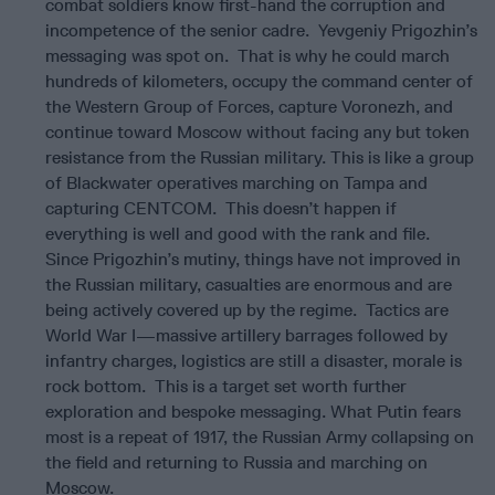
combat soldiers know first-hand the corruption and
incompetence of the senior cadre. Yevgeniy Prigozhin’s
messaging was spot on. That is why he could march
hundreds of kilometers, occupy the command center of
the Western Group of Forces, capture Voronezh, and
continue toward Moscow without facing any but token
resistance from the Russian military. This is like a group
of Blackwater operatives marching on Tampa and
capturing CENTCOM. This doesn’t happen if
everything is well and good with the rank and file.
Since Prigozhin’s mutiny, things have not improved in
the Russian military, casualties are enormous and are
being actively covered up by the regime. Tactics are
World War I—massive artillery barrages followed by
infantry charges, logistics are still a disaster, morale is
rock bottom. This is a target set worth further
exploration and bespoke messaging. What Putin fears
most is a repeat of 1917, the Russian Army collapsing on
the field and returning to Russia and marching on
Moscow.