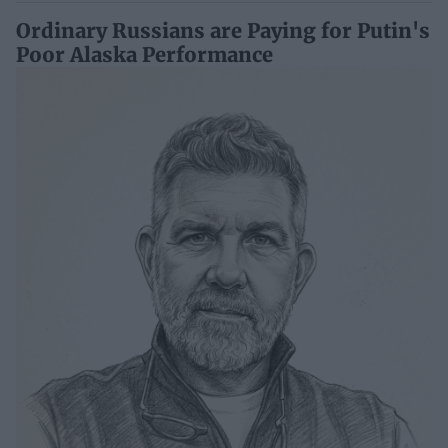
Ordinary Russians are Paying for Putin's
Poor Alaska Performance