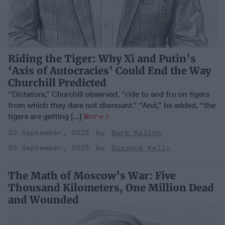
Riding the Tiger: Why Xi and Putin’s
‘Axis of Autocracies’ Could End the Way
Churchill Predicted
“Dictators,” Churchill observed, “ride to and fro on tigers
from which they dare not dismount.” “And,” he added, “the
tigers are getting [...]
More
20 September, 2025
Mark Kelton
20 September, 2025
Suzanne Kelly
The Math of Moscow’s War: Five
Thousand Kilometers, One Million Dead
and Wounded