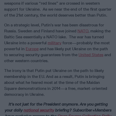
weapons if various “red lines” are crossed in western
support for Ukraine. As we near the end of the first quarter
of the 21st century, the world deserves better than Putin.
On a strategic level, Putin’s war has been disastrous for
Russia. Sweden and Finland have joined
NATO
, making the
Baltic Sea essentially a NATO lake. The war has turned
Ukraine into a powerful
military
force—probably the most
powerful in
Europe
and has likely put Ukraine on the path
to securing security guarantees from the
United States
and
other western countries.
The irony is that Putin put Ukraine on the path to likely
membership in the EU. And as a result, Putin is bringing
about what he feared most at the time of the Maidan
Square demonstrations in 2014—a free, market-oriented
democracy in Ukraine.
It's not just for the President anymore.
Are you getting
your daily
national security
briefing? Subscriber+Members