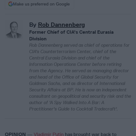
Make us preferred on Google
By
Rob Dannenberg
Former Chief of CIA's Central Eurasia
Division
Rob Dannenberg served as chief of operations for
CIA's Counterterrorism Center, chief of the
Central Eurasia Division and chief of the
Information Operations Center before retiring
from the Agency. He served as managing director
and head of the Office of Global Security for
Goldman Sachs, and as director of International
Security Affairs at BP. He is now an independent
consultant on geopolitical and security risk and the
author of 'A Spy Walked Into A Bar: A
Practitioner's Guide to Cocktail Tradecraft'.
OPINION
—
Vladimir Putin
has brought war back to