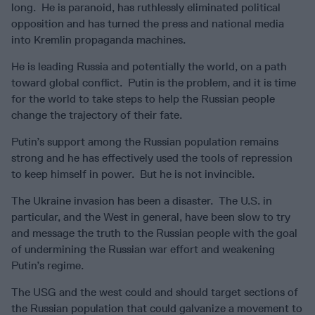
long. He is paranoid, has ruthlessly eliminated political
opposition and has turned the press and national media
into Kremlin propaganda machines.
He is leading Russia and potentially the world, on a path
toward global conflict. Putin is the problem, and it is time
for the world to take steps to help the Russian people
change the trajectory of their fate.
Putin’s support among the Russian population remains
strong and he has effectively used the tools of repression
to keep himself in power. But he is not invincible.
The Ukraine invasion has been a disaster. The U.S. in
particular, and the West in general, have been slow to try
and message the truth to the Russian people with the goal
of undermining the Russian war effort and weakening
Putin’s regime.
The USG and the west could and should target sections of
the Russian population that could galvanize a movement to