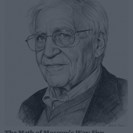
The Math of Moscow’s War: Five