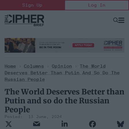
Skip
Sign Up
Log In
to
content
Open
Searc
Search
&
Sectio
Naviga
Home
>
Columns
>
Opinion
>
The World
Deserves Better Than Putin And So Do The
Russian People
The World Deserves Better than
Putin and so do the Russian
People
13 June, 2024