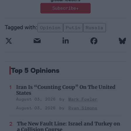
Subscribe+
Opinion
Putin
Russia
Top 5 Opinions
Iran Is “Counting Coup” On The United
States
August 03, 2026
Mark Fowler
August 03, 2026
Ryan Simons
The New Fault Line: Israel and Turkey on
a Collision Course