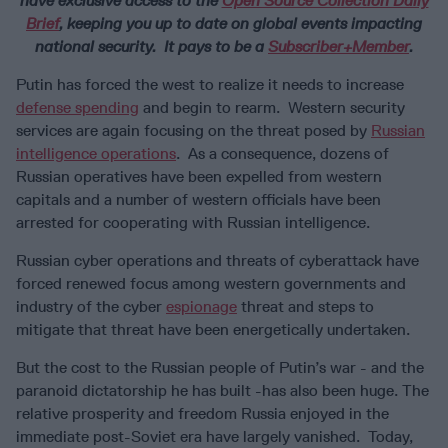
have exclusive access to the
Open Source Collection Daily
Brief
, keeping you up to date on global events impacting
national security. It pays to be a
Subscriber+Member
.
Putin has forced the west to realize it needs to increase
defense spending
and begin to rearm. Western security
services are again focusing on the threat posed by
Russian
intelligence operations
. As a consequence, dozens of
Russian operatives have been expelled from western
capitals and a number of western officials have been
arrested for cooperating with Russian intelligence.
Russian cyber operations and threats of cyberattack have
forced renewed focus among western governments and
industry of the cyber
espionage
threat and steps to
mitigate that threat have been energetically undertaken.
But the cost to the Russian people of Putin’s war - and the
paranoid dictatorship he has built -has also been huge. The
relative prosperity and freedom Russia enjoyed in the
immediate post-Soviet era have largely vanished. Today,