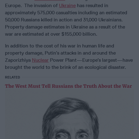
Europe. The invasion of
Ukraine
has resulted in
approximately 575,000 casualties including an estimated
50,000 Russians killed in action and 31,000 Ukrainians.
Property damage estimates in Ukraine as a result of the
war are estimated at over $155,000 billion.
In addition to the cost of his war in human life and
property damage, Putin’s attacks in and around the
Zaporizhiya
Nuclear
Power Plant—Europe’s largest—have
brought the world to the brink of an ecological disaster.
RELATED
The West Must Tell Russians the Truth About the War