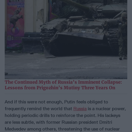
The Continued Myth of Russia’s Imminent Collapse:
Lessons from Prigozhin’s Mutiny Three Years On
And if this were not enough, Putin feels obliged to
frequently remind the world that
Russia
is a nuclear power,
holding periodic drills to reinforce the point. His lackeys
are less subtle, with former Russian president Dmitri
Medvedev among others, threatening the use of nuclear