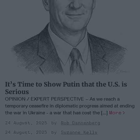
It’s Time to Show Putin that the U.S. is
Serious
OPINION / EXPERT PERSPECTIVE – As we reach a
temporary ceasefire in diplomatic progress aimed at ending
the war in Ukraine - a war that has cost the [...]
More
24 August, 2025
Rob Dannenberg
24 August, 2025
Suzanne Kelly