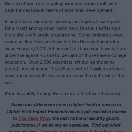
Russia suffers from crippling sanctions which will set it
back for decades in terms of economic development.
In addition to sanctions causing shortages of spare parts
for aircraft among other machinery, Russia is suffering a
brain drain of historic proportions. Some estimates show
over a million Russians have left the Russian Federation
since February 2022, 86 percent of those who have left are
under the age of 45 and 80 percent of those have a college
education. Over 2,500 scientists left during the same
period. An estimated 11 to 28 percent of Russian software
developers have left the country since the outbreak of the
war.
Putin is rapidly turning Russia into a third world country.
Subscriber+Members have a higher level of access to
Cipher Brief Expert Perspectives and get exclusive access
to
The Dead Drop
, the best national security gossip
publication, if we do say so ourselves. Find out what
you’re missing.
Upgrade your access to Subscriber+ now
.