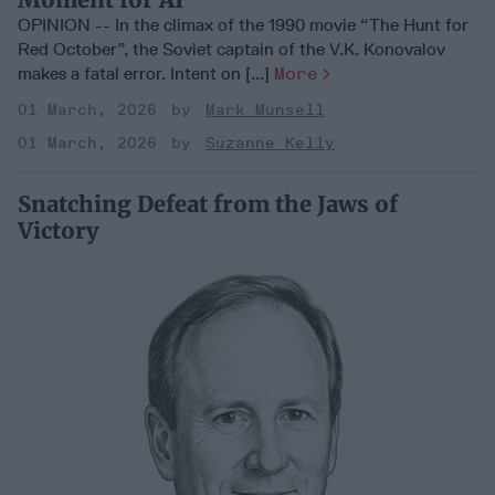
OPINION -- In the climax of the 1990 movie “The Hunt for
Red October”, the Soviet captain of the V.K. Konovalov
makes a fatal error. Intent on [...]
More
01 March, 2026
Mark Munsell
01 March, 2026
Suzanne Kelly
Snatching Defeat from the Jaws of
Victory