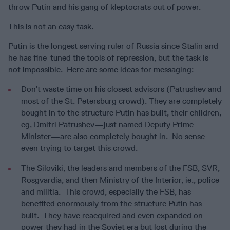
throw Putin and his gang of kleptocrats out of power.
This is not an easy task.
Putin is the longest serving ruler of Russia since Stalin and
he has fine-tuned the tools of repression, but the task is
not impossible. Here are some ideas for messaging:
Don’t waste time on his closest advisors (Patrushev and
most of the St. Petersburg crowd). They are completely
bought in to the structure Putin has built, their children,
eg, Dmitri Patrushev—just named Deputy Prime
Minister—are also completely bought in. No sense
even trying to target this crowd.
The Siloviki, the leaders and members of the FSB, SVR,
Rosgvardia, and then Ministry of the Interior, ie., police
and militia. This crowd, especially the FSB, has
benefited enormously from the structure Putin has
built. They have reacquired and even expanded on
power they had in the Soviet era but lost during the