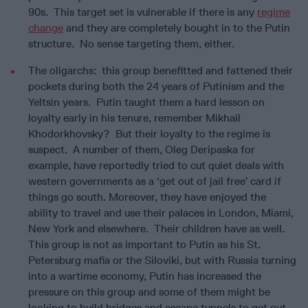
90s. This target set is vulnerable if there is any
regime
change
and they are completely bought in to the Putin
structure. No sense targeting them, either.
The oligarchs: this group benefitted and fattened their
pockets during both the 24 years of Putinism and the
Yeltsin years. Putin taught them a hard lesson on
loyalty early in his tenure, remember Mikhail
Khodorkhovsky? But their loyalty to the regime is
suspect. A number of them, Oleg Deripaska for
example, have reportedly tried to cut quiet deals with
western governments as a ‘get out of jail free’ card if
things go south. Moreover, they have enjoyed the
ability to travel and use their palaces in London, Miami,
New York and elsewhere. Their children have as well.
This group is not as important to Putin as his St.
Petersburg mafia or the Siloviki, but with Russia turning
into a wartime economy, Putin has increased the
pressure on this group and some of them might be
looking to build bridges and escape tunnels to get out.