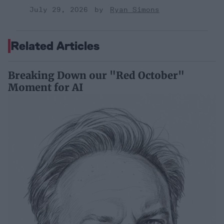
July 29, 2026
Ryan Simons
Related Articles
Breaking Down our "Red October"
Moment for AI