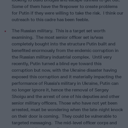
Some of them have the firepower to create problems
for Putin if they were willing to take the risk. I think our
outreach to this cadre has been feeble.
The Russian military. This is a target set worth
examining. The most senior officer set is/was
completely bought into the structure Putin built and
benefited enormously from the endemic corruption in
the Russian military industrial complex. Until very
recently, Putin turned a blind eye toward this
corruption but now, with the Ukraine disaster having
exposed this corruption and it materially impacting the
performance of Russia’s military in Ukraine, Putin can
no longer ignore it, hence the removal of Sergey
Shoigu and the arrest of one of his deputies and other
senior military officers. Those who have not yet been
arrested, must be wondering when the late-night knock
on their door is coming. They could be vulnerable to
targeted messaging. The mid-level officer corps and