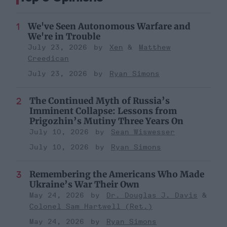
We've Seen Autonomous Warfare and
We're in Trouble
July 23, 2026
Xen
Matthew
Creedican
July 23, 2026
Ryan Simons
The Continued Myth of Russia’s
Imminent Collapse: Lessons from
Prigozhin’s Mutiny Three Years On
July 10, 2026
Sean Wiswesser
July 10, 2026
Ryan Simons
Remembering the Americans Who Made
Ukraine’s War Their Own
May 24, 2026
Dr. Douglas J. Davis
Colonel Sam Hartwell (Ret.)
May 24, 2026
Ryan Simons