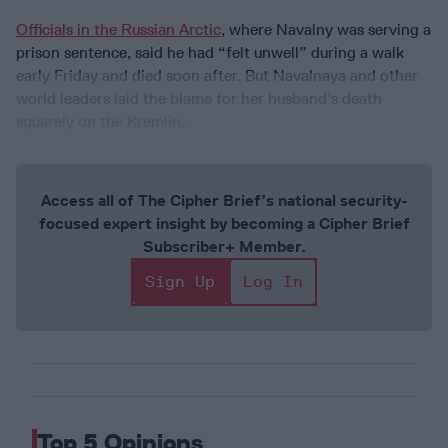
Officials in the Russian Arctic
, where Navalny was serving a
prison sentence, said he had “felt unwell” during a walk
early Friday and died soon after. But Navalnaya and other
world leaders laid the blame for her husband’s death
squarely on the Kremlin.
Access all of The Cipher Brief’s national security-
focused expert insight by becoming a Cipher Brief
Subscriber+ Member.
Sign Up
Log In
Top 5 Opinions