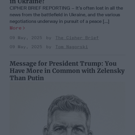
in Ukraine?
CIPHER BRIEF REPORTING – It’s often lost in all the
news from the battlefield in Ukraine, and the various
negotiations underway in pursuit of a peace [...]
More
09 May, 2025
The Cipher Brief
09 May, 2025
Tom Nagorski
Message for President Trump: You
Have More in Common with Zelensky
Than Putin