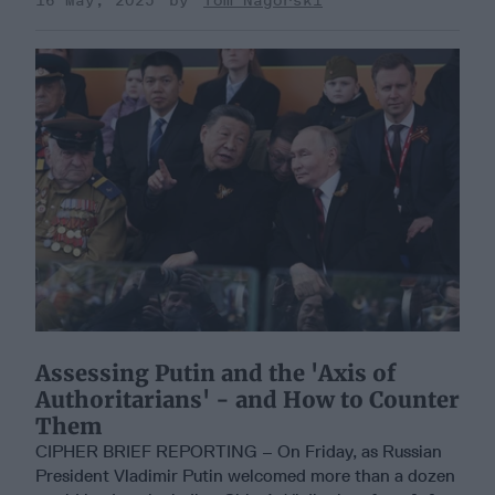
16 May, 2025
Tom Nagorski
Assessing Putin and the 'Axis of
Authoritarians' - and How to Counter
Them
CIPHER BRIEF REPORTING – On Friday, as Russian
President Vladimir Putin welcomed more than a dozen