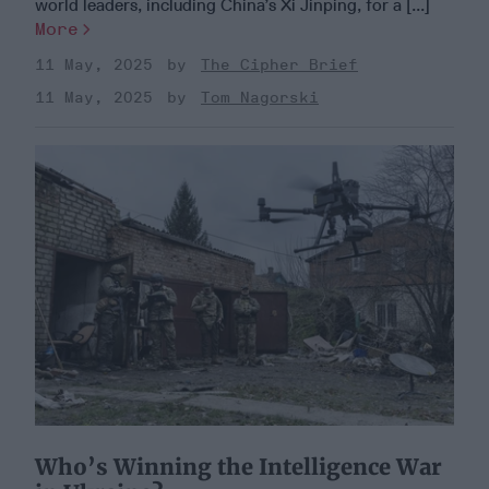
world leaders, including China’s Xi Jinping, for a [...]
More
11 May, 2025
The Cipher Brief
11 May, 2025
Tom Nagorski
Who’s Winning the Intelligence War