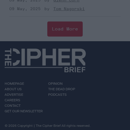
09 May, 2025
Glenn Corn
09 May, 2025
Tom Nagorski
Load More
HOMEPAGE
OPINION
ABOUT US
THE DEAD DROP
ADVERTISE
PODCASTS
CAREERS
CONTACT
GET OUR NEWSLETTER
© 2026 Copyright | The Cipher Brief All rights reserved.