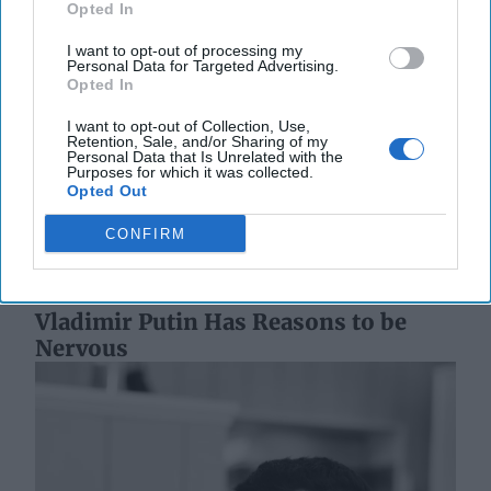
Opted In
I want to opt-out of processing my
Personal Data for Targeted Advertising.
Opted In
The World of Threats – According to
the Defense Intelligence Agency
I want to opt-out of Collection, Use,
Retention, Sale, and/or Sharing of my
“[Russian President Vladimir] Putin almost certainly is
Personal Data that Is Unrelated with the
committed to victory in Ukraine, and his objectives
Purposes for which it was collected.
Opted Out
remain mostly unchanged since the [...]
More
20 May, 2025
Walter Pincus
CONFIRM
20 May, 2025
Tom Nagorski
Vladimir Putin Has Reasons to be
Nervous