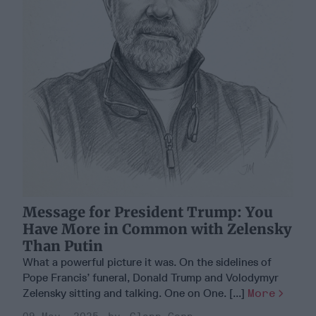
Message for President Trump: You
Have More in Common with Zelensky
Than Putin
What a powerful picture it was. On the sidelines of
Pope Francis’ funeral, Donald Trump and Volodymyr
Zelensky sitting and talking. One on One. [...]
More