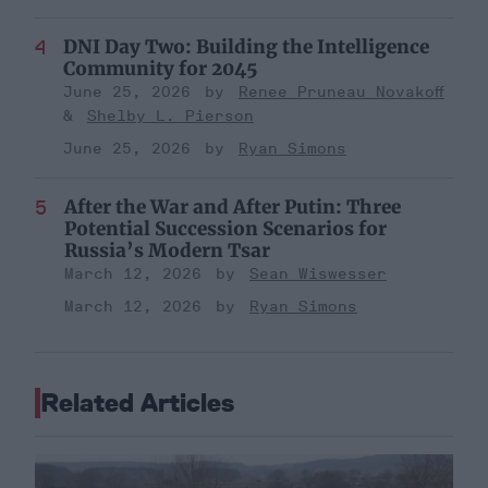
DNI Day Two: Building the Intelligence
Community for 2045
June 25, 2026
Renee Pruneau Novakoff
Shelby L. Pierson
June 25, 2026
Ryan Simons
After the War and After Putin: Three
Potential Succession Scenarios for
Russia’s Modern Tsar
March 12, 2026
Sean Wiswesser
March 12, 2026
Ryan Simons
Related Articles