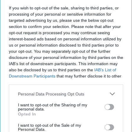
If you wish to opt-out of the sale, sharing to third parties, or
The World of Threats – According to
processing of your personal or sensitive information for
the Defense Intelligence Agency
targeted advertising by us, please use the below opt-out
section to confirm your selection. Please note that after your
opt-out request is processed you may continue seeing
interest-based ads based on personal information utilized by
us or personal information disclosed to third parties prior to
your opt-out. You may separately opt-out of the further
disclosure of your personal information by third parties on the
IAB’s list of downstream participants. This information may
also be disclosed by us to third parties on the
IAB’s List of
Downstream Participants
that may further disclose it to other
third parties.
Personal Data Processing Opt Outs
I want to opt-out of the Sharing of my
personal data.
Opted In
I want to opt-out of the Sale of my
Personal Data.