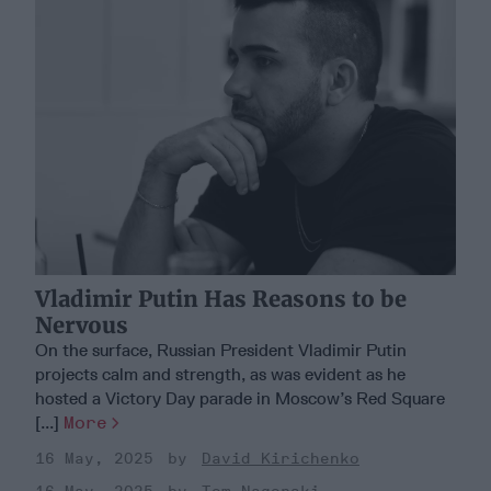
Vladimir Putin Has Reasons to be
Nervous
On the surface, Russian President Vladimir Putin
projects calm and strength, as was evident as he
hosted a Victory Day parade in Moscow’s Red Square
[...]
More
16 May, 2025
David Kirichenko