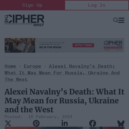
Skip
Sign Up
Log In
to
content
Open
Searc
Search
&
Sectio
Naviga
Home
>
Europe
>
Alexei Navalny’s Death:
What It May Mean For Russia, Ukraine And
The West
Alexei Navalny’s Death: What It
May Mean for Russia, Ukraine
and the West
16 February, 2024