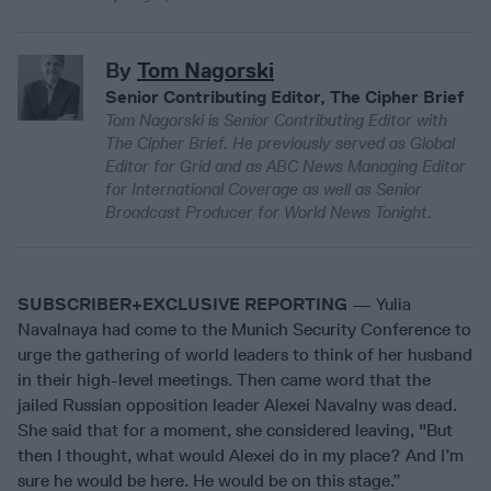
By
Tom Nagorski
Senior Contributing Editor, The Cipher Brief
Tom Nagorski is Senior Contributing Editor with
The Cipher Brief. He previously served as Global
Editor for Grid and as ABC News Managing Editor
for International Coverage as well as Senior
Broadcast Producer for World News Tonight.
SUBSCRIBER+EXCLUSIVE REPORTING
— Yulia
Navalnaya had come to the Munich Security Conference to
urge the gathering of world leaders to think of her husband
in their high-level meetings. Then came word that the
jailed Russian opposition leader Alexei Navalny was dead.
She said that for a moment, she considered leaving, "But
then I thought, what would Alexei do in my place? And I’m
sure he would be here. He would be on this stage.”