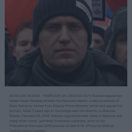
MOSCOW, RUSSIA - FEBRUARY 25: (RUSSIA OUT) Russian opposition
leader Alexei Navalny attends the Nemtsov March, a rally in memory of
Boris Nemstov, former First Deputy Prime Minister, writer and opposition
activist, killed 3 years ago at the bridge near the Kremlin, in Moscow,
Russia, February 25, 2018. Russian opposition held rallies in Moscow and
many other towns, gathered thousands suporters, prior to the
Presidential Elections 2018 planned on March,18. (Photo by Mikhail
Svetlov/Getty Images)