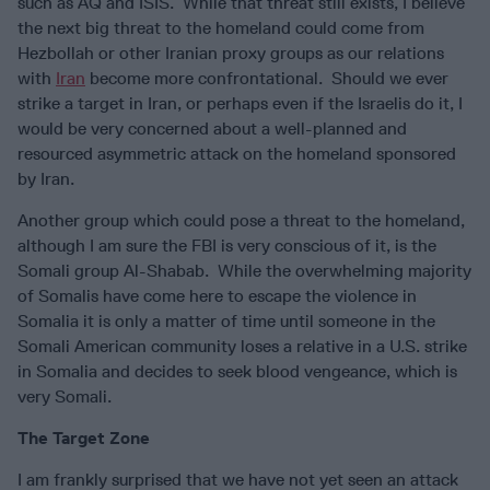
such as AQ and ISIS. While that threat still exists, I believe
the next big threat to the homeland could come from
Hezbollah or other Iranian proxy groups as our relations
with
Iran
become more confrontational. Should we ever
strike a target in Iran, or perhaps even if the Israelis do it, I
would be very concerned about a well-planned and
resourced asymmetric attack on the homeland sponsored
by Iran.
Another group which could pose a threat to the homeland,
although I am sure the FBI is very conscious of it, is the
Somali group Al-Shabab. While the overwhelming majority
of Somalis have come here to escape the violence in
Somalia it is only a matter of time until someone in the
Somali American community loses a relative in a U.S. strike
in Somalia and decides to seek blood vengeance, which is
very Somali.
The Target Zone
I am frankly surprised that we have not yet seen an attack