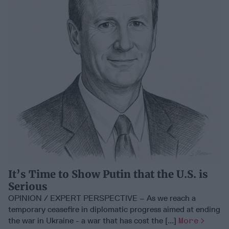
It’s Time to Show Putin that the U.S. is
Serious
OPINION / EXPERT PERSPECTIVE – As we reach a
temporary ceasefire in diplomatic progress aimed at ending
the war in Ukraine - a war that has cost the [...]
More