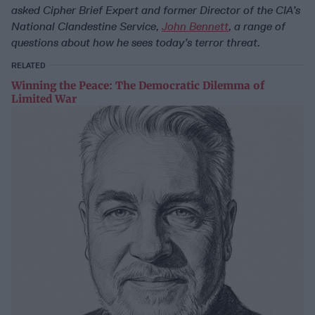
asked Cipher Brief Expert and former Director of the CIA’s
National Clandestine Service,
John Bennett
, a range of
questions about how he sees today’s terror threat.
RELATED
Winning the Peace: The Democratic Dilemma of
Limited War