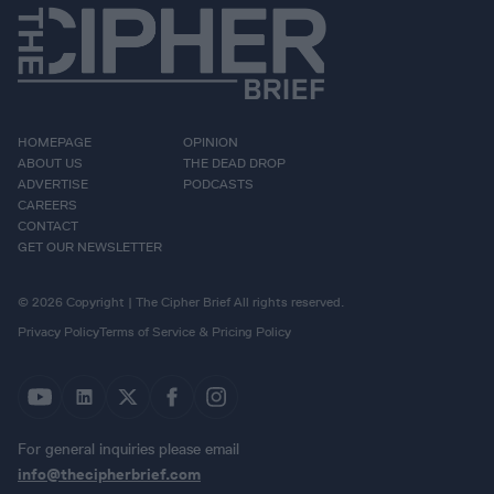
HOMEPAGE
OPINION
ABOUT US
THE DEAD DROP
ADVERTISE
PODCASTS
CAREERS
CONTACT
GET OUR NEWSLETTER
© 2026 Copyright | The Cipher Brief All rights reserved.
Privacy Policy
Terms of Service & Pricing Policy
For general inquiries please email
info@thecipherbrief.com