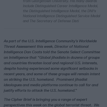
from Georgetown University. His many awards
Include Distinguished Career Intelligence Medal,
the Distinguished Intelligence Medal, the DNI's
National Intelligence Distinguished Service Medal
and The Secretary of Defense Disti
As part of the U.S. Intelligence Community’s Worldwide
Threat Assessment this week, Director of National
Intelligence Dan Coats told the Senate Select Committee
on Intelligence that “Global jihadists in dozens of groups
and countries threaten local and regional U.S. interests,
despite having experienced some significant setbacks in
recent years, and some of these groups will remain intent
on striking the U.S. homeland. Prominent jihadist
ideologues and media platforms continue to call for and
justify efforts to attack the U.S. homeland.”
The Cipher Brief is bringing you a range of expert
perspectives this week on the global terrorist threat. We