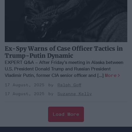
Ex-Spy Warns of Case Officer Tactics in
Trump-Putin Dynamic
EXPERT Q&A – After Friday’s meeting in Alaska between
U.S. President Donald Trump and Russian President
Vladimir Putin, former CIA senior officer and [...]
More
17 August, 2025
Ralph Goff
17 August, 2025
Suzanne Kelly
Load More