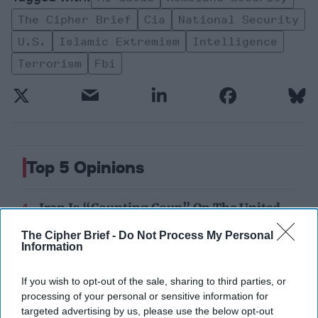
The Cipher Brief
Cia
National Security
U.s.
Islamic Extremism
Intelligence
Terrorism
Fbi
Top 5 Opinions
Iran Is “Counting Coup” On The United
States
The Cipher Brief -
Do Not Process My Personal
August 03, 2026
Mark Fowler
Information
August 03, 2026
Ryan Simons
If you wish to opt-out of the sale, sharing to third parties, or
The New Fault Line: Israel and Turkey on
processing of your personal or sensitive information for
a Collision Course
targeted advertising by us, please use the below opt-out