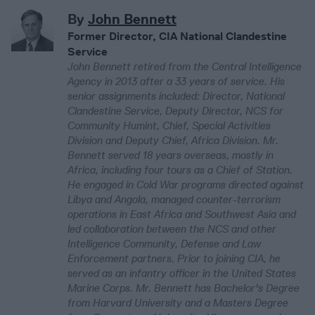
By
John Bennett
Former Director, CIA National Clandestine
Service
John Bennett retired from the Central Intelligence
Agency in 2013 after a 33 years of service. His
senior assignments included: Director, National
Clandestine Service, Deputy Director, NCS for
Community Humint, Chief, Special Activities
Division and Deputy Chief, Africa Division. Mr.
Bennett served 18 years overseas, mostly in
Africa, including four tours as a Chief of Station.
He engaged in Cold War programs directed against
Libya and Angola, managed counter-terrorism
operations in East Africa and Southwest Asia and
led collaboration between the NCS and other
Intelligence Community, Defense and Law
Enforcement partners. Prior to joining CIA, he
served as an infantry officer in the United States
Marine Corps. Mr. Bennett has Bachelor's Degree
from Harvard University and a Masters Degree