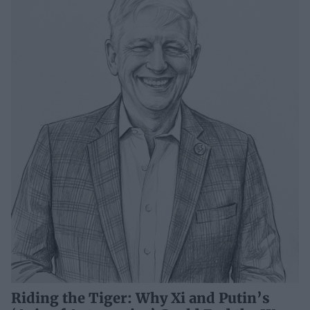
Riding the Tiger: Why Xi and Putin’s