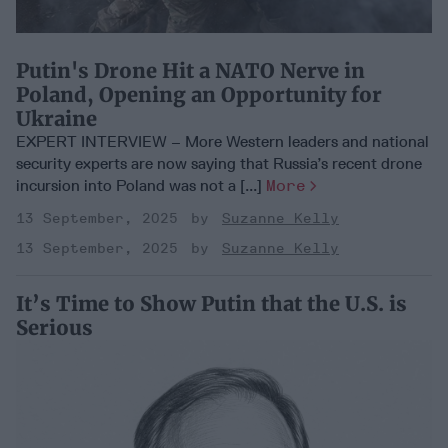
Putin's Drone Hit a NATO Nerve in
Poland, Opening an Opportunity for
Ukraine
EXPERT INTERVIEW – More Western leaders and national
security experts are now saying that Russia’s recent drone
incursion into Poland was not a [...]
More
13 September, 2025
Suzanne Kelly
13 September, 2025
Suzanne Kelly
It’s Time to Show Putin that the U.S. is
Serious