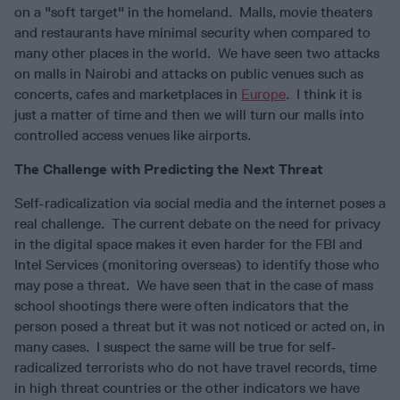
on a "soft target" in the homeland. Malls, movie theaters
and restaurants have minimal security when compared to
many other places in the world. We have seen two attacks
on malls in Nairobi and attacks on public venues such as
concerts, cafes and marketplaces in
Europe
. I think it is
just a matter of time and then we will turn our malls into
controlled access venues like airports.
The Challenge with Predicting the Next Threat
Self-radicalization via social media and the internet poses a
real challenge. The current debate on the need for privacy
in the digital space makes it even harder for the FBI and
Intel Services (monitoring overseas) to identify those who
may pose a threat. We have seen that in the case of mass
school shootings there were often indicators that the
person posed a threat but it was not noticed or acted on, in
many cases. I suspect the same will be true for self-
radicalized terrorists who do not have travel records, time
in high threat countries or the other indicators we have