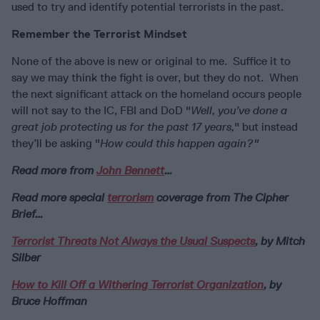
used to try and identify potential terrorists in the past.
Remember the Terrorist Mindset
None of the above is new or original to me. Suffice it to
say we may think the fight is over, but they do not. When
the next significant attack on the homeland occurs people
will not say to the IC, FBI and DoD "
Well, you’ve done a
great job protecting us for the past 17 years,
" but instead
they’ll be asking "
How could this happen again?"
Read more from
John Bennett
…
Read more special
terrorism
coverage from The Cipher
Brief…
Terrorist Threats Not Always the Usual Suspects
, by Mitch
Silber
How to Kill Off a Withering Terrorist Organization
, by
Bruce Hoffman