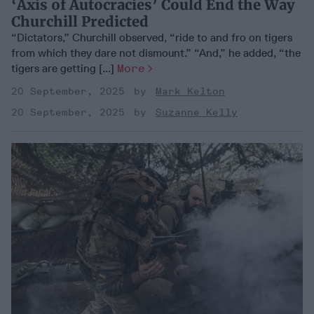
‘Axis of Autocracies’ Could End the Way
Churchill Predicted
“Dictators,” Churchill observed, “ride to and fro on tigers
from which they dare not dismount.” “And,” he added, “the
tigers are getting [...]
More
20 September, 2025
Mark Kelton
20 September, 2025
Suzanne Kelly