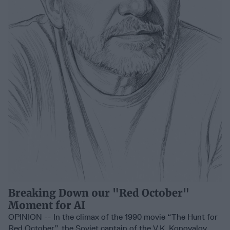
Breaking Down our "Red October"
Moment for AI
OPINION -- In the climax of the 1990 movie “The Hunt for
Red October”, the Soviet captain of the V.K. Konovalov