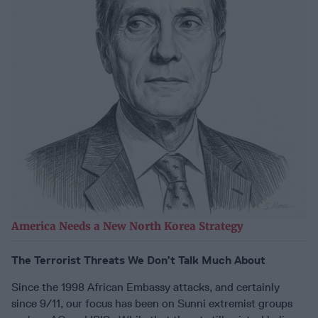
America Needs a New North Korea Strategy
The Terrorist Threats We Don’t Talk Much About
Since the 1998 African Embassy attacks, and certainly
since 9/11, our focus has been on Sunni extremist groups