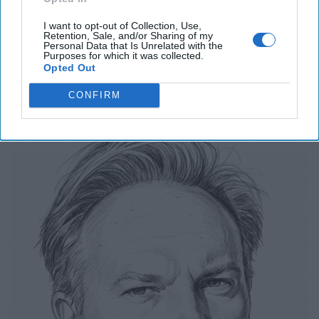
I want to opt-out of Collection, Use,
Related Articles
Retention, Sale, and/or Sharing of my
Personal Data that Is Unrelated with the
Purposes for which it was collected.
Opted Out
Breaking Down our "Red October"
Moment for AI
CONFIRM