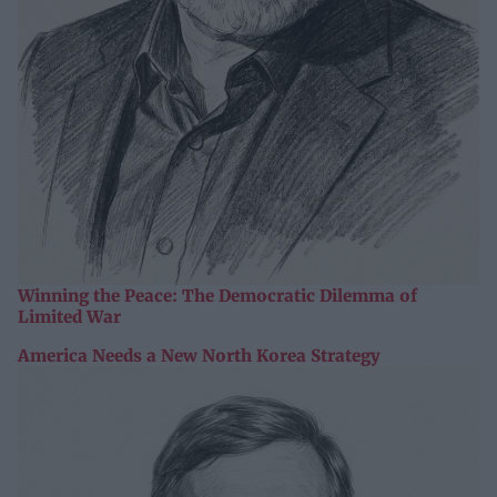
Winning the Peace: The Democratic Dilemma of
Limited War
America Needs a New North Korea Strategy