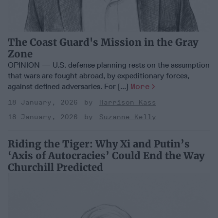
The Coast Guard's Mission in the Gray
Zone
OPINION — U.S. defense planning rests on the assumption
that wars are fought abroad, by expeditionary forces,
against defined adversaries. For [...]
More
18 January, 2026
Harrison Kass
18 January, 2026
Suzanne Kelly
Riding the Tiger: Why Xi and Putin’s
‘Axis of Autocracies’ Could End the Way
Churchill Predicted