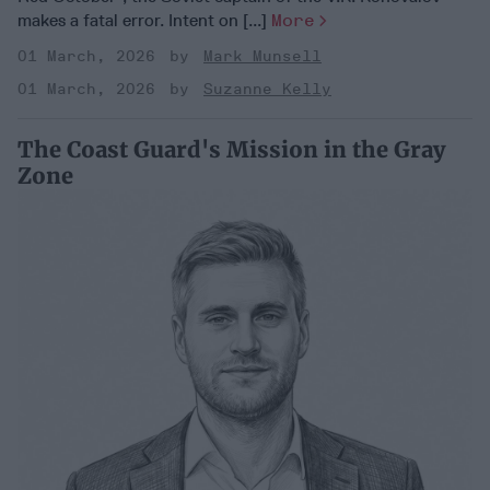
makes a fatal error. Intent on [...]
More
01 March, 2026
Mark Munsell
01 March, 2026
Suzanne Kelly
The Coast Guard's Mission in the Gray
Zone