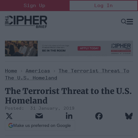
Skip
Sign Up
Log In
to
content
Open
Searc
Search
&
Sectio
Naviga
Home
>
Americas
>
The Terrorist Threat To
The U.S. Homeland
The Terrorist Threat to the U.S.
Homeland
31 January, 2019
Make us preferred on Google