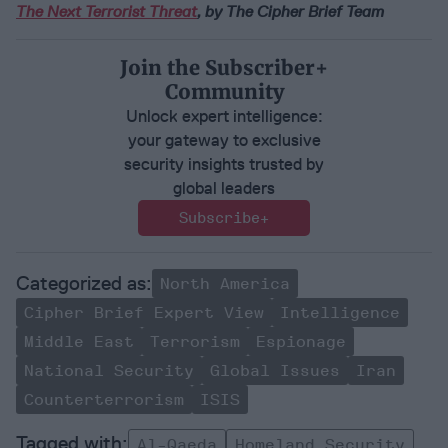
The Next Terrorist Threat
, by The Cipher Brief Team
Join the Subscriber+
Community
Unlock expert intelligence:
your gateway to exclusive
security insights trusted by
global leaders
Subscribe+
North America
Cipher Brief Expert View
Intelligence
Middle East
Terrorism
Espionage
National Security
Global Issues
Iran
Counterterrorism
ISIS
Al-Qaeda
Homeland Security