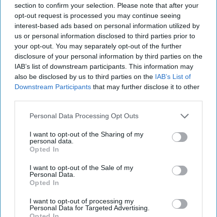
section to confirm your selection. Please note that after your
August 03, 2026
Joey Gagnard
Nils
opt-out request is processed you may continue seeing
Alstad
interest-based ads based on personal information utilized by
August 03, 2026
Ryan Simons
us or personal information disclosed to third parties prior to
your opt-out. You may separately opt-out of the further
Investing in the Next Arsenal of
disclosure of your personal information by third parties on the
Democracy
IAB’s list of downstream participants. This information may
also be disclosed by us to third parties on the
IAB’s List of
July 31, 2026
Hamlet Yousef
Downstream Participants
that may further disclose it to other
July 31, 2026
Ryan Simons
third parties.
Personal Data Processing Opt Outs
'Lioness' is Entertaining. Is it Realistic?
September 15, 2023
Mark Davidson,
I want to opt-out of the Sharing of my
Former Senior Intelligence Officer, CIA
personal data.
Opted In
September 15, 2023
Suzanne Kelly
I want to opt-out of the Sale of my
Personal Data.
Is Iran Controlling the Gulf Conflict?
Opted In
July 23, 2026
Mark Fowler
I want to opt-out of processing my
July 23, 2026
Ryan Simons
Personal Data for Targeted Advertising.
Opted In