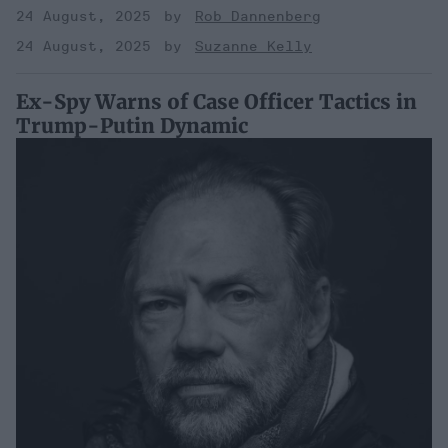
24 August, 2025
Rob Dannenberg
24 August, 2025
Suzanne Kelly
Ex-Spy Warns of Case Officer Tactics in
Trump-Putin Dynamic