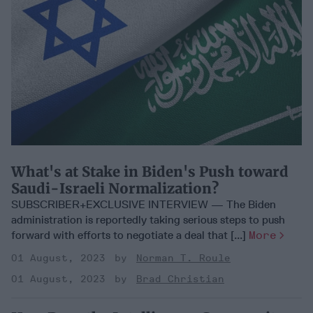
What's at Stake in Biden's Push toward
Saudi-Israeli Normalization?
SUBSCRIBER+EXCLUSIVE INTERVIEW — The Biden
administration is reportedly taking serious steps to push
forward with efforts to negotiate a deal that [...]
More
01 August, 2023
Norman T. Roule
01 August, 2023
Brad Christian