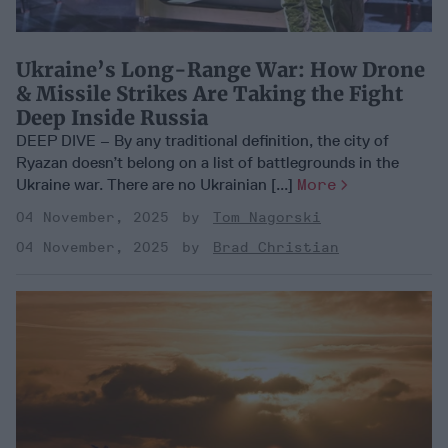
Ukraine’s Long-Range War: How Drone
& Missile Strikes Are Taking the Fight
Deep Inside Russia
DEEP DIVE – By any traditional definition, the city of
Ryazan doesn’t belong on a list of battlegrounds in the
Ukraine war. There are no Ukrainian [...]
More
04 November, 2025
Tom Nagorski
04 November, 2025
Brad Christian