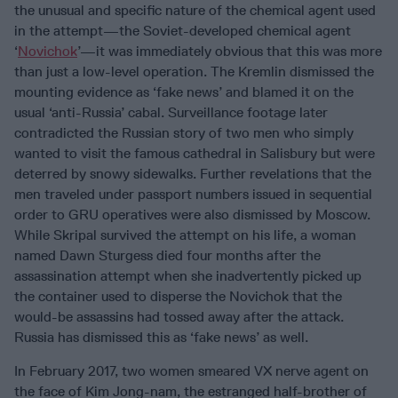
the unusual and specific nature of the chemical agent used
in the attempt—the Soviet-developed chemical agent
‘
Novichok
’—it was immediately obvious that this was more
than just a low-level operation. The Kremlin dismissed the
mounting evidence as ‘fake news’ and blamed it on the
usual ‘anti-Russia’ cabal. Surveillance footage later
contradicted the Russian story of two men who simply
wanted to visit the famous cathedral in Salisbury but were
deterred by snowy sidewalks. Further revelations that the
men traveled under passport numbers issued in sequential
order to GRU operatives were also dismissed by Moscow.
While Skripal survived the attempt on his life, a woman
named Dawn Sturgess died four months after the
assassination attempt when she inadvertently picked up
the container used to disperse the Novichok that the
would-be assassins had tossed away after the attack.
Russia has dismissed this as ‘fake news’ as well.
In February 2017, two women smeared VX nerve agent on
the face of Kim Jong-nam, the estranged half-brother of