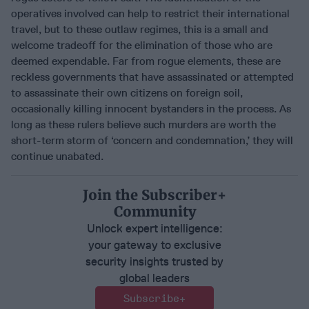
operatives involved can help to restrict their international
travel, but to these outlaw regimes, this is a small and
welcome tradeoff for the elimination of those who are
deemed expendable. Far from rogue elements, these are
reckless governments that have assassinated or attempted
to assassinate their own citizens on foreign soil,
occasionally killing innocent bystanders in the process. As
long as these rulers believe such murders are worth the
short-term storm of ‘concern and condemnation,’ they will
continue unabated.
Join the Subscriber+
Community
Unlock expert intelligence:
your gateway to exclusive
security insights trusted by
global leaders
Subscribe+