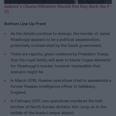
Ankara's Charm Offensive Should Not Buy Back the F-
35
Bottom Line Up Front
As the details continue to emerge, the murder of Jamal
Khashoggi appears to be a political assassination,
potentially orchestrated by the Saudi government.
There are reports, given credence by President Trump,
that the royal family will seek to blame ‘rogue elements’
for Khashoggi’s murder, however implausible that
scenario might be.
In March 2018, Russian operatives tried to assassinate a
former Russian intelligence officer in Salisbury,
England.
In February 2017, two operatives murdered the half-
brother of North Korean dictator Kim Jong-un in the
middle of the Kuala Lumpur airport.