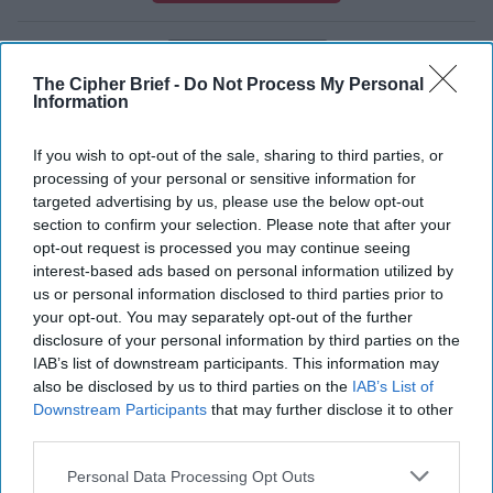
International
The Cipher Brief -
Do Not Process My Personal
Soufan Center
Saudi Arabia
Information
Intelligence
Middle East
Intel Brief
If you wish to opt-out of the sale, sharing to third parties, or
Saudi Arabia
Russia
processing of your personal or sensitive information for
Assassination
Turkey
United States
targeted advertising by us, please use the below opt-out
section to confirm your selection. Please note that after your
Intelligence
opt-out request is processed you may continue seeing
interest-based ads based on personal information utilized by
us or personal information disclosed to third parties prior to
your opt-out. You may separately opt-out of the further
disclosure of your personal information by third parties on the
IAB’s list of downstream participants. This information may
also be disclosed by us to third parties on the
IAB’s List of
Top 5 Opinions
Downstream Participants
that may further disclose it to other
third parties.
Iran Is “Counting Coup” On The United
Personal Data Processing Opt Outs
States