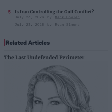
Is Iran Controlling the Gulf Conflict?
July 23, 2026
Mark Fowler
July 23, 2026
Ryan Simons
Related Articles
The Last Undefended Perimeter