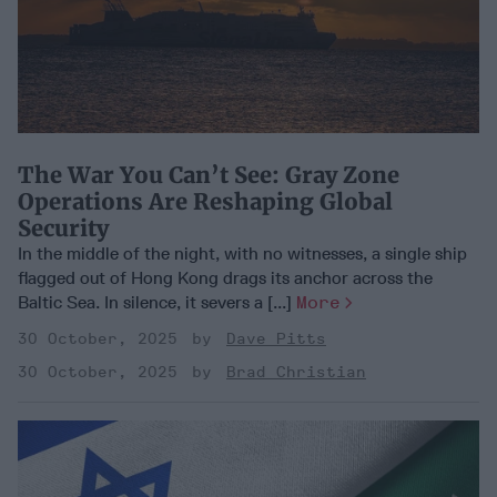
The War You Can’t See: Gray Zone
Operations Are Reshaping Global
Security
In the middle of the night, with no witnesses, a single ship
flagged out of Hong Kong drags its anchor across the
Baltic Sea. In silence, it severs a [...]
More
30 October, 2025
Dave Pitts
30 October, 2025
Brad Christian