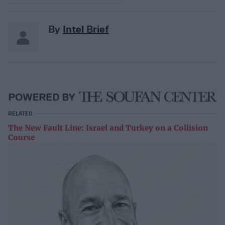
By
Intel Brief
RELATED
The New Fault Line: Israel and Turkey on a Collision
Course