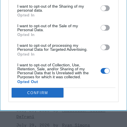
August 03, 2026
Mark Fowler
I want to opt-out of the Sharing of my
personal data.
August 03, 2026
Ryan Simons
Opted In
I want to opt-out of the Sale of my
Investing in the Next Arsenal of
Personal Data.
Democracy
Opted In
July 31, 2026
Hamlet Yousef
I want to opt-out of processing my
July 31, 2026
Ryan Simons
Personal Data for Targeted Advertising.
Opted In
'Lioness' is Entertaining. Is it Realistic?
I want to opt-out of Collection, Use,
September 15, 2023
Mark Davidson,
Retention, Sale, and/or Sharing of my
Personal Data that Is Unrelated with the
Former Senior Intelligence Officer, CIA
Purposes for which it was collected.
Opted Out
September 15, 2023
Suzanne Kelly
CONFIRM
America Needs a New North Korea
Strategy
July 29, 2026
Ambassador Joseph
DeTrani
July 29, 2026
Ryan Simons