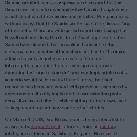
Salman resulted in a U.S. expression of support for the
Saudi royal family to investigate itself, even though when
asked about what the discussions entailed, Pompeo noted,
without irony, that the Saudis preferred not to discuss ‘any
of the facts.’ There are widespread reports surfacing that
Riyadh will not deny the death of Khashoggi. So far, the
Saudis have claimed that he walked back out of the
embassy mere minutes after walking in. The forthcoming
admission will allegedly confess to a ‘botched’
interrogation and rendition or even an unapproved
operation by ‘rogue elements,’ however implausible such a
scenario would be in reality.Up until now, the Saudi
response has been consonant with previous responses by
governments directly implicated in assassination plots—
deny, dismiss and divert, while waiting for the news cycle
to keep churning and move on to other stories.
On March 4, 2018, two Russian operatives attempted to
assassinate
Sergei Skripal
, a former Russian
military
intelligence officer, in Salisbury, England. Because of