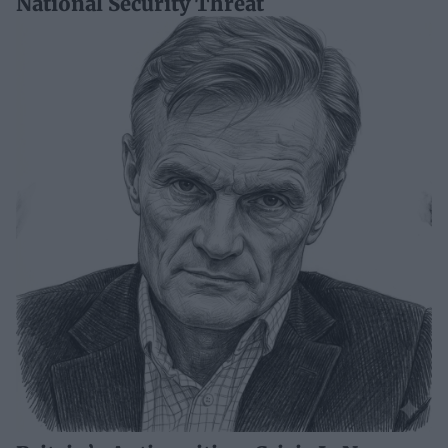
National Security Threat