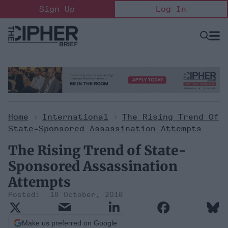
Skip
Sign Up
Log In
to
content
Open
Searc
Search
&
Sectio
Naviga
Home
>
International
>
The Rising Trend Of
State-Sponsored Assassination Attempts
The Rising Trend of State-
Sponsored Assassination
Attempts
18 October, 2018
Make us preferred on Google