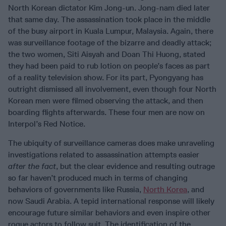
North Korean dictator Kim Jong-un. Jong-nam died later
that same day. The assassination took place in the middle
of the busy airport in Kuala Lumpur, Malaysia. Again, there
was surveillance footage of the bizarre and deadly attack;
the two women, Siti Aisyah and Doan Thi Huong, stated
they had been paid to rub lotion on people’s faces as part
of a reality television show. For its part, Pyongyang has
outright dismissed all involvement, even though four North
Korean men were filmed observing the attack, and then
boarding flights afterwards. These four men are now on
Interpol’s Red Notice.
The ubiquity of surveillance cameras does make unraveling
investigations related to assassination attempts easier
after the fact
, but the clear evidence and resulting outrage
so far haven’t produced much in terms of changing
behaviors of governments like Russia,
North Korea
, and
now Saudi Arabia. A tepid international response will likely
encourage future similar behaviors and even inspire other
rogue actors to follow suit. The identification of the