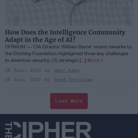
How Does the Intelligence Community
Adapt in the Age of AI?
OPINION — CIA Director William Burns’ recent remarks to
the Ditchley Foundation highlighted three key challenges
to American security; (1) strategic [...]
More
26 July, 2023
Geof Kahn
26 July, 2023
Brad Christian
Load More