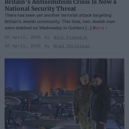
Britain’s Antisemitism Crisis Is Now a
National Security Threat
There has been yet another terrorist attack targeting
Britain’s Jewish community. This time, two Jewish men
were stabbed on Wednesday in Golders [...]
More
30 April, 2026
Nick Fishwick
30 April, 2026
Brad Christian