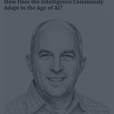
How Does the Intelligence Community
Adapt in the Age of AI?