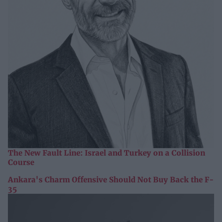
The New Fault Line: Israel and Turkey on a Collision
Course
Ankara's Charm Offensive Should Not Buy Back the F-
35