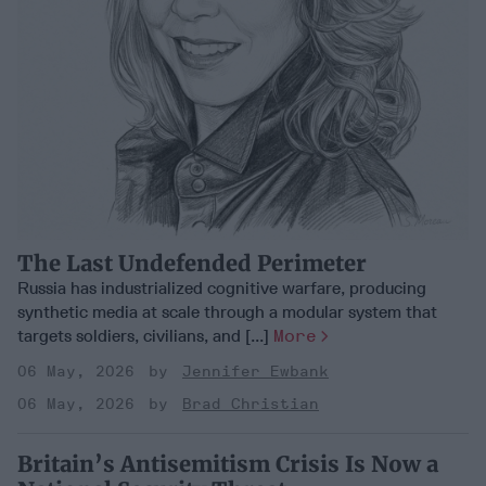
The Last Undefended Perimeter
Russia has industrialized cognitive warfare, producing
synthetic media at scale through a modular system that
targets soldiers, civilians, and [...]
More
06 May, 2026
Jennifer Ewbank
06 May, 2026
Brad Christian
Britain’s Antisemitism Crisis Is Now a