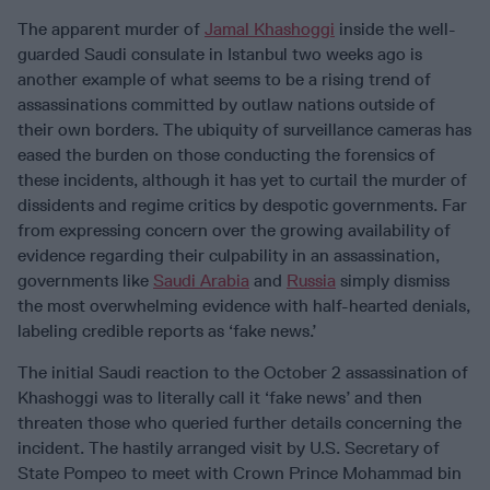
The apparent murder of
Jamal Khashoggi
inside the well-
guarded Saudi consulate in Istanbul two weeks ago is
another example of what seems to be a rising trend of
assassinations committed by outlaw nations outside of
their own borders. The ubiquity of surveillance cameras has
eased the burden on those conducting the forensics of
these incidents, although it has yet to curtail the murder of
dissidents and regime critics by despotic governments. Far
from expressing concern over the growing availability of
evidence regarding their culpability in an assassination,
governments like
Saudi Arabia
and
Russia
simply dismiss
the most overwhelming evidence with half-hearted denials,
labeling credible reports as ‘fake news.’
The initial Saudi reaction to the October 2 assassination of
Khashoggi was to literally call it ‘fake news’ and then
threaten those who queried further details concerning the
incident. The hastily arranged visit by U.S. Secretary of
State Pompeo to meet with Crown Prince Mohammad bin