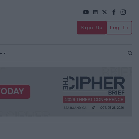
Sign Up
Log In
+
Open
Sear