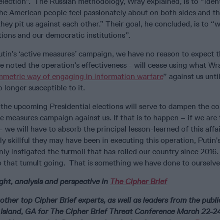
election”. The Russian methodology, Wray explained, is to “iden
the American people feel passionately about on both sides and t
they pit us against each other.” Their goal, he concluded, is to 
tions and our democratic institutions”.
tin’s ‘active measures’ campaign, we have no reason to expect t
e noted the operation’s effectiveness - will cease using what W
mmetric way of engaging in information warfare
” against us unti
longer susceptible to it.
 the upcoming Presidential elections will serve to dampen the c
ve measures campaign against us. If that is to happen – if we are
 - we will have to absorb the principal lesson-learned of this affai
 skillful they may have been in executing this operation, Putin’
only instigated the turmoil that has roiled our country since 2016
ep that tumult going. That is something we have done to ourselve
ght, analysis and perspective in
The Cipher Brief
other top Cipher Brief experts, as well as leaders from the publ
a Island, GA for The Cipher Brief Threat Conference March 22-