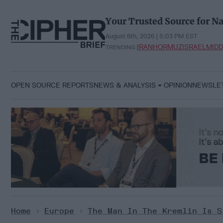
Skip
to
Your Trusted Source for Na
content
August 6th, 2026 | 5:03 PM EST
IRAN
HORMUZ
ISRAEL
MIDD
TRENDING:
OPEN SOURCE REPORTS
NEWS & ANALYSIS
OPINION
NEWSLE
Home
>
Europe
>
The Man In The Kremlin Is S