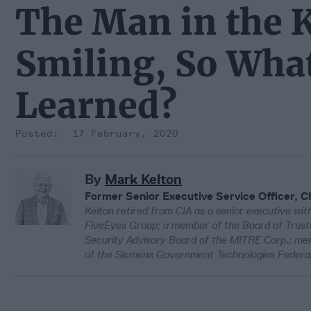
The Man in the K
Smiling, So Wha
Learned?
17 February, 2020
By
Mark Kelton
Former Senior Executive Service Officer, C
Kelton retired from CIA as a senior executive with
FiveEyes Group; a member of the Board of Truste
Security Advisory Board of the MITRE Corp.; 
of the Siemens Government Technologies Federal