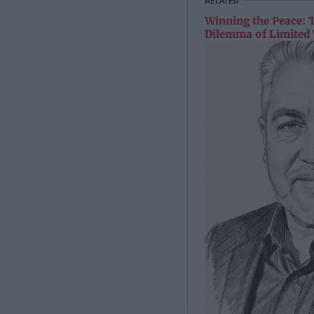
RELATED
Winning the Peace: 
Dilemma of Limited