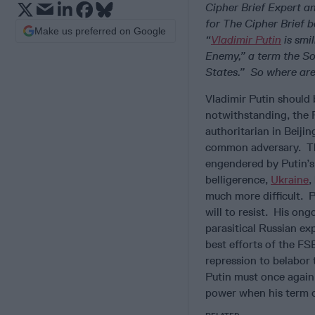
Cipher Brief Expert a
for The Cipher Brief b
Make us preferred on Google
“
Vladimir Putin
is smi
Enemy,” a term the Sov
States.” So where ar
Vladimir Putin should
notwithstanding, the R
authoritarian in Beiji
common adversary. The
engendered by Putin’s 
belligerence,
Ukraine
,
much more difficult. P
will to resist. His on
parasitical Russian ex
best efforts of the FS
repression to belabor
Putin must once again
power when his term of