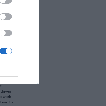
d
 into
as given
 prudence.
 lengthy
d whether
Speaker
about
hholding –
utin.”
 President’s
p” and
im
-driven
to work
t and the