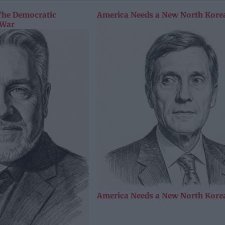
The Democratic
America Needs a New North Korea
 War
America Needs a New North Korea