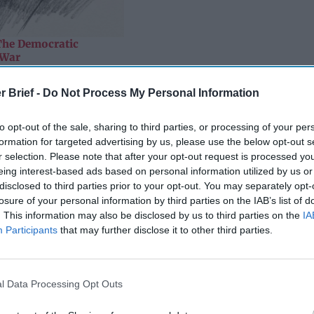
The Democratic
 War
that bad news, I suspect he is still smiling. If that is so, the reaso
r Brief -
Do Not Process My Personal Information
of the 2016 ‘active measures’ operation the old KGB officer dire
ain adversary’. As I noted in these pages some three years ago, 
to opt-out of the sale, sharing to third parties, or processing of your per
that such an operation – which must have been run on a relative 
formation for targeted advertising by us, please use the below opt-out s
uld bear so much fruit for so long.
r selection. Please note that after your opt-out request is processed y
eing interest-based ads based on personal information utilized by us or
quences of that campaign have not all been positive from a Russ
disclosed to third parties prior to your opt-out. You may separately opt-
st in the Kremlin would surely have liked to have been able to 
losure of your personal information by third parties on the IAB’s list of
n issues that are of interest to him, including arms control and
. This information may also be disclosed by us to third parties on the
IA
tical ramifications in the U.S. have, however, made regular meeti
Participants
that may further disclose it to other third parties.
 on the most senior level, as the Russians like to say, much m
l suspect Putin is quite satisfied with the havoc his operation ha
, in the camp of the eternal ‘main adversary’.
l Data Processing Opt Outs
siderable, inspiring a vitriolic partisan divide in the U.S. that 