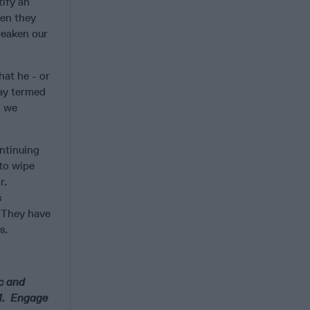
tify an
hen they
“weaken our
hat he - or
ray termed
l we
ontinuing
 to wipe
r.
s
. They have
s.
ic and
24. Engage