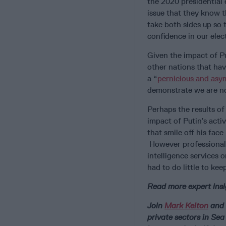
the 2020 presidential 
issue that they know 
take both sides up so 
confidence in our elec
Given the impact of Pu
other nations that hav
a “
pernicious and asy
demonstrate we are no 
Perhaps the results of
impact of Putin’s acti
that smile off his face
However professionally
intelligence services 
had to do little to ke
Read more expert insi
Join
Mark Kelton
and 
private sectors in Se