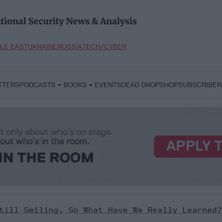
tional Security News & Analysis
LE EAST
UKRAINE
RUSSIA
TECH/CYBER
TTERS
PODCASTS
BOOKS
EVENTS
DEAD DROP
SHOP
SUBSCRIBER
till Smiling, So What Have We Really Learned?