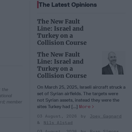
The Latest Opinions
The New Fault
Line: Israel and
Turkey on a
Collision Course
The New Fault
Line: Israel and
Turkey on a
Collision Course
On March 25, 2025, Israeli aircraft struck a
t the
set of Syrian airfields. The targets were
tional
not Syrian assets, instead they were the
ard; member
sites Turkey had [...]
More
03 August, 2026
Joey Gagnard
Nils Alstad
03 August, 2026
Ryan Simons