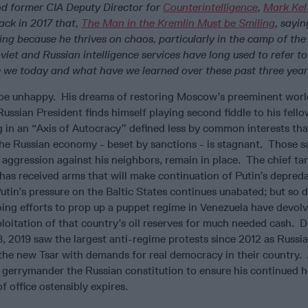
nd former CIA Deputy Director for
Counterintelligence
,
Mark Kel
ack in 2017 that,
The Man in the Kremlin Must be Smiling
,
sayi
ling because he thrives on chaos, particularly in the camp of th
iet and Russian intelligence services have long used to refer to
e we today and what have we learned over these past three yea
 be unhappy. His dreams of restoring Moscow’s preeminent worl
ussian President finds himself playing second fiddle to his fell
ng in an “Axis of Autocracy” defined less by common interests th
 Russian economy - beset by sanctions - is stagnant. Those s
aggression against his neighbors, remain in place. The chief tar
 has received arms that will make continuation of Putin’s depred
utin’s pressure on the Baltic States continues unabated; but so d
going efforts to prop up a puppet regime in Venezuela have devol
ploitation of that country’s oil reserves for much needed cash. D
B, 2019 saw the largest anti-regime protests since 2012 as Russi
 the new Tsar with demands for real democracy in their country.
 gerrymander the Russian constitution to ensure his continued h
 office ostensibly expires.