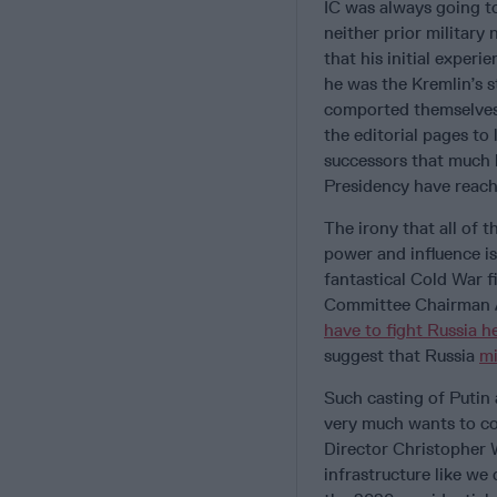
IC was always going to
neither prior military
that his initial experi
he was the Kremlin’s 
comported themselves 
the editorial pages to
successors that much 
Presidency have reac
The irony that all of 
power and influence is
fantastical Cold War 
Committee Chairman 
have to fight Russia h
suggest that Russia
mi
Such casting of Putin
very much wants to co
Director Christopher W
infrastructure like we 