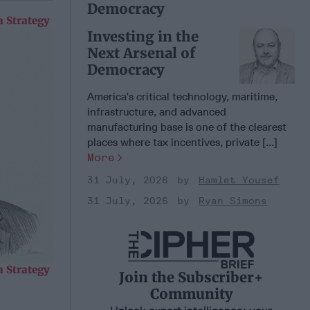
Democracy
 Strategy
Investing in the
Next Arsenal of
Democracy
America’s critical technology, maritime,
infrastructure, and advanced
manufacturing base is one of the clearest
places where tax incentives, private [...]
More
31 July, 2026
Hamlet Yousef
31 July, 2026
Ryan Simons
 Strategy
Join the Subscriber+
Community