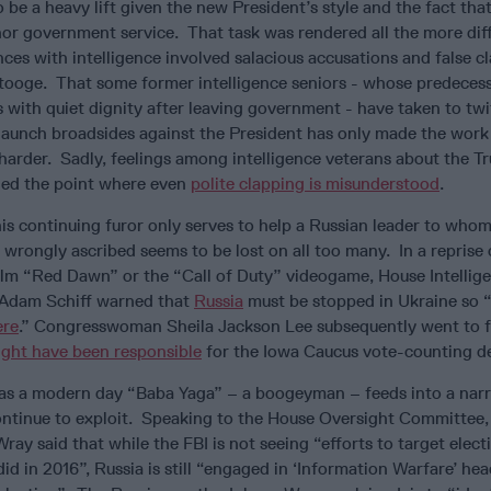
 be a heavy lift given the new President’s style and the fact tha
 nor government service. That task was rendered all the more diff
ences with intelligence involved salacious accusations and false c
stooge. That some former intelligence seniors - whose predeces
with quiet dignity after leaving government - have taken to twi
 launch broadsides against the President has only made the work 
harder. Sadly, feelings among intelligence veterans about the T
hed the point where even
polite clapping is misunderstood
.
this continuing furor only serves to help a Russian leader to who
 wrongly ascribed seems to be lost on all too many. In a reprise 
film “Red Dawn” or the “Call of Duty” videogame, House Intellig
Adam Schiff warned that
Russia
must be stopped in Ukraine so 
ere
.” Congresswoman Sheila Jackson Lee subsequently went to f
ght have been responsible
for the Iowa Caucus vote-counting d
 as a modern day “Baba Yaga” – a boogeyman – feeds into a narr
ntinue to exploit. Speaking to the House Oversight Committee
ray said that while the FBI is not seeing “efforts to target elect
did in 2016”, Russia is still “engaged in ‘Information Warfare’ he