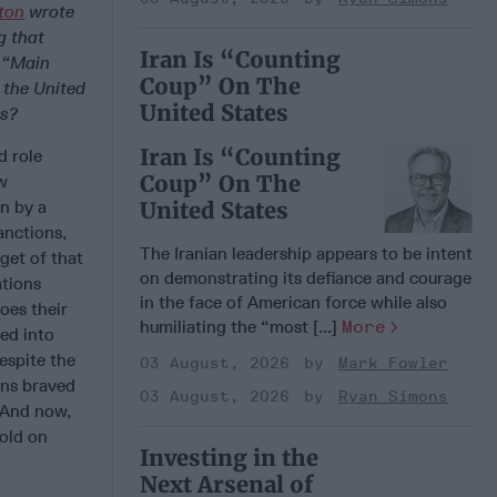
ton
wrote
ng
that
Iran Is “Counting
e “Main
Coup” On The
 the United
United States
rs?
Iran Is “Counting
d role
Coup” On The
ow
an by a
United States
anctions,
The Iranian leadership appears to be intent
get of that
on demonstrating its defiance and courage
ations
in the face of American force while also
oes their
humiliating the “most [...]
More
ved into
espite the
03 August, 2026
Mark Fowler
ans braved
03 August, 2026
Ryan Simons
 And now,
old on
Investing in the
Next Arsenal of