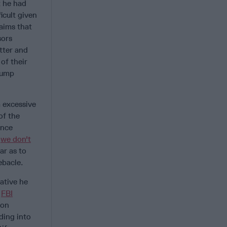
t he had
icult given
laims that
sors
tter and
of their
rump
m excessive
of the
ence
“
we don't
ar as to
ebacle.
ative he
,
FBI
ion
ading into