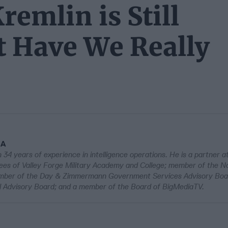
remlin is Still
t Have We Really
IA
 34 years of experience in intelligence operations. He is a partner a
es of Valley Forge Military Academy and College; member of the Na
member of the Day & Zimmermann Government Services Advisory Bo
 Advisory Board; and a member of the Board of BigMediaTV.