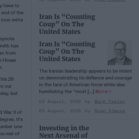
ey have to
 end of the
Iran Is “Counting
o now we're
Coup” On The
United States
keynote
Iran Is “Counting
Smith has
Coup” On The
an from
United States
he House
e.
The Iranian leadership appears to be intent
on demonstrating its defiance and courage
 his 28
in the face of American force while also
in our
humiliating the “most [...]
More
oday, but
03 August, 2026
Mark Fowler
03 August, 2026
Ryan Simons
 War II of
egree. It's
 number one
Investing in the
he rest of
Next Arsenal of