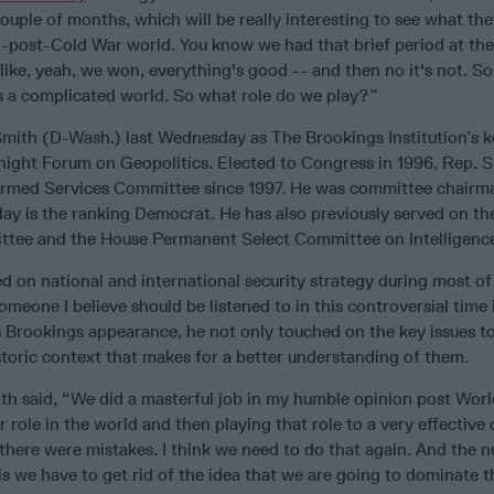
ouple of months, which will be really interesting to see what th
t-post-Cold War world. You know we had that brief period at the
ike, yeah, we won, everything's good -- and then no it's not. S
 is a complicated world. So what role do we play?”
ith (D-Wash.) last Wednesday as The Brookings Institution’s 
night Forum on Geopolitics. Elected to Congress in 1996, Rep. 
Armed Services Committee since 1997. He was committee chairm
ay is the ranking Democrat. He has also previously served on t
ttee and the House Permanent Select Committee on Intelligenc
 on national and international security strategy during most of
omeone I believe should be listened to in this controversial time 
s Brookings appearance, he not only touched on the key issues t
storic context that makes for a better understanding of them.
th said, “We did a masterful job in my humble opinion post World
r role in the world and then playing that role to a very effective d
 there were mistakes. I think we need to do that again. And the
s we have to get rid of the idea that we are going to dominate t