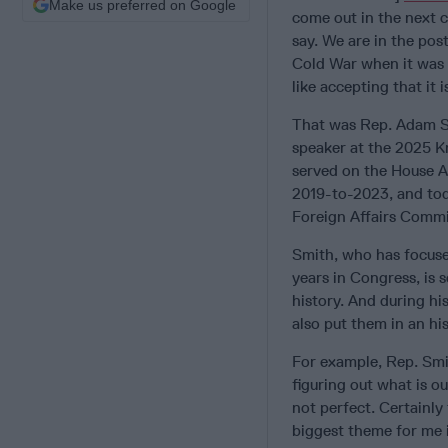
Make us preferred on Google
come out in the next c
say. We are in the pos
Cold War when it was l
like accepting that it
That was Rep. Adam Sm
speaker at the 2025 K
served on the House 
2019-to-2023, and tod
Foreign Affairs Commi
Smith, who has focused
years in Congress, is s
history. And during hi
also put them in an hi
For example, Rep. Smi
figuring out what is ou
not perfect. Certainly
biggest theme for me i