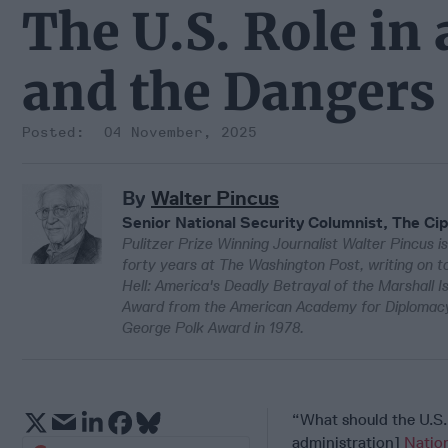
The U.S. Role in
and the Dangers 
04 November, 2025
By
Walter Pincus
Senior National Security Columnist, The Cip
Pulitzer Prize Winning Journalist Walter Pincus is
forty years at The Washington Post, writing on to
Hell: America's Deadly Betrayal of the Marshall 
Award from the American Academy for Diplomacy 
George Polk Award in 1978.
“What should the U.S.
administration]
Nation