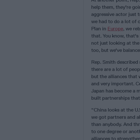
help them, they're goi
aggressive actor just 
we had to do a lot of 
Plan in
Europe
, we re
that. You know, that's p
not just looking at th
too, but we've balance
Rep. Smith described s
there are a lot of peop
but the alliances that
and very important. Ce
Japan has become a mu
built partnerships tha
“China looks at the U.
we got partners and al
than anybody. And thr
to one degree or anot
alliances to strengthen