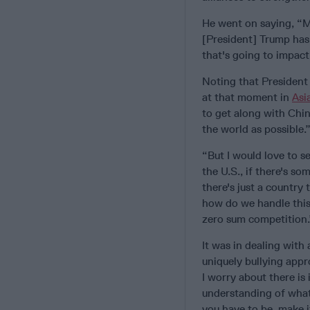
He went on saying, “Ma
[President] Trump has 
that's going to impact 
Noting that President
at that moment in
Asi
to get along with Chin
the world as possible.
“But I would love to s
the U.S., if there's som
there's just a country 
how do we handle this?
zero sum competition.
It was in dealing with
uniquely bullying appr
I worry about there is 
understanding of what 
you have to be, make i