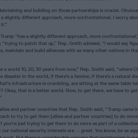
intaining and building on those partnerships is crucial. Obvious
a slightly different approach, more confrontational. I worry ab
it.”
 Trump “has a slightly different approach, more confrontational
a
“trying to patch that up,” Rep. Smith advised, “I would say fig
a, maintain and build alliances with as many other nations in tha
”
ee a world 10, 20, 30 years from now,” Rep. Smith said, “where C
e disaster in the world, if there's a famine, if there's a natural dis
that's infrastructure is crumbling, are sitting at the same table t
 Okay, that is a better world. Now, to get there, we have to get 
”
 allies and partner countries that Rep. Smith said, “Trump came i
oach to try to get them [allies and partner countries] to do mor
if you're just trying to get them to do more as part of a collectiv
our national security interests are -- great. You know, be as agg
t work. But there is considerable concern that isolationism is pu