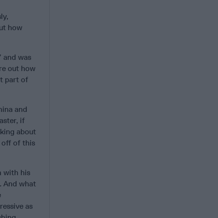
ly,
out how
,” and was
ure out how
t part of
hina and
aster, if
alking about
off of this
n with his
e. And what
e
ressive as
shing