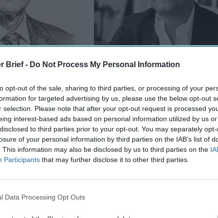
r Brief -
Do Not Process My Personal Information
etween China and
to opt-out of the sale, sharing to third parties, or processing of your per
formation for targeted advertising by us, please use the below opt-out s
r selection. Please note that after your opt-out request is processed y
eing interest-based ads based on personal information utilized by us or
Economic Security in an Age of St
disclosed to third parties prior to your opt-out. You may separately opt-
Competition
losure of your personal information by third parties on the IAB’s list of
. This information may also be disclosed by us to third parties on the
IA
th suggest we deal with
China
?
Participants
that may further disclose it to other third parties.
k with China,” he emphasized last week. “I think the relationship
ial bilateral relationship in the world right now and will be for 
l Data Processing Opt Outs
werful economies [and] increasingly pretty close to the two m
s China has ramped up [militarily]. And I think we need to find a 