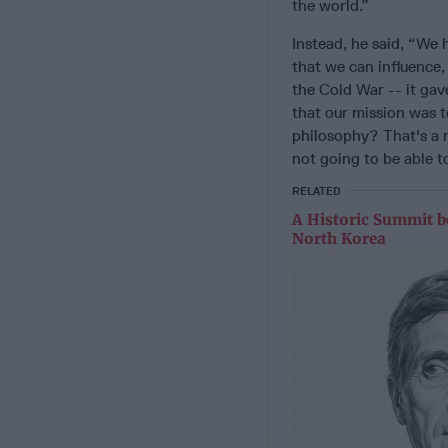
the world.”
Instead, he said, “We 
that we can influence,
the Cold War -- it gav
that our mission was 
philosophy? That's a re
not going to be able t
RELATED
A Historic Summit b
North Korea