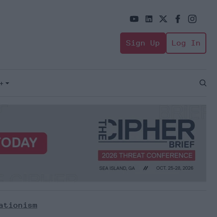
Sign Up
Log In
+
Open
Sear
ationism