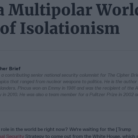
 a Multipolar Worl
of Isolationism
her Brief
 a contributing senior national security columnist for The Cipher Bri
pics that ranged from nuclear weapons to politics. He is the author
Islanders. Pincus won an Emmy in 1981 and was the recipient of the 
in 2010. He was also a team member for a Pulitzer Prize in 2002 a
 role in the world be right now? We're waiting for the [Trump
al Security
Strategy to come out from the White House, which 