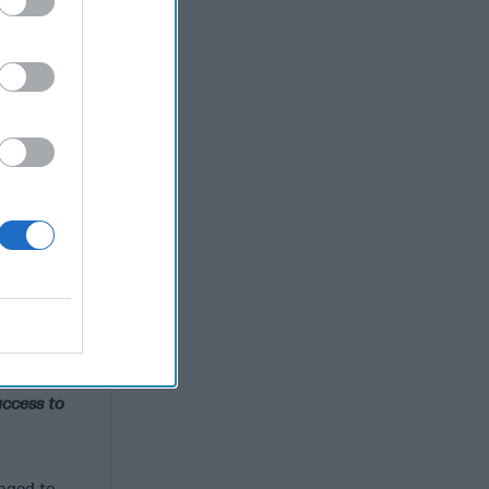
 And that
ommittee.
t we're
-
Russia
,
vested in a
views for
are
] group.
ng the
It’s never
ccess to
anged to