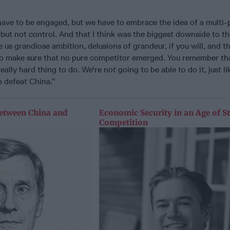
have to be engaged, but we have to embrace the idea of a multi-
 but not control. And that I think was the biggest downside to t
e us grandiose ambition, delusions of grandeur, if you will, and t
to make sure that no pure competitor emerged. You remember th
ally hard thing to do. We're not going to be able to do it, just li
o defeat China.”
etween China and
Economic Security in an Age of St
Competition