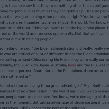
ng to have to show that they're something other than a belliger
trying to gobble up as much as they can gobble up. Because peop
crap that was just helping other people, all right? You know, the
built Japan, earthquakes, tsunamis all over the world. You know,
art of it. All right, China, you want to be the big global player. Pa
e rest of the world as a resource opportunity. Not that we haven't
d that out with helping people.”
omething he said “the Biden administration did really, really we
le who are critical of a lot of different things the Biden administ
 we built up around China during his Presidency were really cons
rtainly, the Quad with Japan, Australia,
India
and the U.S. was i
ch better partner. South Korea, the Philippines, these are are
t strengthened us.”
S. and sees us as having three great advantages,” Rep. Smith sai
liances that no other nation in the world has. Two, we do resear
ee, people want to come here. You know, we're damaging all thr
her at the moment. But taking advantage of those partnerships 
 ourselves, I think needs to be part of the solution.”