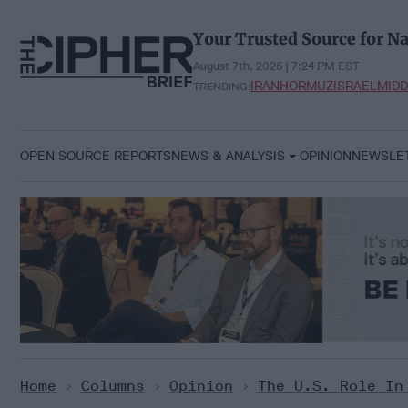
Skip
to
Your Trusted Source for Na
content
August 7th, 2026 | 7:24 PM EST
IRAN
HORMUZ
ISRAEL
MIDD
TRENDING:
OPEN SOURCE REPORTS
NEWS & ANALYSIS
OPINION
NEWSLE
Home
>
Columns
>
Opinion
>
The U.S. Role In