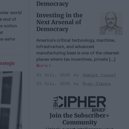
Democracy
polar world
Investing in the
he end of
Next Arsenal of
he notion
Democracy
at
ke we're
America’s critical technology, maritime,
infrastructure, and advanced
manufacturing base is one of the clearest
places where tax incentives, private [...]
rategic
More
31 July, 2026
Hamlet Yousef
31 July, 2026
Ryan Simons
Join the Subscriber+
Community