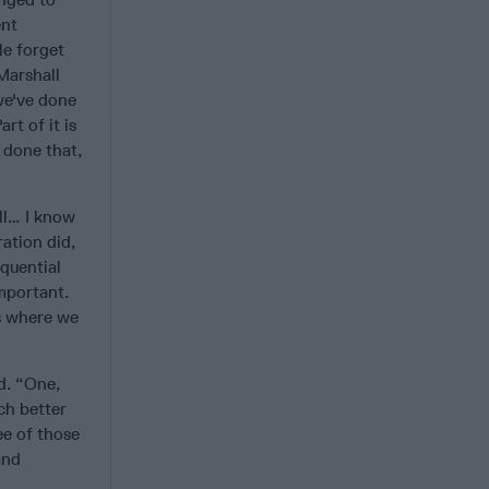
ent
le forget
 Marshall
 we've done
rt of it is
 done that,
ll… I know
ration did,
equential
mportant.
as where we
d. “One,
ch better
ee of those
and