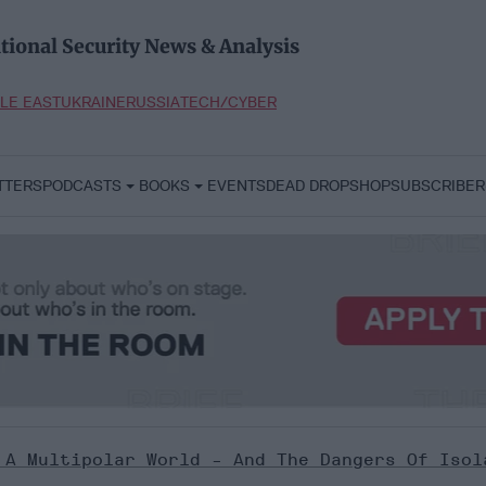
tional Security News & Analysis
LE EAST
UKRAINE
RUSSIA
TECH/CYBER
TTERS
PODCASTS
BOOKS
EVENTS
DEAD DROP
SHOP
SUBSCRIBER
 A Multipolar World - And The Dangers Of Isol