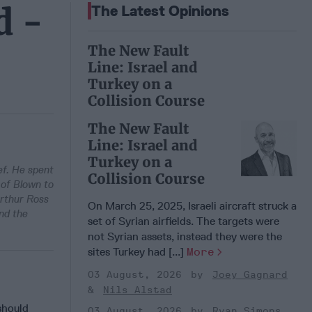
d -
The Latest Opinions
The New Fault
Line: Israel and
Turkey on a
Collision Course
The New Fault
Line: Israel and
Turkey on a
ef. He spent
Collision Course
 of Blown to
Arthur Ross
On March 25, 2025, Israeli aircraft struck a
nd the
set of Syrian airfields. The targets were
not Syrian assets, instead they were the
sites Turkey had [...]
More
03 August, 2026
Joey Gagnard
Nils Alstad
should
03 August, 2026
Ryan Simons