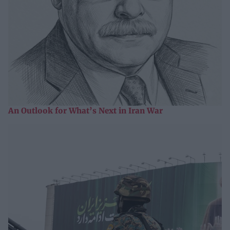
An Outlook for What’s Next in Iran War