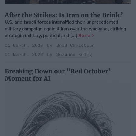
After the Strikes: Is Iran on the Brink?
U.S. and Israeli forces intensified their unprecedented
military campaign against Iran over the weekend, striking
strategic military, political and [...]
More
01 March, 2026
Brad Christian
01 March, 2026
Suzanne Kelly
Breaking Down our "Red October"
Moment for AI