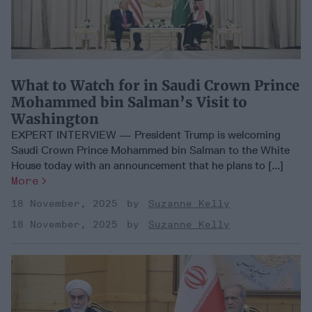
What to Watch for in Saudi Crown Prince
Mohammed bin Salman’s Visit to
Washington
EXPERT INTERVIEW — President Trump is welcoming
Saudi Crown Prince Mohammed bin Salman to the White
House today with an announcement that he plans to [...]
More
18 November, 2025
Suzanne Kelly
18 November, 2025
Suzanne Kelly