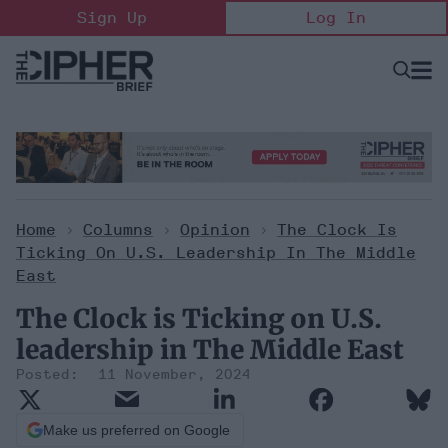
Skip
Sign Up
Log In
to
content
Open
Searc
Search
&
Sectio
Naviga
Home
>
Columns
>
Opinion
>
The Clock Is
Ticking On U.S. Leadership In The Middle
East
The Clock is Ticking on U.S.
leadership in The Middle East
11 November, 2024
Make us preferred on Google