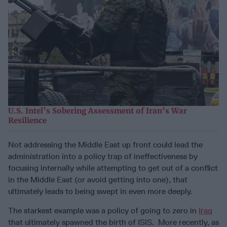
U.S. Intel’s Sobering Assessment of Iran’s War
Resilience
Not addressing the Middle East up front could lead the
administration into a policy trap of ineffectiveness by
focusing internally while attempting to get out of a conflict
in the Middle East (or avoid getting into one), that
ultimately leads to being swept in even more deeply.
The starkest example was a policy of going to zero in
Iraq
that ultimately spawned the birth of ISIS. More recently, as