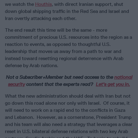
we watch the
Houthis
, with direct Iranian support, shut
down global shipping traffic in the Red Sea and Israel and
Iran overtly attacking each other.
The end result this time will be the same - more
commitment of precious U.S. resources into the region as a
reaction to events, as opposed to thoughtful U.S.
leadership that moves us away from a path to war and
instead toward resetting regional deterrence with Arab
defense by Arab nations.
Not a Subscriber+Member but need access to the
national
security
content that the experts read?
Let's get you in.
What the new administration should deal with Iran but not
go down this road alone nor only with Israel. Of course, it
will need to work on a rapid end to the conflicts in Gaza
and Lebanon. However, as a cornerstone, President Trump
and his team will also need a strategy that leverages a clear
reset in U.S. bilateral defense relations with two key Arab