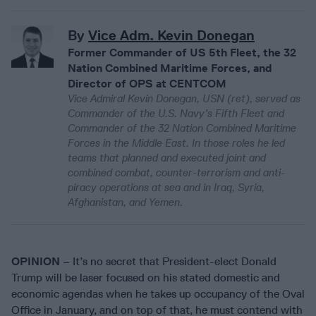
By
Vice Adm. Kevin Donegan
Former Commander of US 5th Fleet, the 32
Nation Combined Maritime Forces, and
Director of OPS at CENTCOM
Vice Admiral Kevin Donegan, USN (ret), served as
Commander of the U.S. Navy’s Fifth Fleet and
Commander of the 32 Nation Combined Maritime
Forces in the Middle East. In those roles he led
teams that planned and executed joint and
combined combat, counter-terrorism and anti-
piracy operations at sea and in Iraq, Syria,
Afghanistan, and Yemen.
OPINION
– It’s no secret that President-elect Donald
Trump will be laser focused on his stated domestic and
economic agendas when he takes up occupancy of the Oval
Office in January, and on top of that, he must contend with