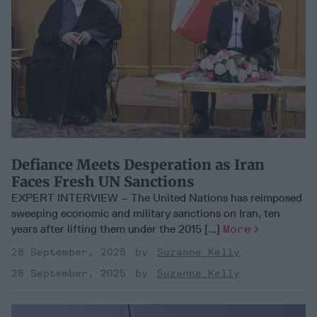
Defiance Meets Desperation as Iran
Faces Fresh UN Sanctions
EXPERT INTERVIEW – The United Nations has reimposed
sweeping economic and military sanctions on Iran, ten
years after lifting them under the 2015 [...]
More
28 September, 2025
Suzanne Kelly
28 September, 2025
Suzanne Kelly