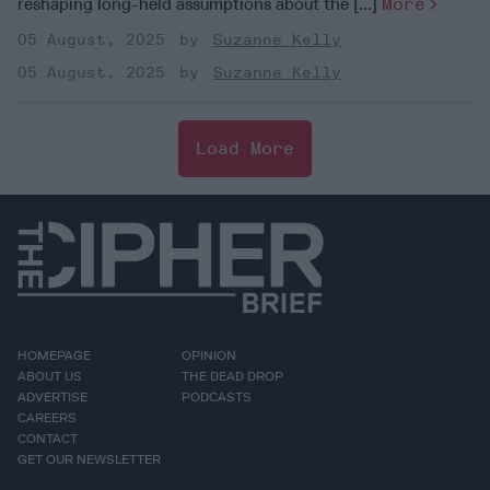
reshaping long-held assumptions about the [...]
More
05 August, 2025
Suzanne Kelly
05 August, 2025
Suzanne Kelly
Load More
HOMEPAGE
OPINION
ABOUT US
THE DEAD DROP
ADVERTISE
PODCASTS
CAREERS
CONTACT
GET OUR NEWSLETTER