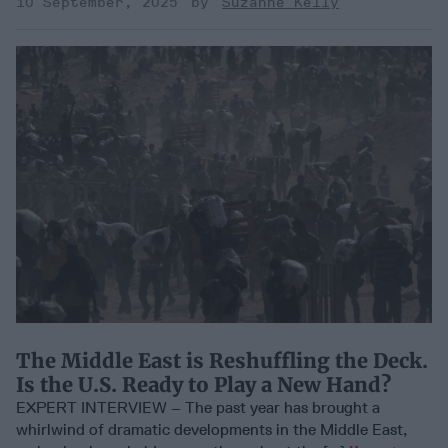
10 September, 2025
Suzanne Kelly
The Middle East is Reshuffling the Deck.
Is the U.S. Ready to Play a New Hand?
EXPERT INTERVIEW – The past year has brought a
whirlwind of dramatic developments in the Middle East,