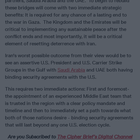
partners, Saudia Arabia and the UAE. To begin to rebuild
these bridges will come with two immediate strategic
benefits: It is required for any chance of a lasting end to
the war in Gaza. The Kingdom and the Emirates will be
critical to implementing any sustainable peace after the
conflict ends and most importantly, it will be a critical
element of resetting deterrence with Iran.
Iran's worst possible outcome from their view would be to
see an assertive U.S. President and U.S. Carrier Strike
Groups in the Gulf with
Saudi Arabia
and UAE both having
binding security agreements with the U.S.
This requires two immediate actions: First and foremost-
the appointment of an experienced Middle East team that
is trusted in the region with a clear policy mandate and
timeline and then to immediately set a path towards what
both of those nations desire - binding security agreements
that will last beyond any one U.S. election cycle.
Are you Subscribed to
The Cipher Brief’s Digital Channel