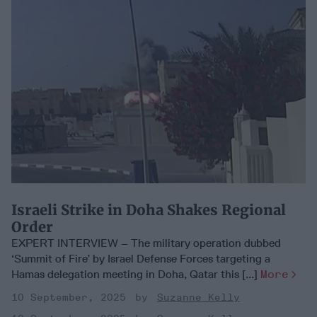
Israeli Strike in Doha Shakes Regional
Order
EXPERT INTERVIEW – The military operation dubbed
‘Summit of Fire’ by Israel Defense Forces targeting a
Hamas delegation meeting in Doha, Qatar this [...]
More
10 September, 2025
Suzanne Kelly