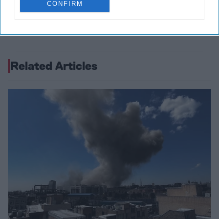
CONFIRM
July 29, 2026
Ambassador Joseph
DeTrani
July 29, 2026
Ryan Simons
Related Articles