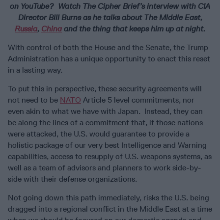
on YouTube? Watch The Cipher Brief’s interview with CIA
Director Bill Burns as he talks about The Middle East,
Russia
,
China
and the thing that keeps him up at night.
With control of both the House and the Senate, the Trump
Administration has a unique opportunity to enact this reset
in a lasting way.
To put this in perspective, these security agreements will
not need to be
NATO
Article 5 level commitments, nor
even akin to what we have with Japan. Instead, they can
be along the lines of a commitment that, if those nations
were attacked, the U.S. would guarantee to provide a
holistic package of our very best Intelligence and Warning
capabilities, access to resupply of U.S. weapons systems, as
well as a team of advisors and planners to work side-by-
side with their defense organizations.
Not going down this path immediately, risks the U.S. being
dragged into a regional conflict in the Middle East at a time