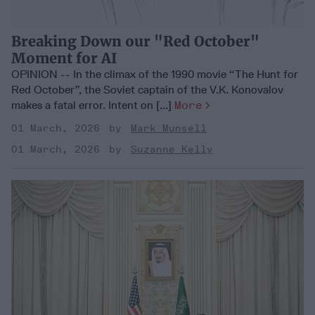
Breaking Down our "Red October"
Moment for AI
OPINION -- In the climax of the 1990 movie “The Hunt for
Red October”, the Soviet captain of the V.K. Konovalov
makes a fatal error. Intent on [...]
More
01 March, 2026
Mark Munsell
01 March, 2026
Suzanne Kelly