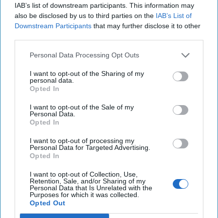
IAB’s list of downstream participants. This information may
The New Fault Line: Israel and Turkey on
also be disclosed by us to third parties on the
IAB’s List of
a Collision Course
Downstream Participants
that may further disclose it to other
August 03, 2026
Joey Gagnard
Nils
third parties.
Alstad
August 03, 2026
Ryan Simons
Personal Data Processing Opt Outs
I want to opt-out of the Sharing of my
Investing in the Next Arsenal of
personal data.
Opted In
Democracy
July 31, 2026
Hamlet Yousef
I want to opt-out of the Sale of my
Personal Data.
July 31, 2026
Ryan Simons
Opted In
'Lioness' is Entertaining. Is it Realistic?
I want to opt-out of processing my
Personal Data for Targeted Advertising.
September 15, 2023
Mark Davidson,
Opted In
Former Senior Intelligence Officer, CIA
I want to opt-out of Collection, Use,
September 15, 2023
Suzanne Kelly
Retention, Sale, and/or Sharing of my
Personal Data that Is Unrelated with the
Purposes for which it was collected.
America Needs a New North Korea
Opted Out
Strategy