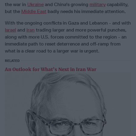
the war in
Ukraine
and China's growing
military
capability,
but the
Middle East
badly needs his immediate attention.
With the ongoing conflicts in Gaza and Lebanon - and with
Israel
and
Iran
trading larger and more powerful punches,
along with more U.S. forces committed to the region - an
immediate path to reset deterrence and off-ramp from
what is a clear road to a larger war is urgent.
RELATED
An Outlook for What’s Next in Iran War