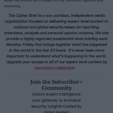
when we should be focused on our domestic agenda and
economy.
The Cipher Brief is a non-partisan, independent media
organization focused on delivering expert-level context to
national and global security issues via reporting,
interviews, analysis and personal opinion columns. We also
provide a highly regarded presidential-level briefing each
Monday-Friday that brings together what has happened
in the world in the last 24 hours. It’s never been more
important to understand what’s happening in the world.
Upgrade your access to all of our expert-level content by
becoming a subscriber
.
Join the Subscriber+
Community
Unlock expert intelligence:
your gateway to exclusive
security insights trusted by
global leaders