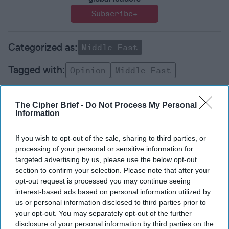
Subscribe+
Middle East
Opinion
Middle East
The Cipher Brief -
Do Not Process My Personal
Information
If you wish to opt-out of the sale, sharing to third parties, or
Top 5 Opinions
processing of your personal or sensitive information for
targeted advertising by us, please use the below opt-out
section to confirm your selection. Please note that after your
Iran Is “Counting Coup” On The United
opt-out request is processed you may continue seeing
States
interest-based ads based on personal information utilized by
August 03, 2026
Mark Fowler
us or personal information disclosed to third parties prior to
August 03, 2026
Ryan Simons
your opt-out. You may separately opt-out of the further
disclosure of your personal information by third parties on the