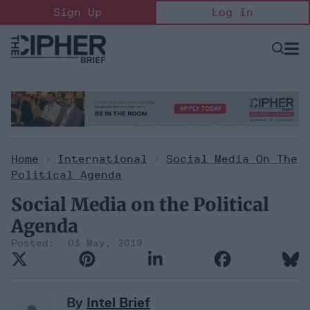
Skip
Sign Up
Log In
to
content
Open
Searc
Search
&
Sectio
Naviga
Home
>
International
>
Social Media On The
Political Agenda
Social Media on the Political
Agenda
03 May, 2019
By
Intel Brief