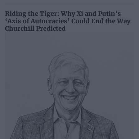
Riding the Tiger: Why Xi and Putin’s
‘Axis of Autocracies’ Could End the Way
Churchill Predicted