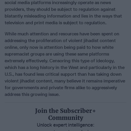
social media platforms increasingly operate as news
providers, they should be subject to regulation against
blatantly misleading information and lies in the ways that
television and print media is subject to regulation.
While much attention and resources have been spent on
addressing the proliferation of violent jihadist content
online, only now is attention being paid to how white
supremacist groups are using these same platforms
extremely effectively. Censoring this type of ideology,
which has a long history in the West and particularly in the
U.S., has found less critical support than has taking down
violent jihadist content, many believe it remains imperative
for governments and private firms alike to aggressively
address this growing issue.
Join the Subscriber+
Community
Unlock expert intelligence: