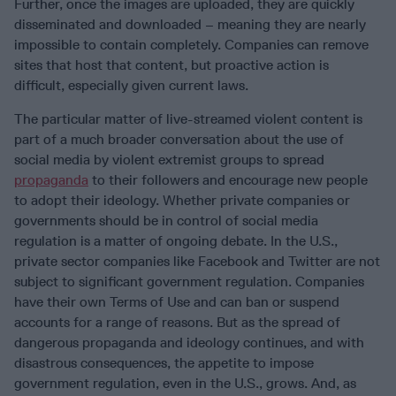
Further, once the images are uploaded, they are quickly
disseminated and downloaded – meaning they are nearly
impossible to contain completely. Companies can remove
sites that host that content, but proactive action is
difficult, especially given current laws.
The particular matter of live-streamed violent content is
part of a much broader conversation about the use of
social media by violent extremist groups to spread
propaganda
to their followers and encourage new people
to adopt their ideology. Whether private companies or
governments should be in control of social media
regulation is a matter of ongoing debate. In the U.S.,
private sector companies like Facebook and Twitter are not
subject to significant government regulation. Companies
have their own Terms of Use and can ban or suspend
accounts for a range of reasons. But as the spread of
dangerous propaganda and ideology continues, and with
disastrous consequences, the appetite to impose
government regulation, even in the U.S., grows. And, as