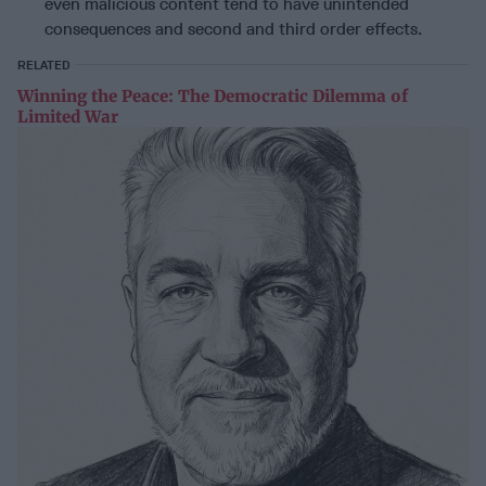
even malicious content tend to have unintended
consequences and second and third order effects.
RELATED
Winning the Peace: The Democratic Dilemma of
Limited War