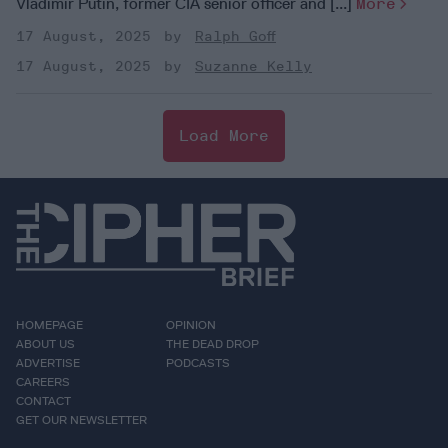
Vladimir Putin, former CIA senior officer and [...]
More
17 August, 2025
Ralph Goff
17 August, 2025
Suzanne Kelly
Load More
HOMEPAGE
OPINION
ABOUT US
THE DEAD DROP
ADVERTISE
PODCASTS
CAREERS
CONTACT
GET OUR NEWSLETTER