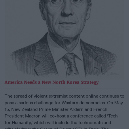
America Needs a New North Korea Strategy
The spread of violent extremist content online continues to
pose a serious challenge for Western democracies. On May
15, New Zealand Prime Minister Ardern and French
President Macron will co-host a conference called 'Tech
for Humanity,’ which will include the technocrats and