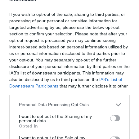
July 31, 2026
Hamlet Yousef
July 31, 2026
Ryan Simons
If you wish to opt-out of the sale, sharing to third parties, or
processing of your personal or sensitive information for
targeted advertising by us, please use the below opt-out
25 Years After 9/11, the Next Global Shock
section to confirm your selection. Please note that after your
Could be Worse
opt-out request is processed you may continue seeing
July 17, 2026
Tim Willasey-Wilsey
interest-based ads based on personal information utilized by
July 17, 2026
Ryan Simons
us or personal information disclosed to third parties prior to
your opt-out. You may separately opt-out of the further
disclosure of your personal information by third parties on the
Related Articles
IAB’s list of downstream participants. This information may
also be disclosed by us to third parties on the
IAB’s List of
Downstream Participants
that may further disclose it to other
Breaking Down our "Red October"
third parties.
Moment for AI
Personal Data Processing Opt Outs
I want to opt-out of the Sharing of my
personal data.
Opted In
I want to opt-out of the Sale of my