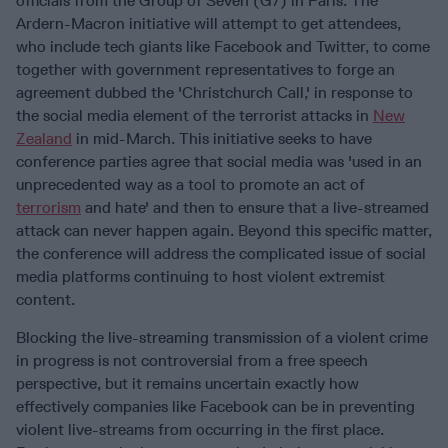
officials from the Group of Seven (G7) in Paris. The
Ardern-Macron initiative will attempt to get attendees,
who include tech giants like Facebook and Twitter, to come
together with government representatives to forge an
agreement dubbed the 'Christchurch Call,' in response to
the social media element of the terrorist attacks in
New
Zealand
in mid-March. This initiative seeks to have
conference parties agree that social media was 'used in an
unprecedented way as a tool to promote an act of
terrorism
and hate' and then to ensure that a live-streamed
attack can never happen again. Beyond this specific matter,
the conference will address the complicated issue of social
media platforms continuing to host violent extremist
content.
Blocking the live-streaming transmission of a violent crime
in progress is not controversial from a free speech
perspective, but it remains uncertain exactly how
effectively companies like Facebook can be in preventing
violent live-streams from occurring in the first place.