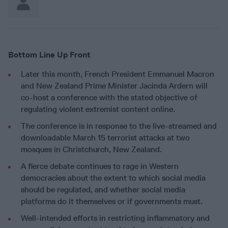
Bottom Line Up Front
Later this month, French President Emmanuel Macron
and New Zealand Prime Minister Jacinda Ardern will
co-host a conference with the stated objective of
regulating violent extremist content online.
The conference is in response to the live-streamed and
downloadable March 15 terrorist attacks at two
mosques in Christchurch, New Zealand.
A fierce debate continues to rage in Western
democracies about the extent to which social media
should be regulated, and whether social media
platforms do it themselves or if governments must.
Well-intended efforts in restricting inflammatory and