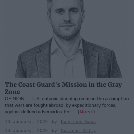
The Coast Guard's Mission in the Gray
Zone
OPINION — U.S. defense planning rests on the assumption
that wars are fought abroad, by expeditionary forces,
against defined adversaries. For [...]
More
18 January, 2026
Harrison Kass
18 January, 2026
Suzanne Kelly