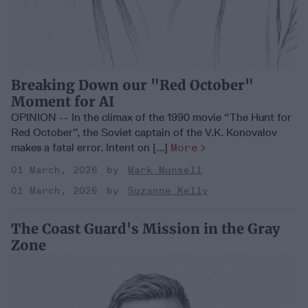
Breaking Down our "Red October"
Moment for AI
OPINION -- In the climax of the 1990 movie “The Hunt for
Red October”, the Soviet captain of the V.K. Konovalov
makes a fatal error. Intent on [...]
More
01 March, 2026
Mark Munsell
01 March, 2026
Suzanne Kelly
The Coast Guard's Mission in the Gray
Zone