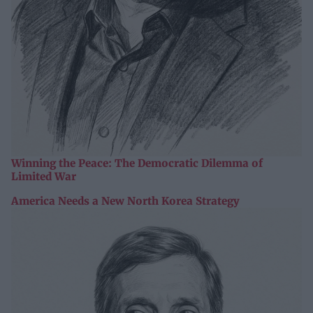
Winning the Peace: The Democratic Dilemma of
Limited War
America Needs a New North Korea Strategy