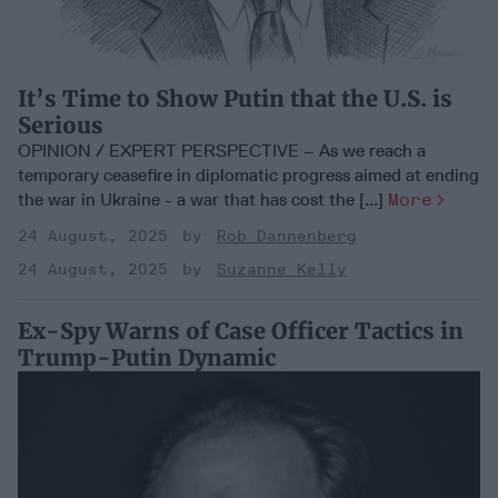
It’s Time to Show Putin that the U.S. is
Serious
OPINION / EXPERT PERSPECTIVE – As we reach a
temporary ceasefire in diplomatic progress aimed at ending
the war in Ukraine - a war that has cost the [...]
More
24 August, 2025
Rob Dannenberg
24 August, 2025
Suzanne Kelly
Ex-Spy Warns of Case Officer Tactics in
Trump-Putin Dynamic