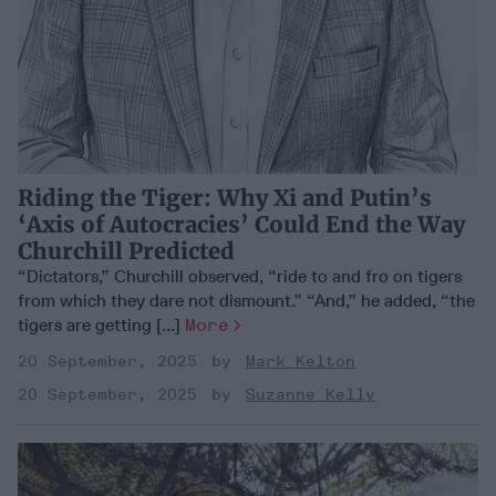
Riding the Tiger: Why Xi and Putin’s
‘Axis of Autocracies’ Could End the Way
Churchill Predicted
“Dictators,” Churchill observed, “ride to and fro on tigers
from which they dare not dismount.” “And,” he added, “the
tigers are getting [...]
More
20 September, 2025
Mark Kelton
20 September, 2025
Suzanne Kelly