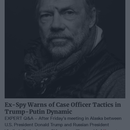
Ex-Spy Warns of Case Officer Tactics in
Trump-Putin Dynamic
EXPERT Q&A – After Friday’s meeting in Alaska between
U.S. President Donald Trump and Russian President