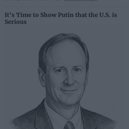
It’s Time to Show Putin that the U.S. is
Serious