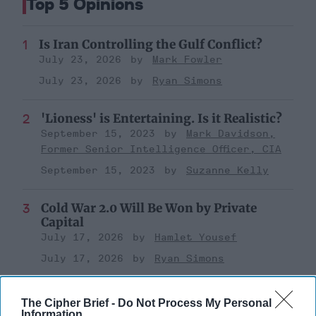
Top 5 Opinions
Is Iran Controlling the Gulf Conflict?
July 23, 2026
Mark Fowler
July 23, 2026
Ryan Simons
'Lioness' is Entertaining. Is it Realistic?
September 15, 2023
Mark Davidson,
Former Senior Intelligence Officer, CIA
September 15, 2023
Suzanne Kelly
Cold War 2.0 Will Be Won by Private
Capital
July 17, 2026
Hamlet Yousef
July 17, 2026
Ryan Simons
Investing in the Next Arsenal of
The Cipher Brief -
Do Not Process My Personal
Democracy
Information