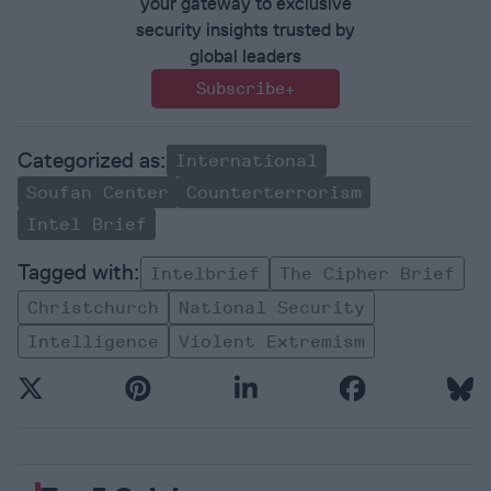
your gateway to exclusive
security insights trusted by
global leaders
Subscribe+
International
Soufan Center
Counterterrorism
Intel Brief
Intelbrief
The Cipher Brief
Christchurch
National Security
Intelligence
Violent Extremism