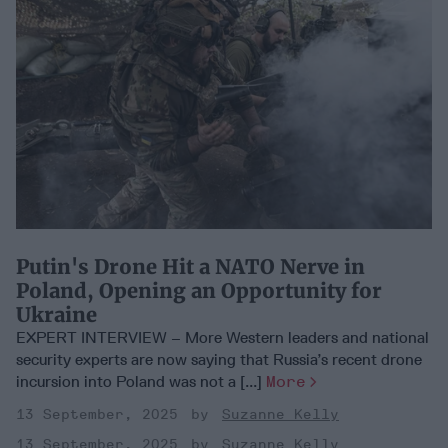
Putin's Drone Hit a NATO Nerve in
Poland, Opening an Opportunity for
Ukraine
EXPERT INTERVIEW – More Western leaders and national
security experts are now saying that Russia’s recent drone
incursion into Poland was not a [...]
More
13 September, 2025
Suzanne Kelly
13 September, 2025
Suzanne Kelly