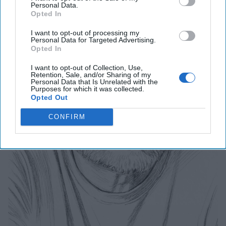
Personal Data.
Opted In
I want to opt-out of processing my
Personal Data for Targeted Advertising.
Opted In
I want to opt-out of Collection, Use,
Retention, Sale, and/or Sharing of my
Personal Data that Is Unrelated with the
Purposes for which it was collected.
Opted Out
CONFIRM