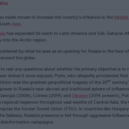
 War
so made moves to increase the country’s influence in the
Middle
 South
Asia
.
sia
has expanded its reach to Latin America and Sub-Saharan Afr
 into the Arctic region.
mboldened by what he sees as an opening for Russia in the face of
 around the globe.
 to rest any questions about whether his primary objective is to 
wer status it once enjoyed. Putin, who allegedly proclaimed that
th
Union was the greatest geopolitical tragedy of the 20
century,’
power in Russia’s near abroad and traditional sphere of influenc
Georgia (2008), Crimea (2014) and
Ukraine
(2014-present), Puti
as regional hegemon throughout vast swaths of Central Asia, the
mprise the former Soviet Union (FSU). In countries like Hungary
he Balkans, Russia’s presence is felt through aggressive influenc
f disinformation campaigns.