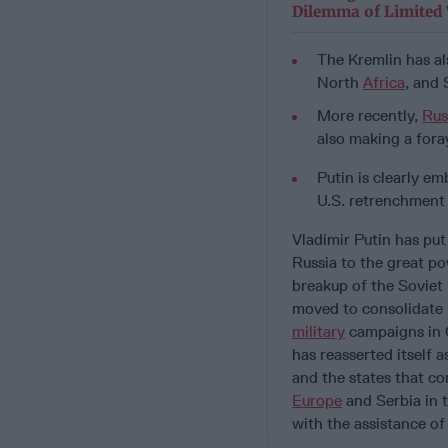
Dilemma of Limited
The Kremlin has al
North
Africa
, and
More recently,
Rus
also making a foray
Putin is clearly e
U.S. retrenchment
Vladimir Putin has put
Russia to the great po
breakup of the Soviet 
moved to consolidate 
military
campaigns in 
has reasserted itself 
and the states that co
Europe
and Serbia in t
with the assistance o