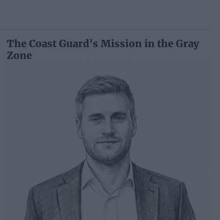
The Coast Guard's Mission in the Gray
Zone