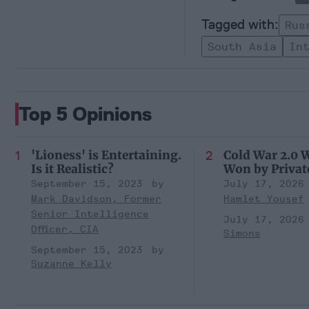
Rus
South Asia
In
Top 5 Opinions
'Lioness' is Entertaining.
Cold War 2.0 W
Is it Realistic?
Won by Privat
September 15, 2023
July 17, 2026
Mark Davidson, Former
Hamlet Yousef
Senior Intelligence
July 17, 2026
Officer, CIA
Simons
September 15, 2023
Suzanne Kelly