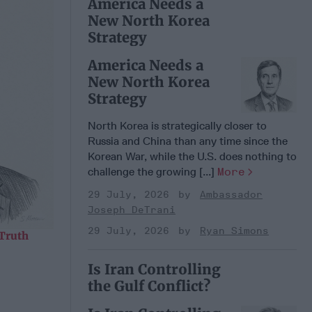
America Needs a
New North Korea
Strategy
America Needs a
New North Korea
Strategy
North Korea is strategically closer to
Russia and China than any time since the
Korean War, while the U.S. does nothing to
challenge the growing [...]
More
29 July, 2026
Ambassador
Joseph DeTrani
29 July, 2026
Ryan Simons
 Truth
Is Iran Controlling
the Gulf Conflict?