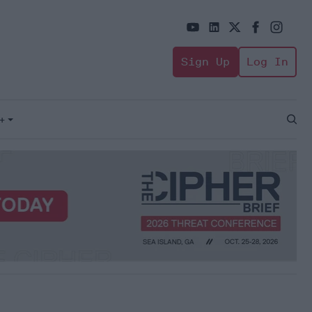
Sign Up
Log In
+
Open
Sear