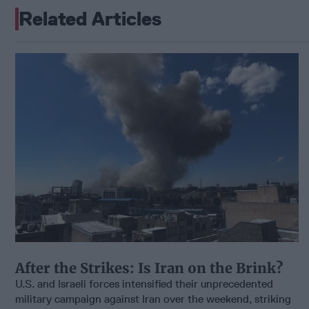
Related Articles
After the Strikes: Is Iran on the Brink?
U.S. and Israeli forces intensified their unprecedented
military campaign against Iran over the weekend, striking