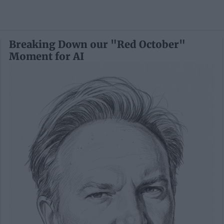
Breaking Down our "Red October"
Moment for AI