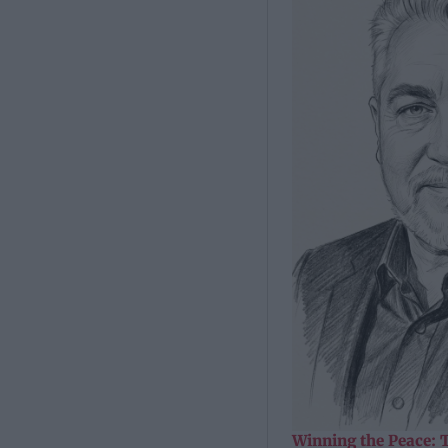
Winning the Peace: 