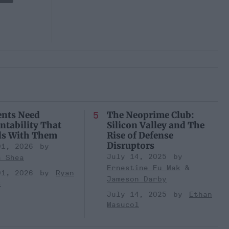
ents Need
The Neoprime Club:
ntability That
Silicon Valley and The
ls With Them
Rise of Defense
Disruptors
01, 2026
July 14, 2025
a Shea
Ernestine Fu Mak
01, 2026
Ryan
Jameson Darby
s
July 14, 2025
Ethan
Masucol