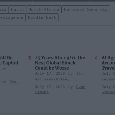
sia
Putin
North Africa
National Security
telligence
Middle East
ill Be
25 Years After 9/11, the
AI Ag
e Capital
Next Global Shock
Accou
Could be Worse
Trave
July 17, 2026
Tim
July 
Willasey-Wilsey
Teres
Ryan
July 17, 2026
Ryan
July 
Simons
Simon