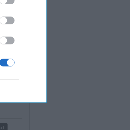
creasing
ddle East
ng military
n security
ployment of
re, Russia
eas of
terests
ef