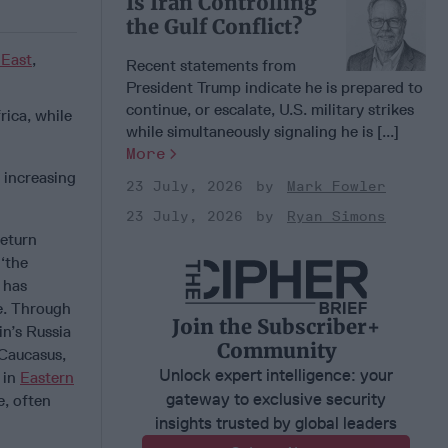
Is Iran Controlling
the Gulf Conflict?
 East
,
Recent statements from
President Trump indicate he is prepared to
continue, or escalate, U.S. military strikes
ica, while
while simultaneously signaling he is [...]
More
 increasing
23 July, 2026
Mark Fowler
23 July, 2026
Ryan Simons
return
 ‘the
 has
e. Through
Join the Subscriber+
n’s Russia
Community
 Caucasus,
Unlock expert intelligence: your
 in
Eastern
gateway to exclusive security
e, often
insights trusted by global leaders