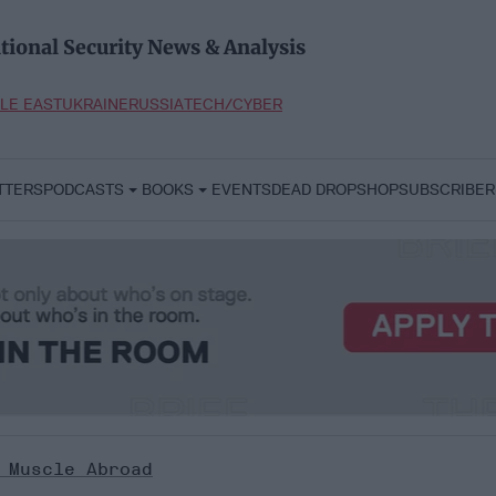
tional Security News & Analysis
LE EAST
UKRAINE
RUSSIA
TECH/CYBER
TTERS
PODCASTS
BOOKS
EVENTS
DEAD DROP
SHOP
SUBSCRIBER
 Muscle Abroad