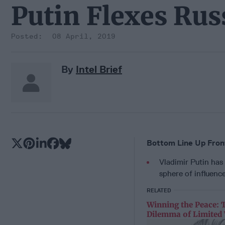
Putin Flexes Ru
08 April, 2019
By
Intel Brief
Bottom Line Up Fron
Vladimir Putin has
sphere of influence
RELATED
Winning the Peace: 
Dilemma of Limited