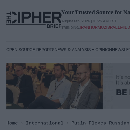
Skip
to
Your Trusted Source for Na
content
August 6th, 2026 | 10:25 AM EST
IRAN
HORMUZ
ISRAEL
MIDD
TRENDING:
OPEN SOURCE REPORTS
NEWS & ANALYSIS
OPINION
NEWSLE
Home
>
International
>
Putin Flexes Russian