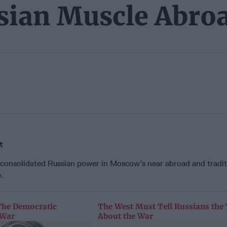
ssian Muscle Abro
t
 consolidated Russian power in Moscow’s near abroad and tradit
.
The Democratic
The West Must Tell Russians the
 War
About the War