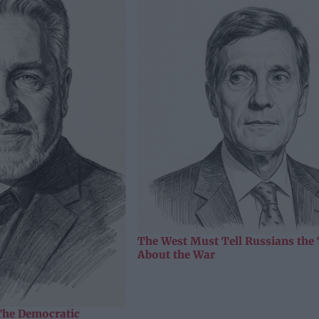
The West Must Tell Russians the
About the War
The Democratic