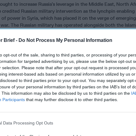
ought to increase Russia’s leverage in the Middle East, North Af
credited Russian military intervention as the lynchpin enabling
 of power in Syria, which has placed it on the verge of emerging
l war. The Russian military has operated alongside both the Islam
Corps-Quds Force (IRGC-QF) and Lebanese Hezbollah in Syria. 
lationship with multiple armed factions in a quest to hedge their
r Brief -
Do Not Process My Personal Information
is influence amidst growing instability in the oil-rich nation. In 
vor with successive governments in
Islamabad
and is eager to fin
to opt-out of the sale, sharing to third parties, or processing of your per
n’s military and intelligence services to mitigate the destabilizin
formation for targeted advertising by us, please use the below opt-out s
anistan.
r selection. Please note that after your opt-out request is processed y
eing interest-based ads based on personal information utilized by us or
has expanded its reach to Latin America and Sub-Saharan Africa.
disclosed to third parties prior to your opt-out. You may separately opt-
100 Russian military personnel arrived in
Venezuela
to provide t
losure of your personal information by third parties on the IAB’s list of
o the
Maduro
regime, and there are reports that private military 
. This information may also be disclosed by us to third parties on the
IA
dy active on the ground. Russian mercenaries have also appeared
Participants
that may further disclose it to other third parties.
n Africa, with contractors maintaining a presence in the Centra
scow is leaving its imprimatur in Africa through arms sales and
r unseen since the height of the Cold War when the U.S. and th
l Data Processing Opt Outs
e and sponsored proxy groups throughout the continent. Russia
s into the Arctic, where a military base known as Severny Klever