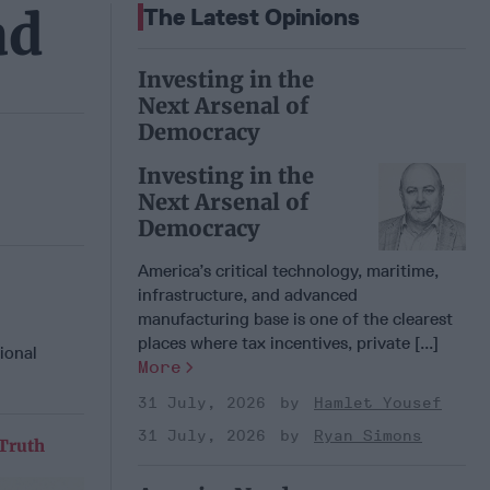
ad
The Latest Opinions
Investing in the
Next Arsenal of
Democracy
Investing in the
Next Arsenal of
Democracy
America’s critical technology, maritime,
infrastructure, and advanced
manufacturing base is one of the clearest
places where tax incentives, private [...]
ional
More
31 July, 2026
Hamlet Yousef
31 July, 2026
Ryan Simons
 Truth