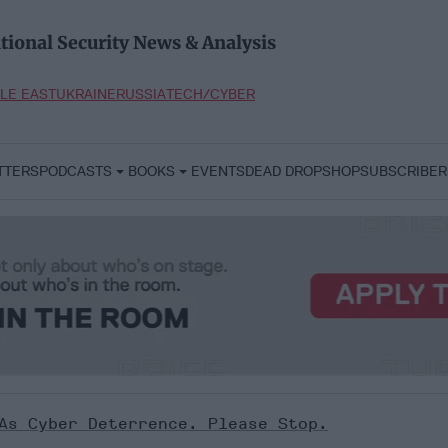
tional Security News & Analysis
LE EAST
UKRAINE
RUSSIA
TECH/CYBER
TTERS
PODCASTS
BOOKS
EVENTS
DEAD DROP
SHOP
SUBSCRIBER
As Cyber Deterrence. Please Stop.