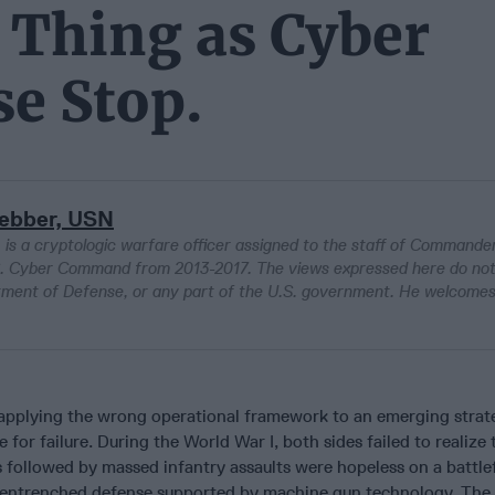
 Thing as Cyber
se Stop.
Bebber, USN
s a cryptologic warfare officer assigned to the staff of Commander
.S. Cyber Command from 2013-2017. The views expressed here do no
tment of Defense, or any part of the U.S. government. He welcome
 applying the wrong operational framework to an emerging strat
 for failure. During the World War I, both sides failed to realize 
es followed by massed infantry assaults were hopeless on a battlef
-entrenched defense supported by machine gun technology. The 