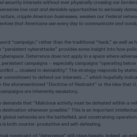
nd security interests without ever physically crossing our borders
versaries low cost and deniable opportunities to seriously dama
structure, cripple American businesses, weaken our Federal netwo
devices that Americans use every day to communicate and cond
word “campaign,” rather than the traditional “hack,” as well as h
o “persistent cyberattacks” provides some insight into how poli
 cyberspace. Deterrence does not apply in a space where adversa
 persistent campaigns – especially campaigns “operating below
conflict … cloaked in deniability.” The strategy responds by stati
r commitment to defend our interests …” which hopefully indica
n the aforementioned “Doctrine of Restraint” or the idea that U.
 campaigns are inherently escalatory.
y demands that “Malicious activity must be defeated within a n
s destination whenever possible.” This is an important intellectua
global networks are the battlefield, and constraining operatio
 is both counter-productive and self-defeating.
ctual constraint of “deterrence” still plays heavily. Indeed, an ent