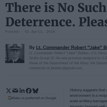
There is No Such
Deterrence. Plea
01 April, 2018
By
Lt. Commander Robert "Jake" 
Lt. Commander Robert “Jake” Bebber, U.S. Navy, i
Strike Group 12. He was previous assigned to U
those of the Department of the Navy, the Depar
comments at jbebber@gmail.com.
History suggests that
environment is a recipe
Make us preferred on Google
scale artillery barrag
strongly favored well