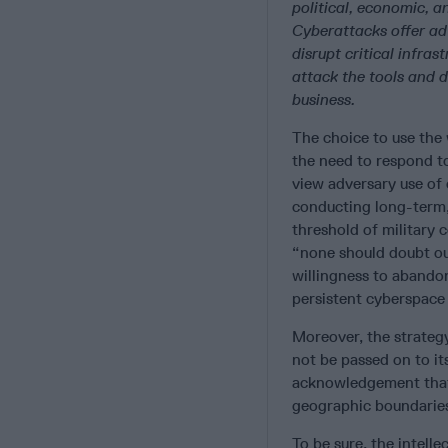
political, economic, a
Cyberattacks offer ad
disrupt critical infra
attack the tools and 
business.
The choice to use the 
the need to respond t
view adversary use of
conducting long-term,
threshold of military 
“none should doubt ou
willingness to abando
persistent cyberspace
Moreover, the strateg
not be passed on to it
acknowledgement that 
geographic boundaries
To be sure, the intelle