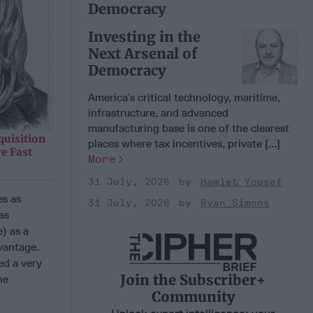
Democracy
Investing in the
Next Arsenal of
Democracy
America’s critical technology, maritime,
infrastructure, and advanced
manufacturing base is one of the clearest
quisition
places where tax incentives, private [...]
e Fast
More
31 July, 2026
Hamlet Yousef
es as
31 July, 2026
Ryan Simons
as
) as a
vantage.
ed a very
Join the Subscriber+
he
Community