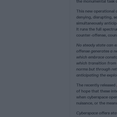
the monumental task of
This new operational c
denying, disrupting, s
simultaneously anticip
It runs the full spectr
counter-offense, cou
No steady state can e
offense generates a n
which embrace consta
which transition from
norms but through reta
anticipating the exploi
The recently released
of hope that these int
when cyberspace opera
nuisance, or the means
Cyberspace offers sta