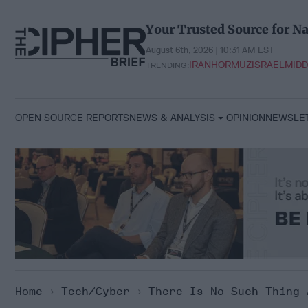
Skip
to
Your Trusted Source for Na
content
August 6th, 2026 | 10:31 AM EST
IRAN
HORMUZ
ISRAEL
MIDD
TRENDING:
OPEN SOURCE REPORTS
NEWS & ANALYSIS
OPINION
NEWSLE
Home
>
Tech/Cyber
>
There Is No Such Thing 