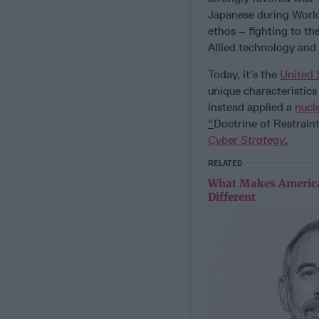
Japanese during World 
ethos – fighting to th
Allied technology and 
Today, it’s the
United 
unique characteristics
instead applied a
nucl
“
Doctrine of Restrain
Cyber Strategy
.
RELATED
What Makes America
Different