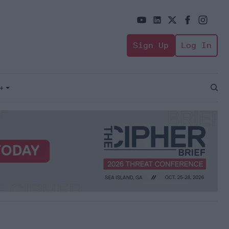
Sign Up
Log In
+
Open
Sear