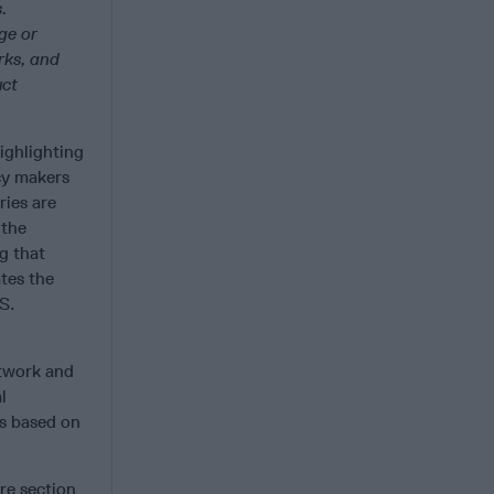
.
ge or
rks, and
uct
ighlighting
cy makers
ries are
 the
ng that
tes the
S.
etwork and
l
ns based on
ire section