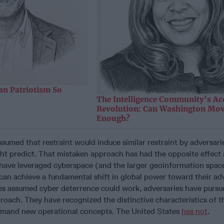
n Patriotism So
The Intelligence Community’s Ac
Revolution: Can Washington Mov
Enough?
sumed that restraint would induce similar restraint by adversari
ht predict. That mistaken approach has had the opposite effect 
 have leveraged cyberspace (and the larger geoinformation space
can achieve a fundamental shift in global power toward their ad
es assumed cyber deterrence could work, adversaries have pursu
proach. They have recognized the distinctive characteristics of t
mand new operational concepts. The United States
has not
.