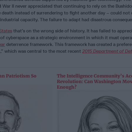
War II never appreciated that continuing to rely on the Bushido
e death instead of surrendering to fight another day – could no
industrial capacity. The failure to adapt had disastrous consequ
States
that’s on the wrong side of history. It has failed to apprec
 of cyberspace as a strategic environment in which it must opera
ear
deterrence framework. This framework has created a prefere
t,” which was central to the most recent
2015 Department of De
n Patriotism So
The Intelligence Community’s Ac
Revolution: Can Washington Mov
Enough?