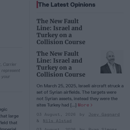
The Latest Opinions
The New Fault
Line: Israel and
Turkey on a
Collision Course
The New Fault
Line: Israel and
, Carrier
Turkey on a
t represent
Collision Course
s your
On March 25, 2025, Israeli aircraft struck a
set of Syrian airfields. The targets were
not Syrian assets, instead they were the
sites Turkey had [...]
More
egic
03 August, 2026
Joey Gagnard
that large
Nils Alstad
ield that
Imperial
03 August, 2026
Ryan Simons