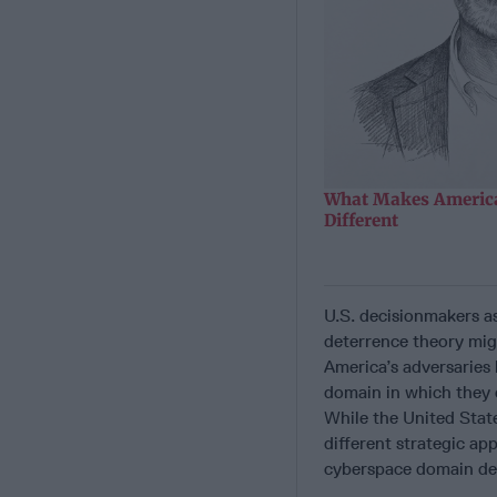
What Makes America
Different
U.S. decisionmakers as
deterrence theory mig
America’s adversaries
domain in which they 
While the United Stat
different strategic ap
cyberspace domain de