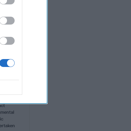
s organized
he
lated
telligence
lear
ty
and
tood up as
rolled) and
inkers on
nct
amental
ic
dertaken