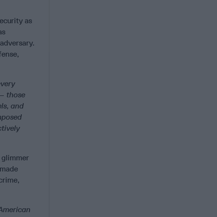
ecurity as
as
 adversary.
fense,
every
 — those
ls, and
imposed
tively
a glimmer
s made
crime,
 American