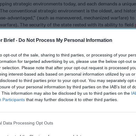
apping strategic environments today, and each demands a unique
The conventional strategic environment is the oldest, and histor
se-advantaged,” (such as maneuvered, mechanized warfare) to
rfare). The security of the state rested with its ability to field
 adversary. Distinct from the conventional weapons environment,
costs, the nuclear weapons environment is defined by its incont
r Brief -
Do Not Process My Personal Information
dominant
. This reality required a new way for states to think abo
f if I cannot defend? The answer was
strategic deterrence
: conv
to opt-out of the sale, sharing to third parties, or processing of your per
 in the first place.
The strategic effect was achieved by the sim
formation for targeted advertising by us, please use the below opt-out s
weapons, not by their use
.
r selection. Please note that after your opt-out request is processed y
eing interest-based ads based on personal information utilized by us or
rely new strategic environment, one which has important distinc
disclosed to third parties prior to your opt-out. You may separately opt-
s of land, sea, air, and space. Questions of sovereignty are ambi
losure of your personal information by third parties on the IAB’s list of
e domain cannot be segmented into a military sphere and civilia
. This information may also be disclosed by us to third parties on the
IA
itional areas like land, sea, or air. One cannot declare a “war zo
Participants
that may further disclose it to other third parties.
. Indeed, cyberspace is a domain in which military operations a
tant contact with all actors – civilian, business, criminal, other 
pace, determining which actors can have a significant impact is no
l Data Processing Opt Outs
 are difficult to discern, and their acts are often impossible to a
 proportional responses problematic. All of this suggests a disti