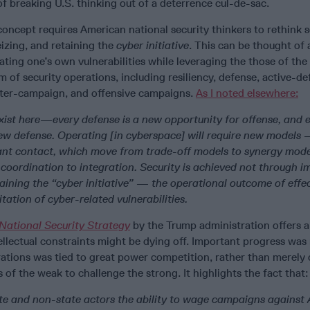
 breaking U.S. thinking out of a deterrence cul-de-sac.
oncept requires American national security thinkers to rethink s
eizing, and retaining the
cyber initiative
. This can be thought of 
ating one’s own vulnerabilities while leveraging the those of the
um of security operations, including resiliency, defense, active-de
nter-campaign, and offensive campaigns.
As I noted elsewhere:
xist here—every defense is a new opportunity for offense, and 
ew defense. Operating [in cyberspace] will require new models
nt contact, which move from trade-off models to synergy mode
 coordination to integration. Security is achieved not through 
ining the “cyber initiative” — the operational outcome of effec
tation of cyber-related vulnerabilities.
National Security Strategy
by the Trump administration offers 
ellectual constraints might be dying off. Important progress wa
tions was tied to great power competition, rather than merely 
 of the weak to challenge the strong. It highlights the fact that:
te and non-state actors the ability to wage campaigns against