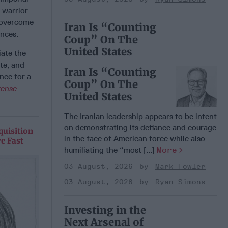
 warrior
t overcome
Iran Is “Counting
ences.
Coup” On The
United States
iate the
te, and
Iran Is “Counting
nce for a
Coup” On The
fense
United States
The Iranian leadership appears to be intent
on demonstrating its defiance and courage
quisition
in the face of American force while also
e Fast
humiliating the “most [...]
More
03 August, 2026
Mark Fowler
03 August, 2026
Ryan Simons
Investing in the
Next Arsenal of