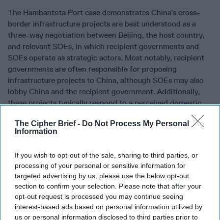
The Hambantota Port case demonstrates China’s cross-
border infrastructure projects are best understood as a
three-way negotiation between Beijing, the host country,
and relevant SOEs, in which recipient governments and
SOEs operate as strategic actors. Most notably, recipient
governments are often responsible for proposing
infrastructure projects to China, although SOEs may also
lobby China and the recipient government. Additionally,
these projects typically respond to a perceived domestic
need. Chinese SOEs, on the other hand, were shown to be
The Cipher Brief -
Do Not Process My Personal
opportunistic profit-seekers, leveraging their connections
Information
to support their economic interests by promoting and
expanding the breadth of proposed projects for the sake of
If you wish to opt-out of the sale, sharing to third parties, or
increased earnings.
processing of your personal or sensitive information for
targeted advertising by us, please use the below opt-out
These findings indicate that China forcing unsustainable
section to confirm your selection. Please note that after your
projects on recipient countries is not accurate. The
opt-out request is processed you may continue seeing
Hambantota Port is the classic case study of the debt-trap
interest-based ads based on personal information utilized by
diplomacy argument; however, closely examining the
us or personal information disclosed to third parties prior to