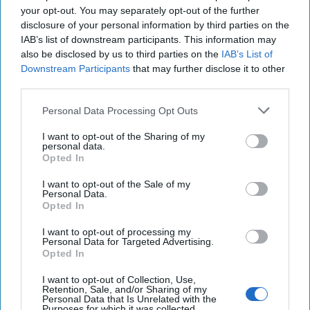
project illuminates the central roles of Chinese SOEs and
your opt-out. You may separately opt-out of the further
the recipient government. The failure of this project is best
disclosure of your personal information by third parties on the
explained as the result of the recipient country’s political
IAB’s list of downstream participants. This information may
decisions, domestic conditions, and profiteering of Chinese
also be disclosed by us to third parties on the
IAB’s List of
SOEs, rather than the intentional design of the Chinese
Downstream Participants
that may further disclose it to other
government. It is imperative to recognize that China’s
third parties.
cross-border infrastructure projects are not monolithic.
Personal Data Processing Opt Outs
Viewing China-funded projects universally through the
prism of “debt-trap diplomacy” will hinder effective
I want to opt-out of the Sharing of my
personal data.
responses and a nuanced understanding of Chinese
Opted In
economic statecraft.
I want to opt-out of the Sale of my
This research is supported by the Office of Naval Research
Personal Data.
(ONR), U.S.
Department of Defense
, under Minerva
Opted In
Program grant number N00014-19-1-24
I want to opt-out of processing my
Personal Data for Targeted Advertising.
Find out how your University’s national security program
Opted In
can join The Cipher Brief as an
Academic
Incubator
partner.
I want to opt-out of Collection, Use,
Retention, Sale, and/or Sharing of my
Personal Data that Is Unrelated with the
Read more expert-driven national security insights,
Purposes for which it was collected.