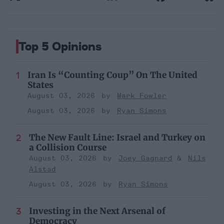
Top 5 Opinions
Iran Is “Counting Coup” On The United
States
August 03, 2026
Mark Fowler
August 03, 2026
Ryan Simons
The New Fault Line: Israel and Turkey on
a Collision Course
August 03, 2026
Joey Gagnard
Nils
Alstad
August 03, 2026
Ryan Simons
Investing in the Next Arsenal of
Democracy