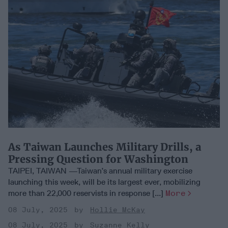
As Taiwan Launches Military Drills, a
Pressing Question for Washington
TAIPEI, TAIWAN —Taiwan’s annual military exercise
launching this week, will be its largest ever, mobilizing
more than 22,000 reservists in response [...]
More
08 July, 2025
Hollie McKay
08 July, 2025
Suzanne Kelly