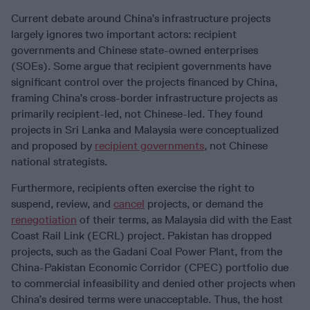
Current debate around China’s infrastructure projects
largely ignores two important actors: recipient
governments and Chinese state-owned enterprises
(SOEs). Some argue that recipient governments have
significant control over the projects financed by China,
framing China’s cross-border infrastructure projects as
primarily recipient-led, not Chinese-led. They found
projects in Sri Lanka and Malaysia were conceptualized
and proposed by
recipient governments
, not Chinese
national strategists.
Furthermore, recipients often exercise the right to
suspend, review, and
cancel
projects, or demand the
renegotiation
of their terms, as Malaysia did with the East
Coast Rail Link (ECRL) project. Pakistan has dropped
projects, such as the Gadani Coal Power Plant, from the
China-Pakistan Economic Corridor (CPEC) portfolio due
to commercial infeasibility and denied other projects when
China’s desired terms were unacceptable. Thus, the host