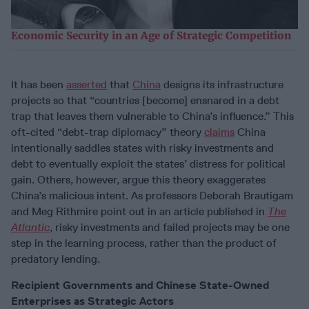
Economic Security in an Age of Strategic Competition
It has been
asserted
that
China
designs its infrastructure
projects so that “countries [become] ensnared in a debt
trap that leaves them vulnerable to China’s influence.” This
oft-cited “debt-trap diplomacy” theory
claims
China
intentionally saddles states with risky investments and
debt to eventually exploit the states’ distress for political
gain. Others, however, argue this theory exaggerates
China’s malicious intent. As professors Deborah Brautigam
and Meg Rithmire point out in an article published in
The
Atlantic
, risky investments and failed projects may be one
step in the learning process, rather than the product of
predatory lending.
Recipient Governments and Chinese State-Owned
Enterprises as Strategic Actors