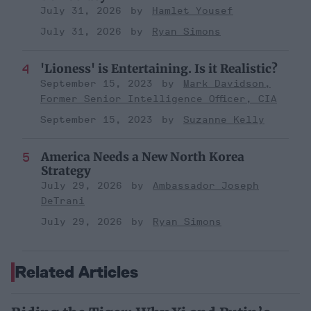
July 31, 2026
Hamlet Yousef
July 31, 2026
Ryan Simons
'Lioness' is Entertaining. Is it Realistic?
September 15, 2023
Mark Davidson,
Former Senior Intelligence Officer, CIA
September 15, 2023
Suzanne Kelly
America Needs a New North Korea
Strategy
July 29, 2026
Ambassador Joseph
DeTrani
July 29, 2026
Ryan Simons
Related Articles