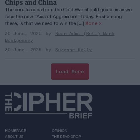
Chips and China
The core lessons from the Cold War should guide us as we
face the new “Axis of Aggressors” today. First among
these, is that we need to win the [...]
More
30 June, 2025
Rear Adm. (Ret.) Mark
Montgomery
30 June, 2025
Suzanne Kelly
Load More
HOMEPAGE
OPINION
ABOUT US
THE DEAD DROP