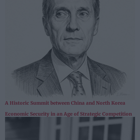
A Historic Summit between China and North Korea
Economic Security in an Age of Strategic Competition