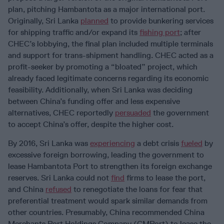
plan, pitching Hambantota as a major international port.
Originally, Sri Lanka
planned
to provide bunkering services
for shipping traffic and/or expand its
fishing port
; after
CHEC’s lobbying, the final plan included multiple terminals
and support for trans-shipment handling. CHEC acted as a
profit-seeker by promoting a “bloated” project, which
already faced legitimate concerns regarding its economic
feasibility. Additionally, when Sri Lanka was deciding
between China’s funding offer and less expensive
alternatives, CHEC reportedly
persuaded
the government
to accept China’s offer, despite the higher cost.
By 2016, Sri Lanka was
experiencing
a debt crisis
fueled
by
excessive foreign borrowing, leading the government to
lease Hambantota Port to strengthen its foreign exchange
reserves. Sri Lanka could not
find
firms to lease the port,
and China
refused
to renegotiate the loans for fear that
preferential treatment would spark similar demands from
other countries. Presumably, China recommended China
Merchants Port Holdings Company (CMPort) to lease the