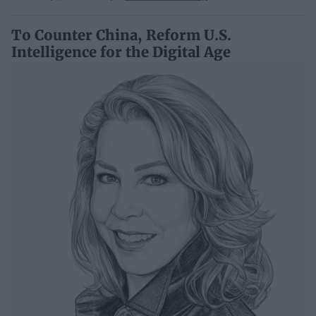
To Counter China, Reform U.S.
Intelligence for the Digital Age