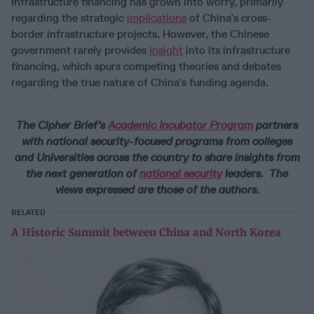
infrastructure financing has grown into worry, primarily
regarding the strategic
implications
of China’s cross-
border infrastructure projects. However, the Chinese
government rarely provides
insight
into its infrastructure
financing, which spurs competing theories and debates
regarding the true nature of China’s funding agenda.
The Cipher Brief’s
Academic Incubator Program
partners
with national security-focused programs from colleges
and Universities across the country to share insights from
the next generation of
national security
leaders. The
views expressed are those of the authors.
RELATED
A Historic Summit between China and North Korea