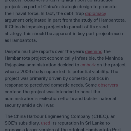
projects as part of China’s strategic design to promote
their naval force. In fact, the debt-trap
diplomacy
argument originated in part from the study of Hambantota.
If China is imposing projects in pursuit of its grand
strategy, this should be apparent in key port projects such
as Hambantota.
Despite multiple reports over the years
deeming
the
Hambantota project economically infeasible, the Mahinda
Rajapaksa administration decided to
embark
on the project
when a 2006 study supported its potential viability. The
project was primarily driven by domestic politics in
response to perceived domestic needs. Some
observers
contend the project was intended to boost the
administration’s reelection efforts and bolster national
security amid a civil war.
The China Harbour Engineering Company (CHEC), an
SOE’s subsidiary,
used
its reputation in Sri Lanka to
propose a larger version of the original Hambantota Port