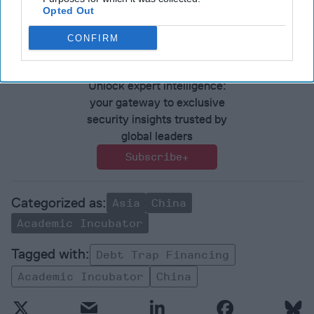
Opted Out
perspective and analysis in
The Cipher Brief
CONFIRM
Join the Subscriber+
Community
Unlock expert intelligence:
your gateway to exclusive
security insights trusted by
global leaders
Subscribe+
Asia
China
Academic Incubator
Debt Trap Financing
Academic Incubator
China