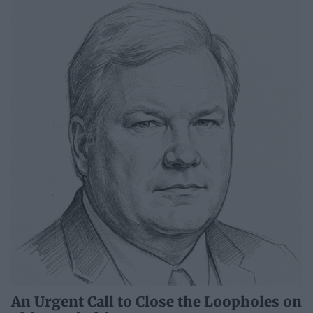
An Urgent Call to Close the Loopholes on