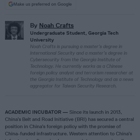
Make us preferred on Google
By
Noah Crafts
Undergraduate Student, Georgia Tech
University
Noah Crafts is pursuing a master’s degree in
International Security and a master’s degree in
Cybersecurity from the Georgia Institute of
Technology. He currently works as a Chinese
foreign policy analyst and terrorism researcher at
the Georgia Institute of Technology and as a news
aggregator for Taiwan Security Research.
ACADEMIC INCUBATOR —
Since its launch in 2013,
China’s Belt and Road Initiative (BRI) has secured a central
position in China’s foreign policy with the promise of
China-funded infrastructure. Western attention to China’s