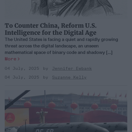
To Counter China, Reform U.S.
Intelligence for the Digital Age
The United States is facing a quiet and rapidly growing
threat across the digital landscape, an unseen
mathematical space of binary code and shadowy [...]
More
04 July, 2025
Jennifer Ewbank
04 July, 2025
Suzanne Kelly