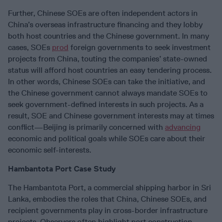
Further, Chinese SOEs are often independent actors in
China’s overseas infrastructure financing and they lobby
both host countries and the Chinese government. In many
cases, SOEs
prod
foreign governments to seek investment
projects from China, touting the companies’ state-owned
status will afford host countries an easy tendering process.
In other words, Chinese SOEs can take the initiative, and
the Chinese government cannot always mandate SOEs to
seek government-defined interests in such projects. As a
result, SOE and Chinese government interests may at times
conflict—Beijing is primarily concerned with
advancing
economic and political goals while SOEs care about their
economic self-interests.
Hambantota Port Case Study
The Hambantota Port, a commercial shipping harbor in Sri
Lanka, embodies the roles that China, Chinese SOEs, and
recipient governments play in cross-border infrastructure
projects. Observers often highlight port construction