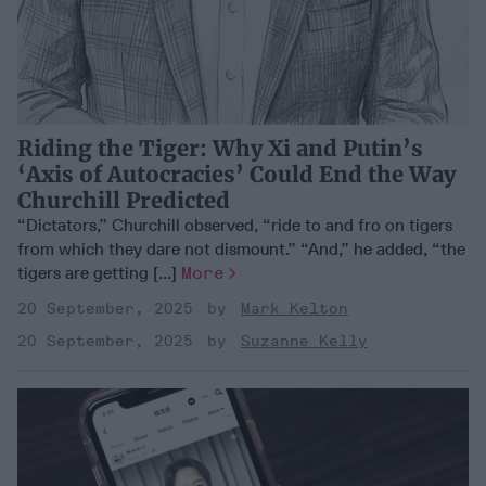
Riding the Tiger: Why Xi and Putin’s
‘Axis of Autocracies’ Could End the Way
Churchill Predicted
“Dictators,” Churchill observed, “ride to and fro on tigers
from which they dare not dismount.” “And,” he added, “the
tigers are getting [...]
More
20 September, 2025
Mark Kelton
20 September, 2025
Suzanne Kelly