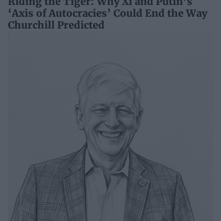
Riding the Tiger: Why Xi and Putin’s
‘Axis of Autocracies’ Could End the Way
Churchill Predicted