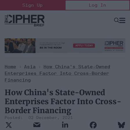
Skip
Sign Up
Log In
to
content
Open
Searc
Search
&
Sectio
Naviga
Home
>
Asia
>
How China's State-Owned
Enterprises Factor Into Cross-Border
Financing
How China's State-Owned
Enterprises Factor Into Cross-
Border Financing
02 December, 2021