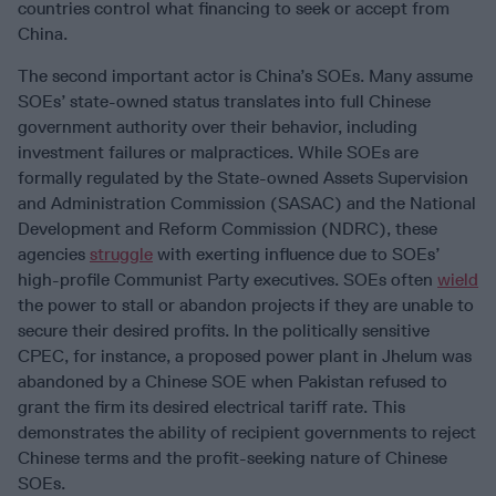
countries control what financing to seek or accept from
China.
The second important actor is China’s SOEs. Many assume
SOEs’ state-owned status translates into full Chinese
government authority over their behavior, including
investment failures or malpractices. While SOEs are
formally regulated by the State-owned Assets Supervision
and Administration Commission (SASAC) and the National
Development and Reform Commission (NDRC), these
agencies
struggle
with exerting influence due to SOEs’
high-profile Communist Party executives. SOEs often
wield
the power to stall or abandon projects if they are unable to
secure their desired profits. In the politically sensitive
CPEC, for instance, a proposed power plant in Jhelum was
abandoned by a Chinese SOE when Pakistan refused to
grant the firm its desired electrical tariff rate. This
demonstrates the ability of recipient governments to reject
Chinese terms and the profit-seeking nature of Chinese
SOEs.