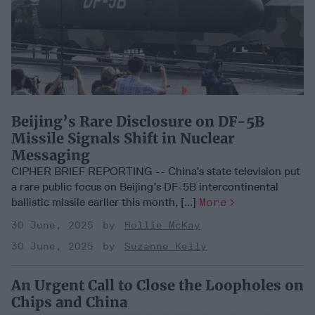
Beijing’s Rare Disclosure on DF-5B
Missile Signals Shift in Nuclear
Messaging
CIPHER BRIEF REPORTING -- China’s state television put
a rare public focus on Beijing’s DF-5B intercontinental
ballistic missile earlier this month, [...]
More
30 June, 2025
Hollie McKay
30 June, 2025
Suzanne Kelly
An Urgent Call to Close the Loopholes on
Chips and China