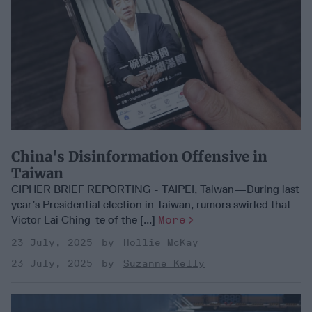
China's Disinformation Offensive in
Taiwan
CIPHER BRIEF REPORTING - TAIPEI, Taiwan—During last
year’s Presidential election in Taiwan, rumors swirled that
Victor Lai Ching-te of the [...]
More
23 July, 2025
Hollie McKay
23 July, 2025
Suzanne Kelly