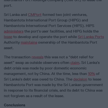
port.
Sri Lanka and
CMPort
formed two joint ventures,
Hambantota International Port Group (HIPG) and
Hambantota International Port Services (HIPS). HIPS
administers
the port’s user facilities, and HIPG holds the
lease
to develop and operate the port while
Sri Lanka Ports
Authority
maintains
ownership of the Hambantota Port
asset.
The transaction
reveals
this was not a “debt relief for
asset” swap as outside observers often
claim
. Sri Lanka’s
debt crisis was made by poor domestic economic
management, not by China. At the time, less than
10%
of
Sri Lanka’s debt was owed to China. The
decision
to lease
Hambantota Port was made by the Sri Lankan government
in response to its financial crisis, and its debt to China was
not forgiven as a result of the lease.
Conclusions