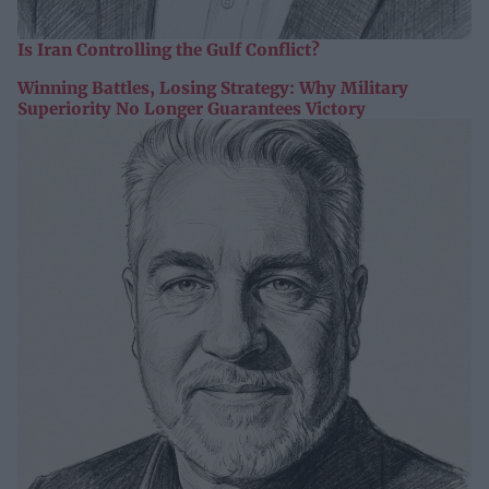
Is Iran Controlling the Gulf Conflict?
Winning Battles, Losing Strategy: Why Military
Superiority No Longer Guarantees Victory