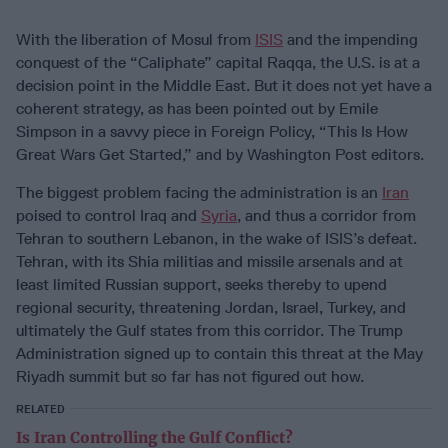
With the liberation of Mosul from
ISIS
and the impending
conquest of the “Caliphate” capital Raqqa, the U.S. is at a
decision point in the Middle East. But it does not yet have a
coherent strategy, as has been pointed out by Emile
Simpson in a savvy piece in Foreign Policy, “This Is How
Great Wars Get Started,” and by Washington Post editors.
The biggest problem facing the administration is an
Iran
poised to control Iraq and
Syria
, and thus a corridor from
Tehran to southern Lebanon, in the wake of ISIS’s defeat.
Tehran, with its Shia militias and missile arsenals and at
least limited Russian support, seeks thereby to upend
regional security, threatening Jordan, Israel, Turkey, and
ultimately the Gulf states from this corridor. The Trump
Administration signed up to contain this threat at the May
Riyadh summit but so far has not figured out how.
RELATED
Is Iran Controlling the Gulf Conflict?