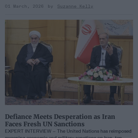
01 March, 2026
Suzanne Kelly
Defiance Meets Desperation as Iran
Faces Fresh UN Sanctions
EXPERT INTERVIEW – The United Nations has reimposed
sweeping economic and military sanctions on Iran, ten