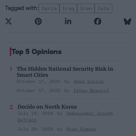
Syria
Iraq
Iran
Isis
Top 5 Opinions
The Hidden National Security Risk in
Smart Cities
October 17, 2025
Anna Gielas
October 17, 2025
Ethan Masucol
Decide on North Korea
July 29, 2026
Ambassador Joseph
DeTrani
July 29, 2026
Ryan Simons