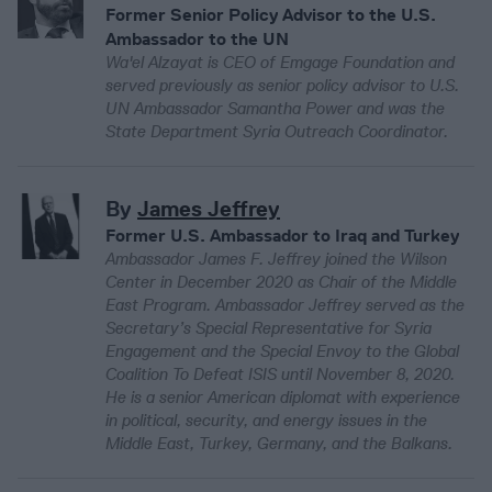
Former Senior Policy Advisor to the U.S.
Ambassador to the UN
Wa'el Alzayat is CEO of Emgage Foundation and
served previously as senior policy advisor to U.S.
UN Ambassador Samantha Power and was the
State Department Syria Outreach Coordinator.
By
James Jeffrey
Former U.S. Ambassador to Iraq and Turkey
Ambassador James F. Jeffrey joined the Wilson
Center in December 2020 as Chair of the Middle
East Program. Ambassador Jeffrey served as the
Secretary’s Special Representative for Syria
Engagement and the Special Envoy to the Global
Coalition To Defeat ISIS until November 8, 2020.
He is a senior American diplomat with experience
in political, security, and energy issues in the
Middle East, Turkey, Germany, and the Balkans.