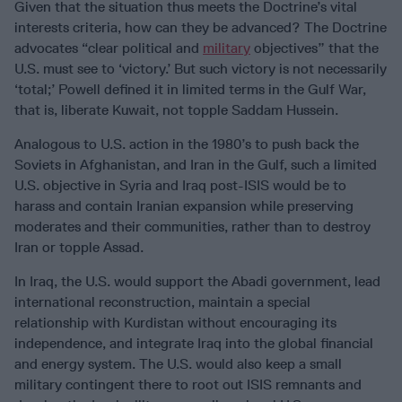
Given that the situation thus meets the Doctrine’s vital
interests criteria, how can they be advanced? The Doctrine
advocates “clear political and
military
objectives” that the
U.S. must see to ‘victory.’ But such victory is not necessarily
‘total;’ Powell defined it in limited terms in the Gulf War,
that is, liberate Kuwait, not topple Saddam Hussein.
Analogous to U.S. action in the 1980’s to push back the
Soviets in Afghanistan, and Iran in the Gulf, such a limited
U.S. objective in Syria and Iraq post-ISIS would be to
harass and contain Iranian expansion while preserving
moderates and their communities, rather than to destroy
Iran or topple Assad.
In Iraq, the U.S. would support the Abadi government, lead
international reconstruction, maintain a special
relationship with Kurdistan without encouraging its
independence, and integrate Iraq into the global financial
and energy system. The U.S. would also keep a small
military contingent there to root out ISIS remnants and