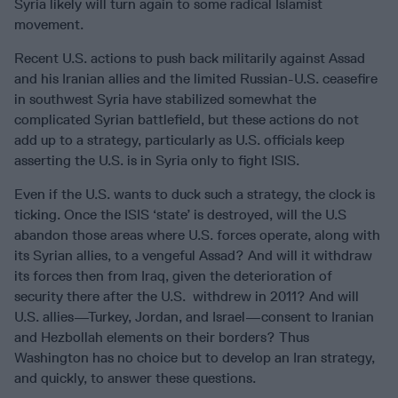
Syria likely will turn again to some radical Islamist
movement.
Recent U.S. actions to push back militarily against Assad
and his Iranian allies and the limited Russian-U.S. ceasefire
in southwest Syria have stabilized somewhat the
complicated Syrian battlefield, but these actions do not
add up to a strategy, particularly as U.S. officials keep
asserting the U.S. is in Syria only to fight ISIS.
Even if the U.S. wants to duck such a strategy, the clock is
ticking. Once the ISIS ‘state’ is destroyed, will the U.S
abandon those areas where U.S. forces operate, along with
its Syrian allies, to a vengeful Assad? And will it withdraw
its forces then from Iraq, given the deterioration of
security there after the U.S. withdrew in 2011? And will
U.S. allies—Turkey, Jordan, and Israel—consent to Iranian
and Hezbollah elements on their borders? Thus
Washington has no choice but to develop an Iran strategy,
and quickly, to answer these questions.