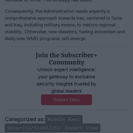
Consequently, the Administration needs urgently a
comprehensive approach towards Iran, centered in Syria
and Iraq, including military means, to restore regional
stability. Otherwise, new disasters, fueling extremism and
likely new WMD programs, will emerge.
Join the Subscriber+
Community
Unlock expert intelligence:
your gateway to exclusive
security insights trusted by
global leaders
Subscribe+
Middle East
Security/Stability
Expert View