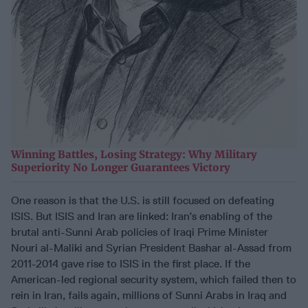
Winning Battles, Losing Strategy: Why Military
Superiority No Longer Guarantees Victory
One reason is that the U.S. is still focused on defeating
ISIS. But ISIS and Iran are linked: Iran’s enabling of the
brutal anti-Sunni Arab policies of Iraqi Prime Minister
Nouri al-Maliki and Syrian President Bashar al-Assad from
2011-2014 gave rise to ISIS in the first place. If the
American-led regional security system, which failed then to
rein in Iran, fails again, millions of Sunni Arabs in Iraq and