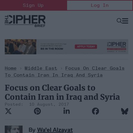
Skip
Sign Up
Log In
to
content
Open
Searc
Search
&
Sectio
Naviga
Home
>
Middle East
>
Focus On Clear Goals
To Contain Iran In Iraq And Syria
Focus on Clear Goals to
Contain Iran in Iraq and Syria
10 August, 2017
By
Wa'el Alzayat