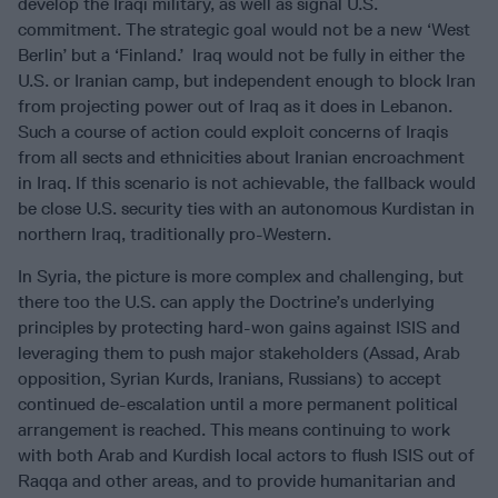
develop the Iraqi military, as well as signal U.S.
commitment. The strategic goal would not be a new ‘West
Berlin’ but a ‘Finland.’ Iraq would not be fully in either the
U.S. or Iranian camp, but independent enough to block Iran
from projecting power out of Iraq as it does in Lebanon.
Such a course of action could exploit concerns of Iraqis
from all sects and ethnicities about Iranian encroachment
in Iraq. If this scenario is not achievable, the fallback would
be close U.S. security ties with an autonomous Kurdistan in
northern Iraq, traditionally pro-Western.
In Syria, the picture is more complex and challenging, but
there too the U.S. can apply the Doctrine’s underlying
principles by protecting hard-won gains against ISIS and
leveraging them to push major stakeholders (Assad, Arab
opposition, Syrian Kurds, Iranians, Russians) to accept
continued de-escalation until a more permanent political
arrangement is reached. This means continuing to work
with both Arab and Kurdish local actors to flush ISIS out of
Raqqa and other areas, and to provide humanitarian and