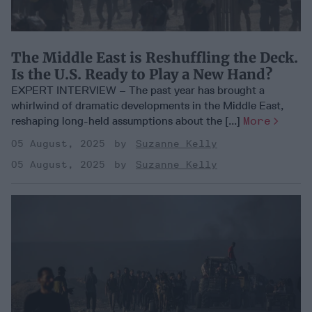
The Middle East is Reshuffling the Deck.
Is the U.S. Ready to Play a New Hand?
EXPERT INTERVIEW – The past year has brought a
whirlwind of dramatic developments in the Middle East,
reshaping long-held assumptions about the [...]
More
05 August, 2025
Suzanne Kelly
05 August, 2025
Suzanne Kelly