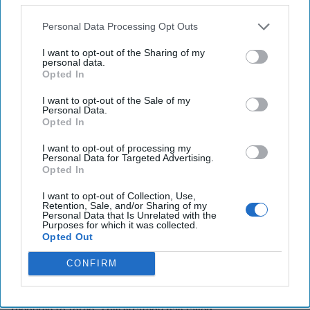
In line with the Doctrine’s emphasis on committing ‘all the
resources necessary to win,’ this strategy would draw on
Personal Data Processing Opt Outs
the unrivaled diplomatic clout and decisive military
superiority, and thus ‘escalation dominance,’ of U.S. forces
I want to opt-out of the Sharing of my
personal data.
in the region, on-the-ground partners, the international
Opted In
anti-ISIS coalition, Turkey, Sunni Arab states, and Israel.
I want to opt-out of the Sale of my
The strategy also aligns with the Doctrine’s next principle,
Personal Data.
Opted In
“only take on commitments that can gain the support of
the American people and Congress,” as the costs to the
I want to opt-out of processing my
U.S. are limited, and the threats the strategy would counter
Personal Data for Targeted Advertising.
Opted In
are very serious.
I want to opt-out of Collection, Use,
Finally, this strategy meets the Doctrine’s final
Retention, Sale, and/or Sharing of my
principle: committing U.S. forces “only as a last resort.”
Personal Data that Is Unrelated with the
Purposes for which it was collected.
The U.S. has tried the other “resorts” already with the
Opted Out
Obama strategy of building on the Iranian nuclear
agreement and then Secretary of State John Kerry’s
CONFIRM
shuttle
diplomacy
on Syria to restrain Iran by
accommodating Iranian and Russian interests without
recourse to force. This strategy has failed.