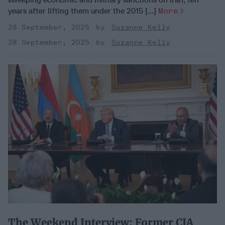
years after lifting them under the 2015 [...]
More
28 September, 2025
Suzanne Kelly
28 September, 2025
Suzanne Kelly
​The Weekend Interview: Former CIA