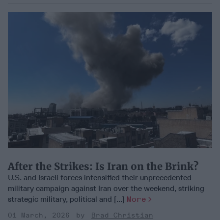
After the Strikes: Is Iran on the Brink?
U.S. and Israeli forces intensified their unprecedented
military campaign against Iran over the weekend, striking
strategic military, political and [...]
More
01 March, 2026
Brad Christian