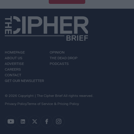
HOMEPAGE
OPINION
ABOUT US
THE DEAD DROP
ADVERTISE
PODCASTS
CAREERS
CONTACT
GET OUR NEWSLETTER
© 2026 Copyright | The Cipher Brief All rights reserved.
Privacy Policy
Terms of Service & Pricing Policy