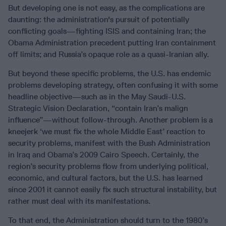
But developing one is not easy, as the complications are
daunting: the administration's pursuit of potentially
conflicting goals—fighting ISIS and containing Iran; the
Obama Administration precedent putting Iran containment
off limits; and Russia’s opaque role as a quasi-Iranian ally.
But beyond these specific problems, the U.S. has endemic
problems developing strategy, often confusing it with some
headline objective—such as in the May Saudi-U.S.
Strategic Vision Declaration, “contain Iran’s malign
influence”—without follow-through. Another problem is a
kneejerk ‘we must fix the whole Middle East’ reaction to
security problems, manifest with the Bush Administration
in Iraq and Obama’s 2009 Cairo Speech. Certainly, the
region’s security problems flow from underlying political,
economic, and cultural factors, but the U.S. has learned
since 2001 it cannot easily fix such structural instability, but
rather must deal with its manifestations.
To that end, the Administration should turn to the 1980’s