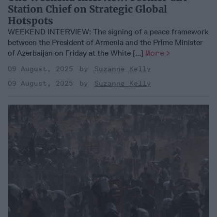
Station Chief on Strategic Global
Hotspots
WEEKEND INTERVIEW: The signing of a peace framework
between the President of Armenia and the Prime Minister
of Azerbaijan on Friday at the White [...]
More
09 August, 2025
Suzanne Kelly
09 August, 2025
Suzanne Kelly