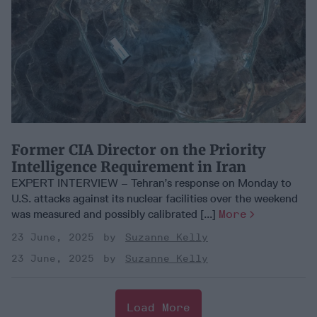
Former CIA Director on the Priority
Intelligence Requirement in Iran
EXPERT INTERVIEW – Tehran’s response on Monday to
U.S. attacks against its nuclear facilities over the weekend
was measured and possibly calibrated [...]
More
23 June, 2025
Suzanne Kelly
23 June, 2025
Suzanne Kelly
Load More