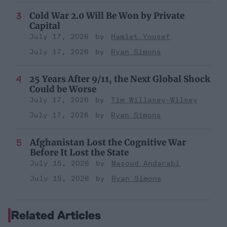
Cold War 2.0 Will Be Won by Private
Capital
July 17, 2026
Hamlet Yousef
July 17, 2026
Ryan Simons
25 Years After 9/11, the Next Global Shock
Could be Worse
July 17, 2026
Tim Willasey-Wilsey
July 17, 2026
Ryan Simons
Afghanistan Lost the Cognitive War
Before It Lost the State
July 15, 2026
Masoud Andarabi
July 15, 2026
Ryan Simons
Related Articles