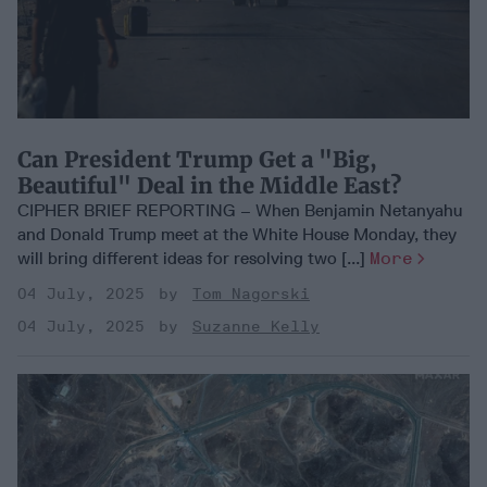
Can President Trump Get a "Big,
Beautiful" Deal in the Middle East?
CIPHER BRIEF REPORTING – When Benjamin Netanyahu
and Donald Trump meet at the White House Monday, they
will bring different ideas for resolving two [...]
More
04 July, 2025
Tom Nagorski
04 July, 2025
Suzanne Kelly