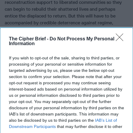
reconstruction support to liberated communities so they
can begin to rebuild their shattered lives and perhaps
entice the displaced to return. But this will have to be
accompanied by credible deterrence against regime,
Russian, and Iranian attacks, not too dissimilar to what the
Trump administration has done in response to Assad’s
The Cipher Brief -
Do Not Process My Personal
chemical weapons use and harassment of counter-ISIS
Information
forces in southern Syria.
If you wish to opt-out of the sale, sharing to third parties, or
The objective of any U.S. military response to those
processing of your personal or sensitive information for
violations has to be clear: to protect newly liberated areas
targeted advertising by us, please use the below opt-out
and members of the international community who are
section to confirm your selection. Please note that after your
helping there, rather than to initiate any future offensive
opt-out request is processed you may continue seeing
operations against the regime or Russian interests in Syria.
interest-based ads based on personal information utilized by
Of course protecting areas in southern Syria, Raqqa, and
us or personal information disclosed to third parties prior to
your opt-out. You may separately opt-out of the further
the north would not only help civilians there, but also
disclosure of your personal information by third parties on the
undermine Iran’s efforts at extending their arc of control
IAB’s list of downstream participants. This information may
from Tehran to Beirut and serve as a pressure point in
also be disclosed by us to third parties on the
IAB’s List of
support of more serious political negotiations.
Downstream Participants
that may further disclose it to other
third parties.