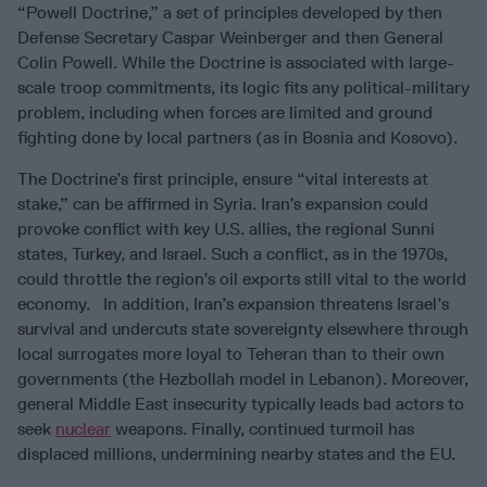
“Powell Doctrine,” a set of principles developed by then
Defense Secretary Caspar Weinberger and then General
Colin Powell. While the Doctrine is associated with large-
scale troop commitments, its logic fits any political-military
problem, including when forces are limited and ground
fighting done by local partners (as in Bosnia and Kosovo).
The Doctrine’s first principle, ensure “vital interests at
stake,” can be affirmed in Syria. Iran’s expansion could
provoke conflict with key U.S. allies, the regional Sunni
states, Turkey, and Israel. Such a conflict, as in the 1970s,
could throttle the region’s oil exports still vital to the world
economy. In addition, Iran’s expansion threatens Israel’s
survival and undercuts state sovereignty elsewhere through
local surrogates more loyal to Teheran than to their own
governments (the Hezbollah model in Lebanon). Moreover,
general Middle East insecurity typically leads bad actors to
seek
nuclear
weapons. Finally, continued turmoil has
displaced millions, undermining nearby states and the EU.