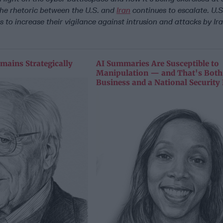
the rhetoric between the U.S. and
Iran
continues to escalate. U.S.
 to increase their vigilance against intrusion and attacks by Ir
mains Strategically
AI Summaries Are Susceptible to
Manipulation — and That's Both
Business and a National Security