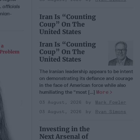
 officials
anian-
Iran Is “Counting
Coup” On The
United States
Iran Is “Counting
 a
Coup” On The
 Problem
United States
The Iranian leadership appears to be intent
on demonstrating its defiance and courage
in the face of American force while also
humiliating the “most [...]
More
03 August, 2026
Mark Fowler
03 August, 2026
Ryan Simons
Investing in the
Next Arsenal of