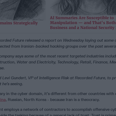
AI Summaries Are Susceptible to
Manipulation — and That's Both
mains Strategically
Business and a National Security
orded Future released a report on Wednesday laying out some o
etected from Iranian-backed hacking groups over the past severa
company says some of the most recent targeted industries includ
ruction, Water and Electricity, Technology, Retail, Finance, Me
se.
 Levi Gundert, VP of Intelligence Risk at Recorded Future, to p
 he’s seeing.
sary in the cyber domain, it’s different from other countries with 
ina
, Russian, North Korea - because Iran is a theocracy.
t employs a network of contractors to accomplish offensive cy
vide the tasking because of a general lack of trust. Trust is prima