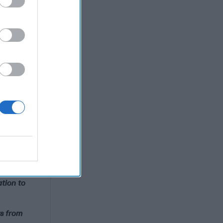
ross hairs
CIG is a
l thought
n (Ret.),
ck Ledgett,
, Adm.
atherford,
est
ership
ation to
rs from