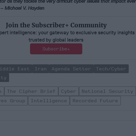
tor as they tackle the very difficult cyber issues that impact e
’ – Michael V. Hayden
Join the Subscriber+ Community
ert intelligence: your gateway to exclusive security insights
trusted by global leaders
Subscribe+
iddle East
Iran
Agenda Setter
Tech/Cyber
ity
n
The Cipher Brief
Cyber
National Security
ves Group
Intelligence
Recorded Future