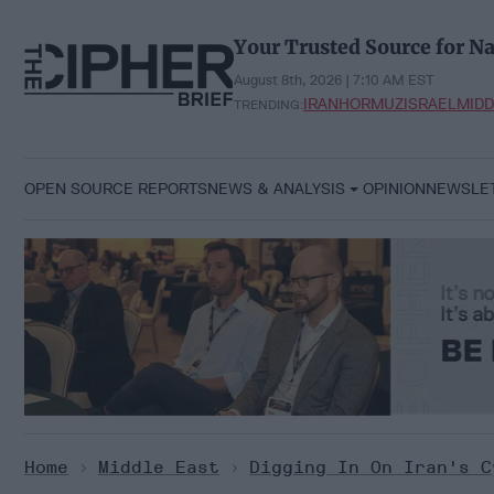
Skip
to
Your Trusted Source for Na
content
August 8th, 2026 | 7:10 AM EST
IRAN
HORMUZ
ISRAEL
MIDD
TRENDING:
OPEN SOURCE REPORTS
NEWS & ANALYSIS
OPINION
NEWSLE
Home
>
Middle East
>
Digging In On Iran's C