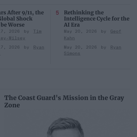
rs After 9/11, the
Rethinking the
Global Shock
Intelligence Cycle for the
 be Worse
AI Era
17, 2026
Tim
May 20, 2026
Geof
sey-Wilsey
Kahn
17, 2026
Ryan
May 20, 2026
Ryan
s
Simons
The Coast Guard's Mission in the Gray
Zone