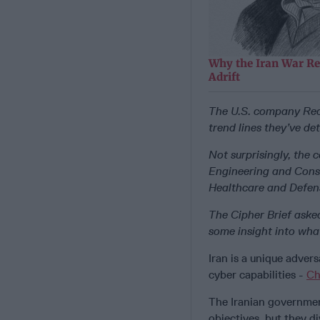
Why the Iran War Re
Adrift
The U.S. company Rec
trend lines they’ve d
Not surprisingly, the 
Engineering and Const
Healthcare and Defen
The Cipher Brief asked
some insight into what
Iran is a unique adver
cyber capabilities -
Ch
The Iranian governmen
objectives, but they di