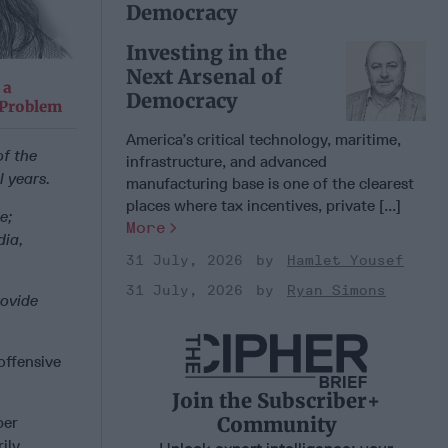
Democracy
Investing in the
Next Arsenal of
 a
Democracy
 Problem
America’s critical technology, maritime,
f the
infrastructure, and advanced
l years.
manufacturing base is one of the clearest
places where tax incentives, private [...]
e;
More
dia,
31 July, 2026
Hamlet Yousef
31 July, 2026
Ryan Simons
rovide
offensive
Join the Subscriber+
Community
ber
rily