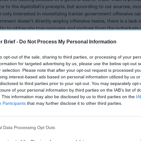
 to the Ayatollah’s precepts, but according to our sources, mos
re only interested in monetizing Iranian government offensive c
rnment doesn’t directly employ offensive teams, there is a lack of
ility to obfuscate true purposes and motives from the individuals
r Brief -
Do Not Process My Personal Information
going awareness of geo-political events and the implications of
s as a larger piece of national policy. The escalating tension bet
to opt-out of the sale, sharing to third parties, or processing of your per
ularly relevant for companies in particular industries because Ira
formation for targeted advertising by us, please use the below opt-out s
ted a willingness to retaliate in the cyber domain (e.g. Operation
r selection. Please note that after your opt-out request is processed y
2, etc.) for perceived aggressions.
eing interest-based ads based on personal information utilized by us or
disclosed to third parties prior to your opt-out. You may separately opt-
vigilant about threat actor’s preferred methods of accomplishing
losure of your personal information by third parties on the IAB’s list of
including phishing, web shell placement, and third-party compro
. This information may also be disclosed by us to third parties on the
IA
tively hunting in their internal networks for previously undetect
Participants
that may further disclose it to other third parties.
isaster recovery preparedness is important in the event of a des
 systems.
l Data Processing Opt Outs
been aware that they are playing defense against the resources 
nt that U.S. Cyber Command initiated actions against an “Iran