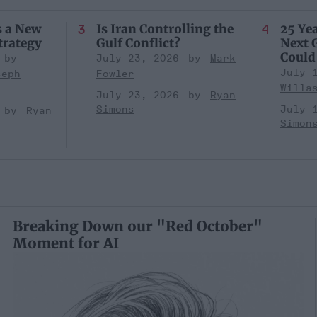
s a New
Is Iran Controlling the
25 Yea
trategy
Gulf Conflict?
Next 
Could
July 23, 2026
Mark
July 
seph
Fowler
Willa
July 23, 2026
Ryan
Simons
July 
Ryan
Simon
Breaking Down our "Red October"
Moment for AI