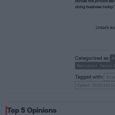
across the private sec
doing business today.
Unlock exp
M
National Secur
Ira
Cyber Initiati
Top 5 Opinions