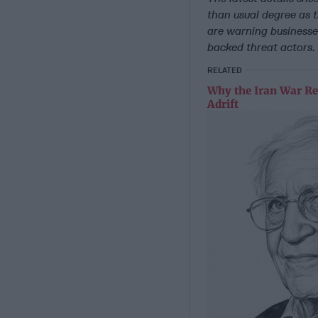
than usual degree as 
are warning businesses
backed threat actors.
RELATED
Why the Iran War Re
Adrift