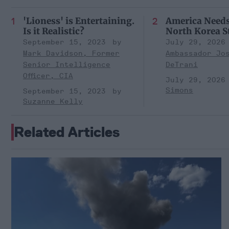
'Lioness' is Entertaining.
America Need
Is it Realistic?
North Korea S
September 15, 2023
July 29, 2026
Mark Davidson, Former
Ambassador Jo
Senior Intelligence
DeTrani
Officer, CIA
July 29, 2026
Simons
September 15, 2023
Suzanne Kelly
Related Articles