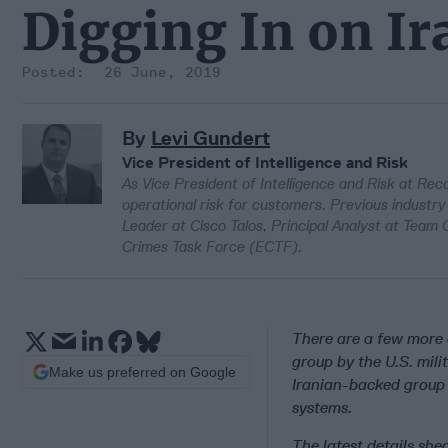
Digging In on I
26 June, 2019
By
Levi Gundert
Vice President of Intelligence and Risk
As Vice President of Intelligence and Risk at Re
operational risk for customers. Previous industry
Leader at Cisco Talos, Principal Analyst at Team
Crimes Task Force (ECTF).
There are a few more 
group by the U.S. mil
Make us preferred on Google
Iranian-backed group 
systems.
The latest details she