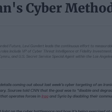
ran's Cyber Metho
corded Future, Levi Gundert leads the continuous effort to measurab
 roles include VP of Cyber Threat Intelligence at Fidelity Investment
 Cymru, and U.S. Secret Service Special Agent within the Los Angeles
details coming out about last week’s cyber targeting of an Ira
itary. Sources told CNN that the goal was to “disable and degra
that operates forces in
Iraq
and Syria by disabling their commu
d light on the cyber battlespace and how it’s being exercised at 