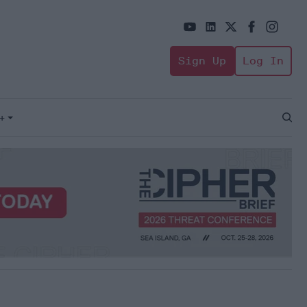
Sign Up
Log In
+
Open
Sear