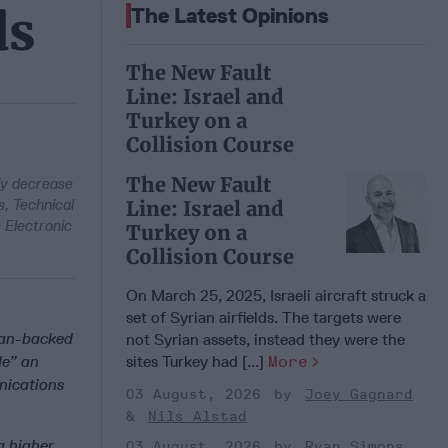
ds
The Latest Opinions
The New Fault
Line: Israel and
Turkey on a
Collision Course
The New Fault
ly decrease
s, Technical
Line: Israel and
 Electronic
Turkey on a
Collision Course
On March 25, 2025, Israeli aircraft struck a
set of Syrian airfields. The targets were
nian-backed
not Syrian assets, instead they were the
de” an
sites Turkey had [...]
More
nications
03 August, 2026
Joey Gagnard
Nils Alstad
a higher
03 August, 2026
Ryan Simons