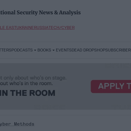
tional Security News & Analysis
LE EAST
UKRAINE
RUSSIA
TECH/CYBER
TTERS
PODCASTS
BOOKS
EVENTS
DEAD DROP
SHOP
SUBSCRIBER
yber Methods